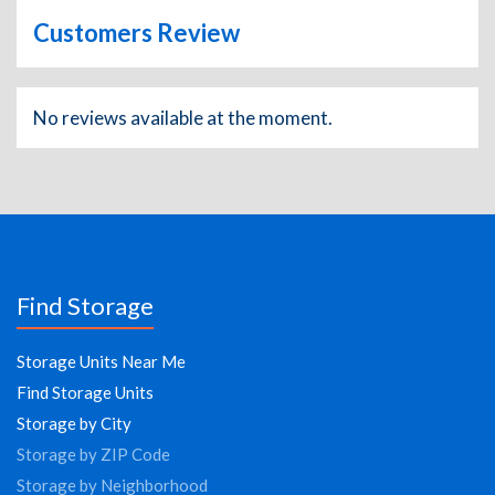
Customers Review
No reviews available at the moment.
Find Storage
Storage Units Near Me
Find Storage Units
Storage by City
Storage by ZIP Code
Storage by Neighborhood