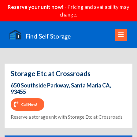
Reserve your unit now!
- Pricing and availability may
change.
Storage Etc at Crossroads
650 Southside Parkway, Santa Maria CA,
93455
Call Now!
Reserve a storage unit with Storage Etc at Crossroads