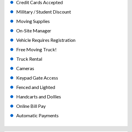
Credit Cards Accepted
Military / Student Discount
Moving Supplies
On-Site Manager
Vehicle Requires Registration
Free Moving Truck!
Truck Rental
Cameras
Keypad Gate Access
Fenced and Lighted
Handcarts and Dollies
Online Bill Pay
Automatic Payments