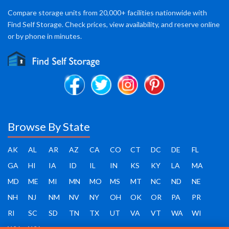
Compare storage units from 20,000+ facilities nationwide with
Find Self Storage. Check prices, view availability, and reserve online
or by phone in minutes.
Browse By State
AK
AL
AR
AZ
CA
CO
CT
DC
DE
FL
GA
HI
IA
ID
IL
IN
KS
KY
LA
MA
MD
ME
MI
MN
MO
MS
MT
NC
ND
NE
NH
NJ
NM
NV
NY
OH
OK
OR
PA
PR
RI
SC
SD
TN
TX
UT
VA
VT
WA
WI
WV
WY