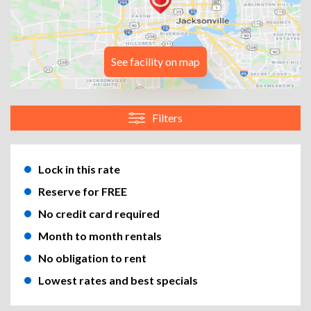
See facility on map
Filters
Lock in this rate
Reserve for FREE
No credit card required
Month to month rentals
No obligation to rent
Lowest rates and best specials