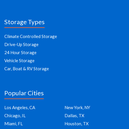
Storage Types
Climate Controlled Storage
Drive-Up Storage
24 Hour Storage
Vehicle Storage
Car, Boat & RV Storage
Popular Cities
Los Angeles, CA
New York, NY
Chicago, IL
Dallas, TX
Miami, FL
Houston, TX