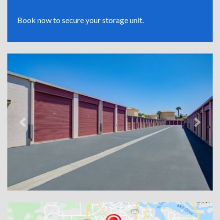
Book now to secure your storage unit.
Previous
Next