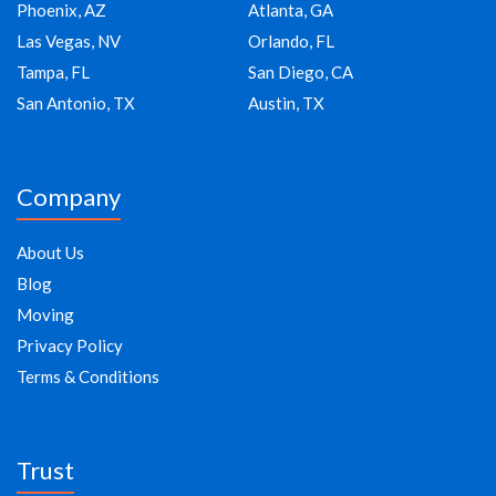
Phoenix, AZ
Atlanta, GA
Las Vegas, NV
Orlando, FL
Tampa, FL
San Diego, CA
San Antonio, TX
Austin, TX
Company
About Us
Blog
Moving
Privacy Policy
Terms & Conditions
Trust