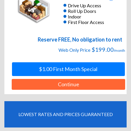
Drive Up Access
Roll Up Doors
Indoor
First Floor Access
Reserve FREE, No obligation to rent
$199.00
Web Only Price
/month
$1.00 First Month Special
Continue
LOWEST RATES AND PRICES GUARANTEED