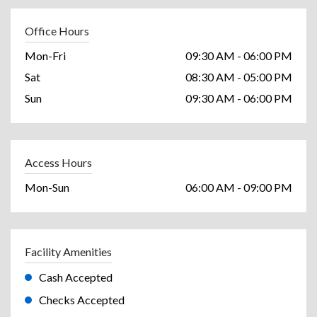
Office Hours
Mon-Fri
09:30 AM - 06:00 PM
Sat
08:30 AM - 05:00 PM
Sun
09:30 AM - 06:00 PM
Access Hours
Mon-Sun
06:00 AM - 09:00 PM
Facility Amenities
Cash Accepted
Checks Accepted