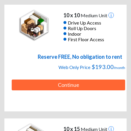
10 x 10
Medium Unit
Drive Up Access
Roll Up Doors
Indoor
First Floor Access
Reserve FREE, No obligation to rent
$193.00
Web Only Price
/month
Continue
10 x 15
Medium Unit