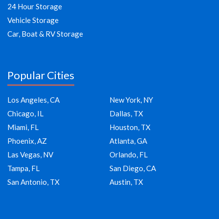
24 Hour Storage
Vehicle Storage
Car, Boat & RV Storage
Popular Cities
Los Angeles, CA
New York, NY
Chicago, IL
Dallas, TX
Miami, FL
Houston, TX
Phoenix, AZ
Atlanta, GA
Las Vegas, NV
Orlando, FL
Tampa, FL
San Diego, CA
San Antonio, TX
Austin, TX