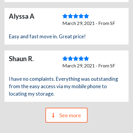
Alyssa A
March 29, 2021 - From SF
Easy and fast move in. Great price!
Shaun R.
March 29, 2021 - From SF
I have no complaints. Everything was outstanding
from the easy access via my mobile phone to
locating my storage.
See more