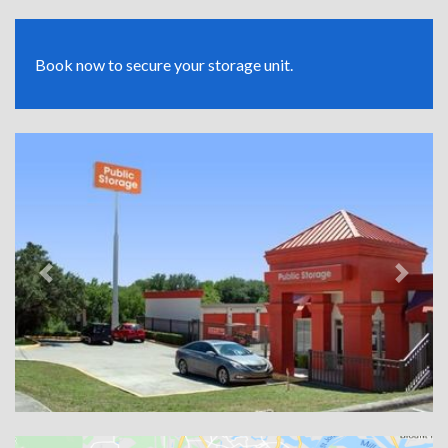
Book now to secure your storage unit.
Previous
Next