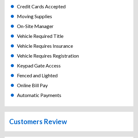
Credit Cards Accepted
Moving Supplies
On-Site Manager
Vehicle Required Title
Vehicle Requires Insurance
Vehicle Requires Registration
Keypad Gate Access
Fenced and Lighted
Online Bill Pay
Automatic Payments
Customers Review