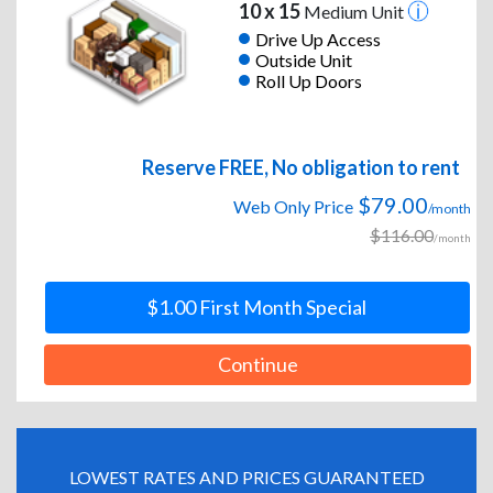
10 x 15
Medium Unit
Drive Up Access
Outside Unit
Roll Up Doors
Reserve FREE, No obligation to rent
$79.00
Web Only Price
/month
$116.00
/month
$1.00 First Month Special
Continue
LOWEST RATES AND PRICES GUARANTEED