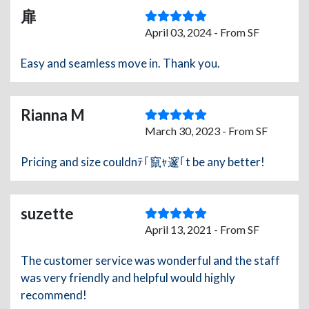
扉
April 03, 2024 - From SF
Easy and seamless move in. Thank you.
Rianna M
March 30, 2023 - From SF
Pricing and size couldnﾃ｢竄ｬ邃｢t be any better!
suzette
April 13, 2021 - From SF
The customer service was wonderful and the staff
was very friendly and helpful would highly
recommend!