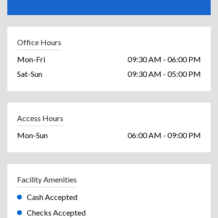
Office Hours
Mon-Fri
09:30 AM - 06:00 PM
Sat-Sun
09:30 AM - 05:00 PM
Access Hours
Mon-Sun
06:00 AM - 09:00 PM
Facility Amenities
Cash Accepted
Checks Accepted