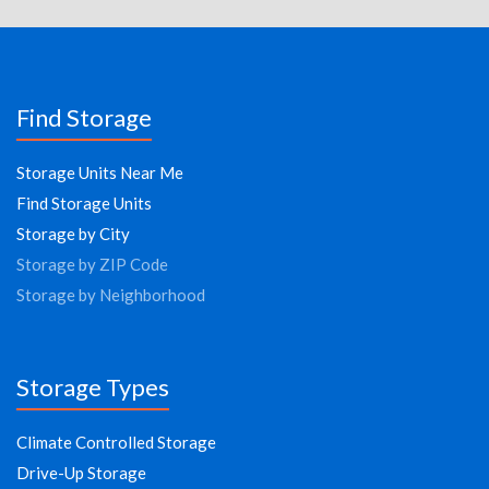
Find Storage
Storage Units Near Me
Find Storage Units
Storage by City
Storage by ZIP Code
Storage by Neighborhood
Storage Types
Climate Controlled Storage
Drive-Up Storage