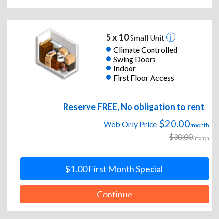
5 x 10
Small Unit
Climate Controlled
Swing Doors
Indoor
First Floor Access
Reserve FREE, No obligation to rent
$20.00
Web Only Price
/month
$30.00
/month
$1.00 First Month Special
Continue