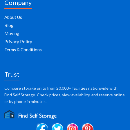
Company
About Us
Blog
Moving
Privacy Policy
Terms & Conditions
Trust
Compare storage units from 20,000+ facilities nationwide with
Find Self Storage. Check prices, view availability, and reserve online
or by phone in minutes.