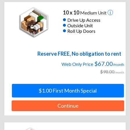
10 x 10
Medium Unit
Drive Up Access
Outside Unit
Roll Up Doors
Reserve FREE, No obligation to rent
$67.00
Web Only Price
/month
$98.00
/month
$1.00 First Month Special
Continue