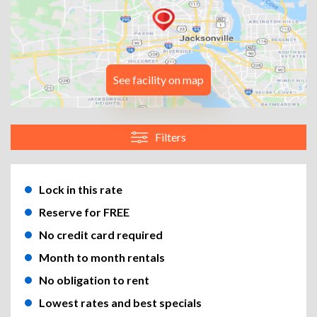
See facility on map
Filters
Lock in this rate
Reserve for FREE
No credit card required
Month to month rentals
No obligation to rent
Lowest rates and best specials