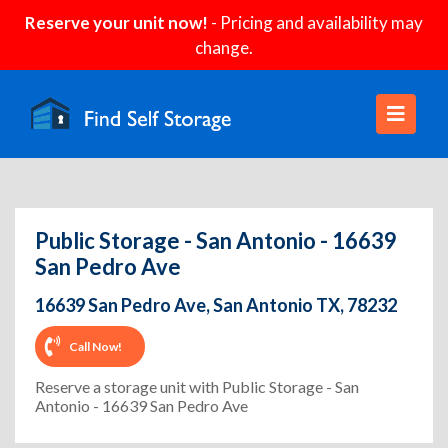
Reserve your unit now!
- Pricing and availability may
change.
Public Storage - San Antonio - 16639
San Pedro Ave
16639 San Pedro Ave, San Antonio TX, 78232
Call Now!
Reserve a storage unit with Public Storage - San
Antonio - 16639 San Pedro Ave