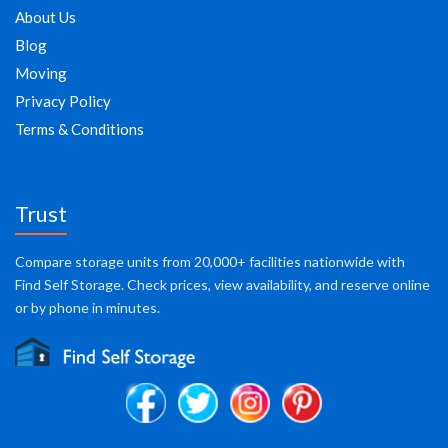
About Us
Blog
Moving
Privacy Policy
Terms & Conditions
Trust
Compare storage units from 20,000+ facilities nationwide with
Find Self Storage. Check prices, view availability, and reserve online
or by phone in minutes.