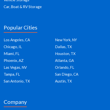
Car, Boat & RV Storage
Popular Cities
Los Angeles, CA
New York, NY
Chicago, IL
Dallas, TX
Miami, FL
Houston, TX
Phoenix, AZ
Atlanta, GA
Las Vegas, NV
Orlando, FL
Tampa, FL
San Diego, CA
San Antonio, TX
Austin, TX
Company