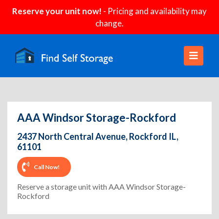
Reserve your unit now!
- Pricing and availability may
change.
AAA Windsor Storage-Rockford
2437 North Central Avenue, Rockford IL,
61101
Call Now!
Reserve a storage unit with AAA Windsor Storage-
Rockford