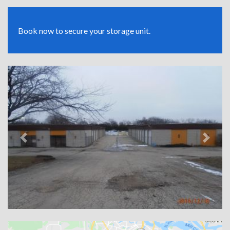
Book now to secure your storage unit.
Previous
Next