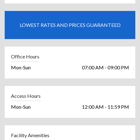
LOWEST RATES AND PRICES GUARANTEED
Office Hours
Mon-Sun
07:00 AM - 09:00 PM
Access Hours
Mon-Sun
12:00 AM - 11:59 PM
Facility Amenities