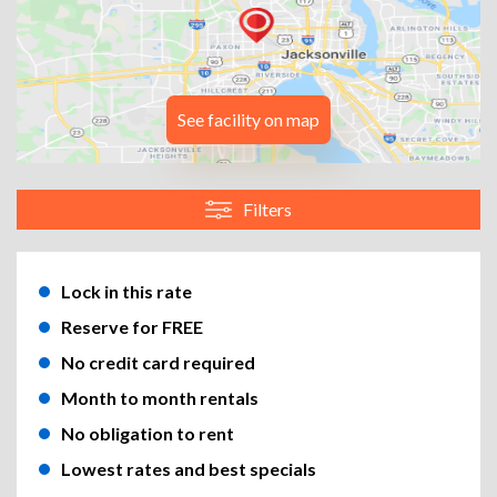
See facility on map
Filters
Lock in this rate
Reserve for FREE
No credit card required
Month to month rentals
No obligation to rent
Lowest rates and best specials