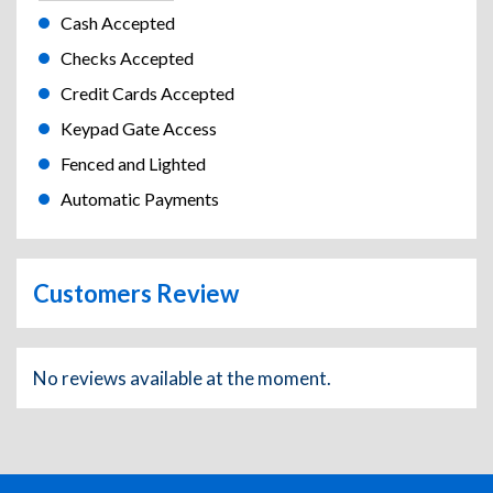
Cash Accepted
Checks Accepted
Credit Cards Accepted
Keypad Gate Access
Fenced and Lighted
Automatic Payments
Customers Review
No reviews available at the moment.