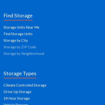
Find Storage
Storage Units Near Me
Find Storage Units
Storage by City
Storage by ZIP Code
Storage by Neighborhood
Storage Types
Climate Controlled Storage
Drive-Up Storage
24 Hour Storage
Vehicle Storage