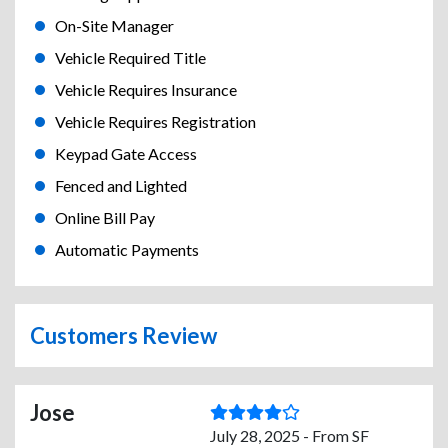
On-Site Manager
Vehicle Required Title
Vehicle Requires Insurance
Vehicle Requires Registration
Keypad Gate Access
Fenced and Lighted
Online Bill Pay
Automatic Payments
Customers Review
Jose
July 28, 2025 - From SF