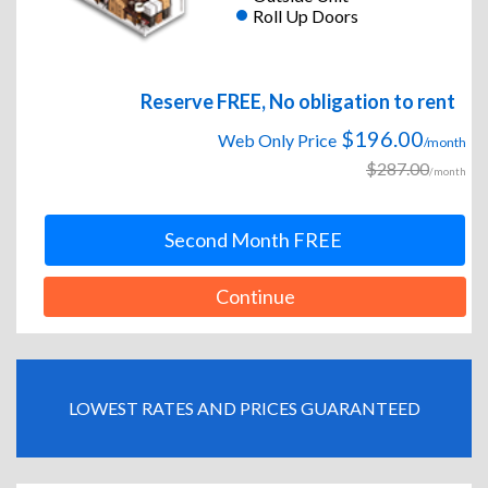
Roll Up Doors
Reserve FREE, No obligation to rent
$196.00
Web Only Price
/month
$287.00
/month
Second Month FREE
Continue
LOWEST RATES AND PRICES GUARANTEED