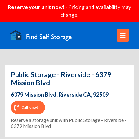
Reserve your unit now!
- Pricing and availability may
change.
Public Storage - Riverside - 6379
Mission Blvd
6379 Mission Blvd, Riverside CA, 92509
Call Now!
Reserve a storage unit with Public Storage - Riverside -
6379 Mission Blvd