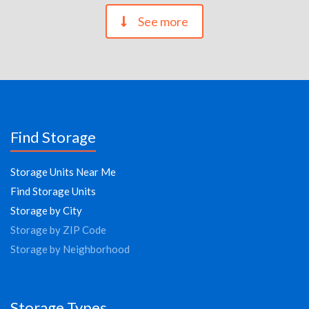
See more
Find Storage
Storage Units Near Me
Find Storage Units
Storage by City
Storage by ZIP Code
Storage by Neighborhood
Storage Types