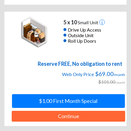
5 x 10
Small Unit
Drive Up Access
Outside Unit
Roll Up Doors
Reserve FREE, No obligation to rent
$69.00
Web Only Price
/month
$101.00
/month
$1.00 First Month Special
Continue