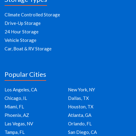
Climate Controlled Storage
Drive-Up Storage
24 Hour Storage
Vehicle Storage
Car, Boat & RV Storage
Popular Cities
Los Angeles, CA
New York, NY
Chicago, IL
Dallas, TX
Miami, FL
Houston, TX
Phoenix, AZ
Atlanta, GA
Las Vegas, NV
Orlando, FL
Tampa, FL
San Diego, CA