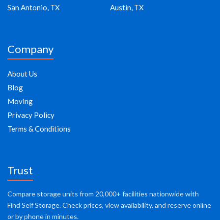
San Antonio, TX
Austin, TX
Company
About Us
Blog
Moving
Privacy Policy
Terms & Conditions
Trust
Compare storage units from 20,000+ facilities nationwide with
Find Self Storage. Check prices, view availability, and reserve online
or by phone in minutes.