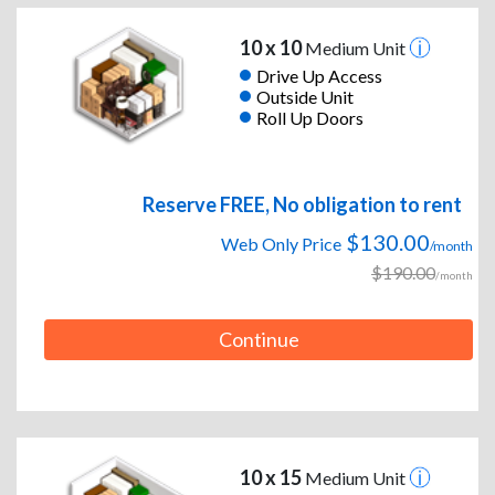
10 x 10
Medium Unit
Drive Up Access
Outside Unit
Roll Up Doors
Reserve FREE, No obligation to rent
$130.00
Web Only Price
/month
$190.00
/month
Continue
10 x 15
Medium Unit