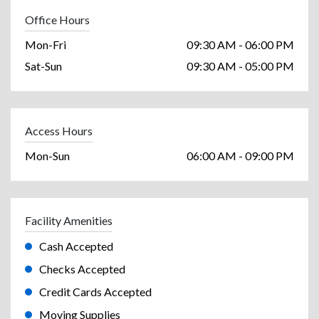
Office Hours
Mon-Fri
09:30 AM - 06:00 PM
Sat-Sun
09:30 AM - 05:00 PM
Access Hours
Mon-Sun
06:00 AM - 09:00 PM
Facility Amenities
Cash Accepted
Checks Accepted
Credit Cards Accepted
Moving Supplies