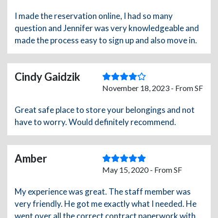
I made the reservation online, I had so many
question and Jennifer was very knowledgeable and
made the process easy to sign up and also move in.
Cindy Gaidzik
November 18, 2023 - From SF
Great safe place to store your belongings and not
have to worry. Would definitely recommend.
Amber
May 15, 2020 - From SF
My experience was great. The staff member was
very friendly. He got me exactly what I needed. He
went over all the correct contract paperwork with