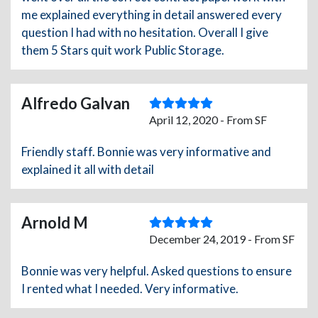
me explained everything in detail answered every
question I had with no hesitation. Overall I give
them 5 Stars quit work Public Storage.
Alfredo Galvan
April 12, 2020 - From SF
Friendly staff. Bonnie was very informative and
explained it all with detail
Arnold M
December 24, 2019 - From SF
Bonnie was very helpful. Asked questions to ensure
I rented what I needed. Very informative.