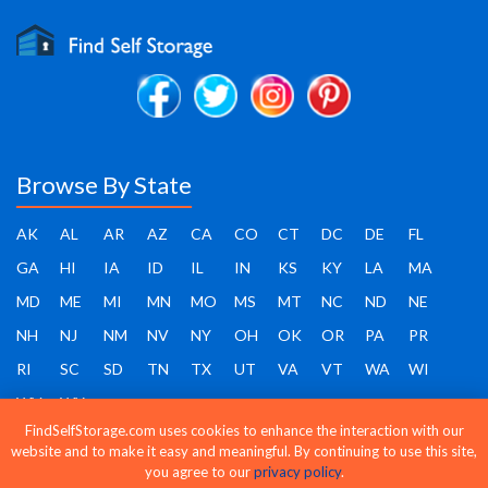
Browse By State
AK
AL
AR
AZ
CA
CO
CT
DC
DE
FL
GA
HI
IA
ID
IL
IN
KS
KY
LA
MA
MD
ME
MI
MN
MO
MS
MT
NC
ND
NE
NH
NJ
NM
NV
NY
OH
OK
OR
PA
PR
RI
SC
SD
TN
TX
UT
VA
VT
WA
WI
WV
WY
FindSelfStorage.com uses cookies to enhance the interaction with our
website and to make it easy and meaningful. By continuing to use this site,
you agree to our
privacy policy
.