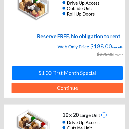
Drive Up Access
Outside Unit
Roll Up Doors
Reserve FREE, No obligation to rent
$188.00
Web Only Price
/month
$275.00
/month
$1.00 First Month Special
Continue
10 x 20
Large Unit
Drive Up Access
Outside Unit