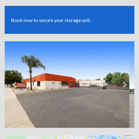
Book now to secure your storage unit.
Previous
Next