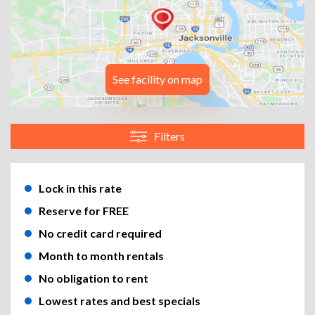
See facility on map
Filters
Lock in this rate
Reserve for FREE
No credit card required
Month to month rentals
No obligation to rent
Lowest rates and best specials