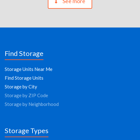
See more
Find Storage
Storage Units Near Me
Find Storage Units
Storage by City
Storage by ZIP Code
Storage by Neighborhood
Storage Types