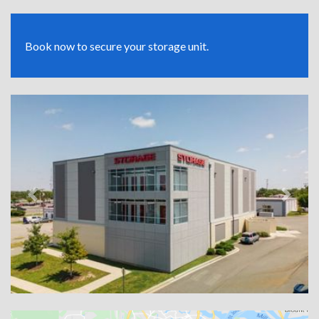
Book now to secure your storage unit.
Previous
Next