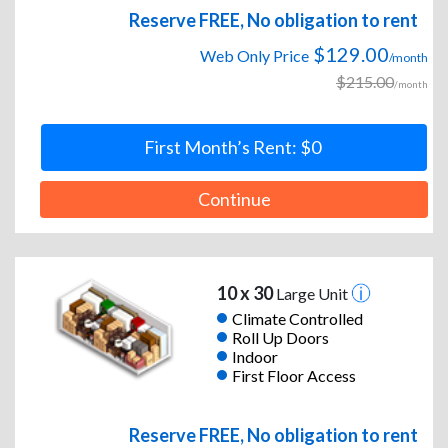
Reserve FREE, No obligation to rent
$129.00
Web Only Price
/month
$215.00
/month
First Month’s Rent: $0
Continue
10 x 30
Large Unit
Climate Controlled
Roll Up Doors
Indoor
First Floor Access
Reserve FREE, No obligation to rent