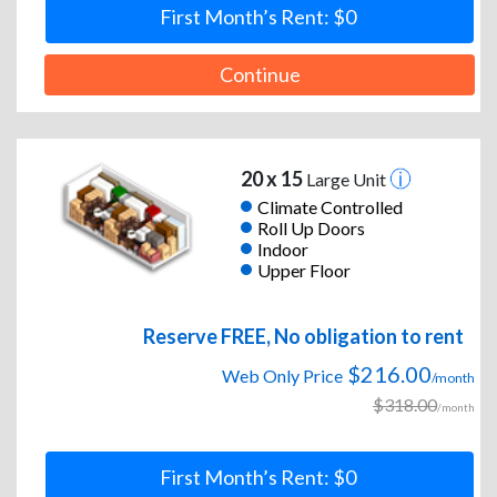
First Month’s Rent: $0
Continue
20 x 15
Large Unit
Climate Controlled
Roll Up Doors
Indoor
Upper Floor
Reserve FREE, No obligation to rent
$216.00
Web Only Price
/month
$318.00
/month
First Month’s Rent: $0