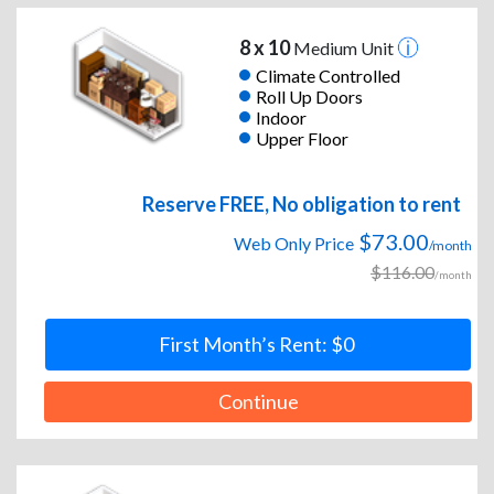
8 x 10
Medium Unit
Climate Controlled
Roll Up Doors
Indoor
Upper Floor
Reserve FREE, No obligation to rent
$73.00
Web Only Price
/month
$116.00
/month
First Month’s Rent: $0
Continue