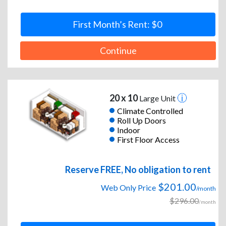
First Month’s Rent: $0
Continue
20 x 10
Large Unit
Climate Controlled
Roll Up Doors
Indoor
First Floor Access
Reserve FREE, No obligation to rent
$201.00
Web Only Price
/month
$296.00
/month