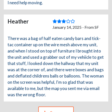
I need help moving.
Heather
January 14, 2025 - From SF
There was a bag of half eaten candy bars and tick-
tac container up on the wire mesh above my unit,
and when I stood on top of furniture I brought into
the unit and used a grabber out of my vehiicle to get
that stuff, I looked down the hallway that my unit
was at the corner of, and there were boxes and bags
and deflated childrens balls or balloons. The woman
on the screen was helpful, I'm so glad that was
available to me, but the map you sent me via email
was the wrong floor.