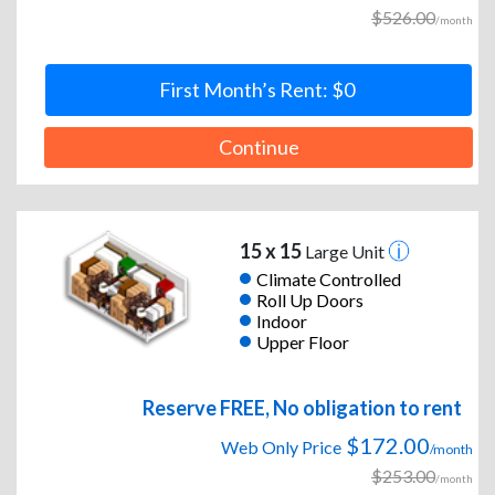
$526.00
/month
First Month’s Rent: $0
Continue
15 x 15
Large Unit
Climate Controlled
Roll Up Doors
Indoor
Upper Floor
Reserve FREE, No obligation to rent
$172.00
Web Only Price
/month
$253.00
/month