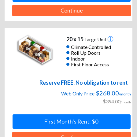
Continue
20 x 15
Large Unit
Climate Controlled
Roll Up Doors
Indoor
First Floor Access
Reserve FREE, No obligation to rent
$268.00
Web Only Price
/month
$394.00
/month
First Month’s Rent: $0