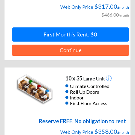
$317.00
Web Only Price
/month
$466.00
/month
First Month’s Rent: $0
Continue
10 x 35
Large Unit
Climate Controlled
Roll Up Doors
Indoor
First Floor Access
Reserve FREE, No obligation to rent
$358.00
Web Only Price
/month