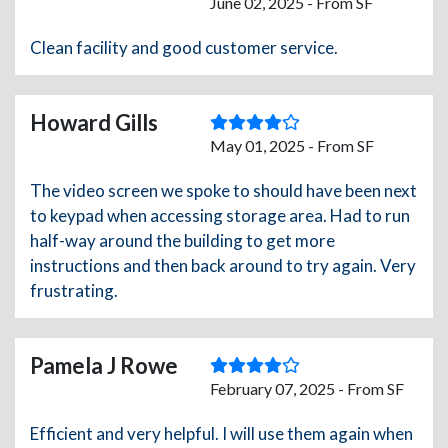
June 02, 2025 - From SF
Clean facility and good customer service.
Howard Gills
May 01, 2025 - From SF
The video screen we spoke to should have been next
to keypad when accessing storage area. Had to run
half-way around the building to get more
instructions and then back around to try again. Very
frustrating.
Pamela J Rowe
February 07, 2025 - From SF
Efficient and very helpful. I will use them again when