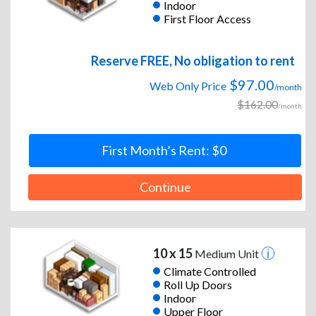
Indoor
First Floor Access
Reserve FREE, No obligation to rent
$97.00
Web Only Price
/month
$162.00
/month
First Month’s Rent: $0
Continue
10 x 15
Medium Unit
Climate Controlled
Roll Up Doors
Indoor
Upper Floor