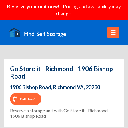
Reserve your unit now!
- Pricing and availability may
change.
Go Store it - Richmond - 1906 Bishop
Road
1906 Bishop Road, Richmond VA, 23230
Call Now!
Reserve a storage unit with Go Store it - Richmond -
1906 Bishop Road