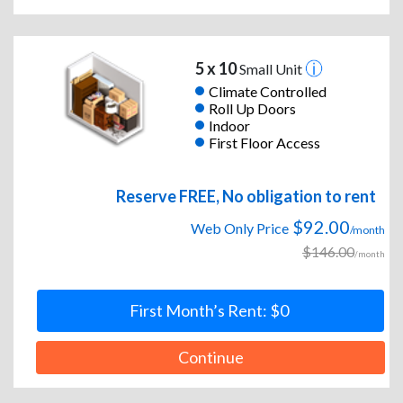
5 x 10
Small Unit
Climate Controlled
Roll Up Doors
Indoor
First Floor Access
Reserve FREE, No obligation to rent
$92.00
Web Only Price
/month
$146.00
/month
First Month’s Rent: $0
Continue