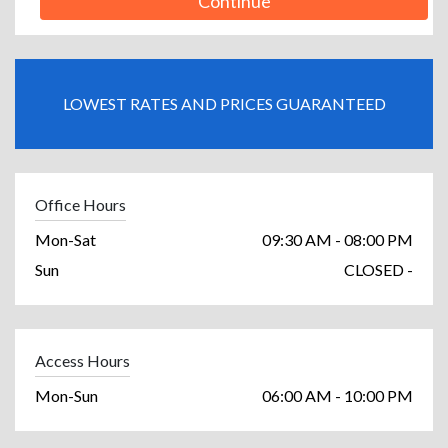
Continue
LOWEST RATES AND PRICES GUARANTEED
Office Hours
Mon-Sat
09:30 AM - 08:00 PM
Sun
CLOSED -
Access Hours
Mon-Sun
06:00 AM - 10:00 PM