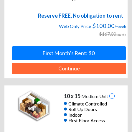
Reserve FREE, No obligation to rent
$100.00
Web Only Price
/month
$167.00
/month
First Month’s Rent: $0
Continue
10 x 15
Medium Unit
Climate Controlled
Roll Up Doors
Indoor
First Floor Access