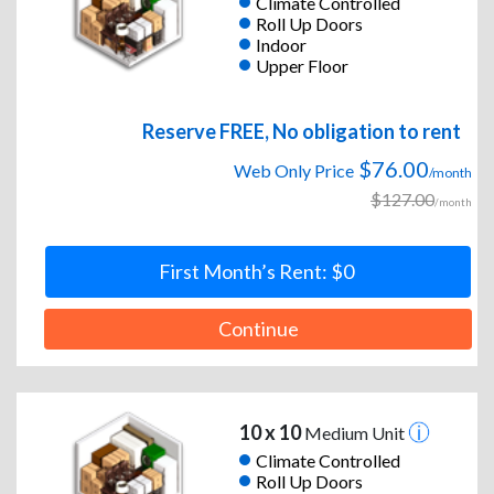
Climate Controlled
Roll Up Doors
Indoor
Upper Floor
Reserve FREE, No obligation to rent
$76.00
Web Only Price
/month
$127.00
/month
First Month’s Rent: $0
Continue
10 x 10
Medium Unit
Climate Controlled
Roll Up Doors