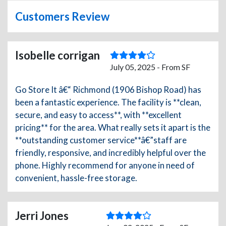
Customers Review
Isobelle corrigan
July 05, 2025 - From SF
Go Store It â€“ Richmond (1906 Bishop Road) has
been a fantastic experience. The facility is **clean,
secure, and easy to access**, with **excellent
pricing** for the area. What really sets it apart is the
**outstanding customer service**â€”staff are
friendly, responsive, and incredibly helpful over the
phone. Highly recommend for anyone in need of
convenient, hassle-free storage.
Jerri Jones