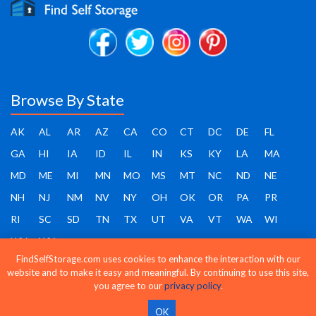
Browse By State
AK
AL
AR
AZ
CA
CO
CT
DC
DE
FL
GA
HI
IA
ID
IL
IN
KS
KY
LA
MA
MD
ME
MI
MN
MO
MS
MT
NC
ND
NE
NH
NJ
NM
NV
NY
OH
OK
OR
PA
PR
RI
SC
SD
TN
TX
UT
VA
VT
WA
WI
WV
WY
FindSelfStorage.com uses cookies to enhance the interaction with our
website and to make it easy and meaningful. By continuing to use this site,
you agree to our
privacy policy
.
Find Self Storage - Copyright 2026 - All rights reserved
OK