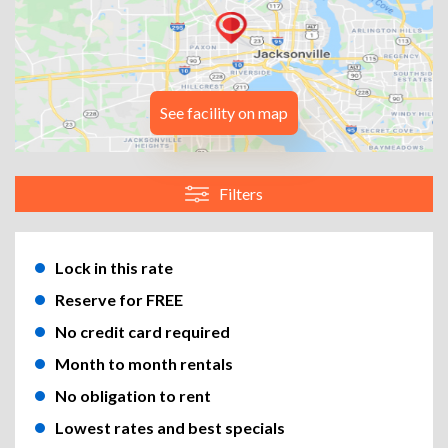
See facility on map
Filters
Lock in this rate
Reserve for FREE
No credit card required
Month to month rentals
No obligation to rent
Lowest rates and best specials