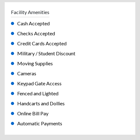
Facility Amenities
Cash Accepted
Checks Accepted
Credit Cards Accepted
Military / Student Discount
Moving Supplies
Cameras
Keypad Gate Access
Fenced and Lighted
Handcarts and Dollies
Online Bill Pay
Automatic Payments