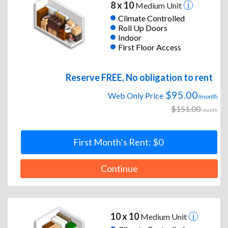
8 x 10
Medium Unit
Climate Controlled
Roll Up Doors
Indoor
First Floor Access
Reserve FREE, No obligation to rent
$95.00
Web Only Price
/month
$151.00
/month
First Month’s Rent: $0
Continue
10 x 10
Medium Unit