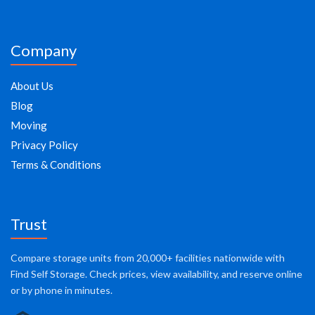
Company
About Us
Blog
Moving
Privacy Policy
Terms & Conditions
Trust
Compare storage units from 20,000+ facilities nationwide with
Find Self Storage. Check prices, view availability, and reserve online
or by phone in minutes.