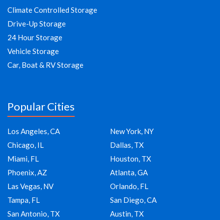
Climate Controlled Storage
Drive-Up Storage
24 Hour Storage
Vehicle Storage
Car, Boat & RV Storage
Popular Cities
Los Angeles, CA
New York, NY
Chicago, IL
Dallas, TX
Miami, FL
Houston, TX
Phoenix, AZ
Atlanta, GA
Las Vegas, NV
Orlando, FL
Tampa, FL
San Diego, CA
San Antonio, TX
Austin, TX