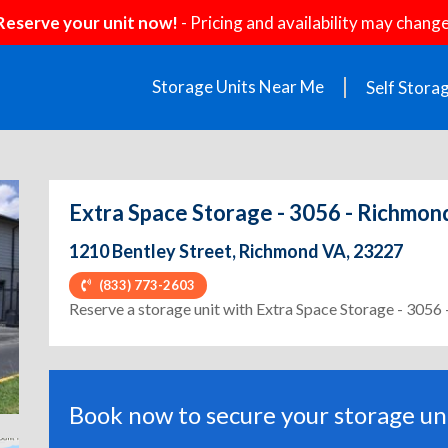
Reserve your unit now!
- Pricing and availability may change
Storage Units Near Me
Self Stora
Extra Space Storage - 3056 - Richmond
1210 Bentley Street, Richmond VA, 23227
(833) 773-2603
ext
Reserve a storage unit with Extra Space Storage - 3056
Book now to secure your storage uni