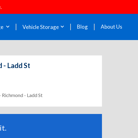
.
Blog
About Us
ge
Vehicle Storage
 - Ladd St
 - Richmond - Ladd St
t.