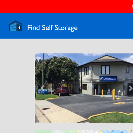
Previous
N