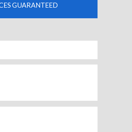
ICES GUARANTEED