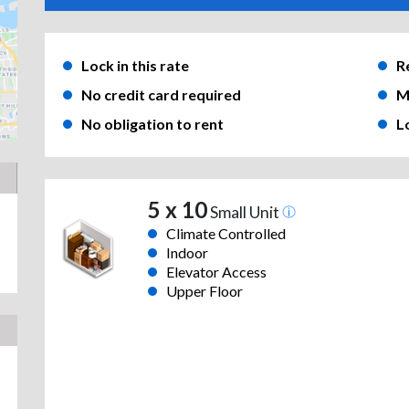
Lock in this rate
R
No credit card required
M
No obligation to rent
L
5 x 10
Small Unit
Climate Controlled
Indoor
Elevator Access
Upper Floor