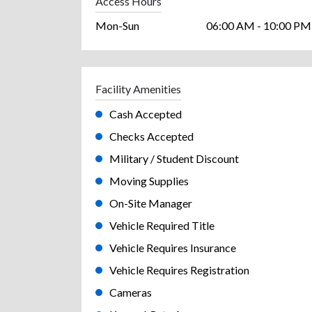
Access Hours
Mon-Sun
06:00 AM - 10:00 PM
Facility Amenities
Cash Accepted
Checks Accepted
Military / Student Discount
Moving Supplies
On-Site Manager
Vehicle Required Title
Vehicle Requires Insurance
Vehicle Requires Registration
Cameras