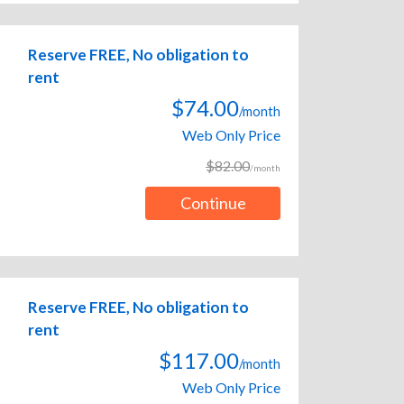
Reserve FREE, No obligation to
rent
$74.00
/month
Web Only Price
$82.00
/month
Continue
Reserve FREE, No obligation to
rent
$117.00
/month
Web Only Price