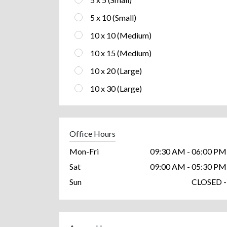
5 x 10 (Small)
10 x 10 (Medium)
10 x 15 (Medium)
10 x 20 (Large)
10 x 30 (Large)
Office Hours
Mon-Fri
09:30 AM - 06:00 PM
Sat
09:00 AM - 05:30 PM
Sun
CLOSED -