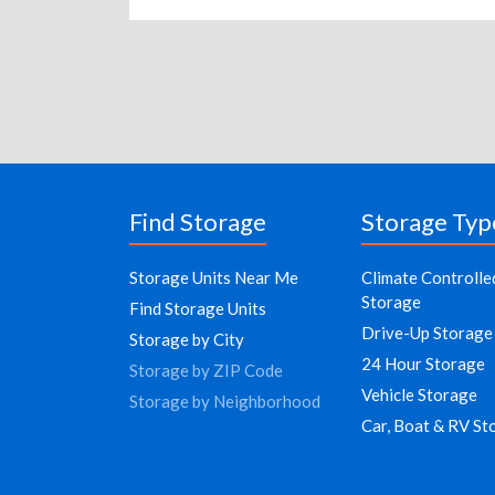
Find Storage
Storage Typ
Storage Units Near Me
Climate Controlle
Storage
Find Storage Units
Drive-Up Storage
Storage by City
24 Hour Storage
Storage by ZIP Code
Vehicle Storage
Storage by Neighborhood
Car, Boat & RV St