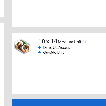
10 x 14
Medium Unit
Drive Up Access
Outside Unit