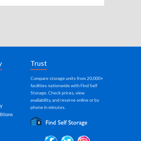
y
Trust
Compare storage units from 20,000+
facilities nationwide with Find Self
Storage. Check prices, view
availability, and reserve online or by
cy
phone in minutes.
itions