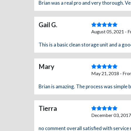
Brian was a real pro and very thorough. Ve
Gail G.
August 05, 2021 - 
This is a basic clean storage unit and a goo
Mary
May 21, 2018 - Fro
Brian is amazing. The process was simple 
Tierra
December 03, 2017
no comment overall satisfied with service