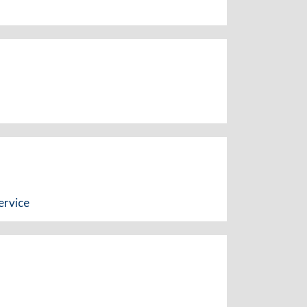
ervice