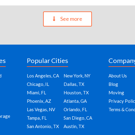
See more
es
Popular Cities
Compan
d
Los Angeles, CA
New York, NY
About Us
Chicago, IL
Dallas, TX
Blog
Miami, FL
Houston, TX
Moving
Phoenix, AZ
Atlanta, GA
Privacy Poli
Las Vegas, NV
Orlando, FL
Terms & Cond
orage
Tampa, FL
San Diego, CA
San Antonio, TX
Austin, TX