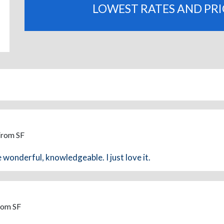
LOWEST RATES AND PR
From SF
 wonderful, knowledgeable. I just love it.
rom SF