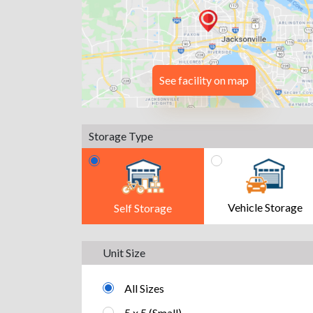
See facility on map
Storage Type
Vehicle Storage
Self Storage
Unit Size
All Sizes
5 x 5 (Small)