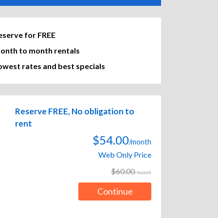
eserve for FREE
onth to month rentals
owest rates and best specials
Reserve FREE, No obligation to
rent
$54.00
/month
Web Only Price
$60.00
/month
Continue