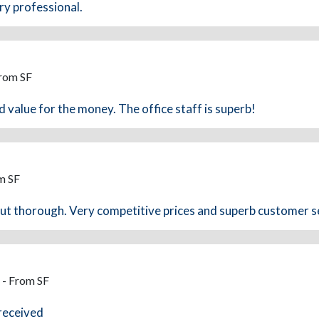
ry professional.
From SF
d value for the money. The office staff is superb!
m SF
but thorough. Very competitive prices and superb customer s
 - From SF
 received