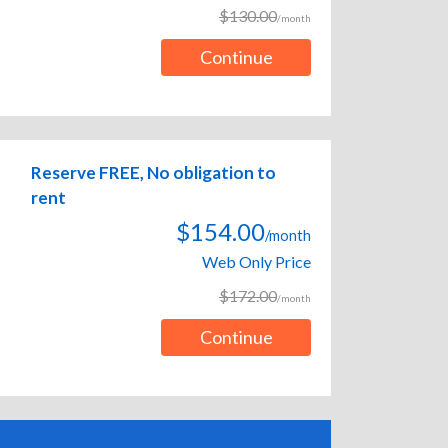
$130.00
/month
Continue
Reserve FREE, No obligation to
rent
$154.00
/month
Web Only Price
$172.00
/month
Continue