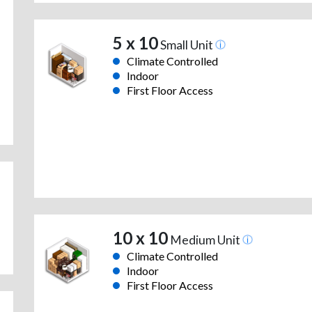
5 x 10
Small Unit
Climate Controlled
Indoor
First Floor Access
10 x 10
Medium Unit
Climate Controlled
Indoor
First Floor Access