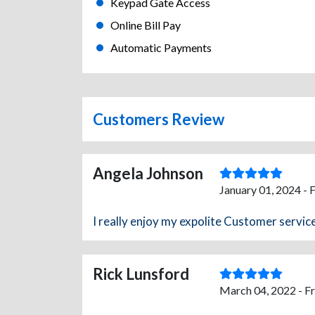
Keypad Gate Access
Online Bill Pay
Automatic Payments
Customers Review
Angela Johnson
January 01, 2024 - 
I really enjoy my expolite Customer service
Rick Lunsford
March 04, 2022 - F