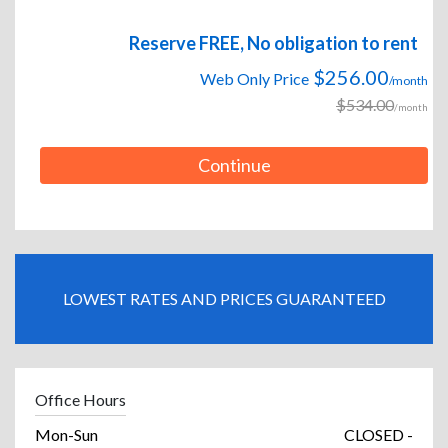
Reserve FREE, No obligation to rent
$256.00
Web Only Price
/month
$534.00
/month
Continue
LOWEST RATES AND PRICES GUARANTEED
Office Hours
Mon-Sun
CLOSED -