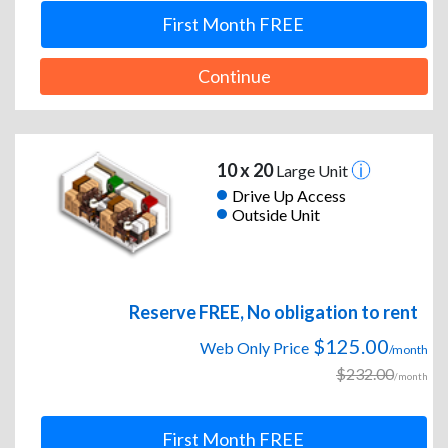
First Month FREE
Continue
10 x 20
Large Unit
Drive Up Access
Outside Unit
Reserve FREE, No obligation to rent
$125.00
Web Only Price
/month
$232.00
/month
First Month FREE