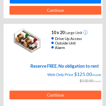
Continue
10 x 20
Large Unit
Drive Up Access
Outside Unit
Alarm
Reserve FREE, No obligation to rent
$125.00
Web Only Price
/month
$232.00
/month
Continue