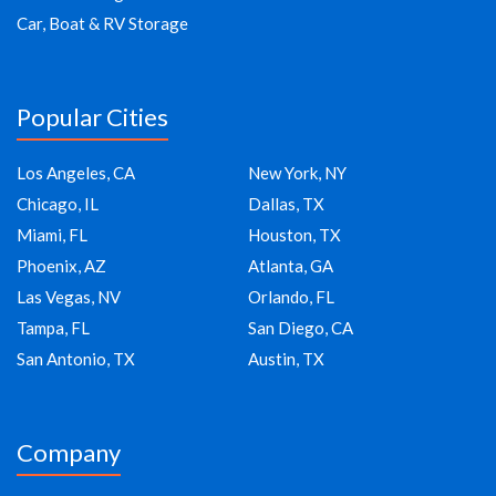
Car, Boat & RV Storage
Popular Cities
Los Angeles, CA
New York, NY
Chicago, IL
Dallas, TX
Miami, FL
Houston, TX
Phoenix, AZ
Atlanta, GA
Las Vegas, NV
Orlando, FL
Tampa, FL
San Diego, CA
San Antonio, TX
Austin, TX
Company