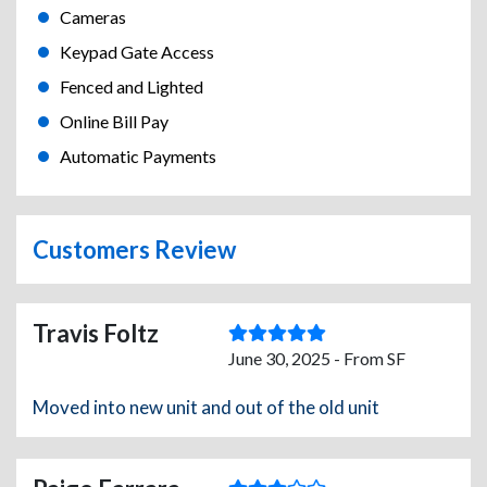
Cameras
Keypad Gate Access
Fenced and Lighted
Online Bill Pay
Automatic Payments
Customers Review
Travis Foltz
June 30, 2025 - From SF
Moved into new unit and out of the old unit