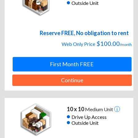
Outside Unit
Reserve FREE, No obligation to rent
$100.00
Web Only Price
/month
First Month FREE
Continue
10 x 10
Medium Unit
Drive Up Access
Outside Unit