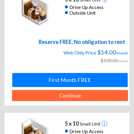
Drive Up Access
Outside Unit
Reserve FREE, No obligation to rent
$54.00
Web Only Price
/month
$100.00
/month
First Month FREE
Continue
5 x 10
Small Unit
Drive Up Access