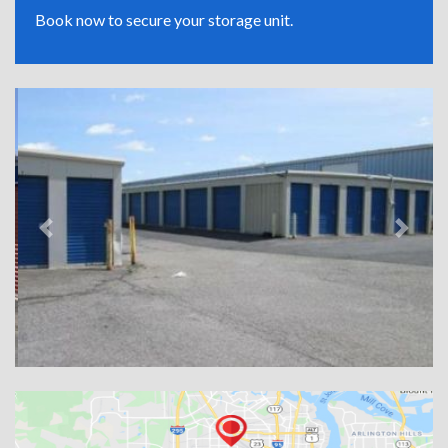
Book now to secure your storage unit.
Previous
Next