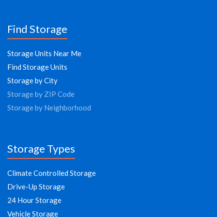
Find Storage
Storage Units Near Me
Find Storage Units
Storage by City
Storage by ZIP Code
Storage by Neighborhood
Storage Types
Climate Controlled Storage
Drive-Up Storage
24 Hour Storage
Vehicle Storage