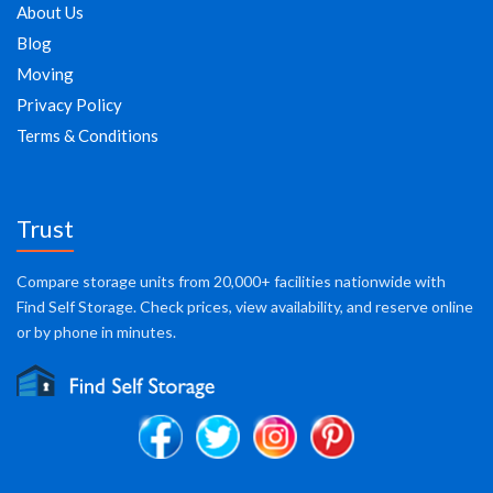
About Us
Blog
Moving
Privacy Policy
Terms & Conditions
Trust
Compare storage units from 20,000+ facilities nationwide with
Find Self Storage. Check prices, view availability, and reserve online
or by phone in minutes.