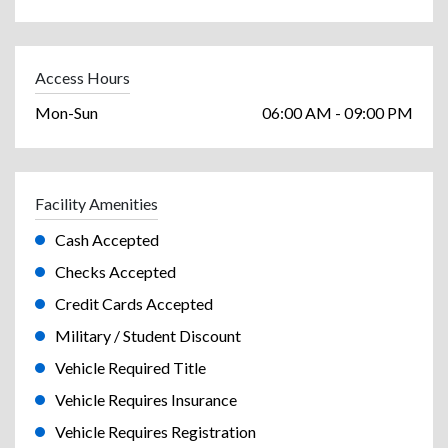
Access Hours
Mon-Sun
06:00 AM - 09:00 PM
Facility Amenities
Cash Accepted
Checks Accepted
Credit Cards Accepted
Military / Student Discount
Vehicle Required Title
Vehicle Requires Insurance
Vehicle Requires Registration