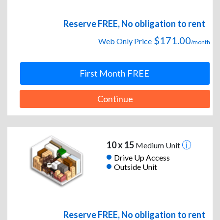
Reserve FREE, No obligation to rent
$171.00
Web Only Price
/month
First Month FREE
Continue
10 x 15
Medium Unit
Drive Up Access
Outside Unit
Reserve FREE, No obligation to rent