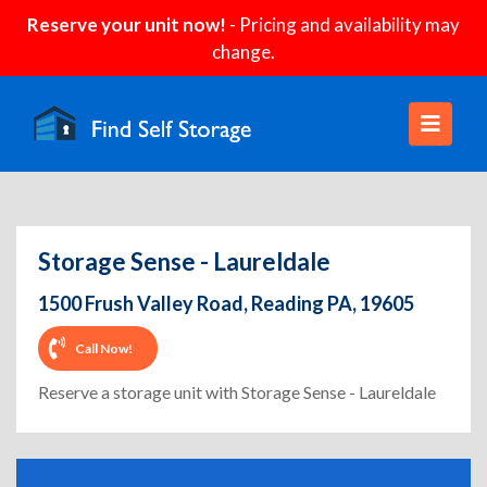
Reserve your unit now!
- Pricing and availability may
change.
Storage Sense - Laureldale
1500 Frush Valley Road, Reading PA, 19605
Call Now!
Reserve a storage unit with Storage Sense - Laureldale