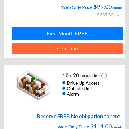
$99.00
Web Only Price
/month
$207.00
/month
First Month FREE
Continue
10 x 20
Large Unit
Drive Up Access
Outside Unit
Alarm
Reserve FREE, No obligation to rent
$111.00
Web Only Price
/month