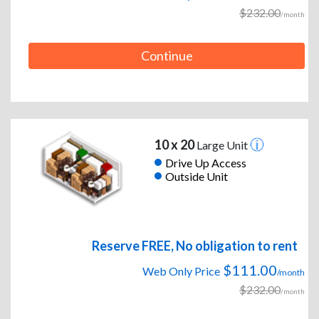
$232.00
/month
Continue
10 x 20
Large Unit
Drive Up Access
Outside Unit
Reserve FREE, No obligation to rent
$111.00
Web Only Price
/month
$232.00
/month