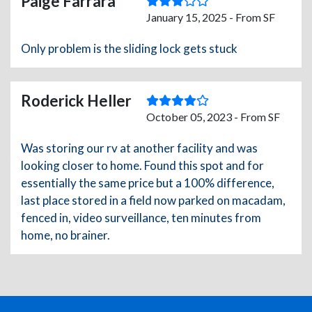
Paige Farrara
January 15, 2025 - From SF
Only problem is the sliding lock gets stuck
Roderick Heller
October 05, 2023 - From SF
Was storing our rv at another facility and was
looking closer to home. Found this spot and for
essentially the same price but a 100% difference,
last place stored in a field now parked on macadam,
fenced in, video surveillance, ten minutes from
home, no brainer.