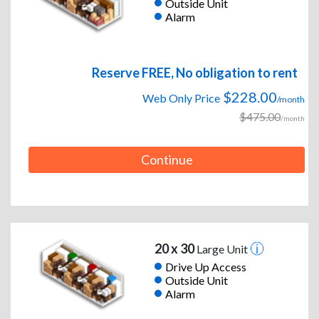
Outside Unit
Alarm
Reserve FREE, No obligation to rent
$228.00
Web Only Price
/month
$475.00
/month
Continue
20 x 30
Large Unit
Drive Up Access
Outside Unit
Alarm