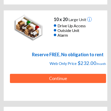
10 x 20
Large Unit
Drive Up Access
Outside Unit
Alarm
Reserve FREE, No obligation to rent
$232.00
Web Only Price
/month
Continue