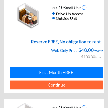
5 x 10
Small Unit
Drive Up Access
Outside Unit
Reserve FREE, No obligation to rent
$48.00
Web Only Price
/month
$100.00
/month
First Month FREE
Continue
5 x 10
Small Unit