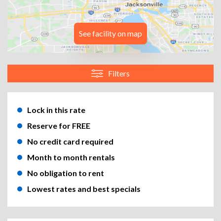
See facility on map
Filters
Lock in this rate
Reserve for FREE
No credit card required
Month to month rentals
No obligation to rent
Lowest rates and best specials