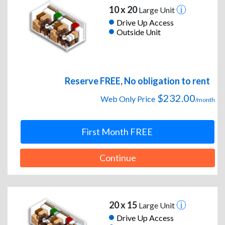
10 x 20
Large Unit
Drive Up Access
Outside Unit
Reserve FREE, No obligation to rent
$232.00
Web Only Price
/month
First Month FREE
Continue
20 x 15
Large Unit
Drive Up Access