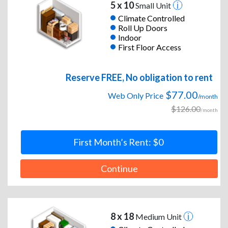
5 x 10
Small Unit
Climate Controlled
Roll Up Doors
Indoor
First Floor Access
Reserve FREE, No obligation to rent
$77.00
Web Only Price
/month
$126.00
/month
First Month’s Rent: $0
Continue
8 x 18
Medium Unit