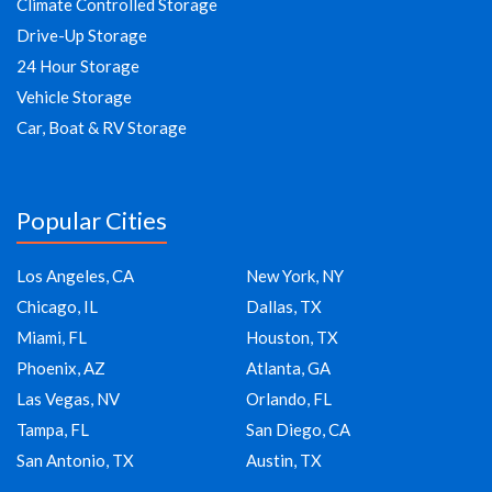
Climate Controlled Storage
Drive-Up Storage
24 Hour Storage
Vehicle Storage
Car, Boat & RV Storage
Popular Cities
Los Angeles, CA
New York, NY
Chicago, IL
Dallas, TX
Miami, FL
Houston, TX
Phoenix, AZ
Atlanta, GA
Las Vegas, NV
Orlando, FL
Tampa, FL
San Diego, CA
San Antonio, TX
Austin, TX