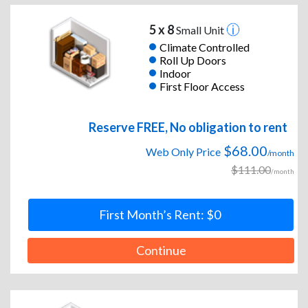
5 x 8
Small Unit
Climate Controlled
Roll Up Doors
Indoor
First Floor Access
Reserve FREE, No obligation to rent
$68.00
Web Only Price
/month
$111.00
/month
First Month’s Rent: $0
Continue