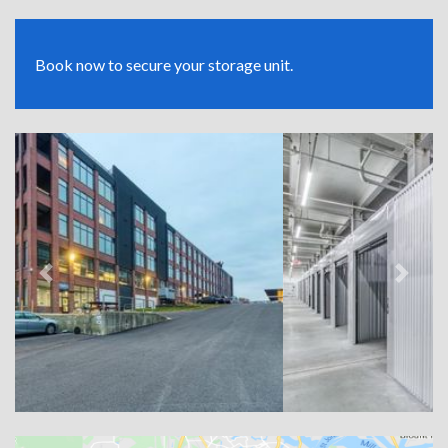
Book now to secure your storage unit.
Previous
Next