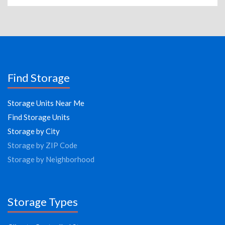
Find Storage
Storage Units Near Me
Find Storage Units
Storage by City
Storage by ZIP Code
Storage by Neighborhood
Storage Types