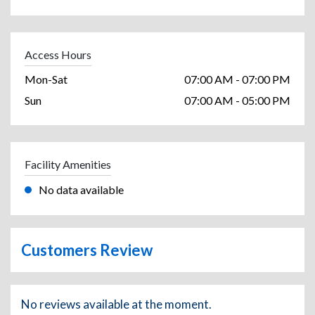
Access Hours
Mon-Sat
07:00 AM - 07:00 PM
Sun
07:00 AM - 05:00 PM
Facility Amenities
No data available
Customers Review
No reviews available at the moment.