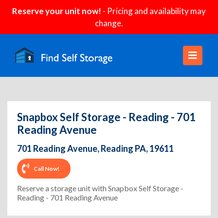
Reserve your unit now!
- Pricing and availability may
change.
Snapbox Self Storage - Reading - 701
Reading Avenue
701 Reading Avenue, Reading PA, 19611
Call Now!
Reserve a storage unit with Snapbox Self Storage -
Reading - 701 Reading Avenue