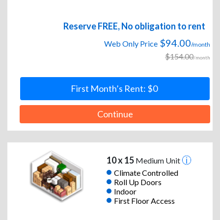
Reserve FREE, No obligation to rent
$94.00
Web Only Price
/month
$154.00
/month
First Month’s Rent: $0
Continue
10 x 15
Medium Unit
Climate Controlled
Roll Up Doors
Indoor
First Floor Access