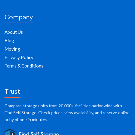
Company
About Us
Blog
Moving
Privacy Policy
Terms & Conditions
Trust
Compare storage units from 20,000+ facilities nationwide with
Find Self Storage. Check prices, view availability, and reserve online
or by phone in minutes.