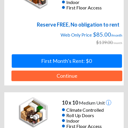
Indoor
First Floor Access
Reserve FREE, No obligation to rent
$85.00
Web Only Price
/month
$139.00
/month
First Month’s Rent: $0
Continue
10 x 10
Medium Unit
Climate Controlled
Roll Up Doors
Indoor
First Floor Access