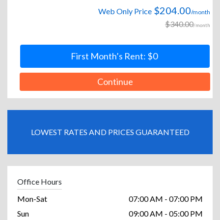
$204.00
Web Only Price
/month
$340.00
/month
First Month’s Rent: $0
Continue
LOWEST RATES AND PRICES GUARANTEED
Office Hours
Mon-Sat
07:00 AM - 07:00 PM
Sun
09:00 AM - 05:00 PM