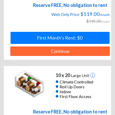
Reserve FREE, No obligation to rent
$119.00
Web Only Price
/month
$195.00
/month
First Month’s Rent: $0
Continue
10 x 20
Large Unit
Climate Controlled
Roll Up Doors
Indoor
First Floor Access
Reserve FREE, No obligation to rent