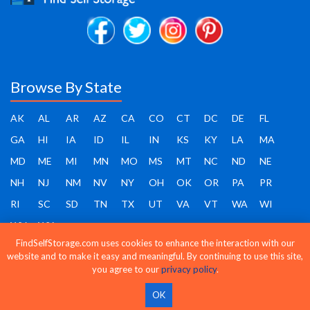
Browse By State
AK
AL
AR
AZ
CA
CO
CT
DC
DE
FL
GA
HI
IA
ID
IL
IN
KS
KY
LA
MA
MD
ME
MI
MN
MO
MS
MT
NC
ND
NE
NH
NJ
NM
NV
NY
OH
OK
OR
PA
PR
RI
SC
SD
TN
TX
UT
VA
VT
WA
WI
WV
WY
FindSelfStorage.com uses cookies to enhance the interaction with our
website and to make it easy and meaningful. By continuing to use this site,
you agree to our
privacy policy
.
Find Self Storage - Copyright 2026 - All rights reserved
OK