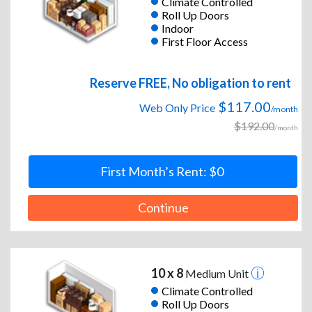
Climate Controlled
Roll Up Doors
Indoor
First Floor Access
Reserve FREE, No obligation to rent
$117.00
Web Only Price
/month
$192.00
/month
First Month’s Rent: $0
Continue
10 x 8
Medium Unit
Climate Controlled
Roll Up Doors