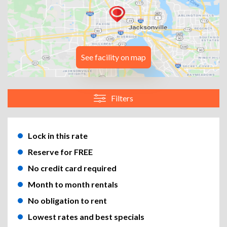
See facility on map
Filters
Lock in this rate
Reserve for FREE
No credit card required
Month to month rentals
No obligation to rent
Lowest rates and best specials