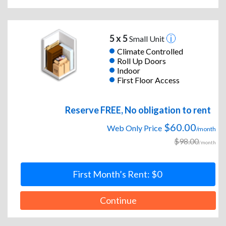
5 x 5
Small Unit
Climate Controlled
Roll Up Doors
Indoor
First Floor Access
Reserve FREE, No obligation to rent
$60.00
Web Only Price
/month
$98.00
/month
First Month’s Rent: $0
Continue