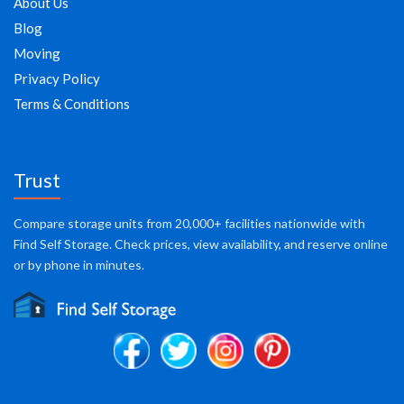
About Us
Blog
Moving
Privacy Policy
Terms & Conditions
Trust
Compare storage units from 20,000+ facilities nationwide with
Find Self Storage. Check prices, view availability, and reserve online
or by phone in minutes.