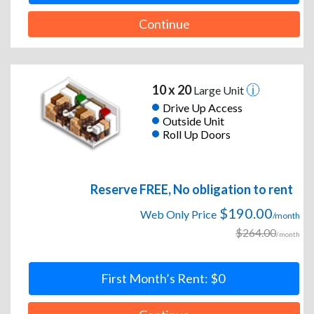
Continue
10 x 20
Large Unit
Drive Up Access
Outside Unit
Roll Up Doors
Reserve FREE, No obligation to rent
$190.00
Web Only Price
/month
$264.00
/month
First Month’s Rent: $0