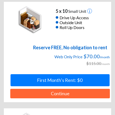
5 x 10
Small Unit
Drive Up Access
Outside Unit
Roll Up Doors
Reserve FREE, No obligation to rent
$70.00
Web Only Price
/month
$115.00
/month
First Month’s Rent: $0
Continue