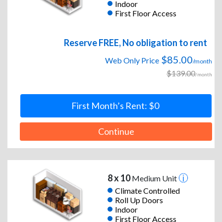
Indoor
First Floor Access
Reserve FREE, No obligation to rent
$85.00
Web Only Price
/month
$139.00
/month
First Month’s Rent: $0
Continue
8 x 10
Medium Unit
Climate Controlled
Roll Up Doors
Indoor
First Floor Access