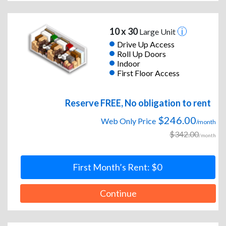
10 x 30
Large Unit
Drive Up Access
Roll Up Doors
Indoor
First Floor Access
Reserve FREE, No obligation to rent
$246.00
Web Only Price
/month
$342.00
/month
First Month’s Rent: $0
Continue