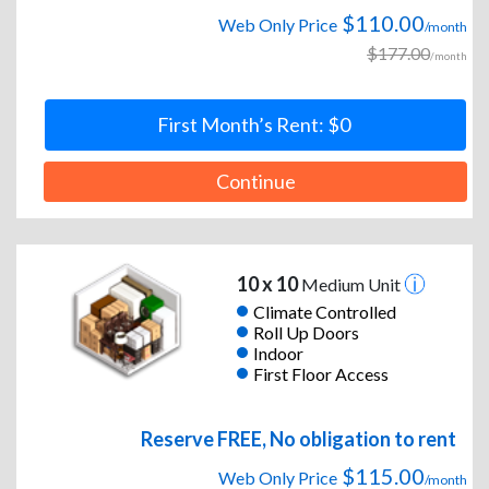
$110.00
Web Only Price
/month
$177.00
/month
First Month’s Rent: $0
Continue
10 x 10
Medium Unit
Climate Controlled
Roll Up Doors
Indoor
First Floor Access
Reserve FREE, No obligation to rent
$115.00
Web Only Price
/month