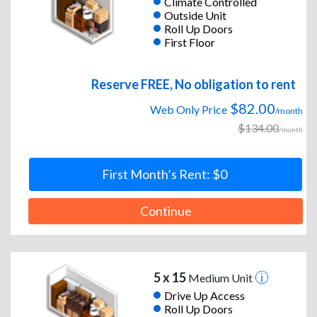
Climate Controlled
Outside Unit
Roll Up Doors
First Floor
Reserve FREE, No obligation to rent
$82.00
Web Only Price
/month
$134.00
/month
First Month’s Rent: $0
Continue
5 x 15
Medium Unit
Drive Up Access
Roll Up Doors