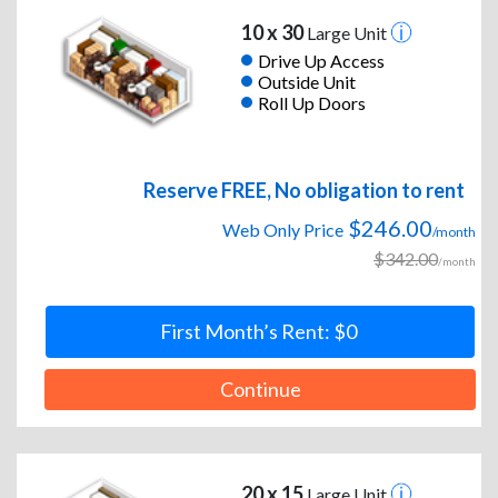
10 x 30
Large Unit
Drive Up Access
Outside Unit
Roll Up Doors
Reserve FREE, No obligation to rent
$246.00
Web Only Price
/month
$342.00
/month
First Month’s Rent: $0
Continue
20 x 15
Large Unit