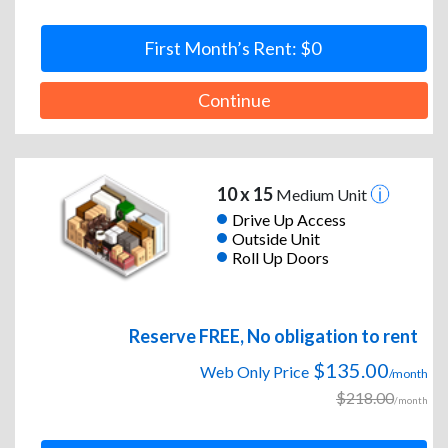
First Month’s Rent: $0
Continue
10 x 15
Medium Unit
Drive Up Access
Outside Unit
Roll Up Doors
Reserve FREE, No obligation to rent
$135.00
Web Only Price
/month
$218.00
/month