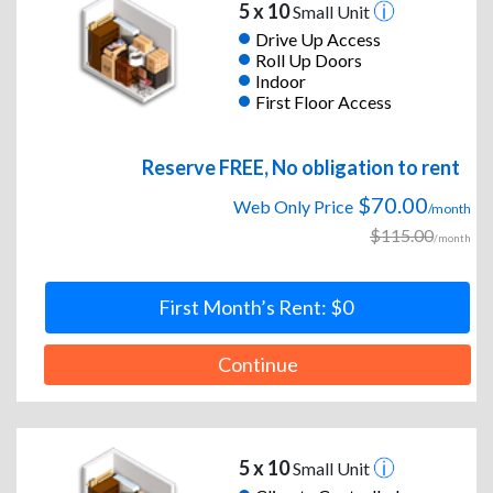
5 x 10
Small Unit
Drive Up Access
Roll Up Doors
Indoor
First Floor Access
Reserve FREE, No obligation to rent
$70.00
Web Only Price
/month
$115.00
/month
First Month’s Rent: $0
Continue
5 x 10
Small Unit