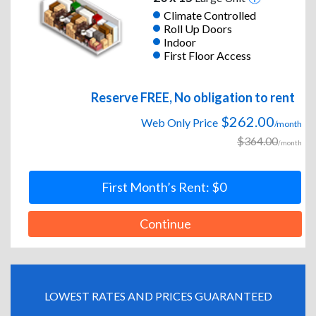
Climate Controlled
Roll Up Doors
Indoor
First Floor Access
Reserve FREE, No obligation to rent
$262.00
Web Only Price
/month
$364.00
/month
First Month’s Rent: $0
Continue
LOWEST RATES AND PRICES GUARANTEED