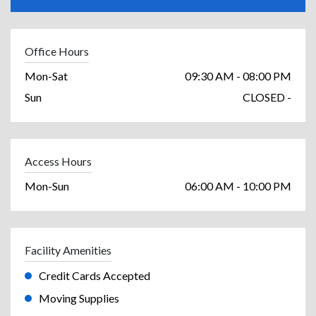
Office Hours
Mon-Sat
09:30 AM - 08:00 PM
Sun
CLOSED -
Access Hours
Mon-Sun
06:00 AM - 10:00 PM
Facility Amenities
Credit Cards Accepted
Moving Supplies