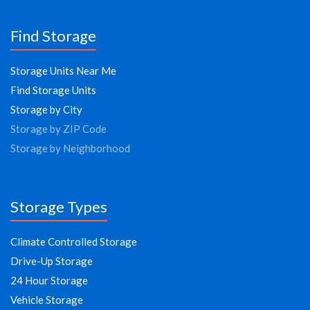
Find Storage
Storage Units Near Me
Find Storage Units
Storage by City
Storage by ZIP Code
Storage by Neighborhood
Storage Types
Climate Controlled Storage
Drive-Up Storage
24 Hour Storage
Vehicle Storage