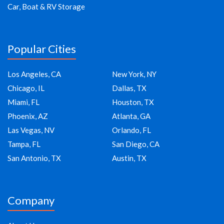
Car, Boat & RV Storage
Popular Cities
Los Angeles, CA
New York, NY
Chicago, IL
Dallas, TX
Miami, FL
Houston, TX
Phoenix, AZ
Atlanta, GA
Las Vegas, NV
Orlando, FL
Tampa, FL
San Diego, CA
San Antonio, TX
Austin, TX
Company