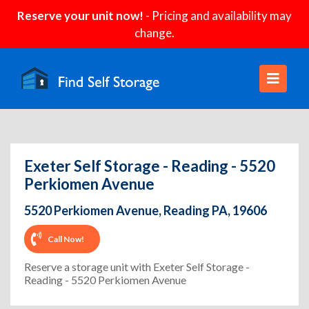
Reserve your unit now!
- Pricing and availability may
change.
Exeter Self Storage - Reading - 5520
Perkiomen Avenue
5520 Perkiomen Avenue, Reading PA, 19606
Call Now!
Reserve a storage unit with Exeter Self Storage -
Reading - 5520 Perkiomen Avenue