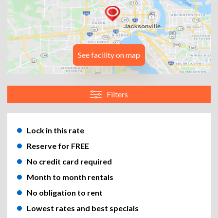
See facility on map
Filters
Lock in this rate
Reserve for FREE
No credit card required
Month to month rentals
No obligation to rent
Lowest rates and best specials