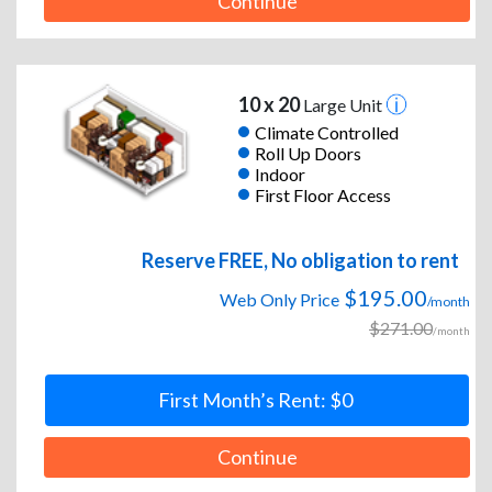
Continue
10 x 20
Large Unit
Climate Controlled
Roll Up Doors
Indoor
First Floor Access
Reserve FREE, No obligation to rent
$195.00
Web Only Price
/month
$271.00
/month
First Month’s Rent: $0
Continue