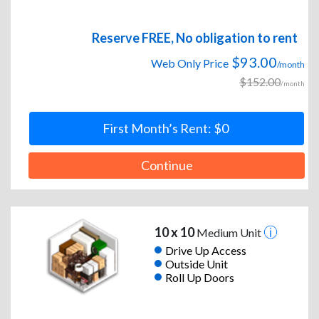
Reserve FREE, No obligation to rent
$93.00
Web Only Price
/month
$152.00
/month
First Month’s Rent: $0
Continue
10 x 10
Medium Unit
Drive Up Access
Outside Unit
Roll Up Doors