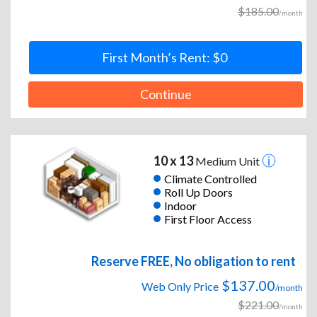
$185.00
/month
First Month’s Rent: $0
Continue
10 x 13
Medium Unit
Climate Controlled
Roll Up Doors
Indoor
First Floor Access
Reserve FREE, No obligation to rent
$137.00
Web Only Price
/month
$221.00
/month