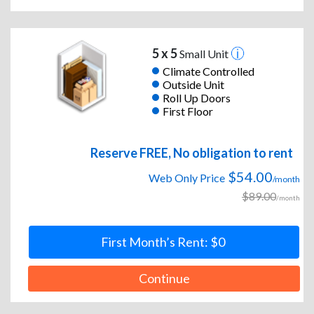
5 x 5
Small Unit
Climate Controlled
Outside Unit
Roll Up Doors
First Floor
Reserve FREE, No obligation to rent
$54.00
Web Only Price
/month
$89.00
/month
First Month’s Rent: $0
Continue