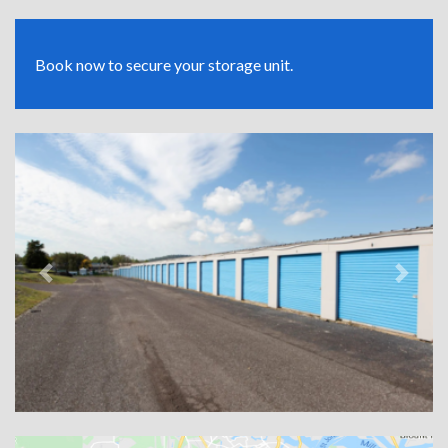
Book now to secure your storage unit.
Previous
Next