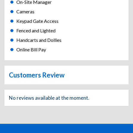
On-Site Manager
Cameras
Keypad Gate Access
Fenced and Lighted
Handcarts and Dollies
Online Bill Pay
Customers Review
No reviews available at the moment.