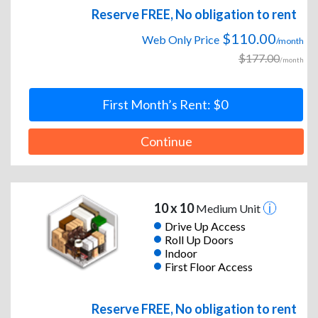
Reserve FREE, No obligation to rent
$110.00
Web Only Price
/month
$177.00
/month
First Month’s Rent: $0
Continue
10 x 10
Medium Unit
Drive Up Access
Roll Up Doors
Indoor
First Floor Access
Reserve FREE, No obligation to rent