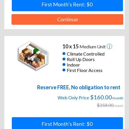
First Month’s Rent: $0
Continue
10 x 15
Medium Unit
Climate Controlled
Roll Up Doors
Indoor
First Floor Access
Reserve FREE, No obligation to rent
$160.00
Web Only Price
/month
$258.00
/month
First Month’s Rent: $0