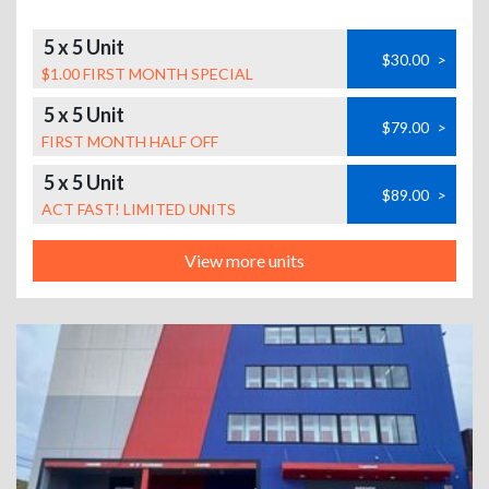
5 x 5 Unit
$30.00
>
$1.00 FIRST MONTH SPECIAL
5 x 5 Unit
$79.00
>
FIRST MONTH HALF OFF
5 x 5 Unit
$89.00
>
ACT FAST! LIMITED UNITS
View more units