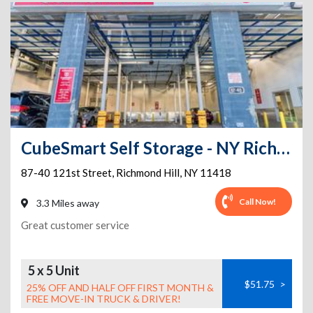
CubeSmart Self Storage - NY Richmond Hill 121st St
87-40 121st Street
,
Richmond Hill
,
NY
11418
Call Now!
3.3 Miles away
Great customer service
5 x 5 Unit
$51.75
>
25% OFF AND HALF OFF FIRST MONTH &
FREE MOVE-IN TRUCK & DRIVER!