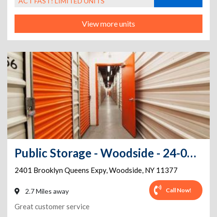
ACT FAST! LIMITED UNITS
View more units
Public Storage - Woodside - 24-01 Brooklyn Queens Expy
2401 Brooklyn Queens Expy
,
Woodside
,
NY
11377
Call Now!
2.7 Miles away
Great customer service