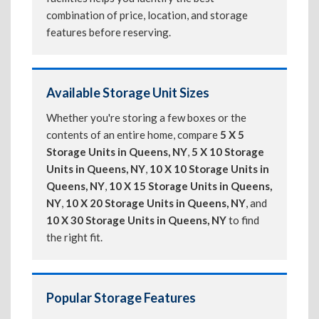
combination of price, location, and storage
features before reserving.
Available Storage Unit Sizes
Whether you're storing a few boxes or the
contents of an entire home, compare
5 X 5
Storage Units in Queens, NY
,
5 X 10 Storage
Units in Queens, NY
,
10 X 10 Storage Units in
Queens, NY
,
10 X 15 Storage Units in Queens,
NY
,
10 X 20 Storage Units in Queens, NY
, and
10 X 30 Storage Units in Queens, NY
to find
the right fit.
Popular Storage Features