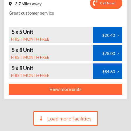
Call Now!
3.7 Miles away
Great customer service
5 x 5 Unit
$20.40
>
FIRST MONTH FREE
5 x 8 Unit
$78.00
>
FIRST MONTH FREE
5 x 8 Unit
$84.60
>
FIRST MONTH FREE
View more units
Load more facilities