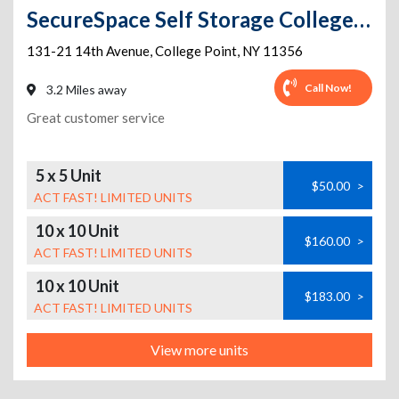
SecureSpace Self Storage College Point
131-21 14th Avenue
,
College Point
,
NY
11356
Call Now!
3.2 Miles away
Great customer service
5 x 5 Unit
$50.00
>
ACT FAST! LIMITED UNITS
10 x 10 Unit
$160.00
>
ACT FAST! LIMITED UNITS
10 x 10 Unit
$183.00
>
ACT FAST! LIMITED UNITS
View more units