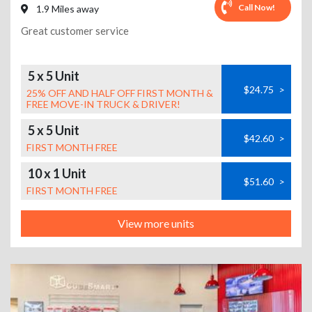
Call Now!
1.9 Miles away
Great customer service
5 x 5 Unit
$24.75
>
25% OFF AND HALF OFF FIRST MONTH &
FREE MOVE-IN TRUCK & DRIVER!
5 x 5 Unit
$42.60
>
FIRST MONTH FREE
10 x 1 Unit
$51.60
>
FIRST MONTH FREE
View more units