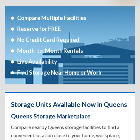
Compare Multiple Facilities
Reserve for FREE
No Credit Card Required
Month-to-Month Rentals
Live Availability
Find Storage Near Home or Work
Storage Units Available Now in Queens
Queens Storage Marketplace
Compare nearby Queens storage facilities to find a
convenient location close to your home, workplace,