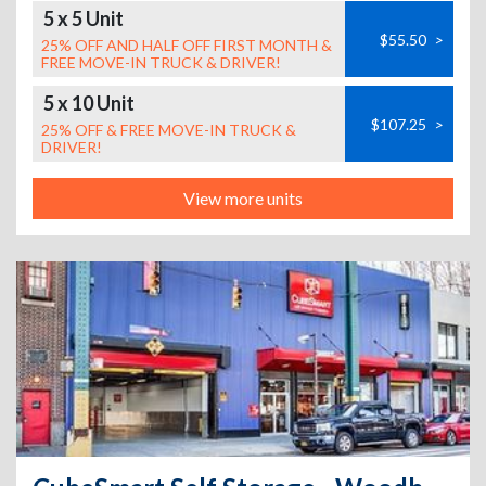
5 x 5 Unit
$55.50
>
25% OFF AND HALF OFF FIRST MONTH &
FREE MOVE-IN TRUCK & DRIVER!
5 x 10 Unit
$107.25
>
25% OFF & FREE MOVE-IN TRUCK &
DRIVER!
View more units