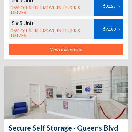
5 x 5 Unit
$32.25
>
25% OFF & FREE MOVE-IN TRUCK &
DRIVER!
5 x 5 Unit
$72.00
>
25% OFF & FREE MOVE-IN TRUCK &
DRIVER!
View more units
Secure Self Storage - Queens Blvd