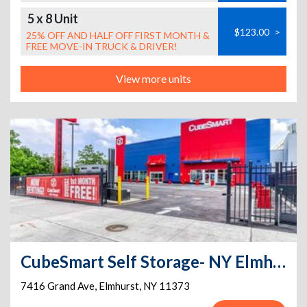
5 x 8 Unit
$123.00
>
25% OFF AND HALF OFF FIRST MONTH &
FREE MOVE-IN TRUCK & DRIVER!
View more units
CubeSmart Self Storage- NY Elmhurst Grand Ave
7416 Grand Ave
,
Elmhurst
,
NY
11373