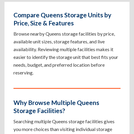
Compare Queens Storage Units by
Price, Size & Features
Browse nearby Queens storage facilities by price,
available unit sizes, storage features, and live
availability. Reviewing multiple facilities makes it
easier to identify the storage unit that best fits your
needs, budget, and preferred location before
reserving.
Why Browse Multiple Queens
Storage Facilities?
Searching multiple Queens storage facilities gives
you more choices than visiting individual storage