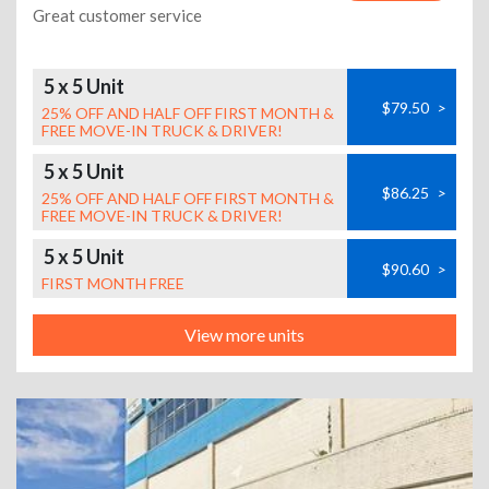
Great customer service
5 x 5 Unit
$79.50
>
25% OFF AND HALF OFF FIRST MONTH &
FREE MOVE-IN TRUCK & DRIVER!
5 x 5 Unit
$86.25
>
25% OFF AND HALF OFF FIRST MONTH &
FREE MOVE-IN TRUCK & DRIVER!
5 x 5 Unit
$90.60
>
FIRST MONTH FREE
View more units