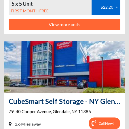
5 x 5 Unit
$22.20
>
FIRST MONTH FREE
View more units
CubeSmart Self Storage - NY Glendale Cooper Ave
79-40 Cooper Avenue
,
Glendale
,
NY
11385
Call Now!
2.6 Miles away