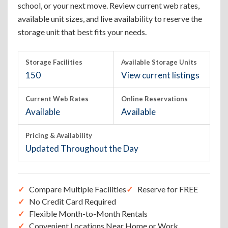
school, or your next move. Review current web rates,
available unit sizes, and live availability to reserve the
storage unit that best fits your needs.
Storage Facilities
Available Storage Units
150
View current listings
Current Web Rates
Online Reservations
Available
Available
Pricing & Availability
Updated Throughout the Day
Compare Multiple Facilities
Reserve for FREE
No Credit Card Required
Flexible Month-to-Month Rentals
Convenient Locations Near Home or Work