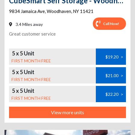
CubeSmart Self Storage - Woodhaven
9834 Jamaica Ave
,
Woodhaven
,
NY
11421
Call Now!
3.4 Miles away
Great customer service
5 x 5 Unit
$19.20
>
FIRST MONTH FREE
5 x 5 Unit
$21.00
>
FIRST MONTH FREE
5 x 5 Unit
$22.20
>
FIRST MONTH FREE
View more units