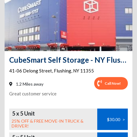
CubeSmart Self Storage - NY Flushing Delong Street
41-06 Delong Street
,
Flushing
,
NY
11355
Call Now!
1.2 Miles away
Great customer service
5 x 5 Unit
$30.00
>
25% OFF & FREE MOVE-IN TRUCK &
DRIVER!