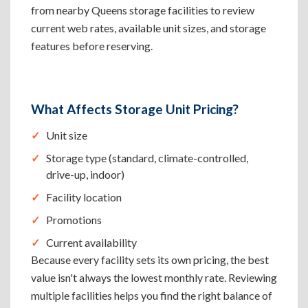
from nearby Queens storage facilities to review
current web rates, available unit sizes, and storage
features before reserving.
What Affects Storage Unit Pricing?
Unit size
Storage type (standard, climate-controlled,
drive-up, indoor)
Facility location
Promotions
Current availability
Because every facility sets its own pricing, the best
value isn't always the lowest monthly rate. Reviewing
multiple facilities helps you find the right balance of