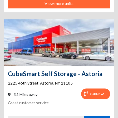
View more units
CubeSmart Self Storage - Astoria
2225 46th Street
,
Astoria
,
NY
11105
Call Now!
3.1 Miles away
Great customer service