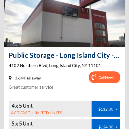
Public Storage - Long Island City - 4102 Northern Blvd
4102 Northern Blvd
,
Long Island City
,
NY
11101
Call Now!
3.6 Miles away
Great customer service
4 x 5 Unit
$112.00
>
ACT FAST! LIMITED UNITS
5 x 5 Unit
$124.00
>