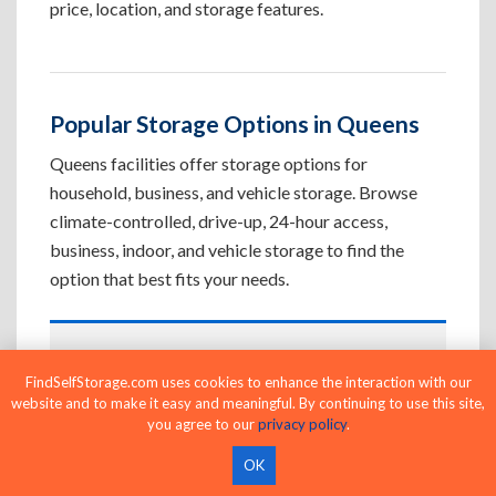
price, location, and storage features.
Popular Storage Options in Queens
Queens facilities offer storage options for
household, business, and vehicle storage. Browse
climate-controlled, drive-up, 24-hour access,
business, indoor, and vehicle storage to find the
option that best fits your needs.
Climate-Controlled Storage Units in
FindSelfStorage.com uses cookies to enhance the interaction with our
Queens, NY
website and to make it easy and meaningful. By continuing to use this site,
Protect temperature-sensitive belongings such
you agree to our
privacy policy
.
as furniture, electronics, artwork, and important
OK
documents. If convenient loading is also