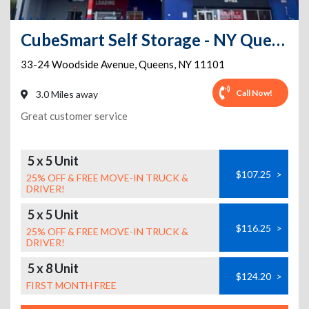
CubeSmart Self Storage - NY Queens Woodside Ave
33-24 Woodside Avenue
,
Queens
,
NY
11101
Call Now!
3.0 Miles away
Great customer service
5 x 5 Unit
$107.25
>
25% OFF & FREE MOVE-IN TRUCK &
DRIVER!
5 x 5 Unit
$116.25
>
25% OFF & FREE MOVE-IN TRUCK &
DRIVER!
5 x 8 Unit
$124.20
>
FIRST MONTH FREE