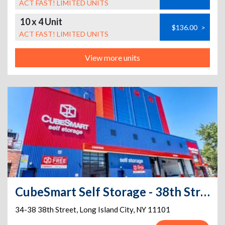
ACT FAST! LIMITED UNITS
10 x 4 Unit
$136.00
>
ACT FAST! LIMITED UNITS
View more units
CubeSmart Self Storage - 38th Street
34-38 38th Street
,
Long Island City
,
NY
11101