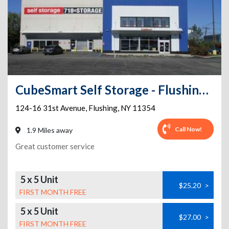
CubeSmart Self Storage - Flushing - 124-16 31st Avenue
124-16 31st Avenue
,
Flushing
,
NY
11354
Call Now!
1.9 Miles away
Great customer service
5 x 5 Unit
$25.20
>
FIRST MONTH FREE
5 x 5 Unit
$27.00
>
FIRST MONTH FREE