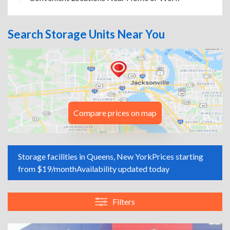
Search Storage Units Near You
Compare prices on map
Storage facilities in Queens, New York
Prices starting
from $19/month
Availability updated today
Filters