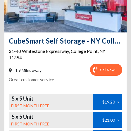
CubeSmart Self Storage - NY College Point Whitestone Expressway
31-40 Whitestone Expressway
,
College Point
,
NY
11354
Call Now!
1.9 Miles away
Great customer service
5 x 5 Unit
$19.20
>
FIRST MONTH FREE
5 x 5 Unit
$21.00
>
FIRST MONTH FREE