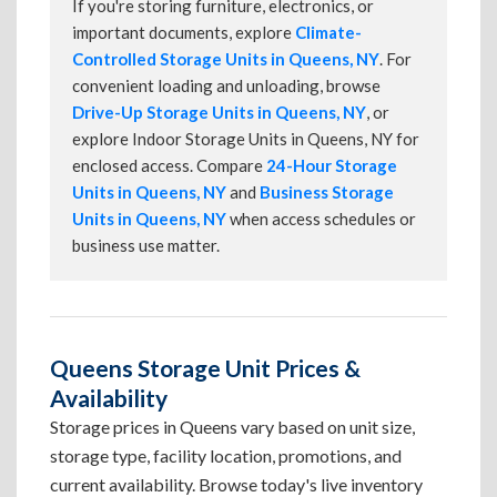
If you're storing furniture, electronics, or
important documents, explore
Climate-
Controlled Storage Units in Queens, NY
. For
convenient loading and unloading, browse
Drive-Up Storage Units in Queens, NY
, or
explore Indoor Storage Units in Queens, NY for
enclosed access. Compare
24-Hour Storage
Units in Queens, NY
and
Business Storage
Units in Queens, NY
when access schedules or
business use matter.
Queens Storage Unit Prices &
Availability
Storage prices in Queens vary based on unit size,
storage type, facility location, promotions, and
current availability. Browse today's live inventory