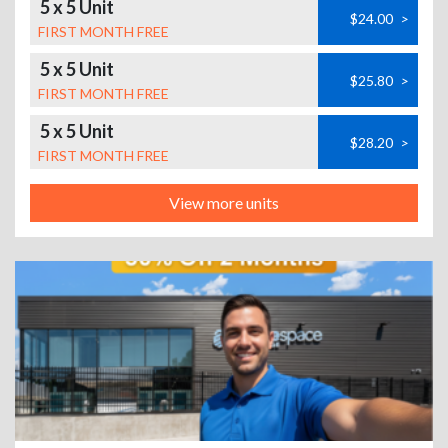
5 x 5 Unit
$24.00
>
FIRST MONTH FREE
5 x 5 Unit
$25.80
>
FIRST MONTH FREE
5 x 5 Unit
$28.20
>
FIRST MONTH FREE
View more units