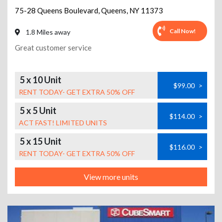
75-28 Queens Boulevard
,
Queens
,
NY
11373
Call Now!
1.8 Miles away
Great customer service
5 x 10 Unit
$99.00
>
RENT TODAY- GET EXTRA 50% OFF
5 x 5 Unit
$114.00
>
ACT FAST! LIMITED UNITS
5 x 15 Unit
$116.00
>
RENT TODAY- GET EXTRA 50% OFF
View more units