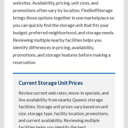
websites. Availability, pricing, unit sizes, and
promotions often vary by location. FindSelfStorage
brings those options together in one marketplace so
you can quickly find the storage unit that fits your
budget, preferred neighborhood, and storage needs.
Reviewing multiple nearby facilities helps you
identify differences in pricing, availability,
promotions, and storage features before making a
reservation.
Current Storage Unit Prices
Review current web rates, move-in specials, and
live availability from nearby Queens storage
facilities. Storage unit prices vary based on unit
size, storage type, facility location, promotions,
and current availability. Reviewing multiple
facilities helps you identify the best