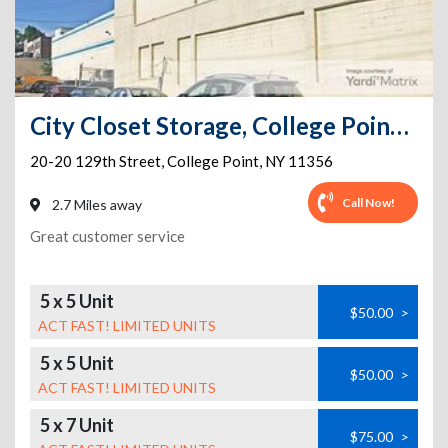
City Closet Storage, College Point, Queens, NY
20-20 129th Street
,
College Point
,
NY
11356
Call Now!
2.7 Miles away
Great customer service
5 x 5 Unit
$50.00
>
ACT FAST! LIMITED UNITS
5 x 5 Unit
$50.00
>
ACT FAST! LIMITED UNITS
5 x 7 Unit
$75.00
>