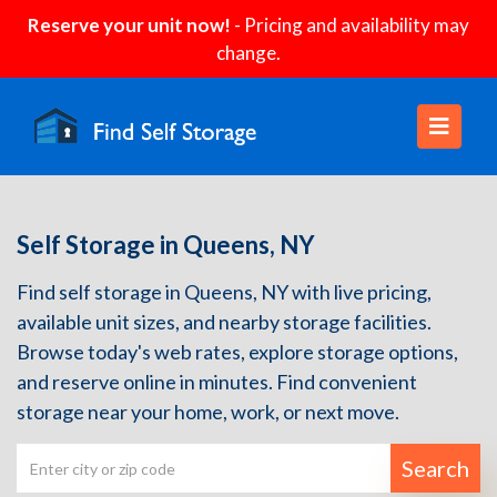
Reserve your unit now!
- Pricing and availability may
change.
Self Storage in Queens, NY
Find self storage in Queens, NY with live pricing,
available unit sizes, and nearby storage facilities.
Browse today's web rates, explore storage options,
and reserve online in minutes. Find convenient
storage near your home, work, or next move.
Search