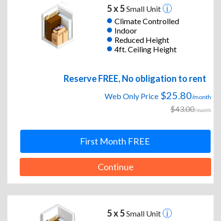
5 x 5
Small Unit
Climate Controlled
Indoor
Reduced Height
4ft. Ceiling Height
Reserve FREE, No obligation to rent
$25.80
Web Only Price
/month
$43.00
/month
First Month FREE
Continue
5 x 5
Small Unit