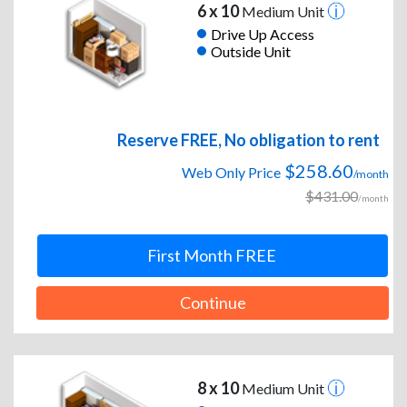
6 x 10
Medium Unit
Drive Up Access
Outside Unit
Reserve FREE, No obligation to rent
$258.60
Web Only Price
/month
$431.00
/month
First Month FREE
Continue
8 x 10
Medium Unit