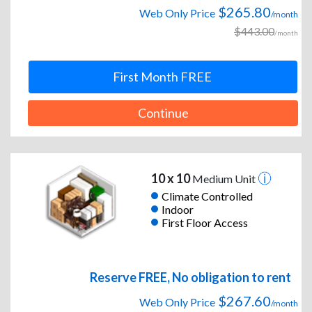
$265.80
Web Only Price
/month
$443.00
/month
First Month FREE
Continue
10 x 10
Medium Unit
Climate Controlled
Indoor
First Floor Access
Reserve FREE, No obligation to rent
$267.60
Web Only Price
/month