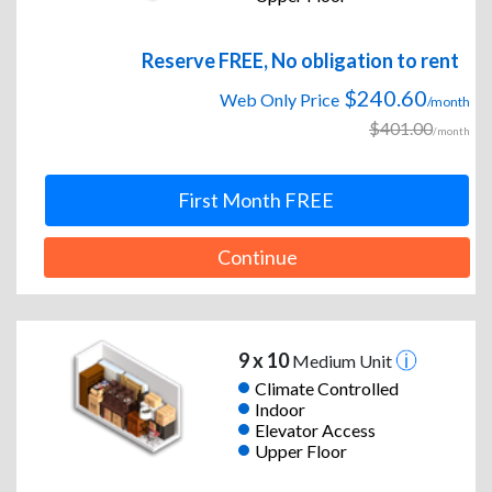
Reserve FREE, No obligation to rent
$240.60
Web Only Price
/month
$401.00
/month
First Month FREE
Continue
9 x 10
Medium Unit
Climate Controlled
Indoor
Elevator Access
Upper Floor