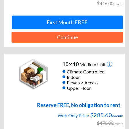
$446.00
/month
First Month FREE
Continue
10 x 10
Medium Unit
Climate Controlled
Indoor
Elevator Access
Upper Floor
Reserve FREE, No obligation to rent
$285.60
Web Only Price
/month
$476.00
/month