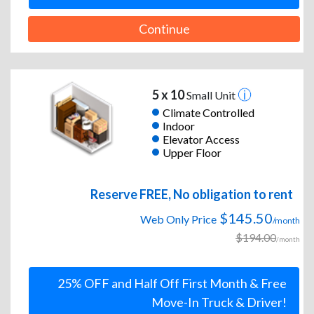
Continue
5 x 10
Small Unit
Climate Controlled
Indoor
Elevator Access
Upper Floor
Reserve FREE, No obligation to rent
$145.50
Web Only Price
/month
$194.00
/month
25% OFF and Half Off First Month & Free
Move-In Truck & Driver!