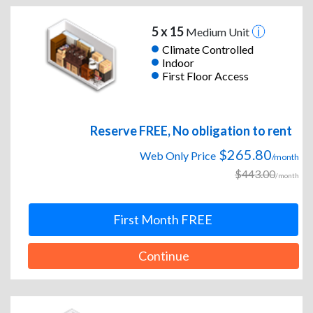
5 x 15
Medium Unit
Climate Controlled
Indoor
First Floor Access
Reserve FREE, No obligation to rent
$265.80
Web Only Price
/month
$443.00
/month
First Month FREE
Continue