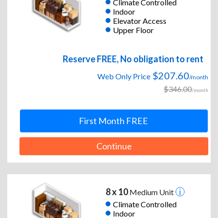
Climate Controlled
Indoor
Elevator Access
Upper Floor
Reserve FREE, No obligation to rent
$207.60
Web Only Price
/month
$346.00
/month
First Month FREE
Continue
8 x 10
Medium Unit
Climate Controlled
Indoor