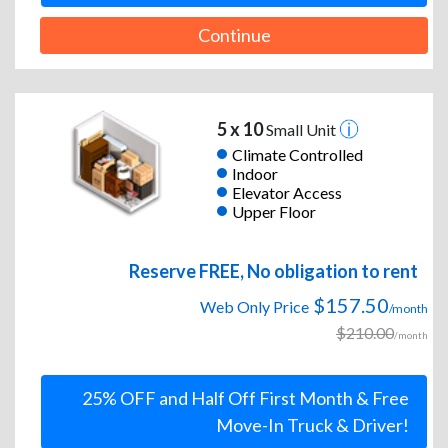
Continue
5 x 10
Small Unit
Climate Controlled
Indoor
Elevator Access
Upper Floor
Reserve FREE, No obligation to rent
$157.50
Web Only Price
/month
$210.00
/month
25% OFF and Half Off First Month & Free
Move-In Truck & Driver!