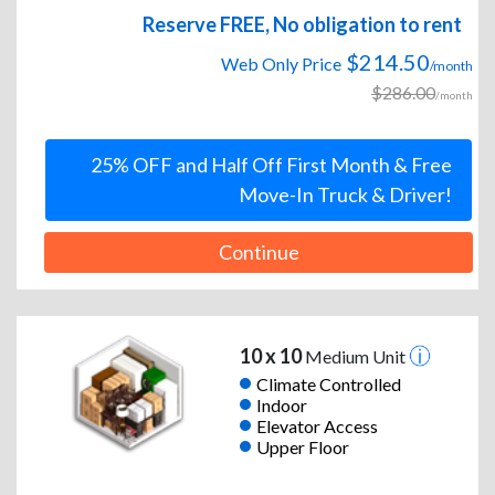
Reserve FREE, No obligation to rent
$214.50
Web Only Price
/month
$286.00
/month
25% OFF and Half Off First Month & Free
Move-In Truck & Driver!
Continue
10 x 10
Medium Unit
Climate Controlled
Indoor
Elevator Access
Upper Floor