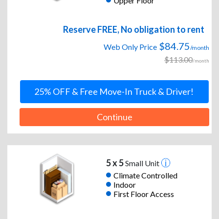
Upper Floor
Reserve FREE, No obligation to rent
$84.75
Web Only Price
/month
$113.00
/month
25% OFF & Free Move-In Truck & Driver!
Continue
5 x 5
Small Unit
Climate Controlled
Indoor
First Floor Access