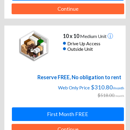
Continue
10 x 10
Medium Unit
Drive Up Access
Outside Unit
Reserve FREE, No obligation to rent
$310.80
Web Only Price
/month
$518.00
/month
First Month FREE
Continue