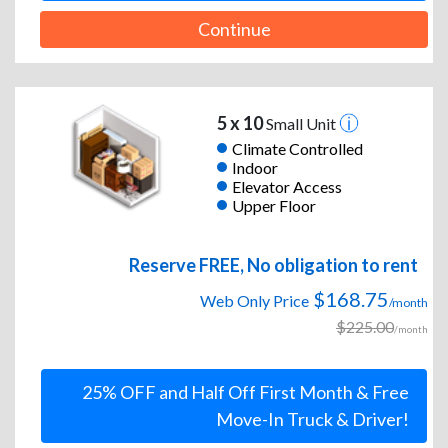
Continue
5 x 10
Small Unit
Climate Controlled
Indoor
Elevator Access
Upper Floor
Reserve FREE, No obligation to rent
$168.75
Web Only Price
/month
$225.00
/month
25% OFF and Half Off First Month & Free
Move-In Truck & Driver!