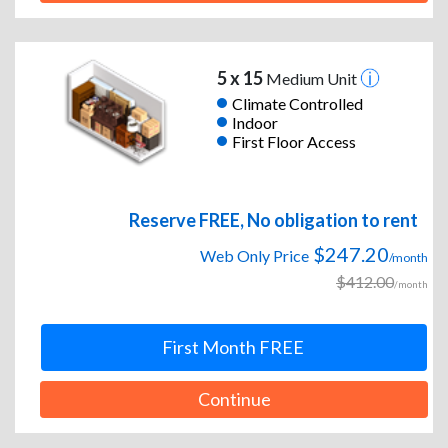
5 x 15
Medium Unit
Climate Controlled
Indoor
First Floor Access
Reserve FREE, No obligation to rent
$247.20
Web Only Price
/month
$412.00
/month
First Month FREE
Continue