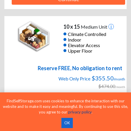
10 x 15
Medium Unit
Climate Controlled
Indoor
Elevator Access
Upper Floor
Reserve FREE, No obligation to rent
$355.50
Web Only Price
/month
$474.00
/month
FindSelfStorage.com uses cookies to enhance the interaction with our
25% OFF and Half Off First Month & Free
website and to make it easy and meaningful. By continuing to use this site,
you agree to our
privacy policy
.
Move-In Truck & Driver!
OK
Continue