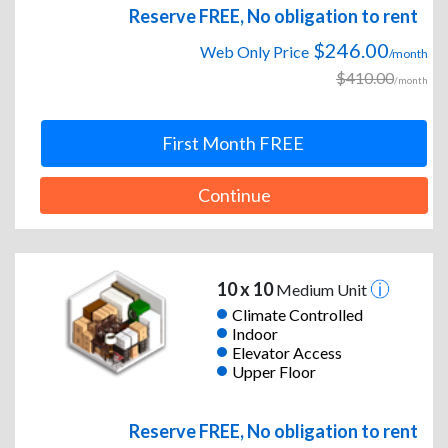
Reserve FREE, No obligation to rent
$246.00
Web Only Price
/month
$410.00
/month
First Month FREE
Continue
10 x 10
Medium Unit
Climate Controlled
Indoor
Elevator Access
Upper Floor
Reserve FREE, No obligation to rent