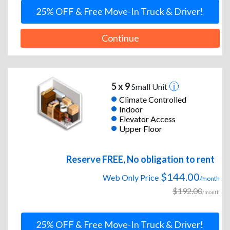
25% OFF & Free Move-In Truck & Driver!
Continue
5 x 9
Small Unit
Climate Controlled
Indoor
Elevator Access
Upper Floor
Reserve FREE, No obligation to rent
$144.00
Web Only Price
/month
$192.00
/month
25% OFF & Free Move-In Truck & Driver!