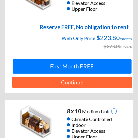
Elevator Access
Upper Floor
Reserve FREE, No obligation to rent
$223.80
Web Only Price
/month
$373.00
/month
First Month FREE
Continue
8 x 10
Medium Unit
Climate Controlled
Indoor
Elevator Access
Upper Floor