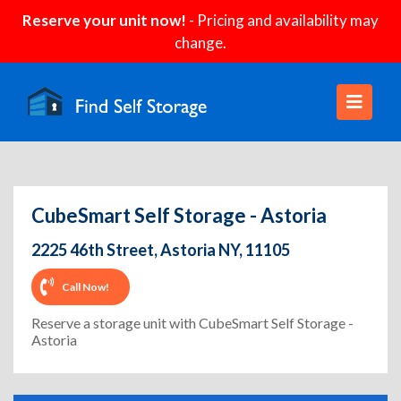
Reserve your unit now!
- Pricing and availability may
change.
CubeSmart Self Storage - Astoria
2225 46th Street, Astoria NY, 11105
Call Now!
Reserve a storage unit with CubeSmart Self Storage -
Astoria