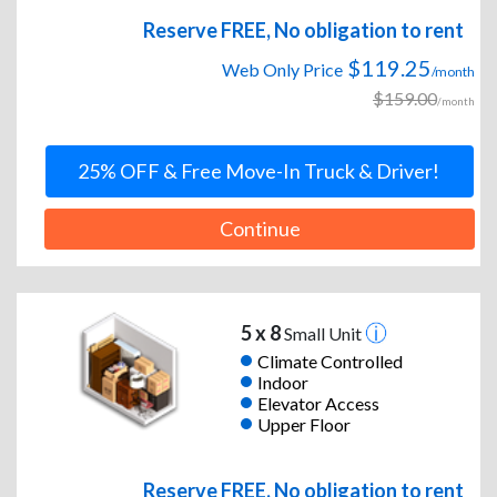
Reserve FREE, No obligation to rent
$119.25
Web Only Price
/month
$159.00
/month
25% OFF & Free Move-In Truck & Driver!
Continue
5 x 8
Small Unit
Climate Controlled
Indoor
Elevator Access
Upper Floor
Reserve FREE, No obligation to rent