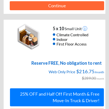
Continue
5 x 10
Small Unit
Climate Controlled
Indoor
First Floor Access
Reserve FREE, No obligation to rent
$216.75
Web Only Price
/month
$289.00
/month
25% OFF and Half Off First Month & Free
Move-In Truck & Driver!