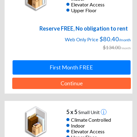
Elevator Access
Upper Floor
Reserve FREE, No obligation to rent
$80.40
Web Only Price
/month
$134.00
/month
First Month FREE
Continue
5 x 5
Small Unit
Climate Controlled
Indoor
Elevator Access