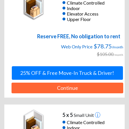
Climate Controlled
Indoor
Elevator Access
Upper Floor
Reserve FREE, No obligation to rent
$78.75
Web Only Price
/month
$105.00
/month
25% OFF & Free Move-In Truck & Driver!
Continue
5 x 5
Small Unit
Climate Controlled
Indoor