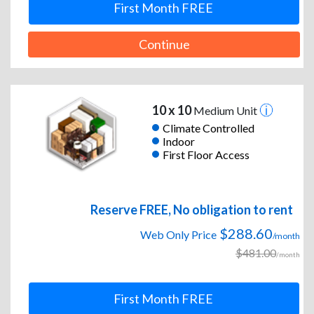
First Month FREE
Continue
10 x 10
Medium Unit
Climate Controlled
Indoor
First Floor Access
Reserve FREE, No obligation to rent
$288.60
Web Only Price
/month
$481.00
/month
First Month FREE