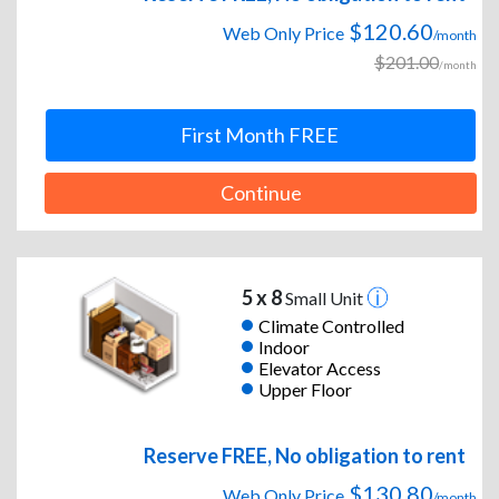
$120.60
Web Only Price
/month
$201.00
/month
First Month FREE
Continue
5 x 8
Small Unit
Climate Controlled
Indoor
Elevator Access
Upper Floor
Reserve FREE, No obligation to rent
$130.80
Web Only Price
/month