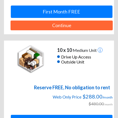
First Month FREE
Continue
10 x 10
Medium Unit
Drive Up Access
Outside Unit
Reserve FREE, No obligation to rent
$288.00
Web Only Price
/month
$480.00
/month