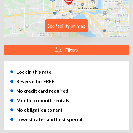
See facility on map
Filters
Lock in this rate
Reserve for FREE
No credit card required
Month to month rentals
No obligation to rent
Lowest rates and best specials