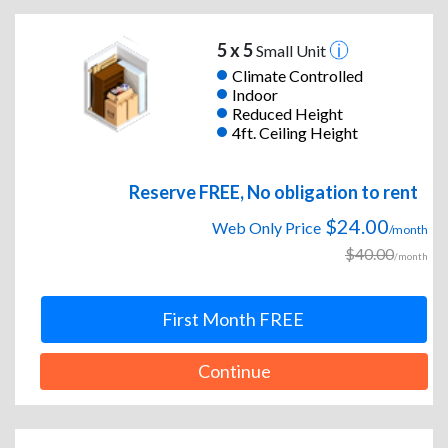
5 x 5
Small Unit
Climate Controlled
Indoor
Reduced Height
4ft. Ceiling Height
Reserve FREE, No obligation to rent
$24.00
Web Only Price
/month
$40.00
/month
First Month FREE
Continue