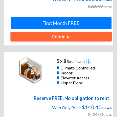
$218.00
/month
First Month FREE
Continue
5 x 8
Small Unit
Climate Controlled
Indoor
Elevator Access
Upper Floor
Reserve FREE, No obligation to rent
$140.40
Web Only Price
/month
$234.00
/month