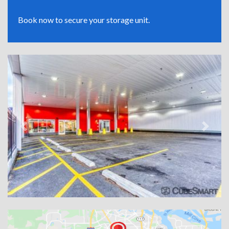
Book now to secure your storage unit.
Previous
Next