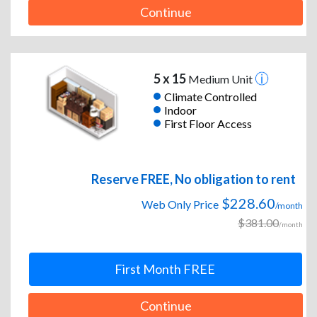
Continue
5 x 15
Medium Unit
Climate Controlled
Indoor
First Floor Access
Reserve FREE, No obligation to rent
$228.60
Web Only Price
/month
$381.00
/month
First Month FREE
Continue