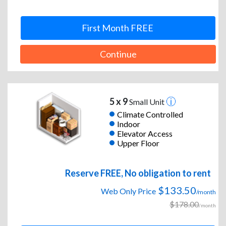
First Month FREE
Continue
5 x 9
Small Unit
Climate Controlled
Indoor
Elevator Access
Upper Floor
Reserve FREE, No obligation to rent
$133.50
Web Only Price
/month
$178.00
/month