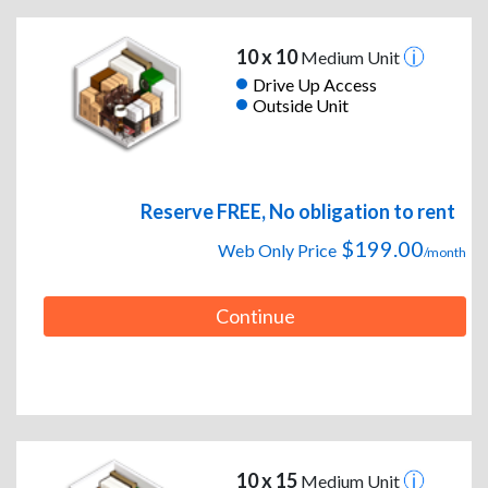
10 x 10
Medium Unit
Drive Up Access
Outside Unit
Reserve FREE, No obligation to rent
$199.00
Web Only Price
/month
Continue
10 x 15
Medium Unit