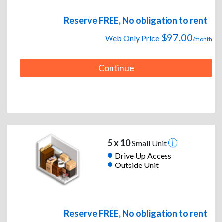
Reserve FREE, No obligation to rent
$97.00
Web Only Price
/month
Continue
5 x 10
Small Unit
Drive Up Access
Outside Unit
Reserve FREE, No obligation to rent