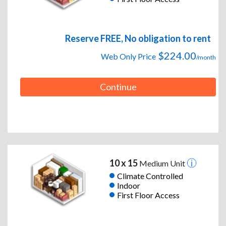
Reserve FREE, No obligation to rent
$224.00
Web Only Price
/month
Continue
10 x 15
Medium Unit
Climate Controlled
Indoor
First Floor Access