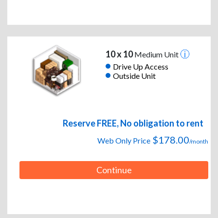
10 x 10
Medium Unit
Drive Up Access
Outside Unit
Reserve FREE, No obligation to rent
$178.00
Web Only Price
/month
Continue