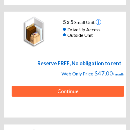
5 x 5
Small Unit
Drive Up Access
Outside Unit
Reserve FREE, No obligation to rent
$47.00
Web Only Price
/month
Continue