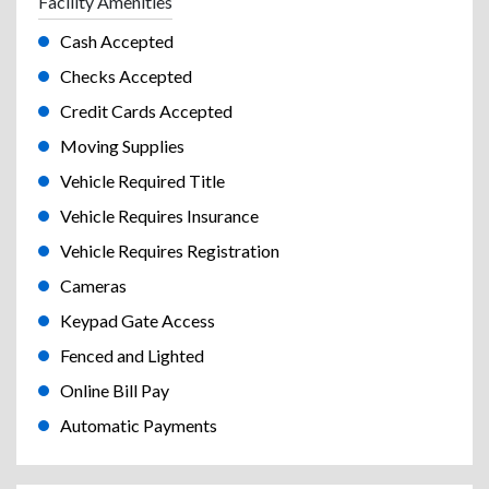
Facility Amenities
Cash Accepted
Checks Accepted
Credit Cards Accepted
Moving Supplies
Vehicle Required Title
Vehicle Requires Insurance
Vehicle Requires Registration
Cameras
Keypad Gate Access
Fenced and Lighted
Online Bill Pay
Automatic Payments