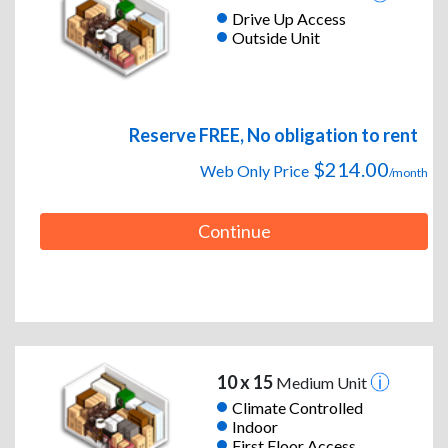
Drive Up Access
Outside Unit
Reserve FREE, No obligation to rent
$214.00
Web Only Price
/month
Continue
10 x 15
Medium Unit
Climate Controlled
Indoor
First Floor Access