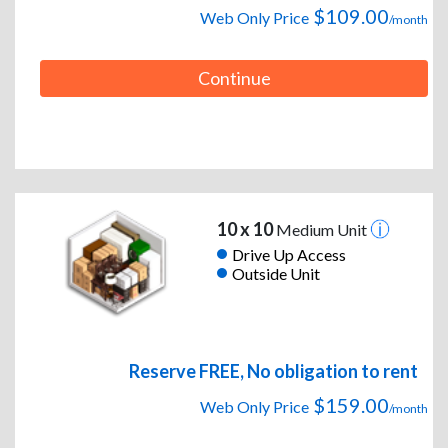
$109.00
Web Only Price
/month
Continue
10 x 10
Medium Unit
Drive Up Access
Outside Unit
Reserve FREE, No obligation to rent
$159.00
Web Only Price
/month