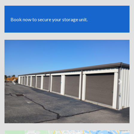
Book now to secure your storage unit.
Previous
Next