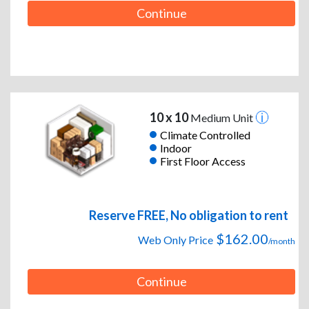
Continue
10 x 10
Medium Unit
Climate Controlled
Indoor
First Floor Access
Reserve FREE, No obligation to rent
$162.00
Web Only Price
/month
Continue