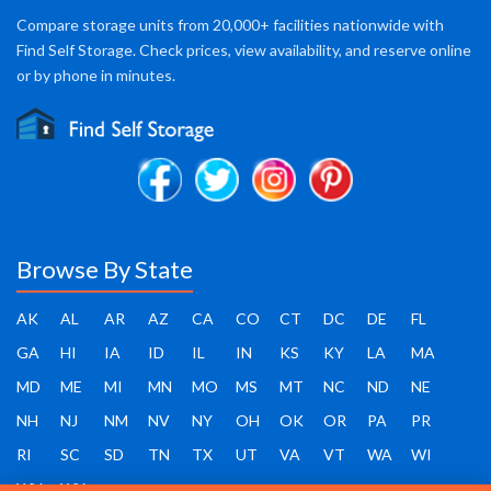
Compare storage units from 20,000+ facilities nationwide with
Find Self Storage. Check prices, view availability, and reserve online
or by phone in minutes.
Browse By State
AK
AL
AR
AZ
CA
CO
CT
DC
DE
FL
GA
HI
IA
ID
IL
IN
KS
KY
LA
MA
MD
ME
MI
MN
MO
MS
MT
NC
ND
NE
NH
NJ
NM
NV
NY
OH
OK
OR
PA
PR
RI
SC
SD
TN
TX
UT
VA
VT
WA
WI
WV
WY