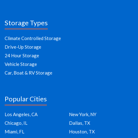
Storage Types
Climate Controlled Storage
Drive-Up Storage
24 Hour Storage
Vehicle Storage
Car, Boat & RV Storage
Popular Cities
Los Angeles, CA
New York, NY
Chicago, IL
Dallas, TX
Miami, FL
Houston, TX