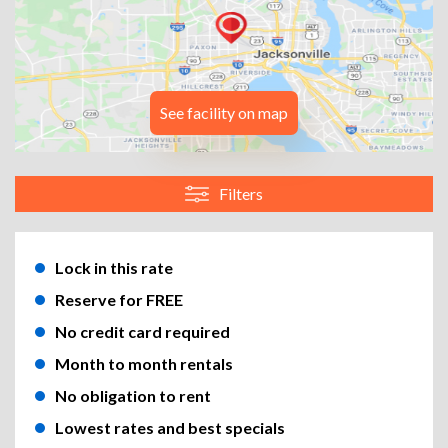
See facility on map
Filters
Lock in this rate
Reserve for FREE
No credit card required
Month to month rentals
No obligation to rent
Lowest rates and best specials