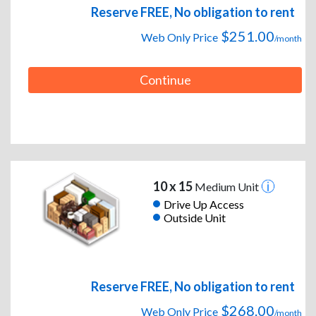
Reserve FREE, No obligation to rent
$251.00
Web Only Price
/month
Continue
10 x 15
Medium Unit
Drive Up Access
Outside Unit
Reserve FREE, No obligation to rent
$268.00
Web Only Price
/month