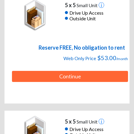
5 x 5
Small Unit
Drive Up Access
Outside Unit
Reserve FREE, No obligation to rent
$53.00
Web Only Price
/month
Continue
5 x 5
Small Unit
Drive Up Access