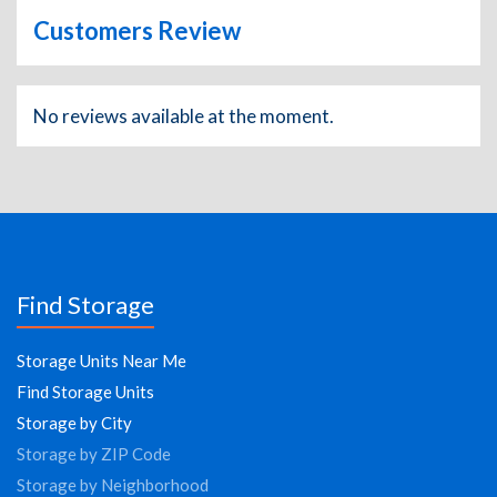
Customers Review
No reviews available at the moment.
Find Storage
Storage Units Near Me
Find Storage Units
Storage by City
Storage by ZIP Code
Storage by Neighborhood