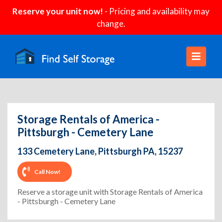
Reserve your unit now!
- Pricing and availability may
change.
Storage Rentals of America -
Pittsburgh - Cemetery Lane
133 Cemetery Lane, Pittsburgh PA, 15237
Call Now!
Reserve a storage unit with Storage Rentals of America
- Pittsburgh - Cemetery Lane