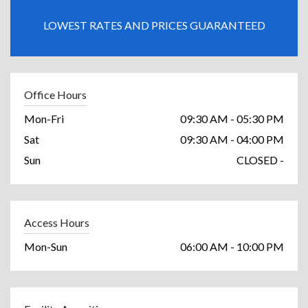
LOWEST RATES AND PRICES GUARANTEED
Office Hours
Mon-Fri
09:30 AM - 05:30 PM
Sat
09:30 AM - 04:00 PM
Sun
CLOSED -
Access Hours
Mon-Sun
06:00 AM - 10:00 PM