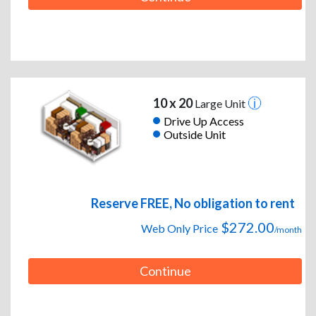
10 x 20
Large Unit
Drive Up Access
Outside Unit
Reserve FREE, No obligation to rent
$272.00
Web Only Price
/month
Continue