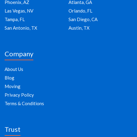
Phoenix, AZ
Atlanta, GA
Las Vegas, NV
Orlando, FL
Tampa, FL
San Diego, CA
San Antonio, TX
Austin, TX
Company
About Us
Blog
Moving
Privacy Policy
Terms & Conditions
Trust