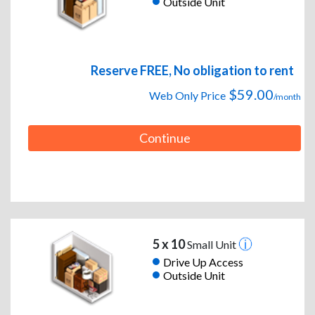
Outside Unit
Reserve FREE, No obligation to rent
$59.00
Web Only Price
/month
Continue
5 x 10
Small Unit
Drive Up Access
Outside Unit