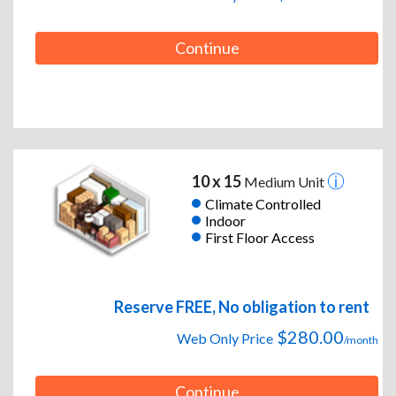
Continue
10 x 15
Medium Unit
Climate Controlled
Indoor
First Floor Access
Reserve FREE, No obligation to rent
$280.00
Web Only Price
/month
Continue