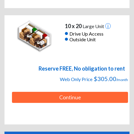
10 x 20
Large Unit
Drive Up Access
Outside Unit
Reserve FREE, No obligation to rent
$305.00
Web Only Price
/month
Continue