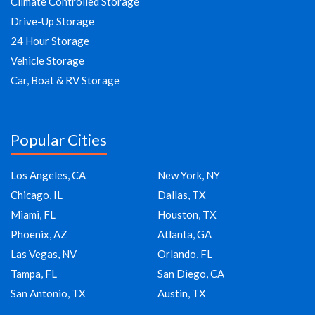
Climate Controlled Storage
Drive-Up Storage
24 Hour Storage
Vehicle Storage
Car, Boat & RV Storage
Popular Cities
Los Angeles, CA
New York, NY
Chicago, IL
Dallas, TX
Miami, FL
Houston, TX
Phoenix, AZ
Atlanta, GA
Las Vegas, NV
Orlando, FL
Tampa, FL
San Diego, CA
San Antonio, TX
Austin, TX