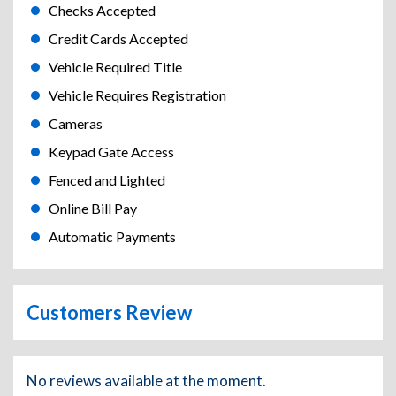
Checks Accepted
Credit Cards Accepted
Vehicle Required Title
Vehicle Requires Registration
Cameras
Keypad Gate Access
Fenced and Lighted
Online Bill Pay
Automatic Payments
Customers Review
No reviews available at the moment.