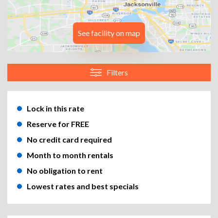
See facility on map
Filters
Lock in this rate
Reserve for FREE
No credit card required
Month to month rentals
No obligation to rent
Lowest rates and best specials