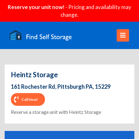
Reserve your unit now!
- Pricing and availability may
change.
Heintz Storage
161 Rochester Rd, Pittsburgh PA, 15229
Call Now!
Reserve a storage unit with Heintz Storage