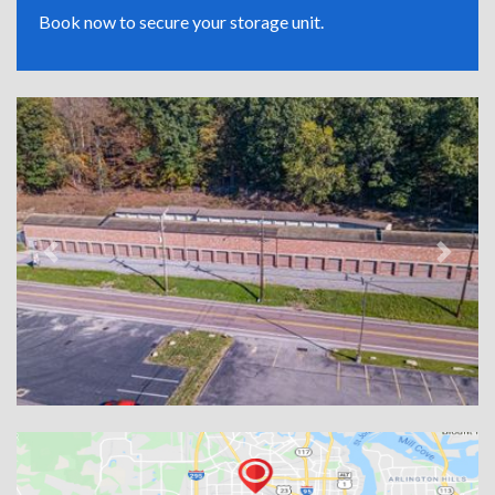
Book now to secure your storage unit.
Previous
Next