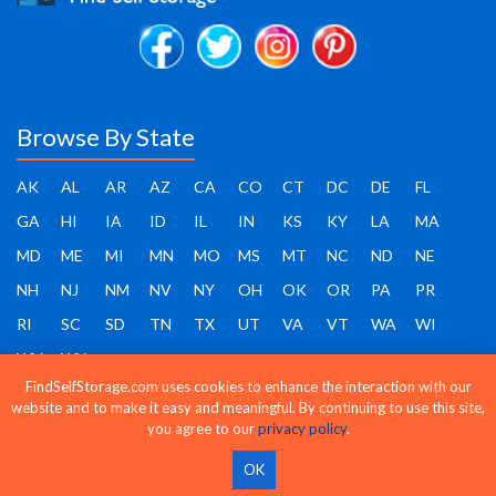
Browse By State
AK
AL
AR
AZ
CA
CO
CT
DC
DE
FL
GA
HI
IA
ID
IL
IN
KS
KY
LA
MA
MD
ME
MI
MN
MO
MS
MT
NC
ND
NE
NH
NJ
NM
NV
NY
OH
OK
OR
PA
PR
RI
SC
SD
TN
TX
UT
VA
VT
WA
WI
WV
WY
FindSelfStorage.com uses cookies to enhance the interaction with our
website and to make it easy and meaningful. By continuing to use this site,
you agree to our
privacy policy
.
Find Self Storage - Copyright 2026 - All rights reserved
OK