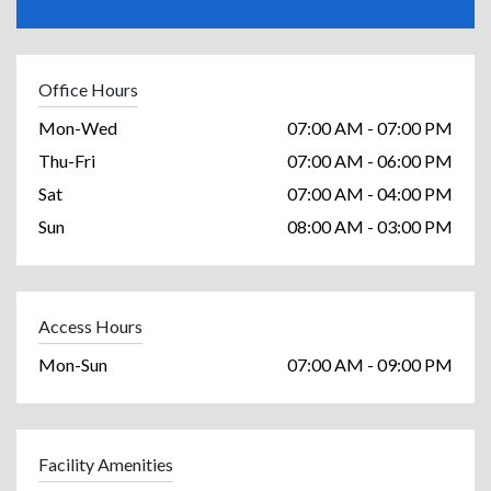
Office Hours
Mon-Wed
07:00 AM - 07:00 PM
Thu-Fri
07:00 AM - 06:00 PM
Sat
07:00 AM - 04:00 PM
Sun
08:00 AM - 03:00 PM
Access Hours
Mon-Sun
07:00 AM - 09:00 PM
Facility Amenities