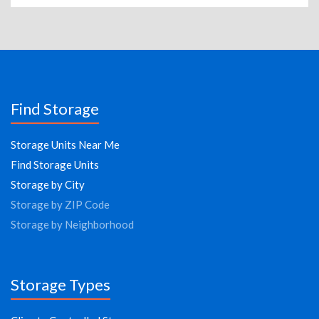
Find Storage
Storage Units Near Me
Find Storage Units
Storage by City
Storage by ZIP Code
Storage by Neighborhood
Storage Types