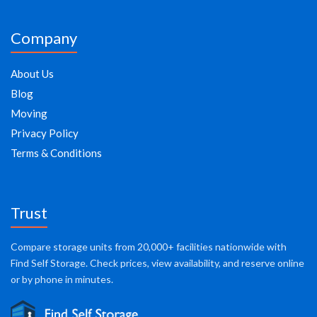
Company
About Us
Blog
Moving
Privacy Policy
Terms & Conditions
Trust
Compare storage units from 20,000+ facilities nationwide with
Find Self Storage. Check prices, view availability, and reserve online
or by phone in minutes.