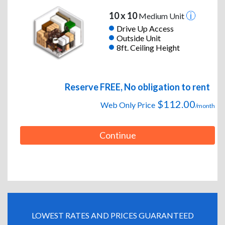
10 x 10
Medium Unit
Drive Up Access
Outside Unit
8ft. Ceiling Height
Reserve FREE, No obligation to rent
$112.00
Web Only Price
/month
Continue
LOWEST RATES AND PRICES GUARANTEED