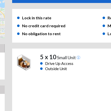
Lock in this rate
R
No credit card required
M
No obligation to rent
L
5 x 10
Small Unit
Drive Up Access
Outside Unit