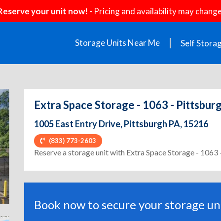
Reserve your unit now!
- Pricing and availability may change
Storage Units Near Me
Self Stora
Extra Space Storage - 1063 - Pittsburg
1005 East Entry Drive, Pittsburgh PA, 15216
(833) 773-2603
ext
Reserve a storage unit with Extra Space Storage - 1063 -
Book now to secure your storage uni