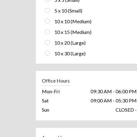
5 x 10 (Small)
10 x 10 (Medium)
10 x 15 (Medium)
10 x 20 (Large)
10 x 30 (Large)
Office Hours
Mon-Fri
09:30 AM - 06:00 PM
Sat
09:00 AM - 05:30 PM
Sun
CLOSED -