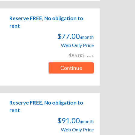
Reserve FREE, No obligation to
rent
$77.00
/month
Web Only Price
$85.00
/month
Continue
Reserve FREE, No obligation to
rent
$91.00
/month
Web Only Price