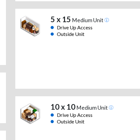
5 x 15
Medium Unit
Drive Up Access
Outside Unit
10 x 10
Medium Unit
Drive Up Access
Outside Unit