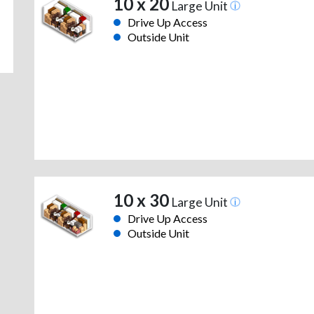
10 x 20
Large Unit
Drive Up Access
Outside Unit
10 x 30
Large Unit
Drive Up Access
Outside Unit