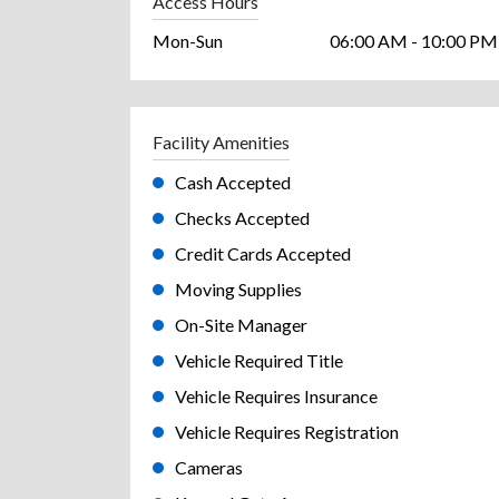
Access Hours
Mon-Sun
06:00 AM - 10:00 PM
Facility Amenities
Cash Accepted
Checks Accepted
Credit Cards Accepted
Moving Supplies
On-Site Manager
Vehicle Required Title
Vehicle Requires Insurance
Vehicle Requires Registration
Cameras