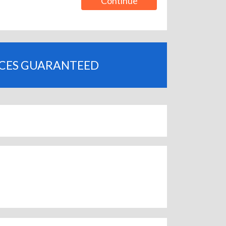
Continue
ICES GUARANTEED