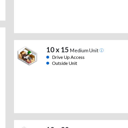
10 x 15
Medium Unit
Drive Up Access
Outside Unit