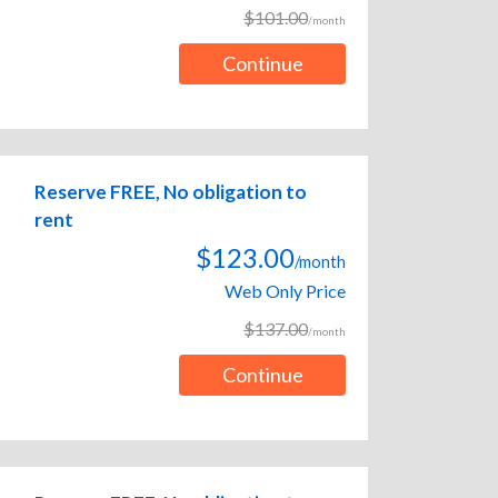
$101.00
/month
Continue
Reserve FREE, No obligation to
rent
$123.00
/month
Web Only Price
$137.00
/month
Continue