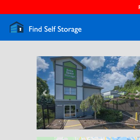
Previous
N