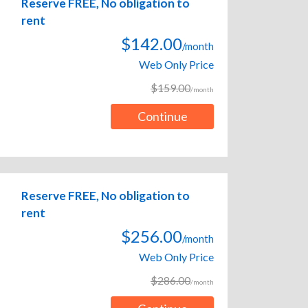
Reserve FREE, No obligation to
rent
$142.00
/month
Web Only Price
$159.00
/month
Continue
Reserve FREE, No obligation to
rent
$256.00
/month
Web Only Price
$286.00
/month