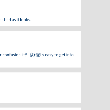
s bad as it looks.
r confusion. itﾃ｢竄ｬ邃｢s easy to get into