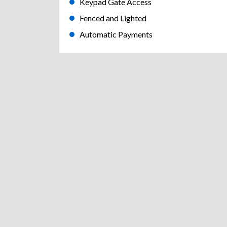
Keypad Gate Access
Fenced and Lighted
Automatic Payments