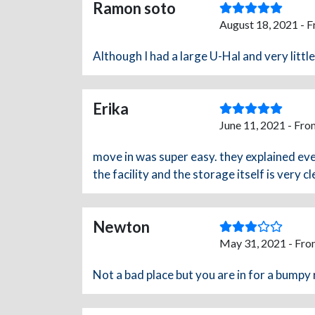
Ramon soto
August 18, 2021 - 
Although I had a large U-Hal and very littl
Erika
June 11, 2021 - Fro
move in was super easy. they explained e
the facility and the storage itself is very c
Newton
May 31, 2021 - Fro
Not a bad place but you are in for a bumpy 