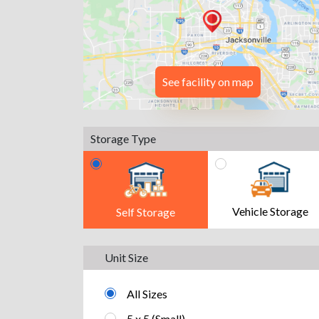
See facility on map
Storage Type
Vehicle Storage
Self Storage
Unit Size
All Sizes
5 x 5 (Small)