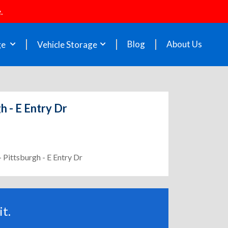
.
Blog
About Us
ge
Vehicle Storage
h - E Entry Dr
 Pittsburgh - E Entry Dr
t.