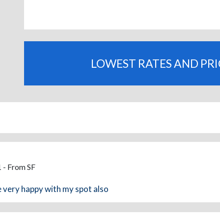
LOWEST RATES AND PR
 - From SF
e very happy with my spot also