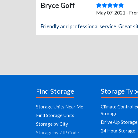
Bryce Goff
May 07, 2021 - Fro
Friendly and professional service. Great si
Find Storage
Storage Typ
Storage Units Near Me
Climate Controlle
Storage
Find Storage Units
Drive-Up Storage
Storage by City
24 Hour Storage
Storage by ZIP Code