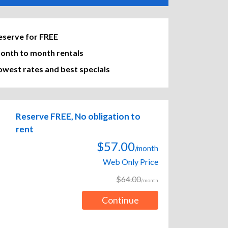
eserve for FREE
onth to month rentals
owest rates and best specials
Reserve FREE, No obligation to
rent
$57.00
/month
Web Only Price
$64.00
/month
Continue