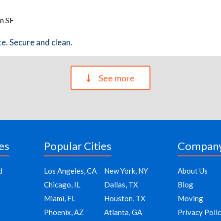
m SF
te. Secure and clean.
See more
es
Popular Cities
Compan
d
Los Angeles, CA
New York, NY
About Us
Chicago, IL
Dallas, TX
Blog
Miami, FL
Houston, TX
Moving
Phoenix, AZ
Atlanta, GA
Privacy Poli