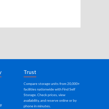
y
Trust
Compare storage units from 20,000+
facilities nationwide with Find Self
Storage. Check prices, view
availability, and reserve online or by
cy
phone in minutes.