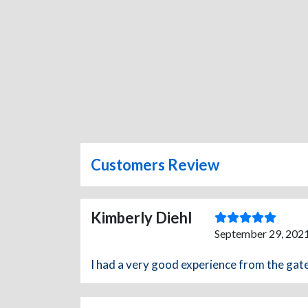
Customers Review
Kimberly Diehl
September 29, 2021
I had a very good experience from the gat