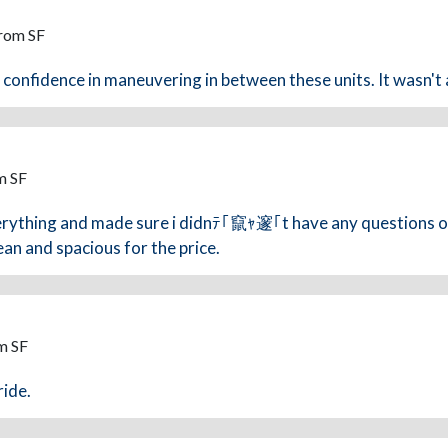
From SF
e confidence in maneuvering in between these units. It wasn't a
m SF
verything and made sure i didnﾃ｢竄ｬ邃｢t have any questions o
lean and spacious for the price.
m SF
ride.