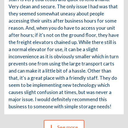
Very clean and secure. The only issue I had was that
they seemed somewhat uneasy about people
accessing their units after business hours for some
reason. And, when you do have to access your unit
after hours; if it's not on the ground floor, they have
the freight elevators chained up. While there still is
a normal elevator for use, it can be a slight
inconvenience as it is obviously smaller which in turn
prevents one from using the large transport carts
and can make it a little bit of a hassle. Other than
that, it's a great place with a friendly staff. They do
seem to be implementing new technology which
causes slight confusion at times, but was never a
major issue. I would definitely recommend this
business to someone with simple storage needs!
See more