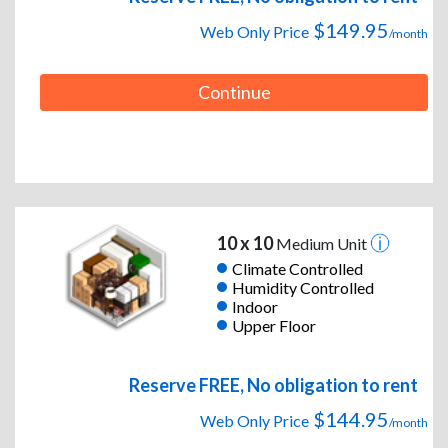
$149.95
Web Only Price
/month
Continue
10 x 10
Medium Unit
Climate Controlled
Humidity Controlled
Indoor
Upper Floor
Reserve FREE, No obligation to rent
$144.95
Web Only Price
/month