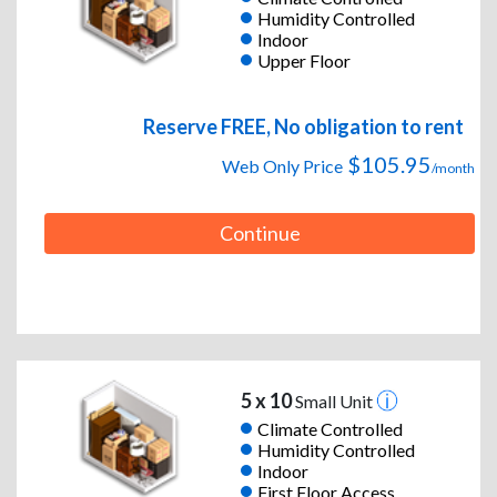
Humidity Controlled
Indoor
Upper Floor
Reserve FREE, No obligation to rent
$105.95
Web Only Price
/month
Continue
5 x 10
Small Unit
Climate Controlled
Humidity Controlled
Indoor
First Floor Access