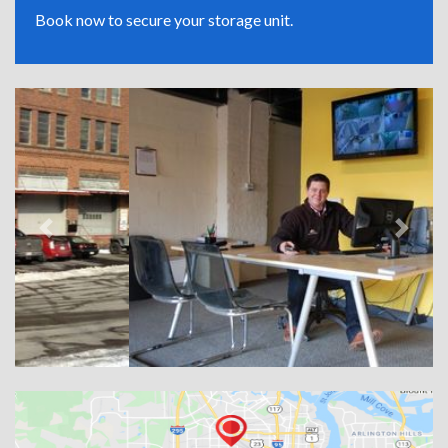
Book now to secure your storage unit.
Previous
Next