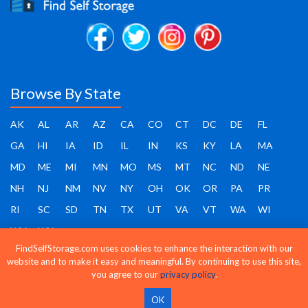
Browse By State
AK
AL
AR
AZ
CA
CO
CT
DC
DE
FL
GA
HI
IA
ID
IL
IN
KS
KY
LA
MA
MD
ME
MI
MN
MO
MS
MT
NC
ND
NE
NH
NJ
NM
NV
NY
OH
OK
OR
PA
PR
RI
SC
SD
TN
TX
UT
VA
VT
WA
WI
WV
WY
FindSelfStorage.com uses cookies to enhance the interaction with our
website and to make it easy and meaningful. By continuing to use this site,
you agree to our
privacy policy
.
Find Self Storage - Copyright 2026 - All rights reserved
OK