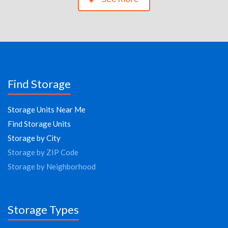
Find Storage
Storage Units Near Me
Find Storage Units
Storage by City
Storage by ZIP Code
Storage by Neighborhood
Storage Types