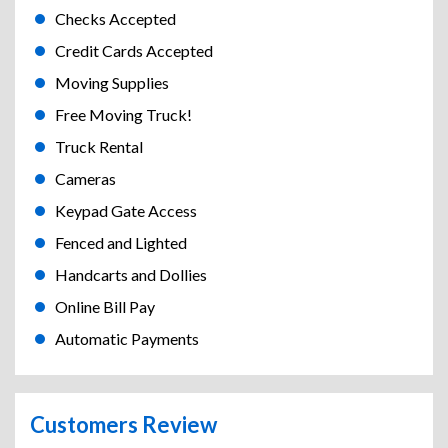
Checks Accepted
Credit Cards Accepted
Moving Supplies
Free Moving Truck!
Truck Rental
Cameras
Keypad Gate Access
Fenced and Lighted
Handcarts and Dollies
Online Bill Pay
Automatic Payments
Customers Review