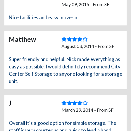
May 09, 2015 - From SF
Nice facilities and easy move-in
Matthew
August 03, 2014 - From SF
Super friendly and helpful. Nick made everything as
easy as possible. I would definitely recommend City
Center Self Storage to anyone looking for a storage
unit.
J
March 29, 2014 - From SF
Overall it's a good option for simple storage. The
staff is very courteous and quick to lend a hand.