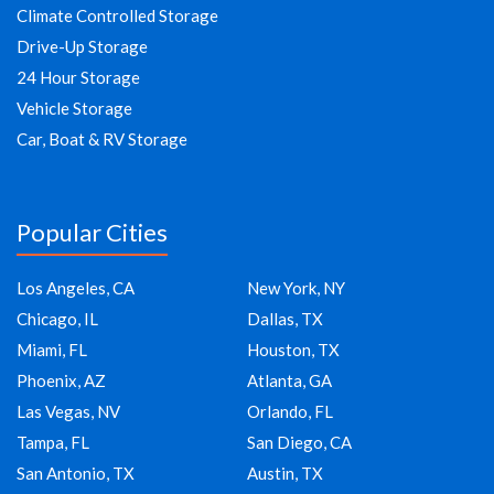
Climate Controlled Storage
Drive-Up Storage
24 Hour Storage
Vehicle Storage
Car, Boat & RV Storage
Popular Cities
Los Angeles, CA
New York, NY
Chicago, IL
Dallas, TX
Miami, FL
Houston, TX
Phoenix, AZ
Atlanta, GA
Las Vegas, NV
Orlando, FL
Tampa, FL
San Diego, CA
San Antonio, TX
Austin, TX