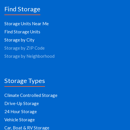
Find Storage
Storage Units Near Me
Find Storage Units
Storage by City
Storage by ZIP Code
Storage by Neighborhood
Storage Types
Climate Controlled Storage
Drive-Up Storage
24 Hour Storage
Vehicle Storage
Car, Boat & RV Storage