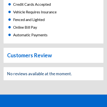
Credit Cards Accepted
Vehicle Requires Insurance
Fenced and Lighted
Online Bill Pay
Automatic Payments
Customers Review
No reviews available at the moment.