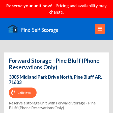
Reserve your unit now!
- Pricing and availability may
change.
Forward Storage - Pine Bluff (Phone
Reservations Only)
3005 Midland Park Drive North, Pine Bluff AR,
71603
Call Now!
Reserve a storage unit with Forward Storage - Pine
Bluff (Phone Reservations Only)