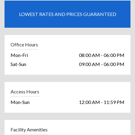
LOWEST RATES AND PRICES GUARANTEED
Office Hours
Mon-Fri
08:00 AM - 06:00 PM
Sat-Sun
09:00 AM - 06:00 PM
Access Hours
Mon-Sun
12:00 AM - 11:59 PM
Facility Amenities