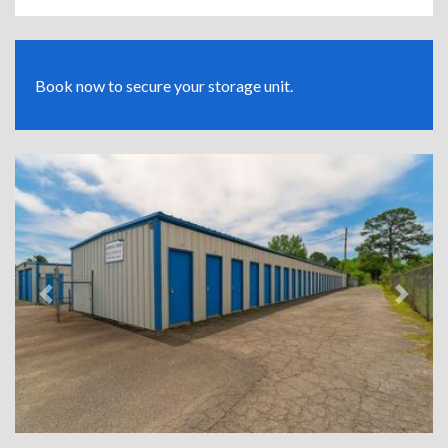
Book now to secure your storage unit.
Previous
Next