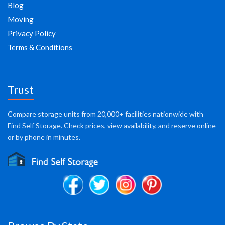
Blog
Moving
Privacy Policy
Terms & Conditions
Trust
Compare storage units from 20,000+ facilities nationwide with
Find Self Storage. Check prices, view availability, and reserve online
or by phone in minutes.