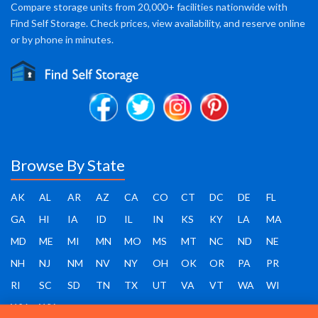
Compare storage units from 20,000+ facilities nationwide with
Find Self Storage. Check prices, view availability, and reserve online
or by phone in minutes.
Browse By State
AK
AL
AR
AZ
CA
CO
CT
DC
DE
FL
GA
HI
IA
ID
IL
IN
KS
KY
LA
MA
MD
ME
MI
MN
MO
MS
MT
NC
ND
NE
NH
NJ
NM
NV
NY
OH
OK
OR
PA
PR
RI
SC
SD
TN
TX
UT
VA
VT
WA
WI
WV
WY