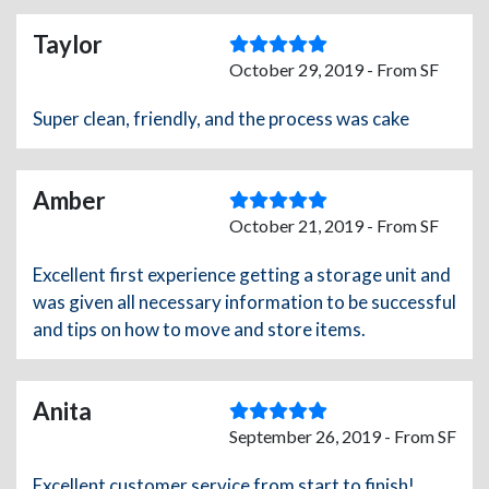
Taylor
October 29, 2019 - From SF
Super clean, friendly, and the process was cake
Amber
October 21, 2019 - From SF
Excellent first experience getting a storage unit and
was given all necessary information to be successful
and tips on how to move and store items.
Anita
September 26, 2019 - From SF
Excellent customer service from start to finish!