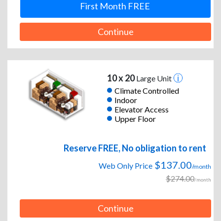
First Month FREE
Continue
10 x 20
Large Unit
Climate Controlled
Indoor
Elevator Access
Upper Floor
Reserve FREE, No obligation to rent
$137.00
Web Only Price
/month
$274.00
/month
Continue