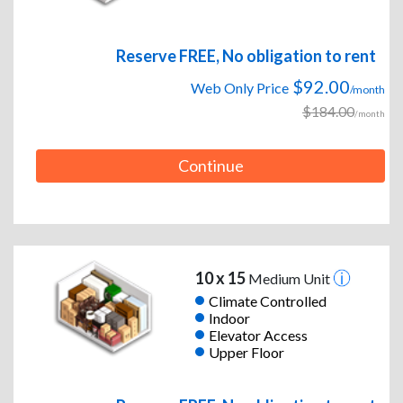
Reserve FREE, No obligation to rent
$92.00
Web Only Price
/month
$184.00
/month
Continue
10 x 15
Medium Unit
Climate Controlled
Indoor
Elevator Access
Upper Floor