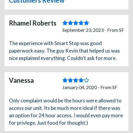
Customers Review
Rhamel Roberts
September 23, 2023 - From SF
The experience with Smart Stop was good
paperwork easy. The guy Kevin that helped us was
nice explained everything. Couldn't ask for more.
Vanessa
January 04, 2020 - From SF
Only complaint would be the hours were allowed to
access our unit. Its be much more ideal if there was
an option for 24 hour access. I would even pay more
for privlege. Just food for thought:)