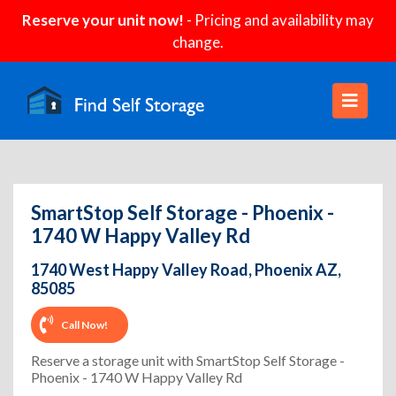
Reserve your unit now!
- Pricing and availability may
change.
SmartStop Self Storage - Phoenix -
1740 W Happy Valley Rd
1740 West Happy Valley Road, Phoenix AZ,
85085
Call Now!
Reserve a storage unit with SmartStop Self Storage -
Phoenix - 1740 W Happy Valley Rd