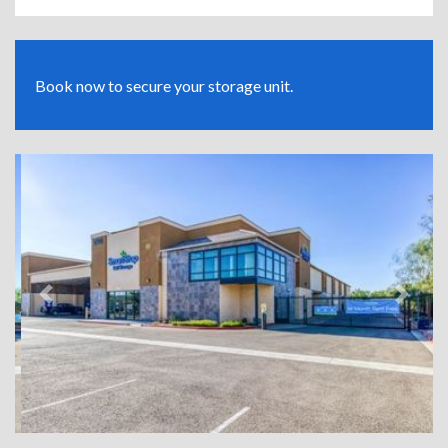
Book now to secure your storage unit.
Previous
Next