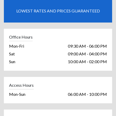
LOWEST RATES AND PRICES GUARANTEED
Office Hours
Mon-Fri
09:30 AM - 06:00 PM
Sat
09:00 AM - 04:00 PM
Sun
10:00 AM - 02:00 PM
Access Hours
Mon-Sun
06:00 AM - 10:00 PM