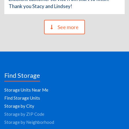
Thank you Stacy and Lindsey!
See more
Find Storage
Storage Units Near Me
Find Storage Units
Storage by City
Storage by ZIP Code
Storage by Neighborhood