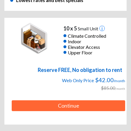
Lowest rates and best specials
10 x 5
Small Unit
Climate Controlled
Indoor
Elevator Access
Upper Floor
Reserve FREE, No obligation to rent
$42.00
Web Only Price
/month
$85.00
/month
Continue