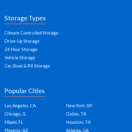
Storage Types
Climate Controlled Storage
Drive-Up Storage
24 Hour Storage
Vehicle Storage
Car, Boat & RV Storage
Popular Cities
Los Angeles, CA
New York, NY
Chicago, IL
Dallas, TX
Miami, FL
Houston, TX
Phoenix, AZ
Atlanta, GA