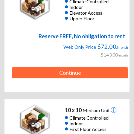
Climate Controlled
Indoor
Elevator Access
Upper Floor
Reserve FREE, No obligation to rent
$72.00
Web Only Price
/month
$143.00
/month
Continue
10 x 10
Medium Unit
Climate Controlled
Indoor
First Floor Access