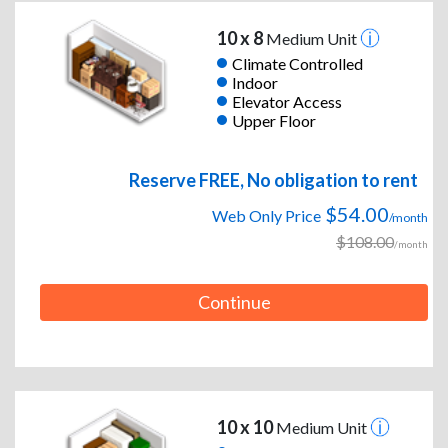
10 x 8
Medium Unit
Climate Controlled
Indoor
Elevator Access
Upper Floor
Reserve FREE, No obligation to rent
$54.00
Web Only Price
/month
$108.00
/month
Continue
10 x 10
Medium Unit