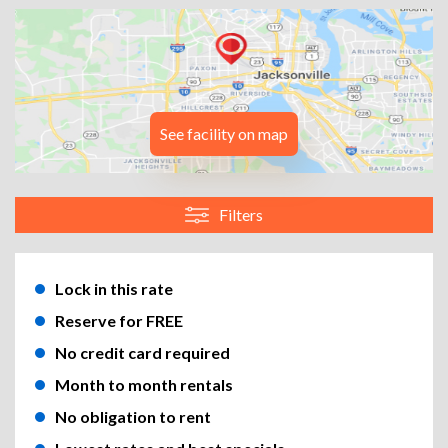
See facility on map
Filters
Lock in this rate
Reserve for FREE
No credit card required
Month to month rentals
No obligation to rent