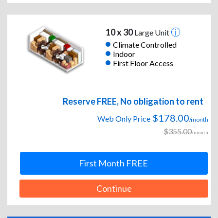
10 x 30
Large Unit
Climate Controlled
Indoor
First Floor Access
Reserve FREE, No obligation to rent
$178.00
Web Only Price
/month
$355.00
/month
First Month FREE
Continue