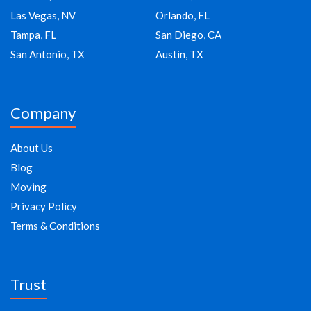
Las Vegas, NV
Orlando, FL
Tampa, FL
San Diego, CA
San Antonio, TX
Austin, TX
Company
About Us
Blog
Moving
Privacy Policy
Terms & Conditions
Trust