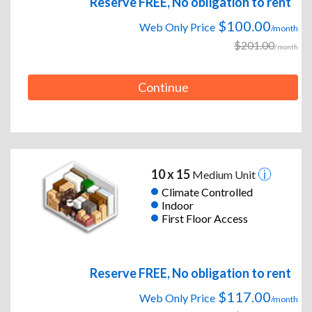
Reserve FREE, No obligation to rent
$100.00
Web Only Price
/month
$201.00
/month
Continue
10 x 15
Medium Unit
Climate Controlled
Indoor
First Floor Access
Reserve FREE, No obligation to rent
$117.00
Web Only Price
/month