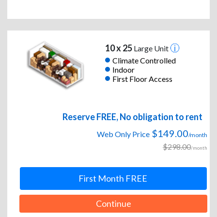
10 x 25
Large Unit
Climate Controlled
Indoor
First Floor Access
Reserve FREE, No obligation to rent
$149.00
Web Only Price
/month
$298.00
/month
First Month FREE
Continue