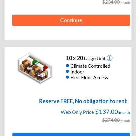
$234.00
/month
Continue
10 x 20
Large Unit
Climate Controlled
Indoor
First Floor Access
Reserve FREE, No obligation to rent
$137.00
Web Only Price
/month
$274.00
/month