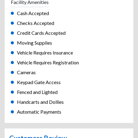
Facility Amenities
Cash Accepted
Checks Accepted
Credit Cards Accepted
Moving Supplies
Vehicle Requires Insurance
Vehicle Requires Registration
Cameras
Keypad Gate Access
Fenced and Lighted
Handcarts and Dollies
Automatic Payments