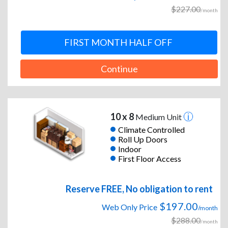
$227.00
/month
FIRST MONTH HALF OFF
Continue
10 x 8
Medium Unit
Climate Controlled
Roll Up Doors
Indoor
First Floor Access
Reserve FREE, No obligation to rent
$197.00
Web Only Price
/month
$288.00
/month