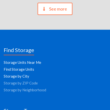
See more
Find Storage
Storage Units Near Me
Find Storage Units
Storage by City
Storage by ZIP Code
Storage by Neighborhood