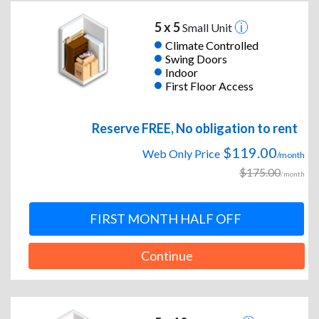
5 x 5
Small Unit
Climate Controlled
Swing Doors
Indoor
First Floor Access
Reserve FREE, No obligation to rent
$119.00
Web Only Price
/month
$175.00
/month
FIRST MONTH HALF OFF
Continue