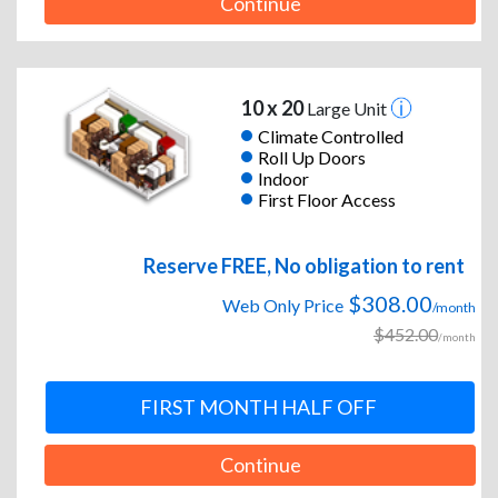
Continue
10 x 20
Large Unit
Climate Controlled
Roll Up Doors
Indoor
First Floor Access
Reserve FREE, No obligation to rent
$308.00
Web Only Price
/month
$452.00
/month
FIRST MONTH HALF OFF
Continue