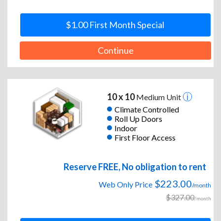
$1.00 First Month Special
Continue
10 x 10
Medium Unit
Climate Controlled
Roll Up Doors
Indoor
First Floor Access
Reserve FREE, No obligation to rent
$223.00
Web Only Price
/month
$327.00
/month