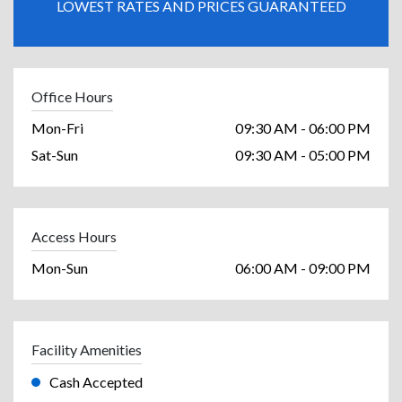
LOWEST RATES AND PRICES GUARANTEED
Office Hours
Mon-Fri
09:30 AM - 06:00 PM
Sat-Sun
09:30 AM - 05:00 PM
Access Hours
Mon-Sun
06:00 AM - 09:00 PM
Facility Amenities
Cash Accepted