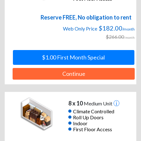
Reserve FREE, No obligation to rent
$182.00
Web Only Price
/month
$266.00
/month
$1.00 First Month Special
Continue
8 x 10
Medium Unit
Climate Controlled
Roll Up Doors
Indoor
First Floor Access