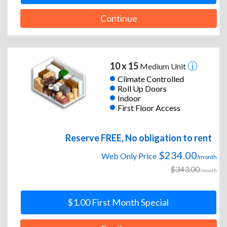
Continue
10 x 15
Medium Unit
Climate Controlled
Roll Up Doors
Indoor
First Floor Access
Reserve FREE, No obligation to rent
$234.00
Web Only Price
/month
$343.00
/month
$1.00 First Month Special