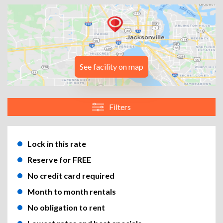
See facility on map
Filters
Lock in this rate
Reserve for FREE
No credit card required
Month to month rentals
No obligation to rent