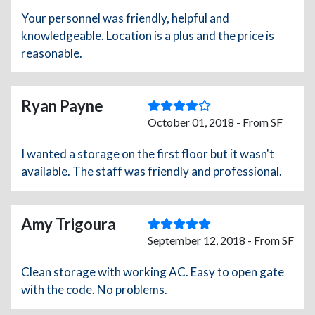
Your personnel was friendly, helpful and
knowledgeable. Location is a plus and the price is
reasonable.
Ryan Payne
October 01, 2018 - From SF
I wanted a storage on the first floor but it wasn't
available. The staff was friendly and professional.
Amy Trigoura
September 12, 2018 - From SF
Clean storage with working AC. Easy to open gate
with the code. No problems.