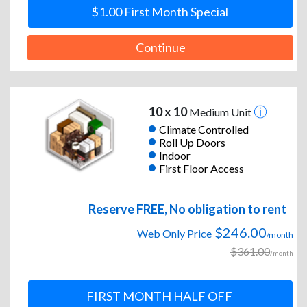
$1.00 First Month Special
Continue
10 x 10
Medium Unit
Climate Controlled
Roll Up Doors
Indoor
First Floor Access
Reserve FREE, No obligation to rent
$246.00
Web Only Price
/month
$361.00
/month
FIRST MONTH HALF OFF