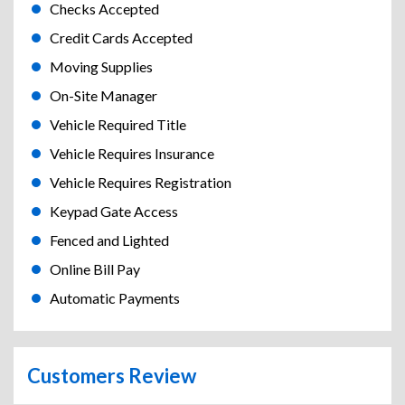
Checks Accepted
Credit Cards Accepted
Moving Supplies
On-Site Manager
Vehicle Required Title
Vehicle Requires Insurance
Vehicle Requires Registration
Keypad Gate Access
Fenced and Lighted
Online Bill Pay
Automatic Payments
Customers Review