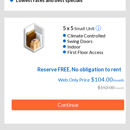
Lowest rates and best specials
5 x 5
Small Unit
Climate Controlled
Swing Doors
Indoor
First Floor Access
Reserve FREE, No obligation to rent
$104.00
Web Only Price
/month
$152.00
/month
Continue