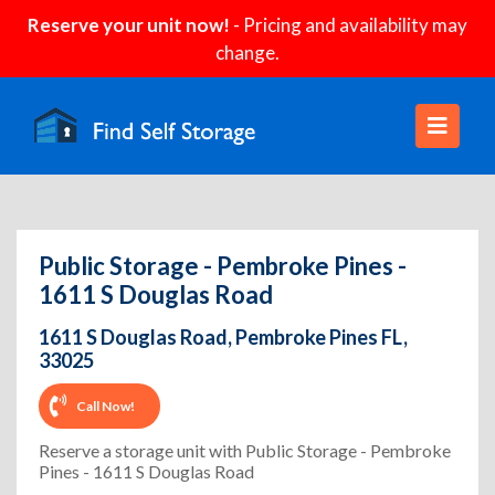
Reserve your unit now!
- Pricing and availability may
change.
Public Storage - Pembroke Pines -
1611 S Douglas Road
1611 S Douglas Road, Pembroke Pines FL,
33025
Call Now!
Reserve a storage unit with Public Storage - Pembroke
Pines - 1611 S Douglas Road