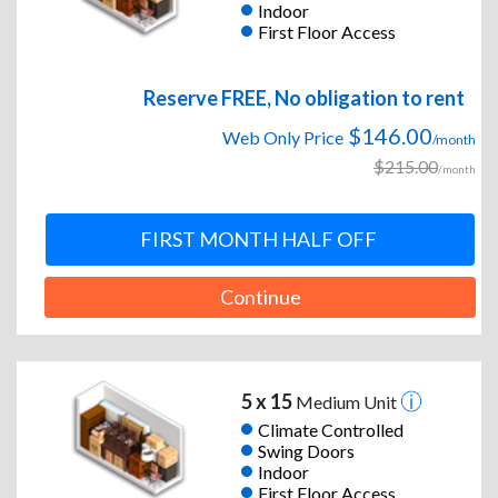
Indoor
First Floor Access
Reserve FREE, No obligation to rent
$146.00
Web Only Price
/month
$215.00
/month
FIRST MONTH HALF OFF
Continue
5 x 15
Medium Unit
Climate Controlled
Swing Doors
Indoor
First Floor Access