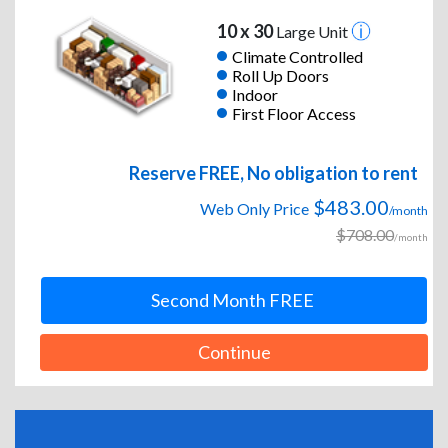
10 x 30
Large Unit
Climate Controlled
Roll Up Doors
Indoor
First Floor Access
Reserve FREE, No obligation to rent
$483.00
Web Only Price
/month
$708.00
/month
Second Month FREE
Continue