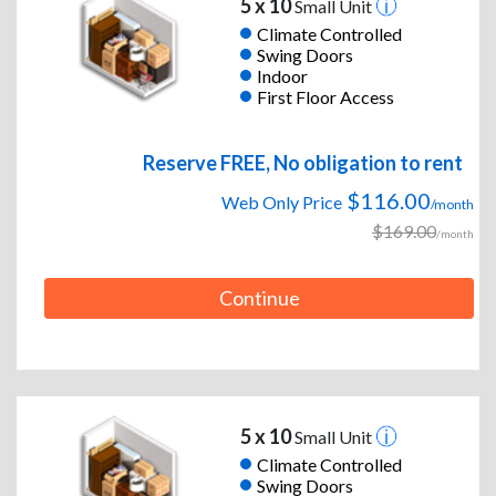
5 x 10
Small Unit
Climate Controlled
Swing Doors
Indoor
First Floor Access
Reserve FREE, No obligation to rent
$116.00
Web Only Price
/month
$169.00
/month
Continue
5 x 10
Small Unit
Climate Controlled
Swing Doors