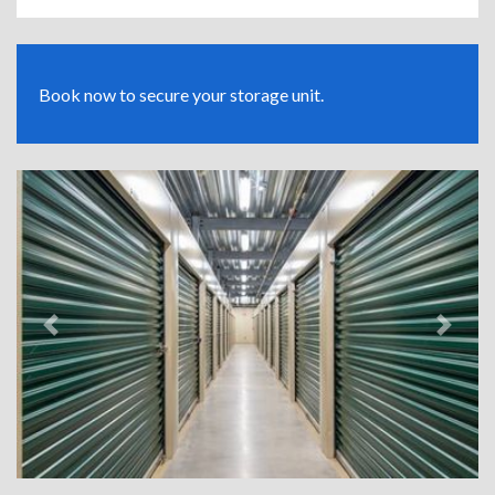
Book now to secure your storage unit.
Previous
Next