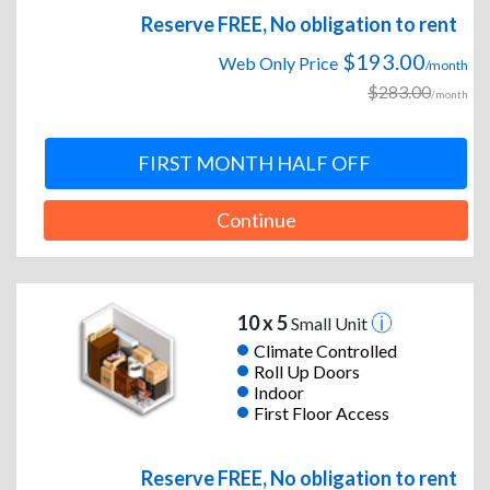
Reserve FREE, No obligation to rent
$193.00
Web Only Price
/month
$283.00
/month
FIRST MONTH HALF OFF
Continue
10 x 5
Small Unit
Climate Controlled
Roll Up Doors
Indoor
First Floor Access
Reserve FREE, No obligation to rent