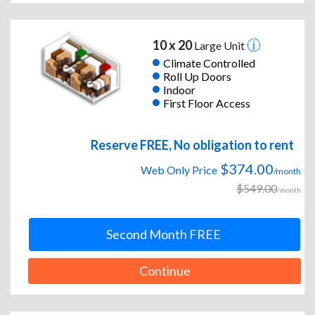
10 x 20
Large Unit
Climate Controlled
Roll Up Doors
Indoor
First Floor Access
Reserve FREE, No obligation to rent
$374.00
Web Only Price
/month
$549.00
/month
Second Month FREE
Continue