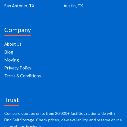
San Antonio, TX
Austin, TX
Company
About Us
Blog
Moving
Privacy Policy
Terms & Conditions
Trust
Compare storage units from 20,000+ facilities nationwide with
Find Self Storage. Check prices, view availability, and reserve online
or by phone in minutes.