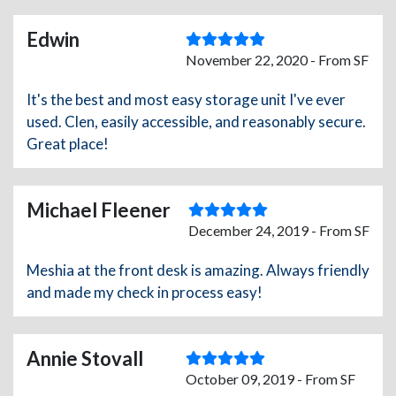
Edwin
November 22, 2020 - From SF
It's the best and most easy storage unit I've ever
used. Clen, easily accessible, and reasonably secure.
Great place!
Michael Fleener
December 24, 2019 - From SF
Meshia at the front desk is amazing. Always friendly
and made my check in process easy!
Annie Stovall
October 09, 2019 - From SF