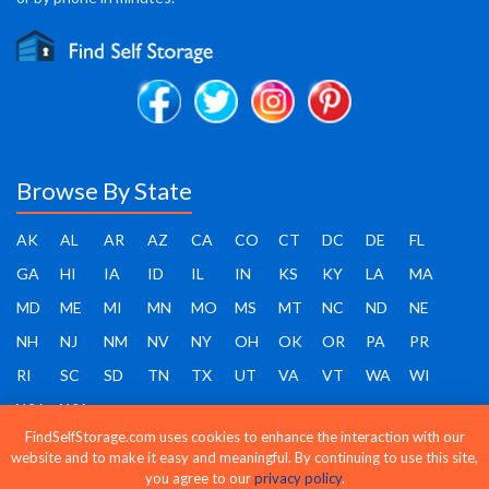
Browse By State
AK
AL
AR
AZ
CA
CO
CT
DC
DE
FL
GA
HI
IA
ID
IL
IN
KS
KY
LA
MA
MD
ME
MI
MN
MO
MS
MT
NC
ND
NE
NH
NJ
NM
NV
NY
OH
OK
OR
PA
PR
RI
SC
SD
TN
TX
UT
VA
VT
WA
WI
WV
WY
FindSelfStorage.com uses cookies to enhance the interaction with our
website and to make it easy and meaningful. By continuing to use this site,
you agree to our
privacy policy
.