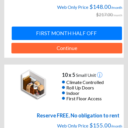
$148.00
Web Only Price
/month
$217.00
/month
FIRST MONTH HALF OFF
Continue
10 x 5
Small Unit
Climate Controlled
Roll Up Doors
Indoor
First Floor Access
Reserve FREE, No obligation to rent
$155.00
Web Only Price
/month