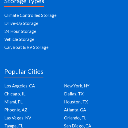
Storage Types
Climate Controlled Storage
Drive-Up Storage
24 Hour Storage
Vehicle Storage
Car, Boat & RV Storage
Popular Cities
Los Angeles, CA
New York, NY
Chicago, IL
Dallas, TX
Miami, FL
Houston, TX
Phoenix, AZ
Atlanta, GA
Las Vegas, NV
Orlando, FL
Tampa, FL
San Diego, CA