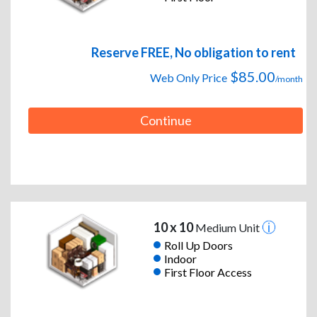
Reserve FREE, No obligation to rent
$85.00
Web Only Price
/month
Continue
10 x 10
Medium Unit
Roll Up Doors
Indoor
First Floor Access