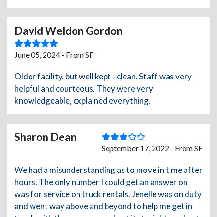
David Weldon Gordon
June 05, 2024 - From SF
Older facility, but well kept - clean. Staff was very
helpful and courteous. They were very
knowledgeable, explained everything.
Sharon Dean
September 17, 2022 - From SF
We had a misunderstanding as to move in time after
hours. The only number I could get an answer on
was for service on truck rentals. Jenelle was on duty
and went way above and beyond to help me get in