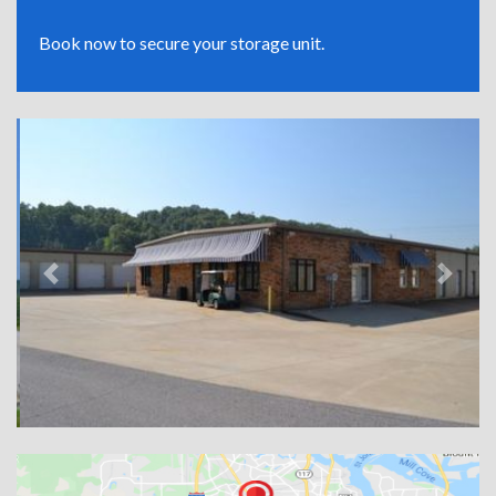
Book now to secure your storage unit.
Previous
Next