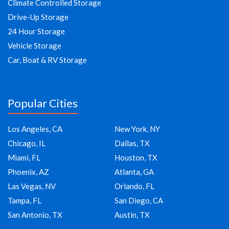
Climate Controlled Storage
Drive-Up Storage
24 Hour Storage
Vehicle Storage
Car, Boat & RV Storage
Popular Cities
Los Angeles, CA
New York, NY
Chicago, IL
Dallas, TX
Miami, FL
Houston, TX
Phoenix, AZ
Atlanta, GA
Las Vegas, NV
Orlando, FL
Tampa, FL
San Diego, CA
San Antonio, TX
Austin, TX