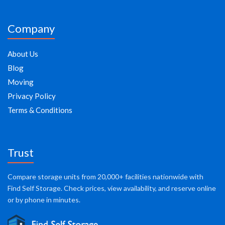
Company
About Us
Blog
Moving
Privacy Policy
Terms & Conditions
Trust
Compare storage units from 20,000+ facilities nationwide with
Find Self Storage. Check prices, view availability, and reserve online
or by phone in minutes.