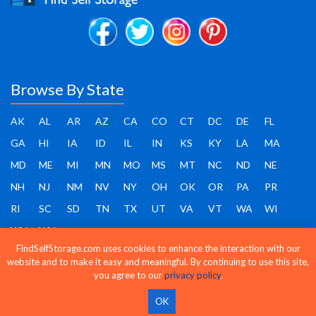
Browse By State
AK
AL
AR
AZ
CA
CO
CT
DC
DE
FL
GA
HI
IA
ID
IL
IN
KS
KY
LA
MA
MD
ME
MI
MN
MO
MS
MT
NC
ND
NE
NH
NJ
NM
NV
NY
OH
OK
OR
PA
PR
RI
SC
SD
TN
TX
UT
VA
VT
WA
WI
WV
WY
FindSelfStorage.com uses cookies to enhance the interaction with our
website and to make it easy and meaningful. By continuing to use this site,
you agree to our
privacy policy
.
Find Self Storage - Copyright 2026 - All rights reserved
OK