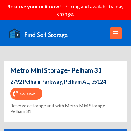
Reserve your unit now!
- Pricing and availability may
change.
Metro Mini Storage- Pelham 31
2792 Pelham Parkway, Pelham AL, 35124
Call Now!
Reserve a storage unit with Metro Mini Storage-
Pelham 31