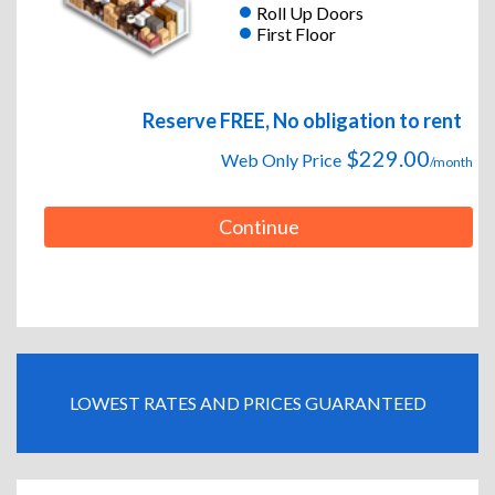
Roll Up Doors
First Floor
Reserve FREE, No obligation to rent
$229.00
Web Only Price
/month
Continue
LOWEST RATES AND PRICES GUARANTEED