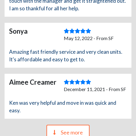
touch with the manager and get it straightened out.
I am so thankful for all her help.
Sonya
May 12, 2022 - From SF
Amazing fast friendly service and very clean units.
It's affordable and easy to get to.
Aimee Creamer
December 11, 2021 - From SF
Ken was very helpful and move in was quick and
easy.
See more