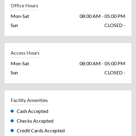
Office Hours
Mon-Sat
08:00 AM - 05:00 PM
Sun
CLOSED -
Access Hours
Mon-Sat
08:00 AM - 05:00 PM
Sun
CLOSED -
Facility Amenities
Cash Accepted
Checks Accepted
Credit Cards Accepted