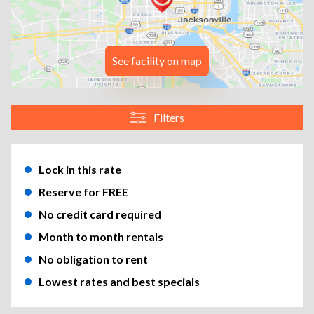
See facility on map
Filters
Lock in this rate
Reserve for FREE
No credit card required
Month to month rentals
No obligation to rent
Lowest rates and best specials