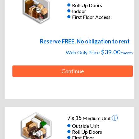
Roll Up Doors
Indoor
First Floor Access
Reserve FREE, No obligation to rent
$39.00
Web Only Price
/month
Continue
7 x 15
Medium Unit
Outside Unit
Roll Up Doors
First Floor