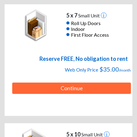
5 x 7
Small Unit
Roll Up Doors
Indoor
First Floor Access
Reserve FREE, No obligation to rent
$35.00
Web Only Price
/month
Continue
5 x 10
Small Unit