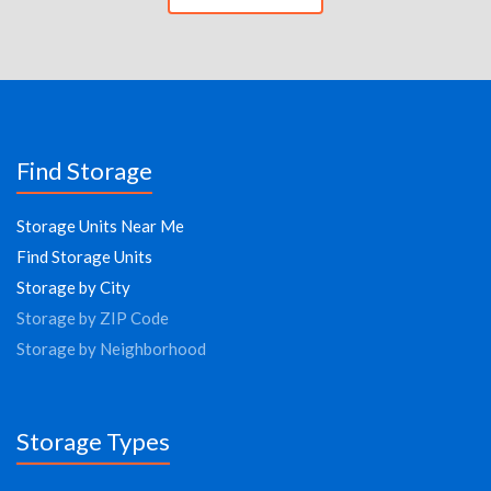
Find Storage
Storage Units Near Me
Find Storage Units
Storage by City
Storage by ZIP Code
Storage by Neighborhood
Storage Types