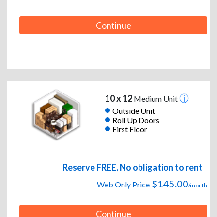
Continue
10 x 12
Medium Unit
Outside Unit
Roll Up Doors
First Floor
Reserve FREE, No obligation to rent
$145.00
Web Only Price
/month
Continue