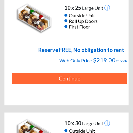
10 x 25
Large Unit
Outside Unit
Roll Up Doors
First Floor
Reserve FREE, No obligation to rent
$219.00
Web Only Price
/month
Continue
10 x 30
Large Unit
Outside Unit