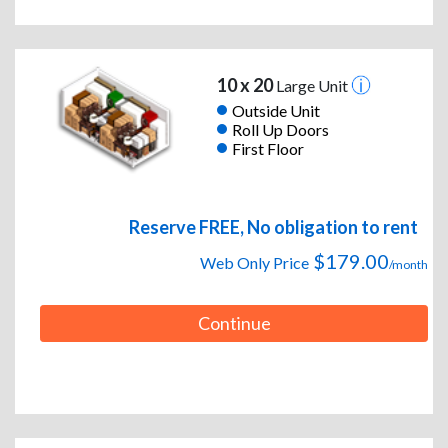
10 x 20
Large Unit
Outside Unit
Roll Up Doors
First Floor
Reserve FREE, No obligation to rent
$179.00
Web Only Price
/month
Continue