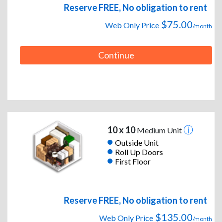
Reserve FREE, No obligation to rent
$75.00
Web Only Price
/month
Continue
10 x 10
Medium Unit
Outside Unit
Roll Up Doors
First Floor
Reserve FREE, No obligation to rent
$135.00
Web Only Price
/month