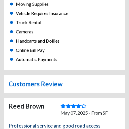
Moving Supplies
Vehicle Requires Insurance
Truck Rental
Cameras
Handcarts and Dollies
Online Bill Pay
Automatic Payments
Customers Review
Reed Brown
May 07, 2025 - From SF
Professional service and good road access