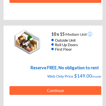
10 x 15
Medium Unit
Outside Unit
Roll Up Doors
First Floor
Reserve FREE, No obligation to rent
$149.00
Web Only Price
/month
Continue