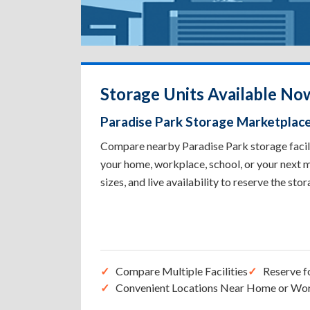
Storage Units Available Now
Paradise Park Storage Marketplac
Compare nearby Paradise Park storage facilit
your home, workplace, school, or your next m
sizes, and live availability to reserve the sto
Compare Multiple Facilities
Reserve f
Convenient Locations Near Home or Wo