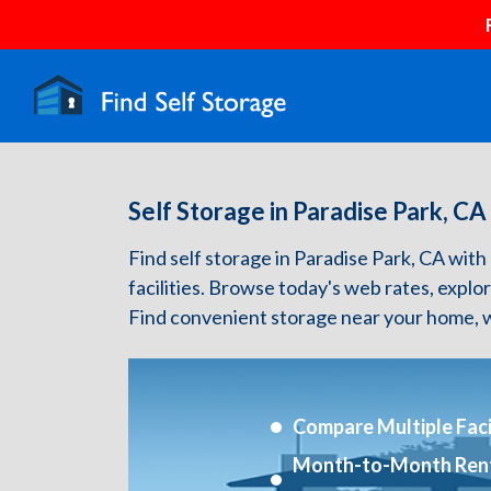
Self Storage in Paradise Park, CA
Find self storage in Paradise Park, CA with 
facilities. Browse today's web rates, explo
Find convenient storage near your home, w
Compare Multiple Facil
Month-to-Month Ren