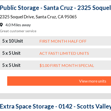
Public Storage - Santa Cruz - 2325 Soquel
2325 Soquel Drive
,
Santa Cruz
,
CA
95065
4.0 Miles away
Great customer service
5 x 10 Unit
FIRST MONTH HALF OFF
5 x 5 Unit
ACT FAST! LIMITED UNITS
5 x 5 Unit
$1.00 FIRST MONTH SPECIAL
View more units
Extra Space Storage - 0142 - Scotts Valley