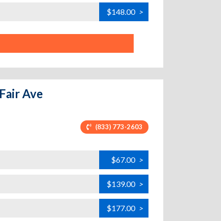
$148.00
>
 Fair Ave
(833) 773-2603
$67.00
>
$139.00
>
$177.00
>