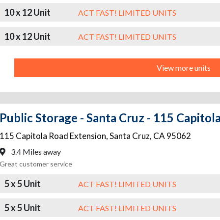
10 x 12 Unit
ACT FAST! LIMITED UNITS
10 x 12 Unit
ACT FAST! LIMITED UNITS
View more units
Public Storage - Santa Cruz - 115 Capito
115 Capitola Road Extension
,
Santa Cruz
,
CA
95062
3.4 Miles away
Great customer service
5 x 5 Unit
ACT FAST! LIMITED UNITS
5 x 5 Unit
ACT FAST! LIMITED UNITS