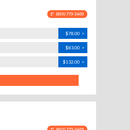
(833) 773-2603
$78.00
>
$83.00
>
$132.00
>
(833) 773-2603