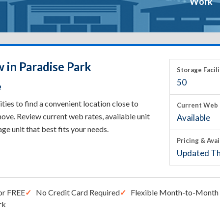
Work
 in Paradise Park
Storage Facili
50
e
ies to find a convenient location close to
Current Web 
ove. Review current web rates, available unit
Available
rage unit that best fits your needs.
Pricing & Avai
Updated Th
or FREE
No Credit Card Required
Flexible Month-to-Month 
rk