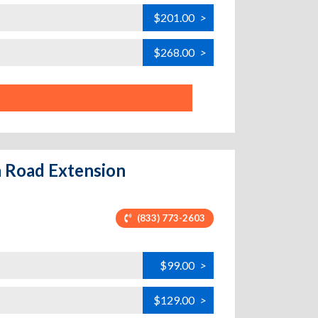
$201.00
>
$268.00
>
la Road Extension
(833) 773-2603
$99.00
>
$129.00
>