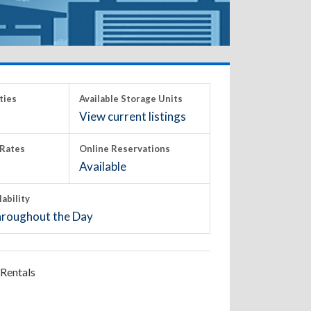
ties
Available Storage Units
View current listings
Rates
Online Reservations
Available
lability
roughout the Day
Rentals