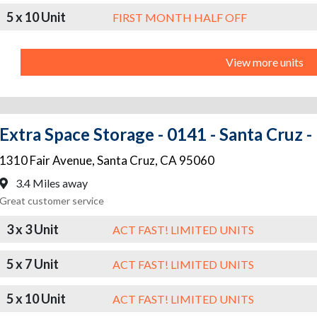
5 x 10 Unit
FIRST MONTH HALF OFF
View more units
Extra Space Storage - 0141 - Santa Cruz -
1310 Fair Avenue
,
Santa Cruz
,
CA
95060
3.4 Miles away
Great customer service
3 x 3 Unit
ACT FAST! LIMITED UNITS
5 x 7 Unit
ACT FAST! LIMITED UNITS
5 x 10 Unit
ACT FAST! LIMITED UNITS