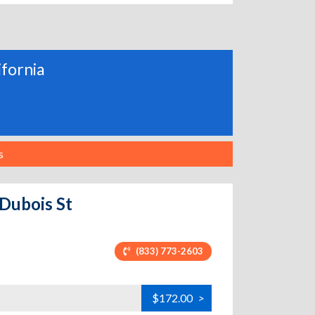
ifornia
s
 Dubois St
(833) 773-2603
$172.00
>