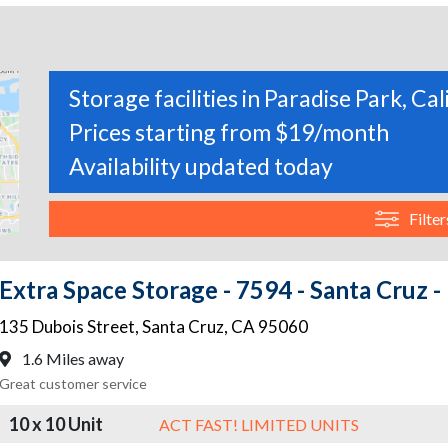
Storage facilities in Paradise Park, Cal
Prices starting from $19/month
Availability updated today
Filter
Extra Space Storage - 7594 - Santa Cruz -
135 Dubois Street
,
Santa Cruz
,
CA
95060
1.6 Miles away
Great customer service
10 x 10 Unit
ACT FAST! LIMITED UNITS