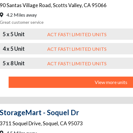
90 Santas Village Road
,
Scotts Valley
,
CA
95066
4.2 Miles away
Great customer service
5 x 5 Unit
ACT FAST! LIMITED UNITS
4 x 5 Unit
ACT FAST! LIMITED UNITS
5 x 8 Unit
ACT FAST! LIMITED UNITS
View more units
StorageMart - Soquel Dr
3711 Soquel Drive
,
Soquel
,
CA
95073
4.5 Miles away