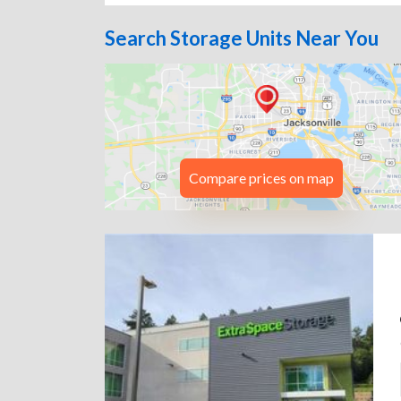
Search Storage Units Near You
Compare prices on map