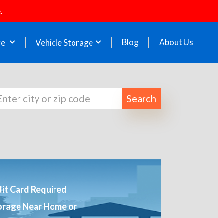
.
Blog
About Us
ge
Vehicle Storage
Search
it Card Required
orage Near Home or