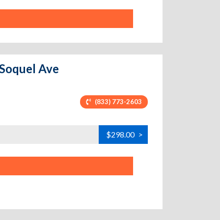
 Soquel Ave
(833) 773-2603
$298.00
>