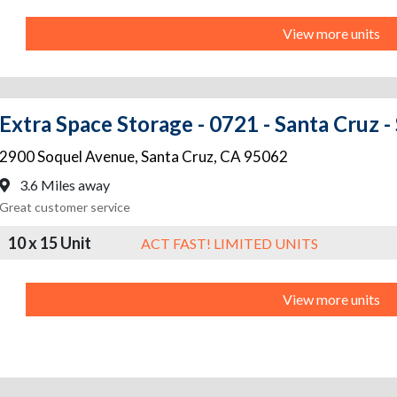
View more units
Extra Space Storage - 0721 - Santa Cruz -
2900 Soquel Avenue
,
Santa Cruz
,
CA
95062
3.6 Miles away
Great customer service
10 x 15 Unit
ACT FAST! LIMITED UNITS
View more units