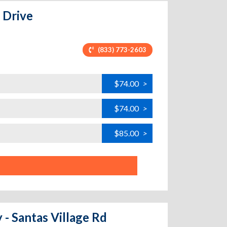
 Drive
(833) 773-2603
$74.00
>
$74.00
>
$85.00
>
 - Santas Village Rd