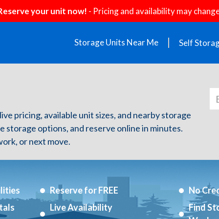
Reserve your unit now!
- Pricing and availability may change
Storage Units Near Me
Self Stora
live pricing, available unit sizes, and nearby storage
re storage options, and reserve online in minutes.
ork, or next move.
ities
Reserve for FREE
No Cred
tals
Live Availability
Find St