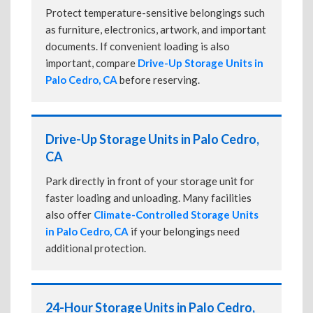
Protect temperature-sensitive belongings such
as furniture, electronics, artwork, and important
documents. If convenient loading is also
important, compare
Drive-Up Storage Units in
Palo Cedro, CA
before reserving.
Drive-Up Storage Units in Palo Cedro,
CA
Park directly in front of your storage unit for
faster loading and unloading. Many facilities
also offer
Climate-Controlled Storage Units
in Palo Cedro, CA
if your belongings need
additional protection.
24-Hour Storage Units in Palo Cedro,