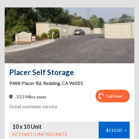
Placer Self Storage
9488 Placer Rd
,
Redding
,
CA
96001
Call Now!
10.3 Miles away
Great customer service
10 x 10 Unit
$110.00
>
ACT FAST! LIMITED UNITS