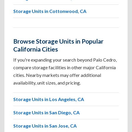
Storage Units in Cottonwood, CA
Browse Storage Units in Popular
California Cities
If you're expanding your search beyond Palo Cedro,
compare storage facilities in other major California
cities. Nearby markets may offer additional
availability, unit sizes, and pricing.
Storage Units in Los Angeles, CA
Storage Units in San Diego, CA
Storage Units in San Jose, CA