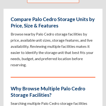
Compare Palo Cedro Storage Units by
Price, Size & Features
Browse nearby Palo Cedro storage facilities by
price, available unit sizes, storage features, and live
availability. Reviewing multiple facilities makes it
easier to identify the storage unit that best fits your
needs, budget, and preferred location before
reserving.
Why Browse Multiple Palo Cedro
Storage Facilities?
Searching multiple Palo Cedro storage facilities