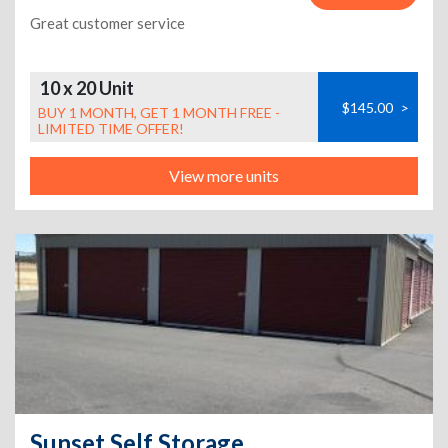
Great customer service
10 x 20 Unit
$145.00
>
BUY 1 MONTH, GET 1 MONTH FREE -
LIMITED TIME OFFER!
View more units
Sunset Self Storage