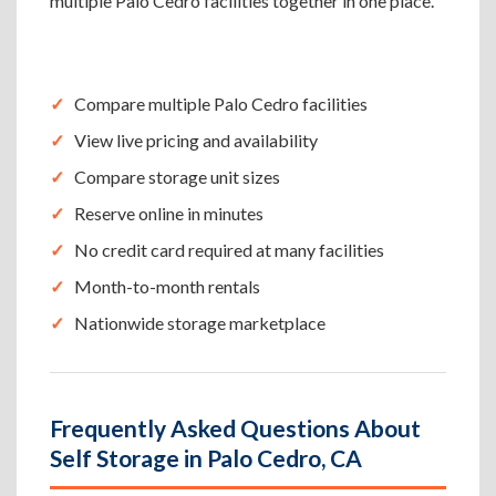
multiple Palo Cedro facilities together in one place.
Compare multiple Palo Cedro facilities
View live pricing and availability
Compare storage unit sizes
Reserve online in minutes
No credit card required at many facilities
Month-to-month rentals
Nationwide storage marketplace
Frequently Asked Questions About
Self Storage in Palo Cedro, CA