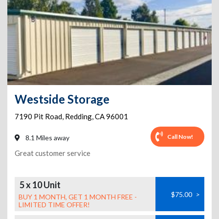
Westside Storage
7190 Pit Road
,
Redding
,
CA
96001
Call Now!
8.1 Miles away
Great customer service
5 x 10 Unit
$75.00
>
BUY 1 MONTH, GET 1 MONTH FREE -
LIMITED TIME OFFER!