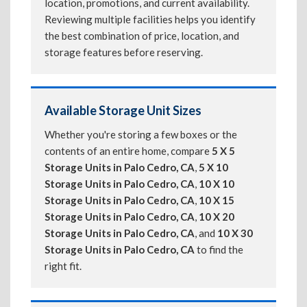
location, promotions, and current availability.
Reviewing multiple facilities helps you identify
the best combination of price, location, and
storage features before reserving.
Available Storage Unit Sizes
Whether you're storing a few boxes or the
contents of an entire home, compare
5 X 5
Storage Units in Palo Cedro, CA
,
5 X 10
Storage Units in Palo Cedro, CA
,
10 X 10
Storage Units in Palo Cedro, CA
,
10 X 15
Storage Units in Palo Cedro, CA
,
10 X 20
Storage Units in Palo Cedro, CA
, and
10 X 30
Storage Units in Palo Cedro, CA
to find the
right fit.