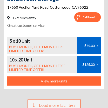
17650 Auction Yard Road
,
Cottonwood
,
CA
96022
Call Now!
17.9 Miles away
Great customer service
5 x 10 Unit
$75.00
>
BUY 1 MONTH, GET 1 MONTH FREE -
LIMITED TIME OFFER!
10 x 20 Unit
$125.00
>
BUY 1 MONTH, GET 1 MONTH FREE -
LIMITED TIME OFFER!
View more units
Load more facilities