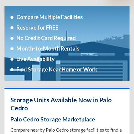
Compare Multiple Facilities
Reserve for FREE
No Credit Card Required
Month-to-Month Rentals
Live Availability
Find Storage Near Home or Work
Storage Units Available Now in Palo
Cedro
Palo Cedro Storage Marketplace
Compare nearby Palo Cedro storage facilities to find a