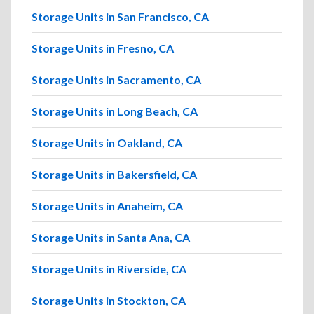
Storage Units in San Francisco, CA
Storage Units in Fresno, CA
Storage Units in Sacramento, CA
Storage Units in Long Beach, CA
Storage Units in Oakland, CA
Storage Units in Bakersfield, CA
Storage Units in Anaheim, CA
Storage Units in Santa Ana, CA
Storage Units in Riverside, CA
Storage Units in Stockton, CA