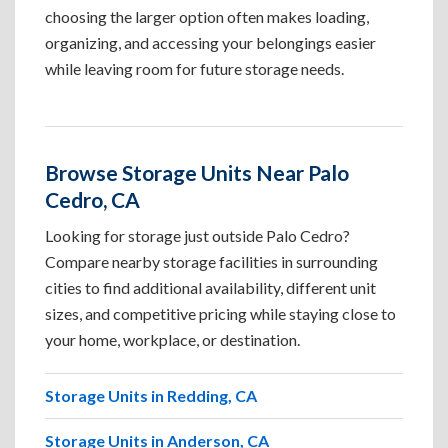
choosing the larger option often makes loading,
organizing, and accessing your belongings easier
while leaving room for future storage needs.
Browse Storage Units Near Palo
Cedro, CA
Looking for storage just outside Palo Cedro?
Compare nearby storage facilities in surrounding
cities to find additional availability, different unit
sizes, and competitive pricing while staying close to
your home, workplace, or destination.
Storage Units in Redding, CA
Storage Units in Anderson, CA