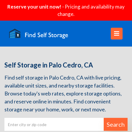
Reserve your unit now!
- Pricing and availability may
change.
Self Storage in Palo Cedro, CA
Find self storage in Palo Cedro, CA with live pricing,
available unit sizes, and nearby storage facilities.
Browse today's web rates, explore storage options,
and reserve online in minutes. Find convenient
storage near your home, work, or next move.
Search