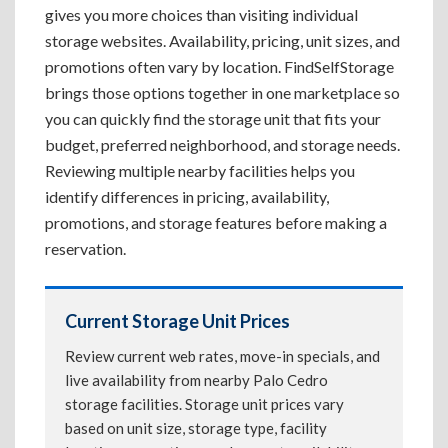
gives you more choices than visiting individual
storage websites. Availability, pricing, unit sizes, and
promotions often vary by location. FindSelfStorage
brings those options together in one marketplace so
you can quickly find the storage unit that fits your
budget, preferred neighborhood, and storage needs.
Reviewing multiple nearby facilities helps you
identify differences in pricing, availability,
promotions, and storage features before making a
reservation.
Current Storage Unit Prices
Review current web rates, move-in specials, and
live availability from nearby Palo Cedro
storage facilities. Storage unit prices vary
based on unit size, storage type, facility