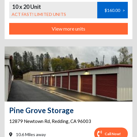
10 x 20 Unit
$160.00
>
ACT FAST! LIMITED UNITS
View more units
Pine Grove Storage
12879 Newtown Rd
,
Redding
,
CA
96003
Call Now!
10.6 Miles away