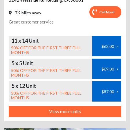
5242 Westside Rd
,
Redding
,
CA
96001
Call Now!
7.9 Miles away
Great customer service
11 x 14 Unit
$62.00
>
50% OFF FOR THE FIRST THREE FULL
MONTHS
5 x 5 Unit
$69.00
>
50% OFF FOR THE FIRST THREE FULL
MONTHS
5 x 12 Unit
$87.00
>
50% OFF FOR THE FIRST THREE FULL
MONTHS
View more units