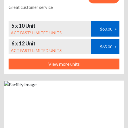
Great customer service
5 x 10 Unit
$60.00
>
ACT FAST! LIMITED UNITS
6 x 12 Unit
$65.00
>
ACT FAST! LIMITED UNITS
View more units