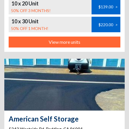
10 x 20 Unit
$139.00
>
50% OFF 3 MONTHS!
10 x 30 Unit
$220.00
>
50% OFF 1 MONTH!
View more units
American Self Storage