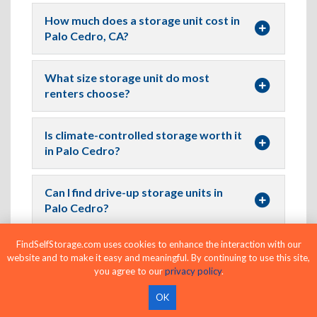
How much does a storage unit cost in
Palo Cedro, CA?
What size storage unit do most
renters choose?
Is climate-controlled storage worth it
in Palo Cedro?
Can I find drive-up storage units in
Palo Cedro?
FindSelfStorage.com uses cookies to enhance the interaction with our
Where Can I Find Climate-Controlled
website and to make it easy and meaningful. By continuing to use this site,
Storage Near Me in Palo Cedro?
you agree to our
privacy policy
.
OK
Are month-to-month storage rentals