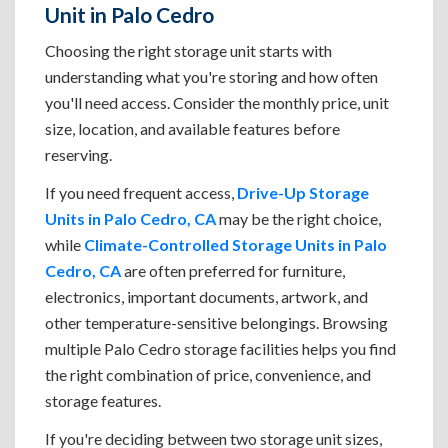
Unit in Palo Cedro
Choosing the right storage unit starts with
understanding what you're storing and how often
you'll need access. Consider the monthly price, unit
size, location, and available features before
reserving.
If you need frequent access,
Drive-Up Storage
Units in Palo Cedro, CA
may be the right choice,
while
Climate-Controlled Storage Units in Palo
Cedro, CA
are often preferred for furniture,
electronics, important documents, artwork, and
other temperature-sensitive belongings. Browsing
multiple Palo Cedro storage facilities helps you find
the right combination of price, convenience, and
storage features.
If you're deciding between two storage unit sizes,