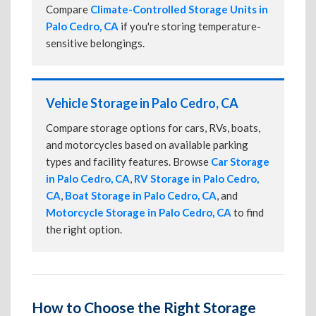
Compare
Climate-Controlled Storage Units in
Palo Cedro, CA
if you're storing temperature-
sensitive belongings.
Vehicle Storage in Palo Cedro, CA
Compare storage options for cars, RVs, boats,
and motorcycles based on available parking
types and facility features. Browse
Car Storage
in Palo Cedro, CA
,
RV Storage in Palo Cedro,
CA
,
Boat Storage in Palo Cedro, CA
, and
Motorcycle Storage in Palo Cedro, CA
to find
the right option.
How to Choose the Right Storage