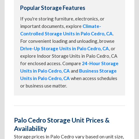
Popular Storage Features
If you're storing furniture, electronics, or
important documents, explore
Climate-
Controlled Storage Units in Palo Cedro, CA
.
For convenient loading and unloading, browse
Drive-Up Storage Units in Palo Cedro, CA
, or
explore Indoor Storage Units in Palo Cedro, CA
for enclosed access. Compare
24-Hour Storage
Units in Palo Cedro, CA
and
Business Storage
Units in Palo Cedro, CA
when access schedules
or business use matter.
Palo Cedro Storage Unit Prices &
Availability
Storage prices in Palo Cedro vary based on unit size,