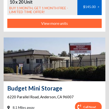
10 x 20 Unit
$145.00
>
BUY 1 MONTH, GET 1 MONTH FREE -
LIMITED TIME OFFER!
View more units
Budget Mini Storage
6220 Parallel Road
,
Anderson
,
CA
96007
Call Now!
8.1 Miles away