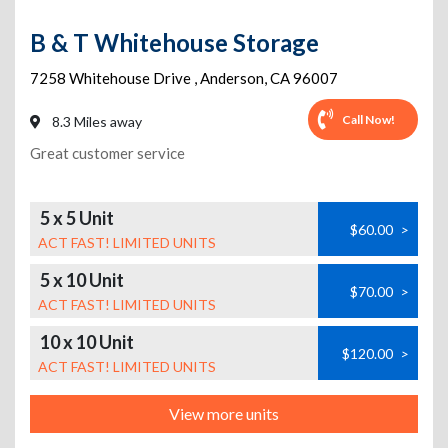
B & T Whitehouse Storage
7258 Whitehouse Drive
,
Anderson
,
CA
96007
Call Now!
8.3 Miles away
Great customer service
5 x 5 Unit
$60.00
>
ACT FAST! LIMITED UNITS
5 x 10 Unit
$70.00
>
ACT FAST! LIMITED UNITS
10 x 10 Unit
$120.00
>
ACT FAST! LIMITED UNITS
View more units