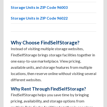
Storage Units in ZIP Code 96003
Storage Units in ZIP Code 96022
Why Choose FindSelfStorage?
Instead of visiting multiple storage websites,
FindSelfStorage brings storage facilities together in
one easy-to-use marketplace. View pricing,
available units, and storage features from multiple
locations, then reserve online without visiting several
different websites.
Why Rent Through FindSelfStorage?
FindSelfStorage helps you save time by bringing
pricing, availability, and storage options from