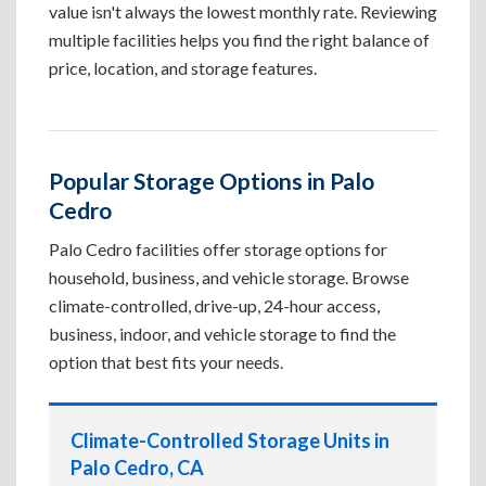
value isn't always the lowest monthly rate. Reviewing
multiple facilities helps you find the right balance of
price, location, and storage features.
Popular Storage Options in Palo
Cedro
Palo Cedro facilities offer storage options for
household, business, and vehicle storage. Browse
climate-controlled, drive-up, 24-hour access,
business, indoor, and vehicle storage to find the
option that best fits your needs.
Climate-Controlled Storage Units in
Palo Cedro, CA