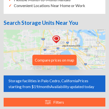
Convenient Locations Near Home or Work
Search Storage Units Near You
Compare prices on map
Storage facilities in Palo Cedro, California
Prices
starting from $19/month
Availability updated today
Filters