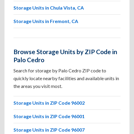
Storage Units in Chula Vista, CA
Storage Units in Fremont, CA
Browse Storage Units by ZIP Code in
Palo Cedro
Search for storage by Palo Cedro ZIP code to
quickly locate nearby facilities and available units in
the areas you visit most.
Storage Units in ZIP Code 96002
Storage Units in ZIP Code 96001
Storage Units in ZIP Code 96007