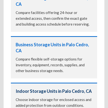
CA
Compare facilities offering 24-hour or
extended access, then confirm the exact gate
and building access schedule before reserving.
Business Storage Units in Palo Cedro,
CA
Compare flexible self-storage options for
inventory, equipment, records, supplies, and
other business storage needs.
Indoor Storage Units in Palo Cedro, CA
Choose indoor storage for enclosed access and
added protection from outdoor conditions.