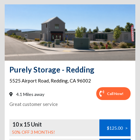
Purely Storage - Redding
5525 Airport Road
,
Redding
,
CA
96002
Call Now!
4.1 Miles away
Great customer service
10 x 15 Unit
$125.00
>
50% OFF 3 MONTHS!