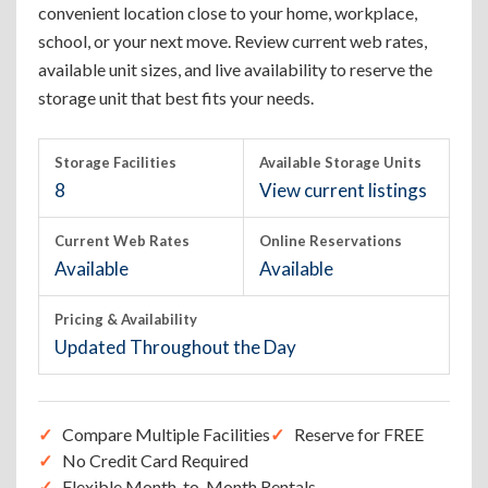
convenient location close to your home, workplace,
school, or your next move. Review current web rates,
available unit sizes, and live availability to reserve the
storage unit that best fits your needs.
Storage Facilities
Available Storage Units
8
View current listings
Current Web Rates
Online Reservations
Available
Available
Pricing & Availability
Updated Throughout the Day
Compare Multiple Facilities
Reserve for FREE
No Credit Card Required
Flexible Month-to-Month Rentals