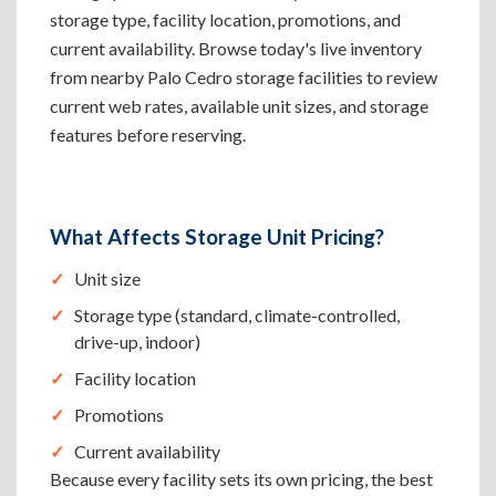
storage type, facility location, promotions, and
current availability. Browse today's live inventory
from nearby Palo Cedro storage facilities to review
current web rates, available unit sizes, and storage
features before reserving.
What Affects Storage Unit Pricing?
Unit size
Storage type (standard, climate-controlled,
drive-up, indoor)
Facility location
Promotions
Current availability
Because every facility sets its own pricing, the best