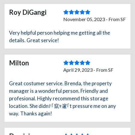
Roy DiGangi
November 05, 2023 - From SF
Very helpful person helping me getting all the
details. Great service!
Milton
April 29, 2023 - From SF
Great costumer service. Brenda, the property
manager is a wonderful person. Friendly and
profesional. Highly recommend this storage
location. She didnﾃ｢竄ｬ邃｢t pressure me on any
way. Thanks again!