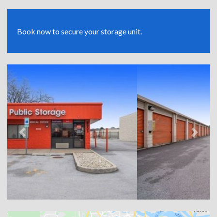
Book now to secure your storage unit.
Previous
Next