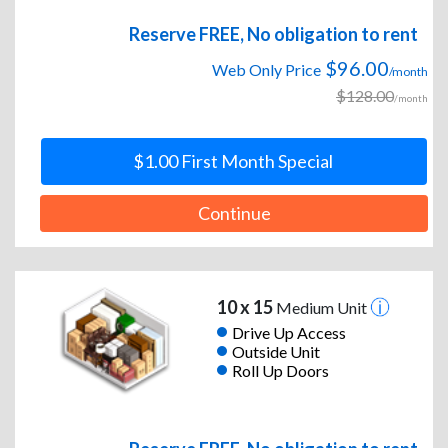
Reserve FREE, No obligation to rent
$96.00
Web Only Price
/month
$128.00
/month
$1.00 First Month Special
Continue
10 x 15
Medium Unit
Drive Up Access
Outside Unit
Roll Up Doors