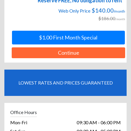
Reserve FREE, No obligation to rent
$140.00
Web Only Price
/month
$186.00
/month
$1.00 First Month Special
Continue
LOWEST RATES AND PRICES GUARANTEED
Office Hours
Mon-Fri
09:30 AM - 06:00 PM