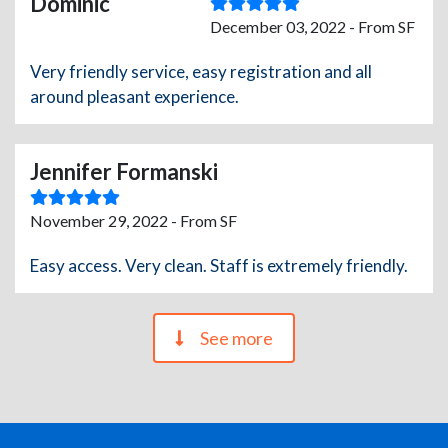
Dominic
December 03, 2022 - From SF
Very friendly service, easy registration and all
around pleasant experience.
Jennifer Formanski
November 29, 2022 - From SF
Easy access. Very clean. Staff is extremely friendly.
See more