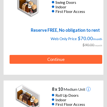
Swing Doors
Indoor
First Floor Access
Reserve FREE, No obligation to rent
$70.00
Web Only Price
/month
$90.00
/month
Continue
8 x 10
Medium Unit
Roll Up Doors
Indoor
First Floor Access