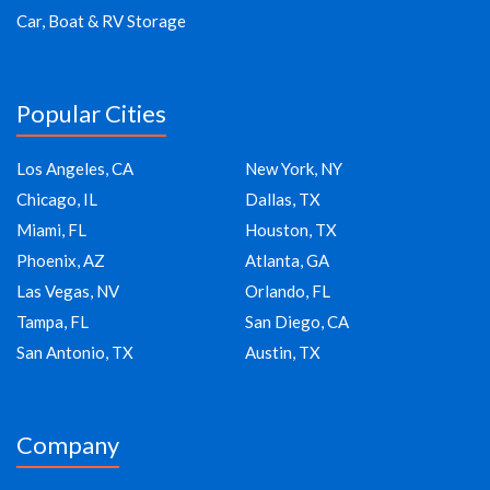
Car, Boat & RV Storage
Popular Cities
Los Angeles, CA
New York, NY
Chicago, IL
Dallas, TX
Miami, FL
Houston, TX
Phoenix, AZ
Atlanta, GA
Las Vegas, NV
Orlando, FL
Tampa, FL
San Diego, CA
San Antonio, TX
Austin, TX
Company