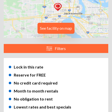
See facility on map
Filters
Lock in this rate
Reserve for FREE
No credit card required
Month to month rentals
No obligation to rent
Lowest rates and best specials