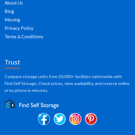
About Us
Blog
Moving
Privacy Policy
Terms & Conditions
Trust
Compare storage units from 20,000+ facilities nationwide with
Find Self Storage. Check prices, view availability, and reserve online
or by phone in minutes.