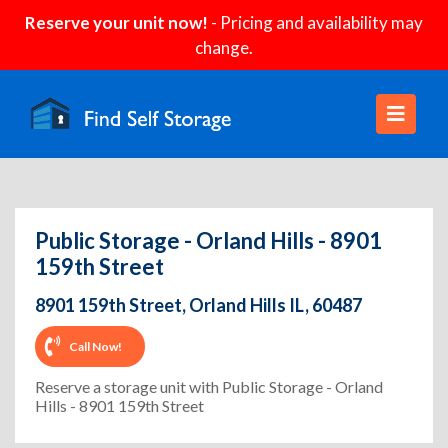
Reserve your unit now!
- Pricing and availability may
change.
Public Storage - Orland Hills - 8901
159th Street
8901 159th Street, Orland Hills IL, 60487
Call Now!
Reserve a storage unit with Public Storage - Orland
Hills - 8901 159th Street