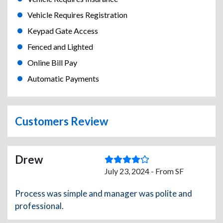
Vehicle Requires Registration
Keypad Gate Access
Fenced and Lighted
Online Bill Pay
Automatic Payments
Customers Review
Drew
July 23, 2024 - From SF
Process was simple and manager was polite and
professional.