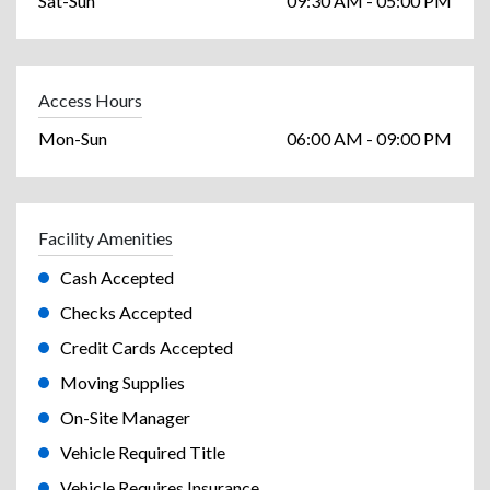
Sat-Sun
09:30 AM - 05:00 PM
Access Hours
Mon-Sun
06:00 AM - 09:00 PM
Facility Amenities
Cash Accepted
Checks Accepted
Credit Cards Accepted
Moving Supplies
On-Site Manager
Vehicle Required Title
Vehicle Requires Insurance