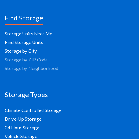
Find Storage
Storage Units Near Me
Find Storage Units
Storage by City
Storage by ZIP Code
Storage by Neighborhood
Storage Types
Climate Controlled Storage
Drive-Up Storage
24 Hour Storage
Vehicle Storage