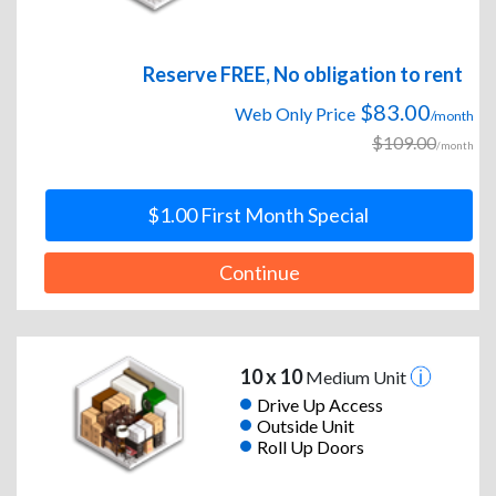
Reserve FREE, No obligation to rent
$83.00
Web Only Price
/month
$109.00
/month
$1.00 First Month Special
Continue
10 x 10
Medium Unit
Drive Up Access
Outside Unit
Roll Up Doors