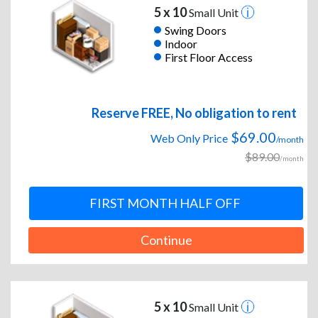
5 x 10
Small Unit
Swing Doors
Indoor
First Floor Access
Reserve FREE, No obligation to rent
$69.00
Web Only Price
/month
$89.00
/month
FIRST MONTH HALF OFF
Continue
5 x 10
Small Unit