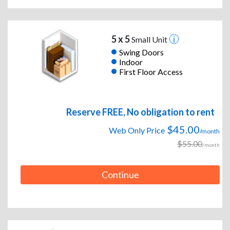
5 x 5
Small Unit
Swing Doors
Indoor
First Floor Access
Reserve FREE, No obligation to rent
$45.00
Web Only Price
/month
$55.00
/month
Continue