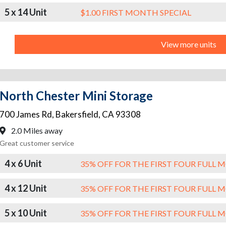
5 x 14 Unit
$1.00 FIRST MONTH SPECIAL
View more units
North Chester Mini Storage
700 James Rd
,
Bakersfield
,
CA
93308
2.0 Miles away
Great customer service
4 x 6 Unit
35% OFF FOR THE FIRST FOUR FULL
4 x 12 Unit
35% OFF FOR THE FIRST FOUR FULL
5 x 10 Unit
35% OFF FOR THE FIRST FOUR FULL