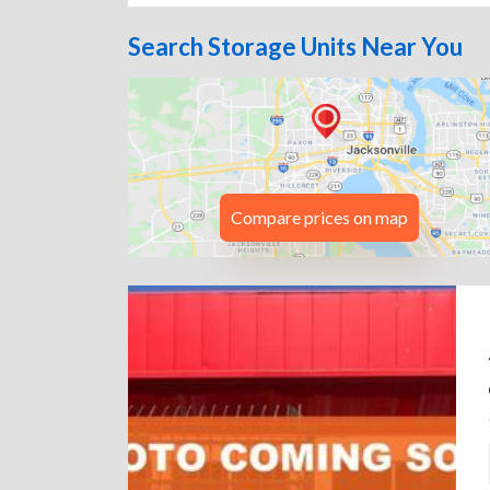
Search Storage Units Near You
Compare prices on map