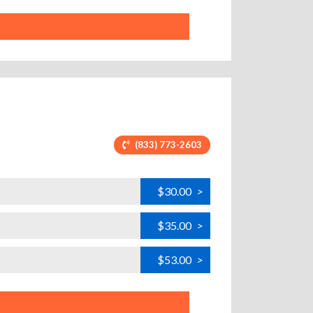
(833) 773-2603
$30.00
>
$35.00
>
$53.00
>