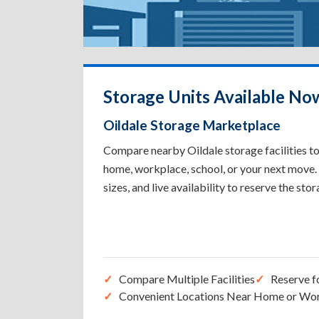
Storage Units Available Now
Oildale Storage Marketplace
Compare nearby Oildale storage facilities to
home, workplace, school, or your next move. 
sizes, and live availability to reserve the sto
Compare Multiple Facilities
Reserve f
Convenient Locations Near Home or Wo