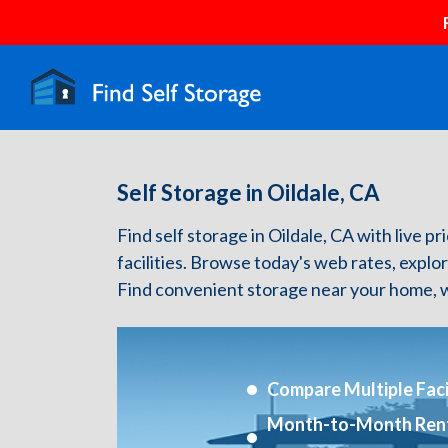
Self Storage in Oildale, CA
Find self storage in Oildale, CA with live pr
facilities. Browse today's web rates, explo
Find convenient storage near your home, w
Compare Multiple Facil
Month-to-Month Ren