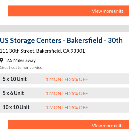
View more units
US Storage Centers - Bakersfield - 30th
111 30th Street
,
Bakersfield
,
CA
93301
2.5 Miles away
Great customer service
5 x 10 Unit
1 MONTH 25% OFF
5 x 6 Unit
1 MONTH 25% OFF
10 x 10 Unit
1 MONTH 25% OFF
View more units