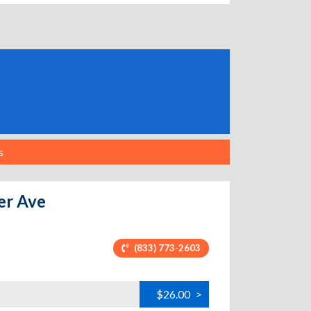
s
ter Ave
(833) 773-2603
$26.00
>