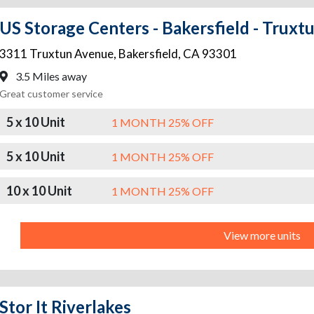
US Storage Centers - Bakersfield - Truxt
3311 Truxtun Avenue
,
Bakersfield
,
CA
93301
3.5 Miles away
Great customer service
5 x 10 Unit
1 MONTH 25% OFF
5 x 10 Unit
1 MONTH 25% OFF
10 x 10 Unit
1 MONTH 25% OFF
View more units
Stor It Riverlakes