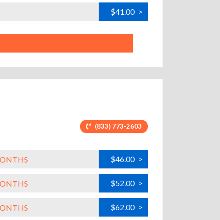
$41.00
>
(833) 773-2603
$46.00
>
 MONTHS
$52.00
>
 MONTHS
$62.00
>
 MONTHS