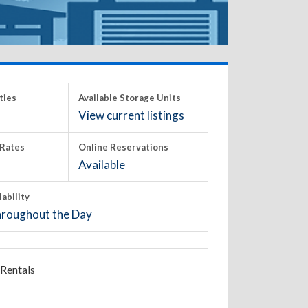
ties
Available Storage Units
View current listings
Rates
Online Reservations
Available
lability
roughout the Day
Rentals