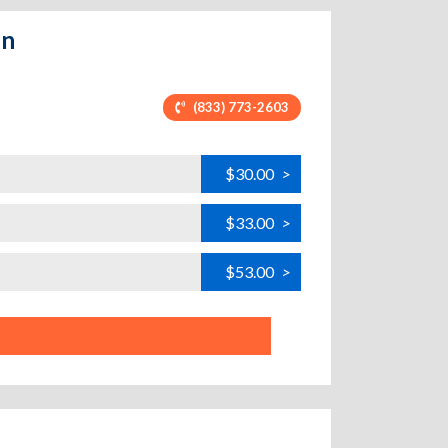
un
(833) 773-2603
$30.00
>
$33.00
>
$53.00
>