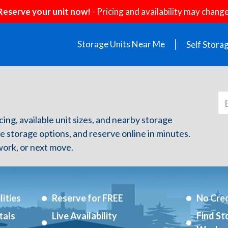
Reserve your unit now!
- Pricing and availability may change
Storage Units Near Me
Self Stora
icing, available unit sizes, and nearby storage
re storage options, and reserve online in minutes.
ork, or next move.
ities
Reserve for FREE
No Cred
tals
Live Availability
Find St