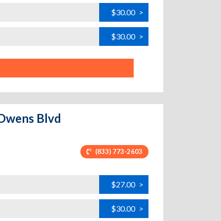
$30.00
>
$30.00
>
k Owens Blvd
(833) 773-2603
$27.00
>
$30.00
>