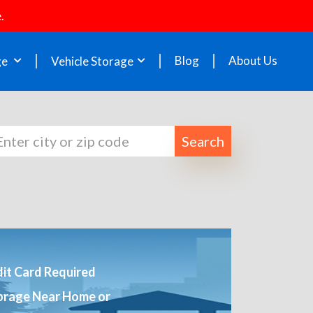
.
Blog
About Us
ge
Vehicle Storage
Search
it Card Required
orage Near Home or