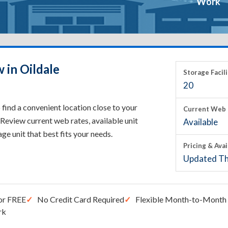
Work
 in Oildale
Storage Facili
20
 find a convenient location close to your
Current Web 
Review current web rates, available unit
Available
rage unit that best fits your needs.
Pricing & Avai
Updated Th
or FREE
No Credit Card Required
Flexible Month-to-Month 
rk