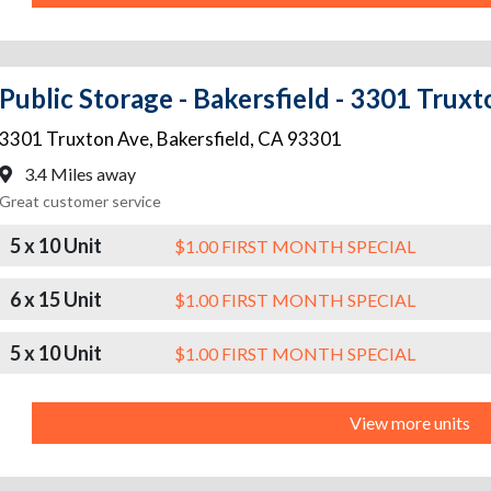
Public Storage - Bakersfield - 3301 Trux
3301 Truxton Ave
,
Bakersfield
,
CA
93301
3.4 Miles away
Great customer service
5 x 10 Unit
$1.00 FIRST MONTH SPECIAL
6 x 15 Unit
$1.00 FIRST MONTH SPECIAL
5 x 10 Unit
$1.00 FIRST MONTH SPECIAL
View more units