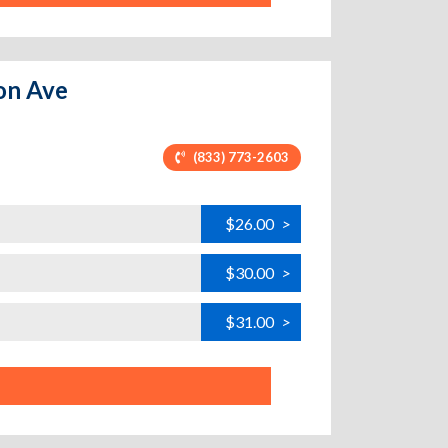
ton Ave
(833) 773-2603
$26.00
>
$30.00
>
$31.00
>