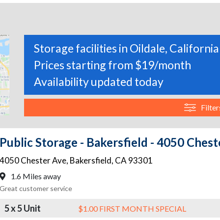
Storage facilities in Oildale, California
Prices starting from $19/month
Availability updated today
Filter
Public Storage - Bakersfield - 4050 Ches
4050 Chester Ave
,
Bakersfield
,
CA
93301
1.6 Miles away
Great customer service
5 x 5 Unit
$1.00 FIRST MONTH SPECIAL