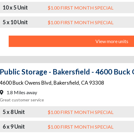
10 x 5 Unit
$1.00 FIRST MONTH SPECIAL
5 x 10 Unit
$1.00 FIRST MONTH SPECIAL
View more units
Public Storage - Bakersfield - 4600 Buc
4600 Buck Owens Blvd
,
Bakersfield
,
CA
93308
1.8 Miles away
Great customer service
5 x 8 Unit
$1.00 FIRST MONTH SPECIAL
6 x 9 Unit
$1.00 FIRST MONTH SPECIAL