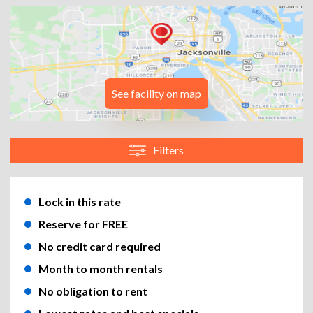
See facility on map
Filters
Lock in this rate
Reserve for FREE
No credit card required
Month to month rentals
No obligation to rent