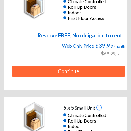
Climate Controlled
Roll Up Doors
Indoor
First Floor Access
Reserve FREE, No obligation to rent
$39.99
Web Only Price
/month
$69.99
/month
Continue
5 x 5
Small Unit
Climate Controlled
Roll Up Doors
Indoor