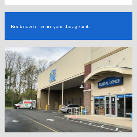
Book now to secure your storage unit.
Previous
Next