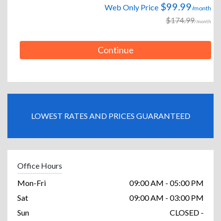
$99.99
Web Only Price
/month
$174.99
/month
Continue
LOWEST RATES AND PRICES GUARANTEED
Office Hours
Mon-Fri
09:00 AM - 05:00 PM
Sat
09:00 AM - 03:00 PM
Sun
CLOSED -