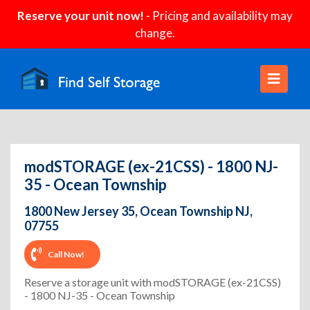
Reserve your unit now!
- Pricing and availability may
change.
modSTORAGE (ex-21CSS) - 1800 NJ-
35 - Ocean Township
1800 New Jersey 35, Ocean Township NJ,
07755
Call Now!
Reserve a storage unit with modSTORAGE (ex-21CSS)
- 1800 NJ-35 - Ocean Township