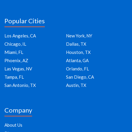
Popular Cities
Los Angeles, CA
New York, NY
Chicago, IL
Dallas, TX
Miami, FL
Houston, TX
Phoenix, AZ
Atlanta, GA
Las Vegas, NV
Orlando, FL
Tampa, FL
San Diego, CA
San Antonio, TX
Austin, TX
Company
About Us