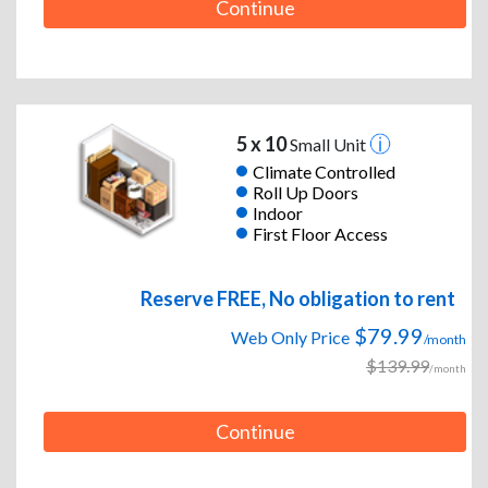
Continue
5 x 10
Small Unit
Climate Controlled
Roll Up Doors
Indoor
First Floor Access
Reserve FREE, No obligation to rent
$79.99
Web Only Price
/month
$139.99
/month
Continue