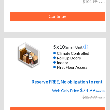
$104.99
/month
Continue
5 x 10
Small Unit
Climate Controlled
Roll Up Doors
Indoor
First Floor Access
Reserve FREE, No obligation to rent
$74.99
Web Only Price
/month
$129.99
/month