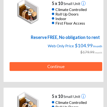
5 x 10
Small Unit
Climate Controlled
Roll Up Doors
Indoor
First Floor Access
Reserve FREE, No obligation to rent
$104.99
Web Only Price
/month
$179.99
/month
Continue
5 x 10
Small Unit
Climate Controlled
Roll Up Doors