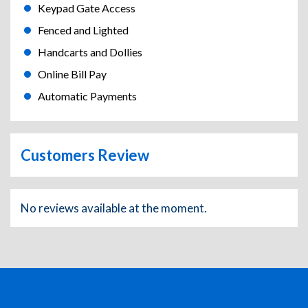
Keypad Gate Access
Fenced and Lighted
Handcarts and Dollies
Online Bill Pay
Automatic Payments
Customers Review
No reviews available at the moment.