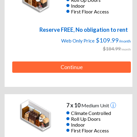
Indoor
First Floor Access
Reserve FREE, No obligation to rent
$109.99
Web Only Price
/month
$184.99
/month
Continue
7 x 10
Medium Unit
Climate Controlled
Roll Up Doors
Indoor
First Floor Access