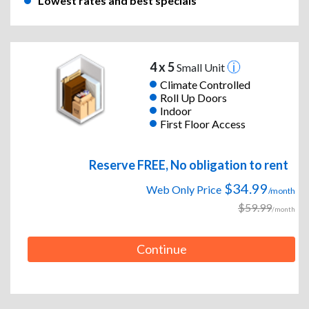
Lowest rates and best specials
4 x 5
Small Unit
Climate Controlled
Roll Up Doors
Indoor
First Floor Access
Reserve FREE, No obligation to rent
$34.99
Web Only Price
/month
$59.99
/month
Continue