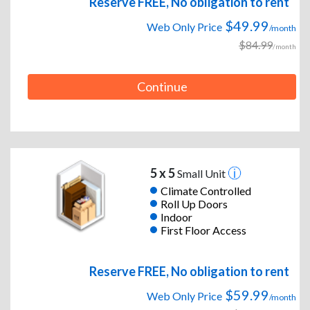
Reserve FREE, No obligation to rent
$49.99
Web Only Price
/month
$84.99
/month
Continue
5 x 5
Small Unit
Climate Controlled
Roll Up Doors
Indoor
First Floor Access
Reserve FREE, No obligation to rent
$59.99
Web Only Price
/month