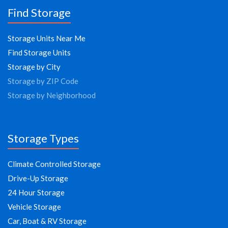
Find Storage
Storage Units Near Me
Find Storage Units
Storage by City
Storage by ZIP Code
Storage by Neighborhood
Storage Types
Climate Controlled Storage
Drive-Up Storage
24 Hour Storage
Vehicle Storage
Car, Boat & RV Storage