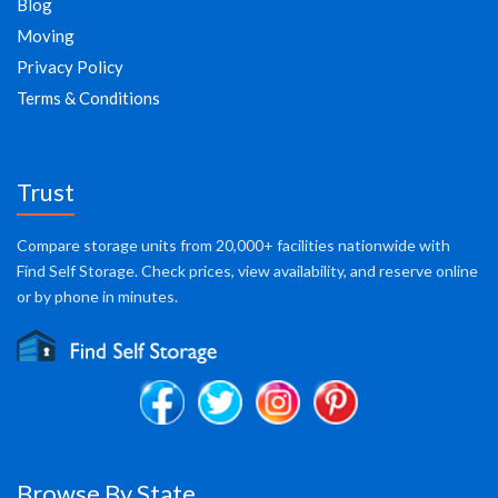
Blog
Moving
Privacy Policy
Terms & Conditions
Trust
Compare storage units from 20,000+ facilities nationwide with
Find Self Storage. Check prices, view availability, and reserve online
or by phone in minutes.
Browse By State