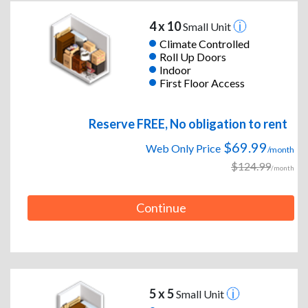
4 x 10
Small Unit
Climate Controlled
Roll Up Doors
Indoor
First Floor Access
Reserve FREE, No obligation to rent
$69.99
Web Only Price
/month
$124.99
/month
Continue
5 x 5
Small Unit