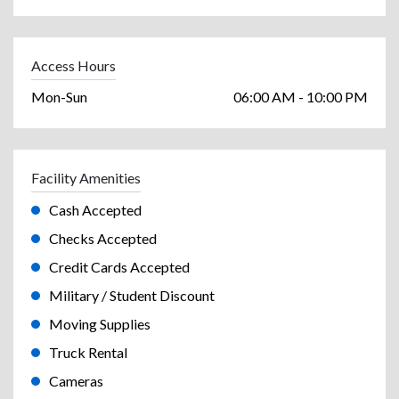
Access Hours
Mon-Sun
06:00 AM - 10:00 PM
Facility Amenities
Cash Accepted
Checks Accepted
Credit Cards Accepted
Military / Student Discount
Moving Supplies
Truck Rental
Cameras