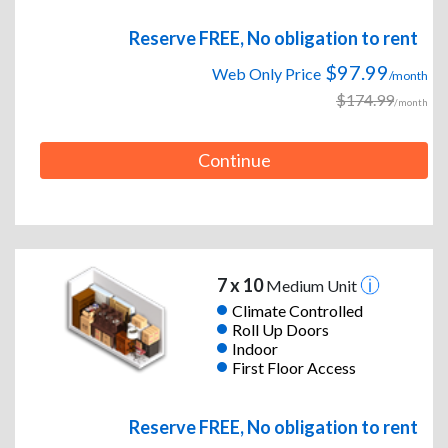
Reserve FREE, No obligation to rent
$97.99
Web Only Price
/month
$174.99
/month
Continue
7 x 10
Medium Unit
Climate Controlled
Roll Up Doors
Indoor
First Floor Access
Reserve FREE, No obligation to rent