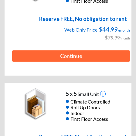
First Floor Access
Reserve FREE, No obligation to rent
$44.99
Web Only Price
/month
$79.99
/month
Continue
5 x 5
Small Unit
Climate Controlled
Roll Up Doors
Indoor
First Floor Access