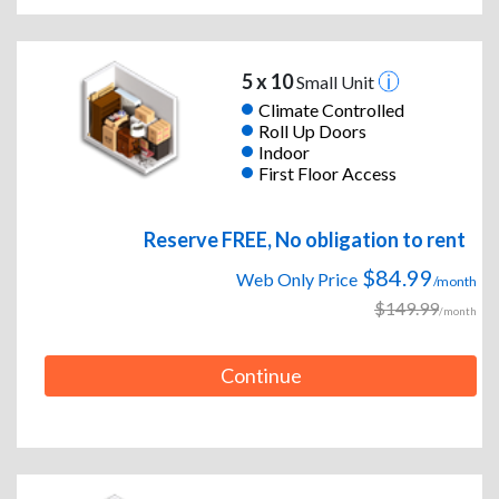
5 x 10
Small Unit
Climate Controlled
Roll Up Doors
Indoor
First Floor Access
Reserve FREE, No obligation to rent
$84.99
Web Only Price
/month
$149.99
/month
Continue