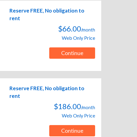
Reserve FREE, No obligation to
rent
$66.00
/month
Web Only Price
Continue
Reserve FREE, No obligation to
rent
$186.00
/month
Web Only Price
Continue