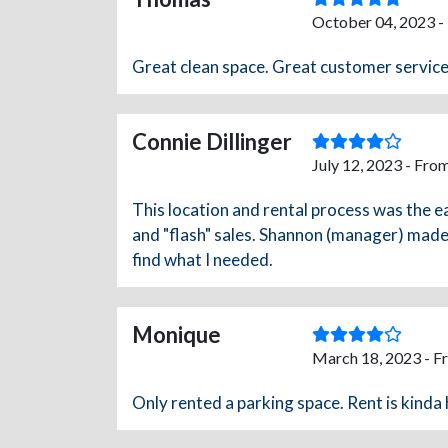
October 04, 2023 -
Great clean space. Great customer service
Connie Dillinger
July 12, 2023 - Fro
This location and rental process was the e
and "flash" sales. Shannon (manager) made 
find what I needed.
Monique
March 18, 2023 - F
Only rented a parking space. Rent is kinda