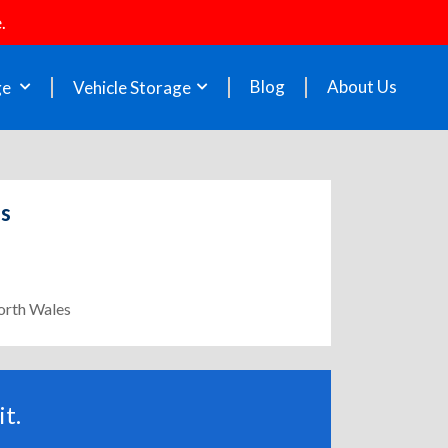
.
Blog
About Us
ge
Vehicle Storage
es
North Wales
t.