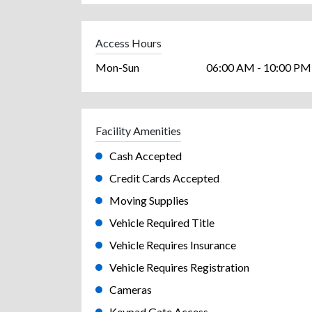
Access Hours
Mon-Sun
06:00 AM - 10:00 PM
Facility Amenities
Cash Accepted
Credit Cards Accepted
Moving Supplies
Vehicle Required Title
Vehicle Requires Insurance
Vehicle Requires Registration
Cameras
Keypad Gate Access