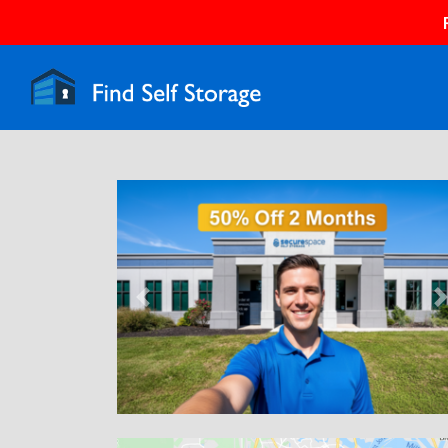
Previous
N