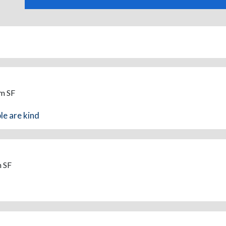
om SF
le are kind
m SF