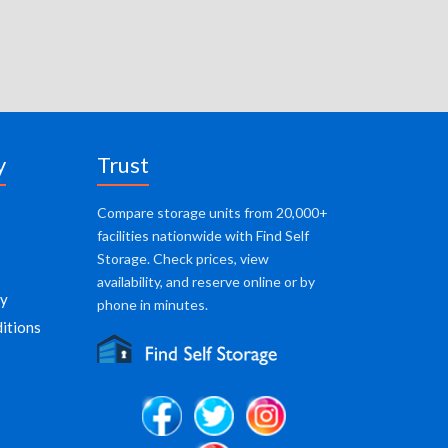
y
Trust
Compare storage units from 20,000+
facilities nationwide with Find Self
Storage. Check prices, view
availability, and reserve online or by
cy
phone in minutes.
itions