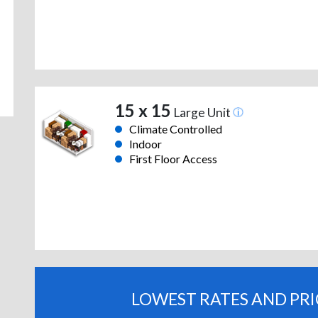
15 x 15
Large Unit
Climate Controlled
Indoor
First Floor Access
LOWEST RATES AND PR