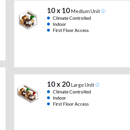
10 x 10
Medium Unit
Climate Controlled
Indoor
First Floor Access
10 x 20
Large Unit
Climate Controlled
Indoor
First Floor Access