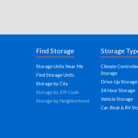
Find Storage
Storage Typ
Storage Units Near Me
Climate Controlle
Storage
Find Storage Units
Drive-Up Storage
Storage by City
24 Hour Storage
Storage by ZIP Code
Vehicle Storage
Storage by Neighborhood
Car, Boat & RV St