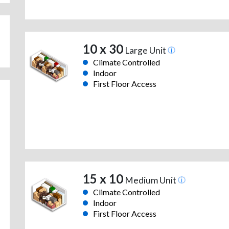
10 x 30
Large Unit
Climate Controlled
Indoor
First Floor Access
15 x 10
Medium Unit
Climate Controlled
Indoor
First Floor Access