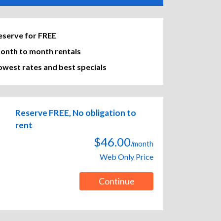
eserve for FREE
onth to month rentals
owest rates and best specials
Reserve FREE, No obligation to
rent
$46.00
/month
Web Only Price
Continue