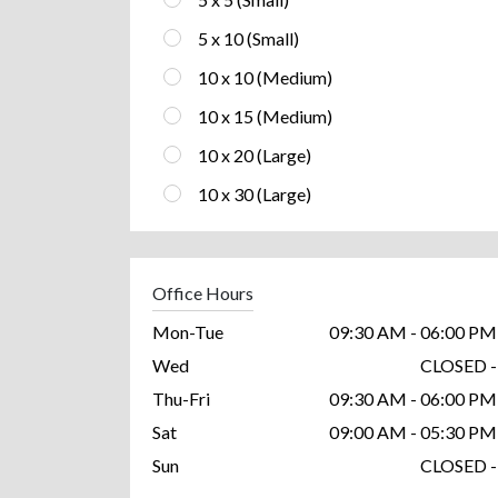
5 x 10 (Small)
10 x 10 (Medium)
10 x 15 (Medium)
10 x 20 (Large)
10 x 30 (Large)
Office Hours
Mon-Tue
09:30 AM - 06:00 PM
Wed
CLOSED -
Thu-Fri
09:30 AM - 06:00 PM
Sat
09:00 AM - 05:30 PM
Sun
CLOSED -