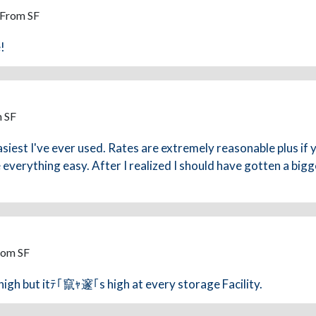
 From SF
!
m SF
asiest I've ever used. Rates are extremely reasonable plus if
everything easy. After I realized I should have gotten a bigg
rom SF
 high but itﾃ｢竄ｬ邃｢s high at every storage Facility.