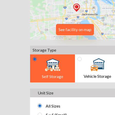
See facility on map
Storage Type
Vehicle Storage
Self Storage
Unit Size
All Sizes
5 x 5 (Small)