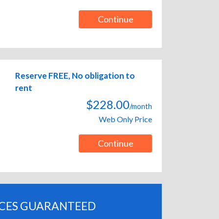
Continue
Reserve FREE, No obligation to
rent
$228.00
/month
Web Only Price
Continue
ICES GUARANTEED