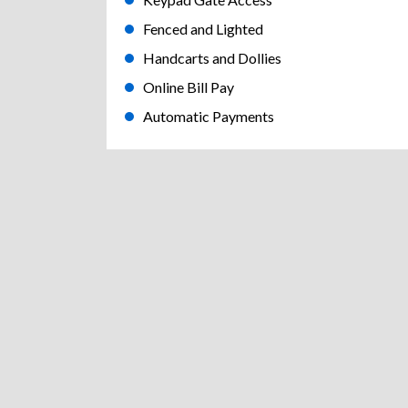
Fenced and Lighted
Handcarts and Dollies
Online Bill Pay
Automatic Payments