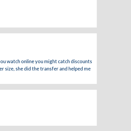
 you watch online you might catch discounts
er size, she did the transfer and helped me