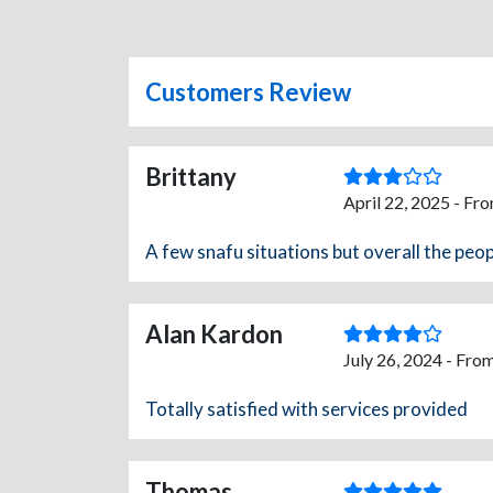
Customers Review
Brittany
April 22, 2025 - Fr
A few snafu situations but overall the peop
Alan Kardon
July 26, 2024 - Fro
Totally satisfied with services provided
Thomas