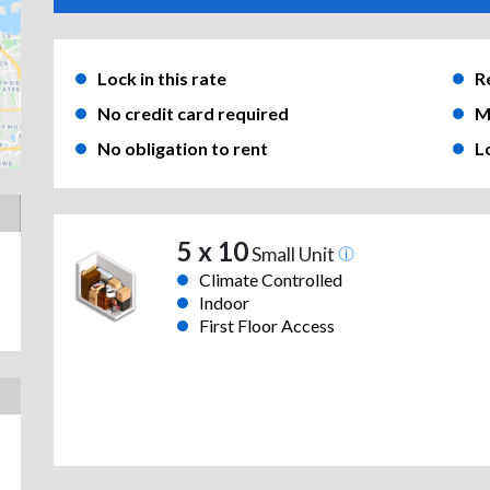
Lock in this rate
R
No credit card required
M
No obligation to rent
L
5 x 10
Small Unit
Climate Controlled
Indoor
First Floor Access