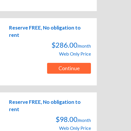
Reserve FREE, No obligation to
rent
$286.00
/month
Web Only Price
Continue
Reserve FREE, No obligation to
rent
$98.00
/month
Web Only Price