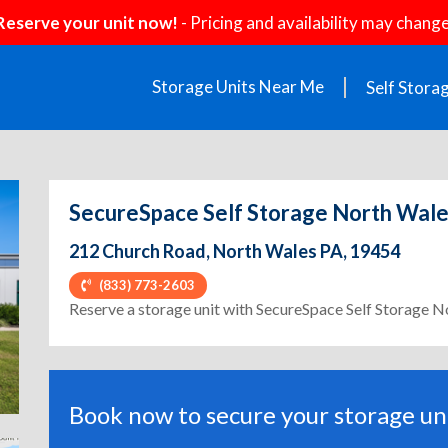
Reserve your unit now!
- Pricing and availability may change
Storage Units Near Me
Self Stora
SecureSpace Self Storage North Wal
212 Church Road, North Wales PA, 19454
(833) 773-2603
ext
Reserve a storage unit with SecureSpace Self Storage 
Book now to secure your storage uni