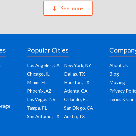
See more
es
Popular Cities
Compan
d
Los Angeles, CA
New York, NY
About Us
Chicago, IL
Dallas, TX
Blog
Miami, FL
Houston, TX
Moving
Phoenix, AZ
Atlanta, GA
Privacy Poli
Las Vegas, NV
Orlando, FL
Terms & Cond
orage
Tampa, FL
San Diego, CA
San Antonio, TX
Austin, TX