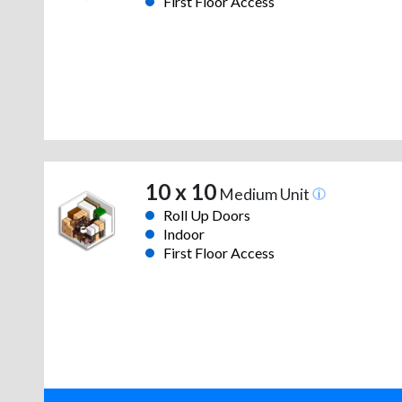
First Floor Access
10 x 10
Medium Unit
Roll Up Doors
Indoor
First Floor Access