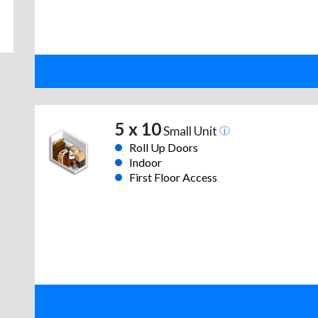
5 x 10
Small Unit
Roll Up Doors
Indoor
First Floor Access