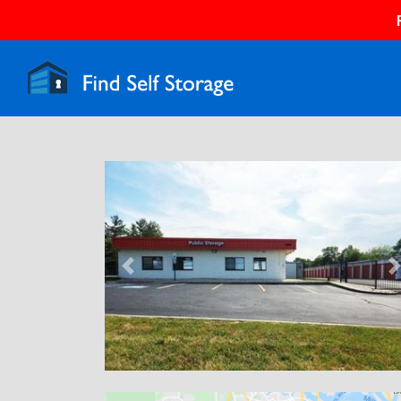
Previous
N