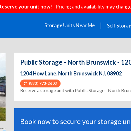
Reserve your unit now!
- Pricing and availability may change
Storage Units Near Me
Self Stora
Public Storage - North Brunswick - 1
1204 How Lane, North Brunswick NJ, 08902
(833) 773-2603
ext
Reserve a storage unit with Public Storage - North Br
Book now to secure your storage uni