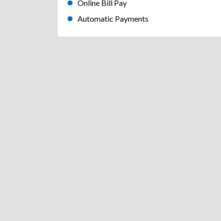
Online Bill Pay
Automatic Payments