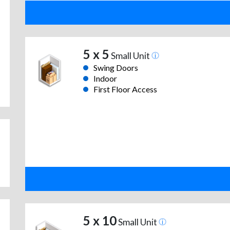
5 x 5
Small Unit
Swing Doors
Indoor
First Floor Access
5 x 10
Small Unit