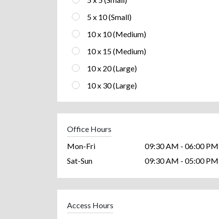
5 x 10 (Small)
10 x 10 (Medium)
10 x 15 (Medium)
10 x 20 (Large)
10 x 30 (Large)
Office Hours
Mon-Fri
09:30 AM - 06:00 PM
Sat-Sun
09:30 AM - 05:00 PM
Access Hours