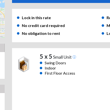
Lock in this rate
R
No credit card required
M
No obligation to rent
L
5 x 5
Small Unit
Swing Doors
Indoor
First Floor Access