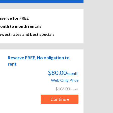
eserve for FREE
onth to month rentals
owest rates and best specials
Reserve FREE, No obligation to
rent
$80.00
/month
Web Only Price
$106.00
/month
Continue