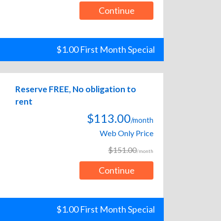
Continue
$1.00 First Month Special
Reserve FREE, No obligation to
rent
$113.00
/month
Web Only Price
$151.00
/month
Continue
$1.00 First Month Special