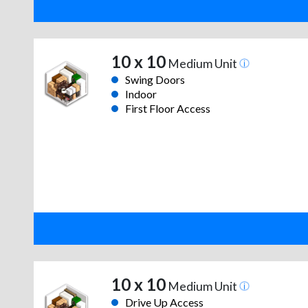
10 x 10
Medium Unit
Swing Doors
Indoor
First Floor Access
10 x 10
Medium Unit
Drive Up Access