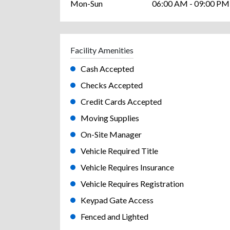
Mon-Sun
06:00 AM - 09:00 PM
Facility Amenities
Cash Accepted
Checks Accepted
Credit Cards Accepted
Moving Supplies
On-Site Manager
Vehicle Required Title
Vehicle Requires Insurance
Vehicle Requires Registration
Keypad Gate Access
Fenced and Lighted