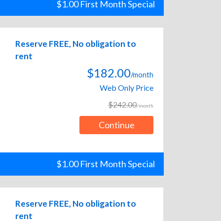
$1.00 First Month Special
Reserve FREE, No obligation to
rent
$182.00
/month
Web Only Price
$242.00
/month
Continue
$1.00 First Month Special
Reserve FREE, No obligation to
rent