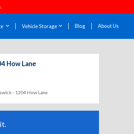
.
Blog
About Us
ge
Vehicle Storage
204 How Lane
unswick - 1204 How Lane
t.