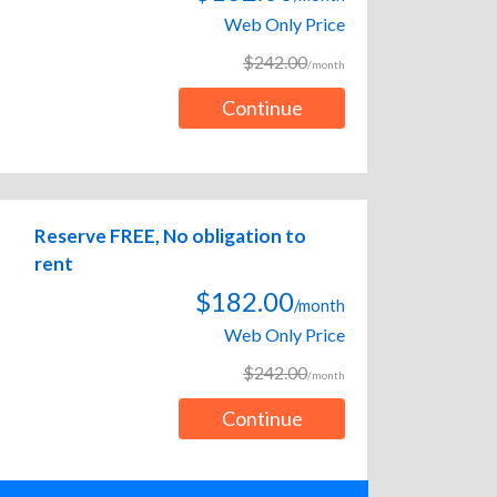
Web Only Price
$242.00
/month
Continue
Reserve FREE, No obligation to
rent
$182.00
/month
Web Only Price
$242.00
/month
Continue