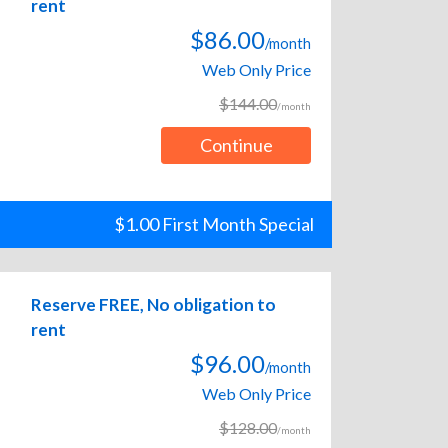
rent
$86.00
/month
Web Only Price
$144.00
/month
Continue
$1.00 First Month Special
Reserve FREE, No obligation to
rent
$96.00
/month
Web Only Price
$128.00
/month