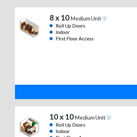
8 x 10
Medium Unit
Roll Up Doors
Indoor
First Floor Access
10 x 10
Medium Unit
Roll Up Doors
Indoor