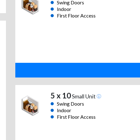
Swing Doors
Indoor
First Floor Access
5 x 10
Small Unit
Swing Doors
Indoor
First Floor Access