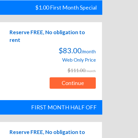
$1.00 First Month Special
Reserve FREE, No obligation to
rent
$83.00
/month
Web Only Price
$111.00
/month
Continue
FIRST MONTH HALF OFF
Reserve FREE, No obligation to