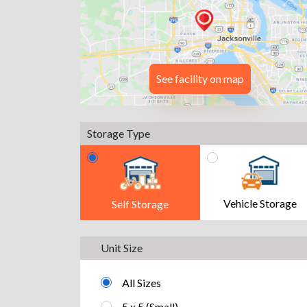
See facility on map
Storage Type
Vehicle Storage
Self Storage
Unit Size
All Sizes
5 x 5 (Small)