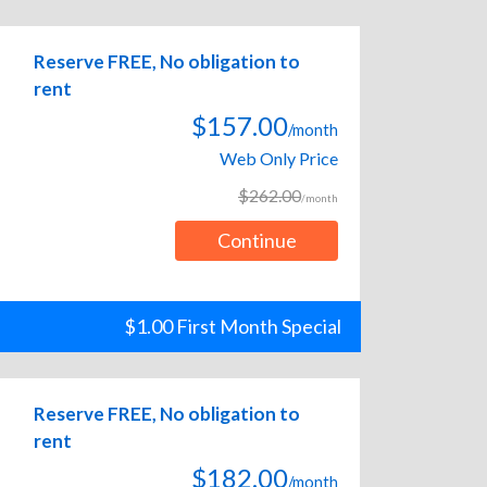
Reserve FREE, No obligation to
rent
$157.00
/month
Web Only Price
$262.00
/month
Continue
$1.00 First Month Special
Reserve FREE, No obligation to
rent
$182.00
/month