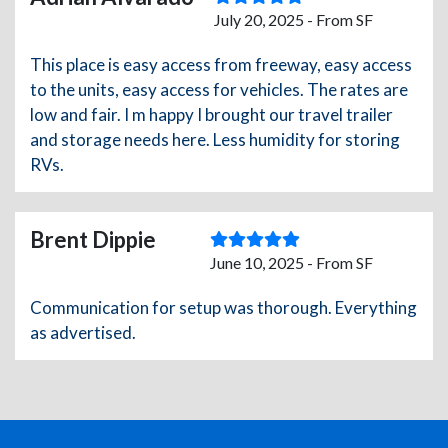
July 20, 2025 - From SF
This place is easy access from freeway, easy access
to the units, easy access for vehicles. The rates are
low and fair. I m happy I brought our travel trailer
and storage needs here. Less humidity for storing
RVs.
Brent Dippie
June 10, 2025 - From SF
Communication for setup was thorough. Everything
as advertised.