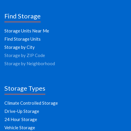
Find Storage
Storage Units Near Me
Find Storage Units
Storage by City
Storage by ZIP Code
Storage by Neighborhood
Storage Types
Climate Controlled Storage
Drive-Up Storage
24 Hour Storage
Vehicle Storage