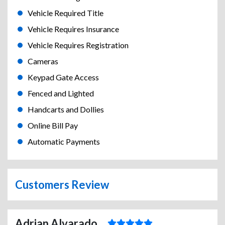
Vehicle Required Title
Vehicle Requires Insurance
Vehicle Requires Registration
Cameras
Keypad Gate Access
Fenced and Lighted
Handcarts and Dollies
Online Bill Pay
Automatic Payments
Customers Review
Adrian Alvarado