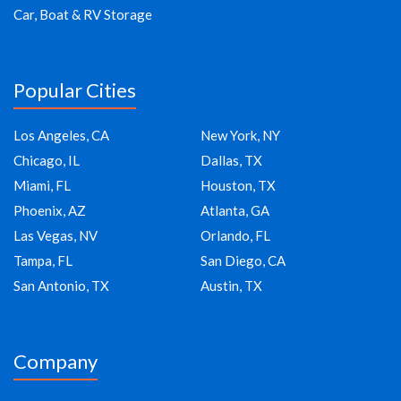
Car, Boat & RV Storage
Popular Cities
Los Angeles, CA
New York, NY
Chicago, IL
Dallas, TX
Miami, FL
Houston, TX
Phoenix, AZ
Atlanta, GA
Las Vegas, NV
Orlando, FL
Tampa, FL
San Diego, CA
San Antonio, TX
Austin, TX
Company