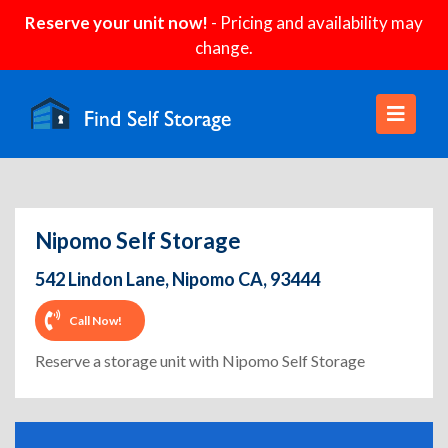
Reserve your unit now!
- Pricing and availability may
change.
Nipomo Self Storage
542 Lindon Lane, Nipomo CA, 93444
Call Now!
Reserve a storage unit with Nipomo Self Storage