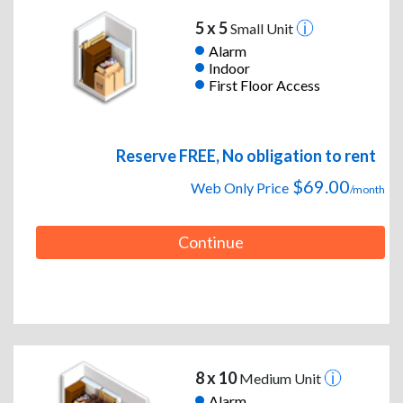
5 x 5
Small Unit
Alarm
Indoor
First Floor Access
Reserve FREE, No obligation to rent
$69.00
Web Only Price
/month
Continue
8 x 10
Medium Unit
Alarm