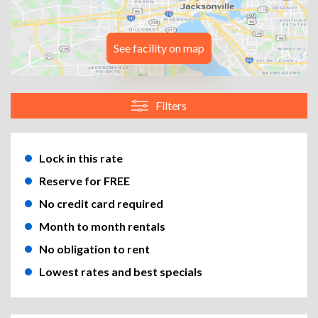
See facility on map
Filters
Lock in this rate
Reserve for FREE
No credit card required
Month to month rentals
No obligation to rent
Lowest rates and best specials