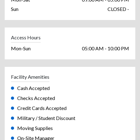
Sun
CLOSED -
Access Hours
Mon-Sun
05:00 AM - 10:00 PM
Facility Amenities
Cash Accepted
Checks Accepted
Credit Cards Accepted
Military / Student Discount
Moving Supplies
On-Site Manager