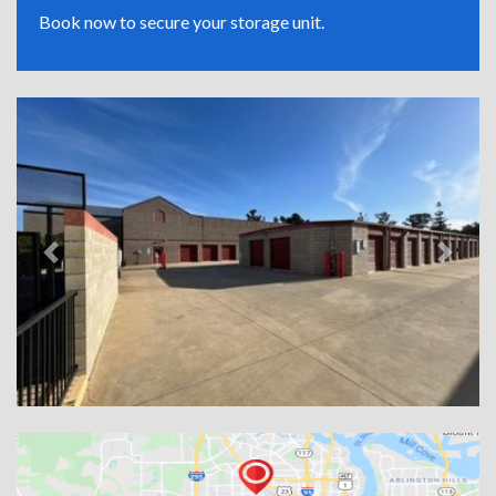
Book now to secure your storage unit.
Previous
Next