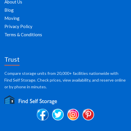
About Us
Blog
Moving
Privacy Policy
Terms & Conditions
Trust
Compare storage units from 20,000+ facilities nationwide with
Find Self Storage. Check prices, view availability, and reserve online
or by phone in minutes.