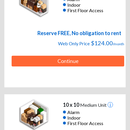
Indoor
First Floor Access
Reserve FREE, No obligation to rent
$124.00
Web Only Price
/month
Continue
10 x 10
Medium Unit
Alarm
Indoor
First Floor Access