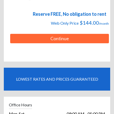
Reserve FREE, No obligation to rent
$144.00
Web Only Price
/month
Continue
LOWEST RATES AND PRICES GUARANTEED
Office Hours
Mon-Sat
09:00 AM - 05:00 PM