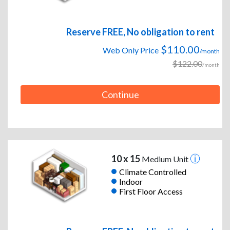
Reserve FREE, No obligation to rent
$110.00
Web Only Price
/month
$122.00
/month
Continue
10 x 15
Medium Unit
Climate Controlled
Indoor
First Floor Access