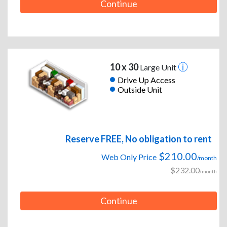
Continue
10 x 30
Large Unit
Drive Up Access
Outside Unit
Reserve FREE, No obligation to rent
$210.00
Web Only Price
/month
$232.00
/month
Continue