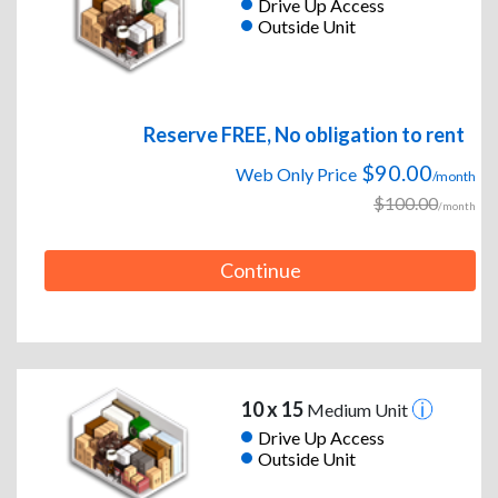
Drive Up Access
Outside Unit
Reserve FREE, No obligation to rent
$90.00
Web Only Price
/month
$100.00
/month
Continue
10 x 15
Medium Unit
Drive Up Access
Outside Unit