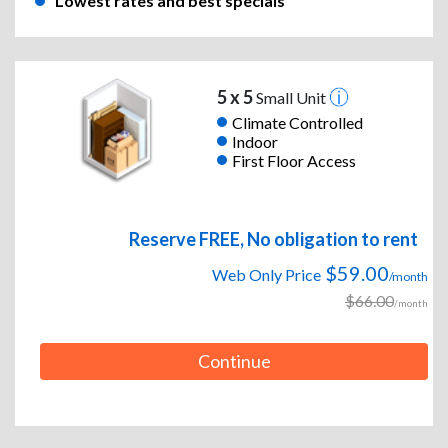
Lowest rates and best specials
5 x 5
Small Unit
Climate Controlled
Indoor
First Floor Access
Reserve FREE, No obligation to rent
$59.00
Web Only Price
/month
$66.00
/month
Continue