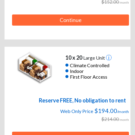
$152.00
/month
Continue
10 x 20
Large Unit
Climate Controlled
Indoor
First Floor Access
Reserve FREE, No obligation to rent
$194.00
Web Only Price
/month
$214.00
/month