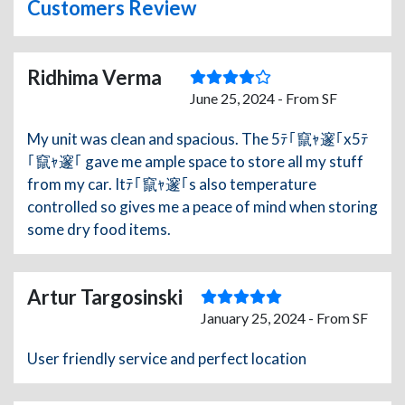
Customers Review
Ridhima Verma
June 25, 2024 - From SF
My unit was clean and spacious. The 5ﾃ｢竄ｬ邃｢x5ﾃ
｢竄ｬ邃｢ gave me ample space to store all my stuff
from my car. Itﾃ｢竄ｬ邃｢s also temperature
controlled so gives me a peace of mind when storing
some dry food items.
Artur Targosinski
January 25, 2024 - From SF
User friendly service and perfect location