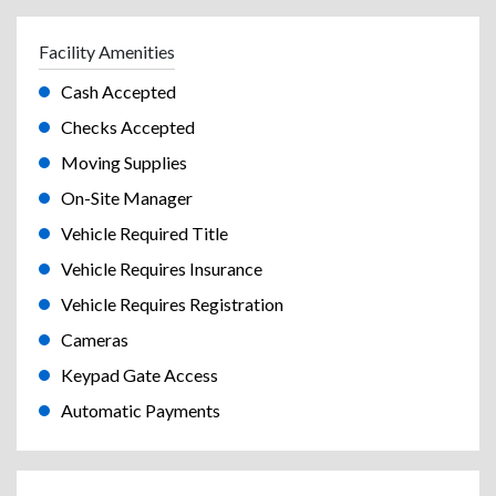
Facility Amenities
Cash Accepted
Checks Accepted
Moving Supplies
On-Site Manager
Vehicle Required Title
Vehicle Requires Insurance
Vehicle Requires Registration
Cameras
Keypad Gate Access
Automatic Payments