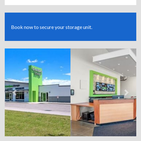
Book now to secure your storage unit.
Previous
Next