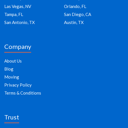
Las Vegas, NV
Orlando, FL
Tampa, FL
San Diego, CA
San Antonio, TX
Austin, TX
Company
About Us
Blog
Moving
Privacy Policy
Terms & Conditions
Trust