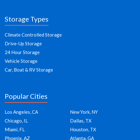
Storage Types
Climate Controlled Storage
Drive-Up Storage
24 Hour Storage
Vehicle Storage
Car, Boat & RV Storage
Popular Cities
Los Angeles, CA
New York, NY
Chicago, IL
Dallas, TX
Miami, FL
Houston, TX
Phoenix, AZ
Atlanta, GA