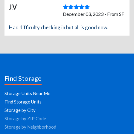
J.V
December 03, 2023 - From SF
Had difficulty checking in but all is good now.
Find Storage
Storage Units Near Me
Find Storage Units
Storage by City
Storage by ZIP Code
Storage by Neighborhood