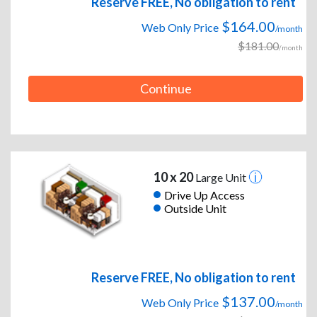
Reserve FREE, No obligation to rent
$164.00
Web Only Price
/month
$181.00
/month
Continue
10 x 20
Large Unit
Drive Up Access
Outside Unit
Reserve FREE, No obligation to rent
$137.00
Web Only Price
/month