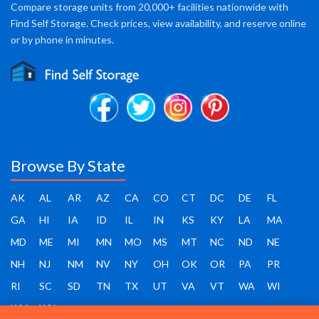
Compare storage units from 20,000+ facilities nationwide with
Find Self Storage. Check prices, view availability, and reserve online
or by phone in minutes.
Browse By State
AK
AL
AR
AZ
CA
CO
CT
DC
DE
FL
GA
HI
IA
ID
IL
IN
KS
KY
LA
MA
MD
ME
MI
MN
MO
MS
MT
NC
ND
NE
NH
NJ
NM
NV
NY
OH
OK
OR
PA
PR
RI
SC
SD
TN
TX
UT
VA
VT
WA
WI
WV
WY