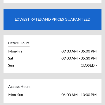
LOWEST RATES AND PRICES GUARANTEED
Office Hours
Mon-Fri
09:30 AM - 06:00 PM
Sat
09:00 AM - 05:30 PM
Sun
CLOSED -
Access Hours
Mon-Sun
06:00 AM - 10:00 PM