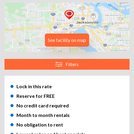
See facility on map
Filters
Lock in this rate
Reserve for FREE
No credit card required
Month to month rentals
No obligation to rent