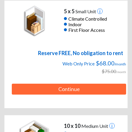
5 x 5
Small Unit
Climate Controlled
Indoor
First Floor Access
Reserve FREE, No obligation to rent
$68.00
Web Only Price
/month
$75.00
/month
Continue
10 x 10
Medium Unit