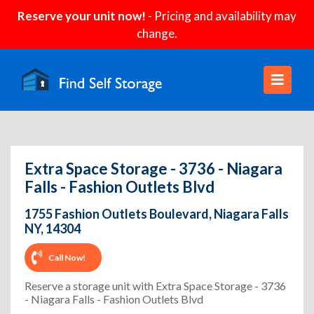
Reserve your unit now!
- Pricing and availability may
change.
Extra Space Storage - 3736 - Niagara
Falls - Fashion Outlets Blvd
1755 Fashion Outlets Boulevard, Niagara Falls
NY, 14304
Call Now!
Reserve a storage unit with Extra Space Storage - 3736
- Niagara Falls - Fashion Outlets Blvd