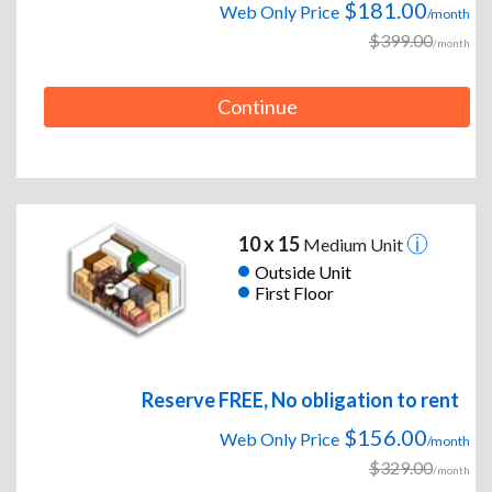
$181.00
Web Only Price
/month
$399.00
/month
Continue
10 x 15
Medium Unit
Outside Unit
First Floor
Reserve FREE, No obligation to rent
$156.00
Web Only Price
/month
$329.00
/month