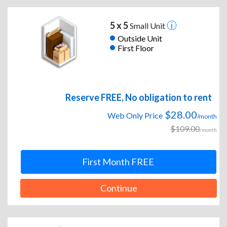
5 x 5
Small Unit
Outside Unit
First Floor
Reserve FREE, No obligation to rent
$28.00
Web Only Price
/month
$109.00
/month
First Month FREE
Continue