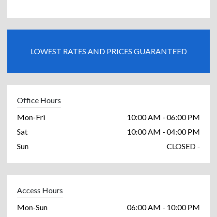
LOWEST RATES AND PRICES GUARANTEED
Office Hours
Mon-Fri
10:00 AM - 06:00 PM
Sat
10:00 AM - 04:00 PM
Sun
CLOSED -
Access Hours
Mon-Sun
06:00 AM - 10:00 PM