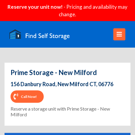
Reserve your unit now!
- Pricing and availability may
change.
Prime Storage - New Milford
156 Danbury Road, New Milford CT, 06776
Call Now!
Reserve a storage unit with Prime Storage - New
Milford