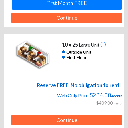
First Month FREE
Continue
10 x 25
Large Unit
Outside Unit
First Floor
Reserve FREE, No obligation to rent
$284.00
Web Only Price
/month
$409.00
/month
Continue