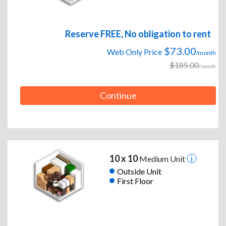
Reserve FREE, No obligation to rent
$73.00
Web Only Price
/month
$185.00
/month
Continue
10 x 10
Medium Unit
Outside Unit
First Floor