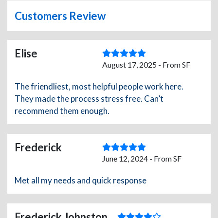
Customers Review
Elise
August 17, 2025 - From SF
The friendliest, most helpful people work here.
They made the process stress free. Can’t
recommend them enough.
Frederick
June 12, 2024 - From SF
Met all my needs and quick response
Frederick Johnston