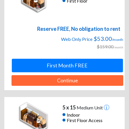
First Floor
Reserve FREE, No obligation to rent
$53.00
Web Only Price
/month
$159.00
/month
First Month FREE
Continue
5 x 15
Medium Unit
Indoor
First Floor Access