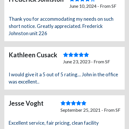
June 10, 2024 - From SF
Thank you for accommodating my needs on such
short notice. Greatly appreciated. Frederick
Johnston unit 226
Kathleen Cusack
June 23, 2023 - From SF
I would give it a 5 out of 5 rating... John in the office
was excellent..
Jesse Voght
September 25, 2021 - From SF
Excellent service, fair pricing, clean facility