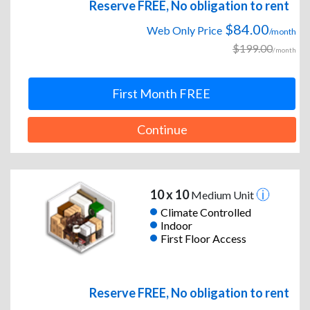
Reserve FREE, No obligation to rent
$84.00
Web Only Price
/month
$199.00
/month
First Month FREE
Continue
10 x 10
Medium Unit
Climate Controlled
Indoor
First Floor Access
Reserve FREE, No obligation to rent