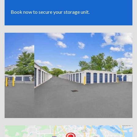
Book now to secure your storage unit.
Previous
Next