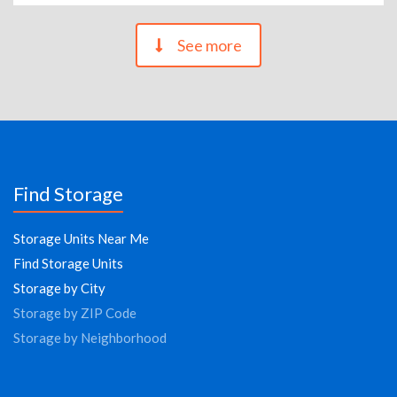
See more
Find Storage
Storage Units Near Me
Find Storage Units
Storage by City
Storage by ZIP Code
Storage by Neighborhood