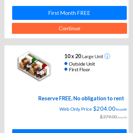
First Month FREE
Continue
10 x 20
Large Unit
Outside Unit
First Floor
Reserve FREE, No obligation to rent
$204.00
Web Only Price
/month
$379.00
/month