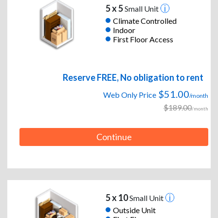
5 x 5
Small Unit
Climate Controlled
Indoor
First Floor Access
Reserve FREE, No obligation to rent
$51.00
Web Only Price
/month
$189.00
/month
Continue
5 x 10
Small Unit
Outside Unit