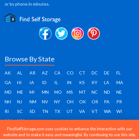
or by phone in minutes.
Browse By State
AK
AL
AR
AZ
CA
CO
CT
DC
DE
FL
GA
HI
IA
ID
IL
IN
KS
KY
LA
MA
MD
ME
MI
MN
MO
MS
MT
NC
ND
NE
NH
NJ
NM
NV
NY
OH
OK
OR
PA
PR
RI
SC
SD
TN
TX
UT
VA
VT
WA
WI
WV
WY
FindSelfStorage.com uses cookies to enhance the interaction with our
website and to make it easy and meaningful. By continuing to use this site,