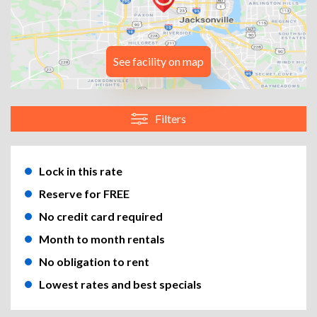
See facility on map
Filters
Lock in this rate
Reserve for FREE
No credit card required
Month to month rentals
No obligation to rent
Lowest rates and best specials