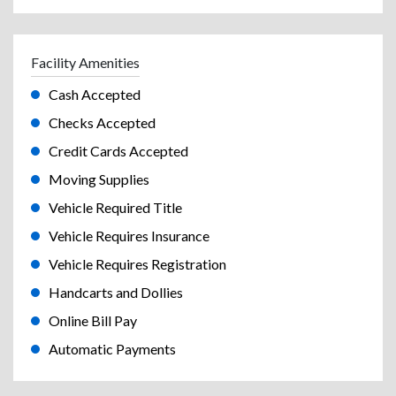
Facility Amenities
Cash Accepted
Checks Accepted
Credit Cards Accepted
Moving Supplies
Vehicle Required Title
Vehicle Requires Insurance
Vehicle Requires Registration
Handcarts and Dollies
Online Bill Pay
Automatic Payments