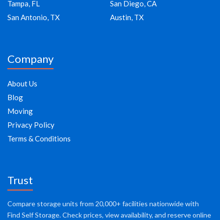
Tampa, FL
San Diego, CA
San Antonio, TX
Austin, TX
Company
About Us
Blog
Moving
Privacy Policy
Terms & Conditions
Trust
Compare storage units from 20,000+ facilities nationwide with
Find Self Storage. Check prices, view availability, and reserve online