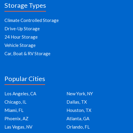
Storage Types
Climate Controlled Storage
Drive-Up Storage
24 Hour Storage
Vehicle Storage
Car, Boat & RV Storage
Popular Cities
Los Angeles, CA
New York, NY
Chicago, IL
Dallas, TX
Miami, FL
Houston, TX
Phoenix, AZ
Atlanta, GA
Las Vegas, NV
Orlando, FL