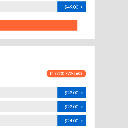
$49.00
>
(833) 773-2603
$22.00
>
$22.00
>
$24.00
>