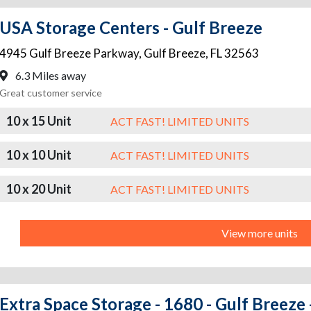
USA Storage Centers - Gulf Breeze
4945 Gulf Breeze Parkway
,
Gulf Breeze
,
FL
32563
6.3 Miles away
Great customer service
10 x 15 Unit
ACT FAST! LIMITED UNITS
10 x 10 Unit
ACT FAST! LIMITED UNITS
10 x 20 Unit
ACT FAST! LIMITED UNITS
View more units
Extra Space Storage - 1680 - Gulf Breeze