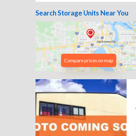
Search Storage Units Near You
Compare prices on map