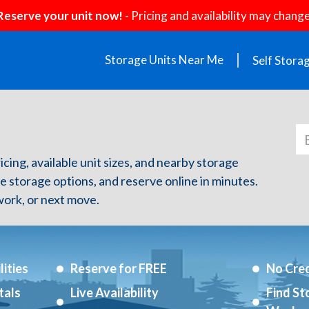
Reserve your unit now!
- Pricing and availability may change
Storage Units Near Me
Self Stora
ricing, available unit sizes, and nearby storage
re storage options, and reserve online in minutes.
ork, or next move.
ities
Reserve for FREE
No Cred
tals
Live Availability
Find St