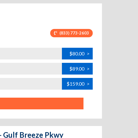
(833) 773-2603
$80.00
>
$89.00
>
$159.00
>
 - Gulf Breeze Pkwy