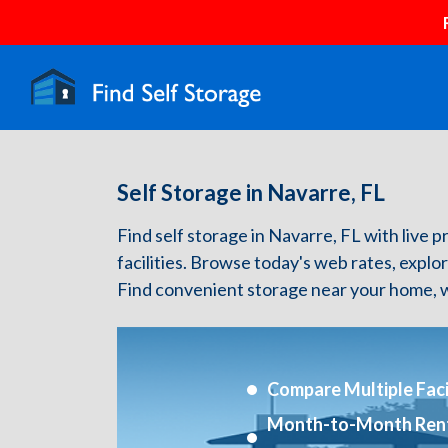
Self Storage in Navarre, FL
Find self storage in Navarre, FL with live p
facilities. Browse today's web rates, explo
Find convenient storage near your home, w
Compare Multiple Facil
Month-to-Month Ren