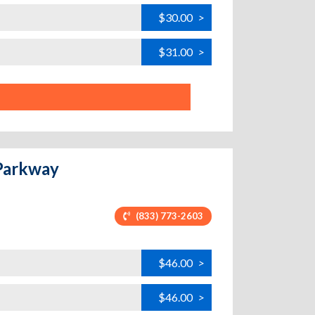
$30.00
>
$31.00
>
 Parkway
(833) 773-2603
$46.00
>
$46.00
>