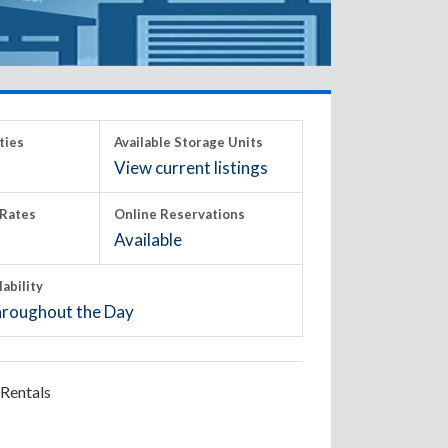
ties
Available Storage Units
View current listings
Rates
Online Reservations
Available
lability
roughout the Day
Rentals