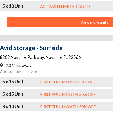
5 x 10 Unit
ACT FAST! LIMITED UNITS
View more units
Avid Storage - Surfside
8202 Navarre Parkway
,
Navarre
,
FL
32566
2.0 Miles away
Great customer service
5 x 15 Unit
FIRST FULL MONTH 50% OFF
5 x 15 Unit
FIRST FULL MONTH 50% OFF
8 x 10 Unit
FIRST FULL MONTH 50% OFF