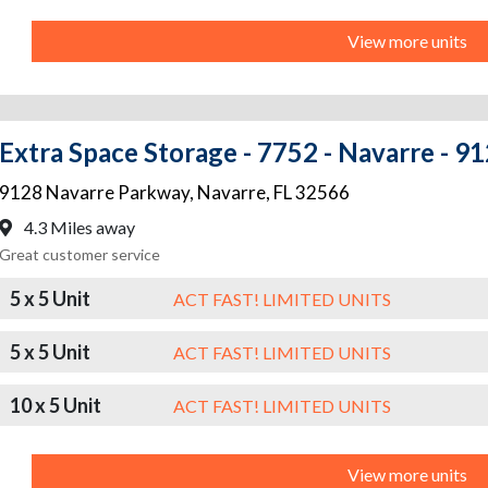
View more units
Extra Space Storage - 7752 - Navarre - 
9128 Navarre Parkway
,
Navarre
,
FL
32566
4.3 Miles away
Great customer service
5 x 5 Unit
ACT FAST! LIMITED UNITS
5 x 5 Unit
ACT FAST! LIMITED UNITS
10 x 5 Unit
ACT FAST! LIMITED UNITS
View more units