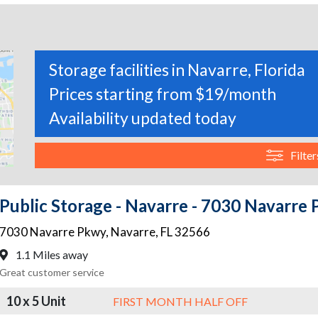
Storage facilities in Navarre, Florida
Prices starting from $19/month
Availability updated today
Filter
Public Storage - Navarre - 7030 Navarre
7030 Navarre Pkwy
,
Navarre
,
FL
32566
1.1 Miles away
Great customer service
10 x 5 Unit
FIRST MONTH HALF OFF