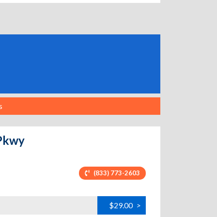
s
 Pkwy
(833) 773-2603
$29.00
>