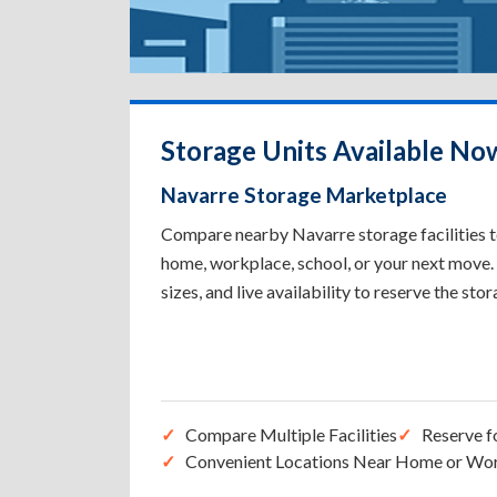
Storage Units Available No
Navarre Storage Marketplace
Compare nearby Navarre storage facilities to
home, workplace, school, or your next move. 
sizes, and live availability to reserve the sto
Compare Multiple Facilities
Reserve f
Convenient Locations Near Home or Wo