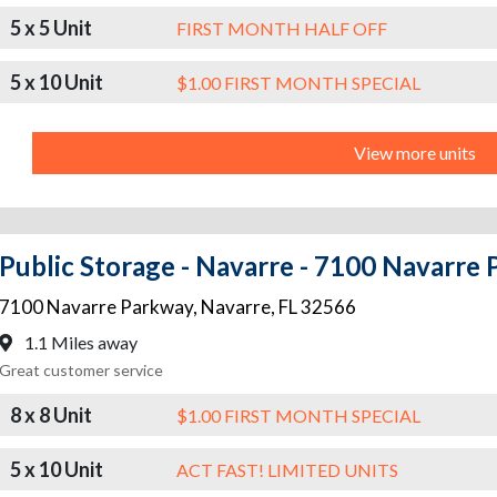
5 x 5 Unit
FIRST MONTH HALF OFF
5 x 10 Unit
$1.00 FIRST MONTH SPECIAL
View more units
Public Storage - Navarre - 7100 Navarre
7100 Navarre Parkway
,
Navarre
,
FL
32566
1.1 Miles away
Great customer service
8 x 8 Unit
$1.00 FIRST MONTH SPECIAL
5 x 10 Unit
ACT FAST! LIMITED UNITS