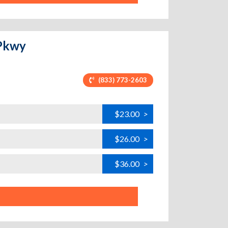
 Pkwy
(833) 773-2603
$23.00
>
$26.00
>
$36.00
>