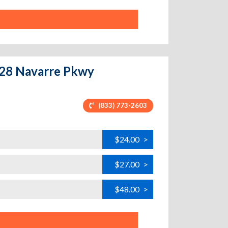
9128 Navarre Pkwy
(833) 773-2603
$24.00
>
$27.00
>
$48.00
>