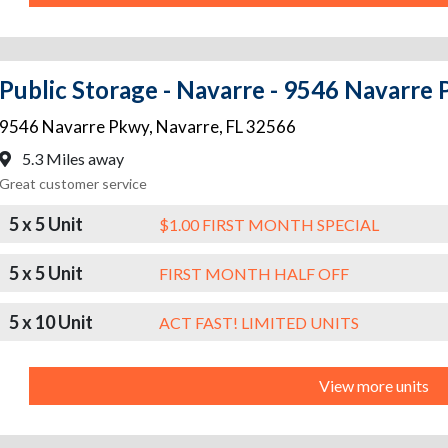
Public Storage - Navarre - 9546 Navarre
9546 Navarre Pkwy
,
Navarre
,
FL
32566
5.3 Miles away
Great customer service
5 x 5 Unit
$1.00 FIRST MONTH SPECIAL
5 x 5 Unit
FIRST MONTH HALF OFF
5 x 10 Unit
ACT FAST! LIMITED UNITS
View more units