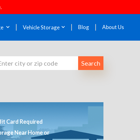
.
Blog
About Us
ge
Vehicle Storage
Search
it Card Required
orage Near Home or