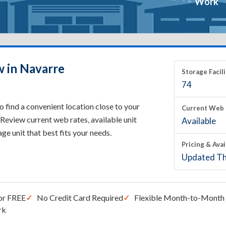
Work
w in Navarre
Storage Facili
74
 find a convenient location close to your
Current Web 
Review current web rates, available unit
Available
rage unit that best fits your needs.
Pricing & Avai
Updated Th
or FREE
No Credit Card Required
Flexible Month-to-Month 
rk