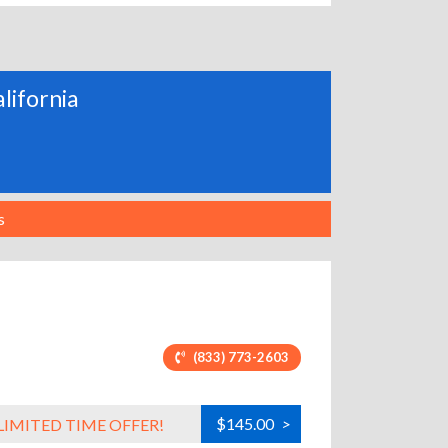
alifornia
s
(833) 773-2603
$145.00
>
LIMITED TIME OFFER!