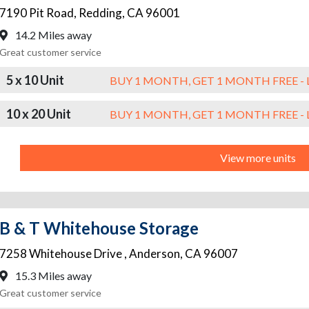
7190 Pit Road
,
Redding
,
CA
96001
14.2 Miles away
Great customer service
5 x 10 Unit
BUY 1 MONTH, GET 1 MONTH FREE - 
10 x 20 Unit
BUY 1 MONTH, GET 1 MONTH FREE - 
View more units
B & T Whitehouse Storage
7258 Whitehouse Drive
,
Anderson
,
CA
96007
15.3 Miles away
Great customer service