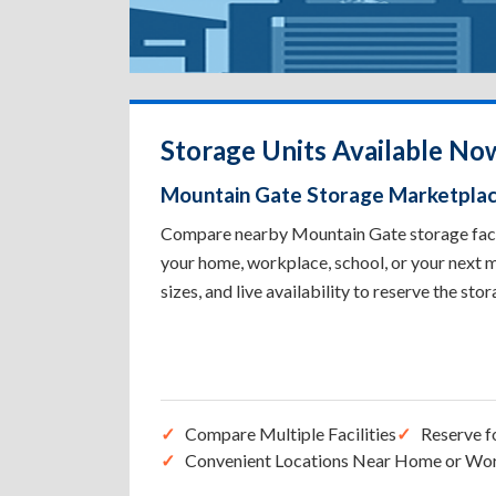
Storage Units Available No
Mountain Gate Storage Marketpla
Compare nearby Mountain Gate storage facili
your home, workplace, school, or your next m
sizes, and live availability to reserve the sto
Compare Multiple Facilities
Reserve f
Convenient Locations Near Home or Wo