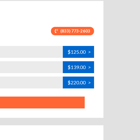
(833) 773-2603
$125.00
>
$139.00
>
$220.00
>