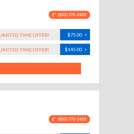
(833) 773-2603
$75.00
>
LIMITED TIME OFFER!
$145.00
>
LIMITED TIME OFFER!
(833) 773-2603