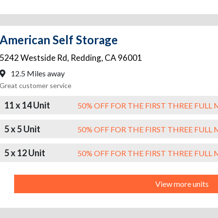
American Self Storage
5242 Westside Rd
,
Redding
,
CA
96001
12.5 Miles away
Great customer service
11 x 14 Unit
50% OFF FOR THE FIRST THREE FUL
5 x 5 Unit
50% OFF FOR THE FIRST THREE FUL
5 x 12 Unit
50% OFF FOR THE FIRST THREE FUL
View more units