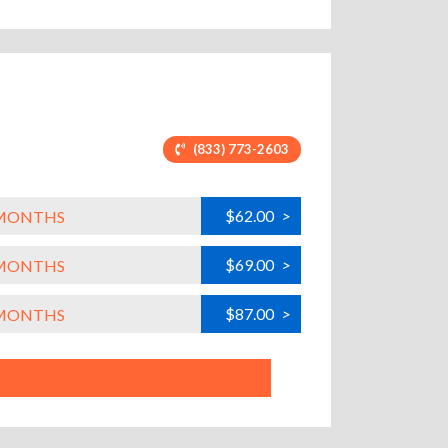
(833) 773-2603
$62.00
>
L MONTHS
$69.00
>
L MONTHS
$87.00
>
L MONTHS