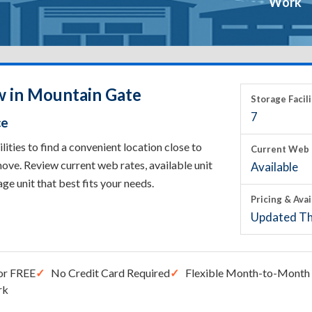
Work
w in Mountain Gate
Storage Facili
7
ce
ties to find a convenient location close to
Current Web 
ove. Review current web rates, available unit
Available
rage unit that best fits your needs.
Pricing & Avai
Updated Th
or FREE
No Credit Card Required
Flexible Month-to-Month 
rk