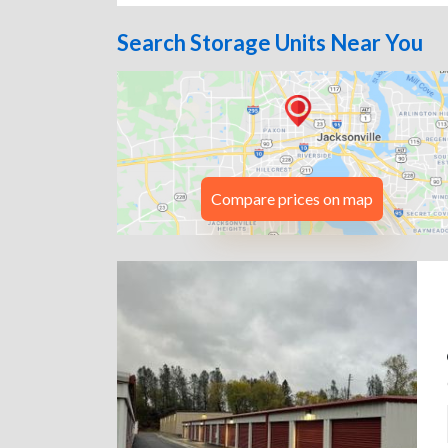
Search Storage Units Near You
Compare prices on map