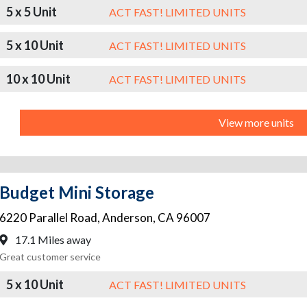
5 x 5 Unit
ACT FAST! LIMITED UNITS
5 x 10 Unit
ACT FAST! LIMITED UNITS
10 x 10 Unit
ACT FAST! LIMITED UNITS
View more units
Budget Mini Storage
6220 Parallel Road
,
Anderson
,
CA
96007
17.1 Miles away
Great customer service
5 x 10 Unit
ACT FAST! LIMITED UNITS