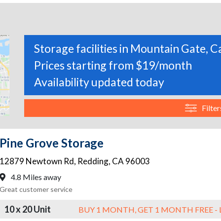
Storage facilities in Mountain Gate, C
Prices starting from $19/month
Availability updated today
Filter
Pine Grove Storage
12879 Newtown Rd
,
Redding
,
CA
96003
4.8 Miles away
Great customer service
10 x 20 Unit
BUY 1 MONTH, GET 1 MONTH FREE - 