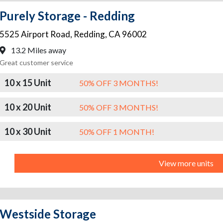
Purely Storage - Redding
5525 Airport Road
,
Redding
,
CA
96002
13.2 Miles away
Great customer service
10 x 15 Unit
50% OFF 3 MONTHS!
10 x 20 Unit
50% OFF 3 MONTHS!
10 x 30 Unit
50% OFF 1 MONTH!
View more units
Westside Storage