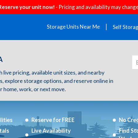
Reserve your unit now!
- Pricing and availability may change
Storage Units Near Me
Self Stora
A
live pricing, available unit sizes, and nearby
s, explore storage options, and reserve online in
r home, work, or next move.
ities
Reserve for FREE
No Cred
tals
Live Availability
Find St