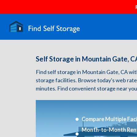
Self Storage in Mountain Gate, C
Find self storage in Mountain Gate, CA with 
storage facilities. Browse today's web rate
minutes. Find convenient storage near you
Compare Multiple Facil
Month-to-Month Ren