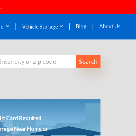
.
Blog
About Us
ge
Vehicle Storage
Search
it Card Required
orage Near Home or