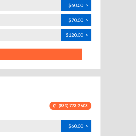
$60.00
>
$70.00
>
$120.00
>
(833) 773-2603
$60.00
>