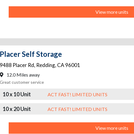
View more units
Placer Self Storage
9488 Placer Rd
,
Redding
,
CA
96001
12.0 Miles away
Great customer service
10 x 10 Unit
ACT FAST! LIMITED UNITS
10 x 20 Unit
ACT FAST! LIMITED UNITS
View more units