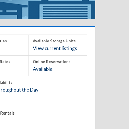
ties
Available Storage Units
View current listings
Rates
Online Reservations
Available
lability
roughout the Day
Rentals