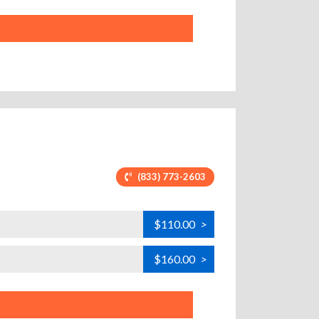
(833) 773-2603
$110.00
>
$160.00
>