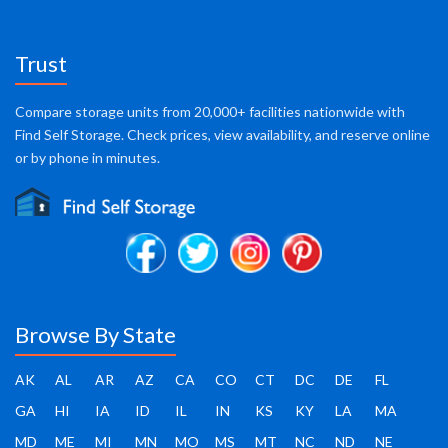
Trust
Compare storage units from 20,000+ facilities nationwide with
Find Self Storage. Check prices, view availability, and reserve online
or by phone in minutes.
Browse By State
AK
AL
AR
AZ
CA
CO
CT
DC
DE
FL
GA
HI
IA
ID
IL
IN
KS
KY
LA
MA
MD
ME
MI
MN
MO
MS
MT
NC
ND
NE