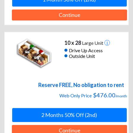
Continue
10 x 28
Large Unit
Drive Up Access
Outside Unit
Reserve FREE, No obligation to rent
$476.00
Web Only Price
/month
2 Months 50% Off (2nd)
Continue