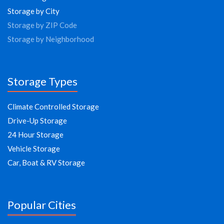
Storage by City
Storage by ZIP Code
Storage by Neighborhood
Storage Types
Climate Controlled Storage
Drive-Up Storage
24 Hour Storage
Vehicle Storage
Car, Boat & RV Storage
Popular Cities