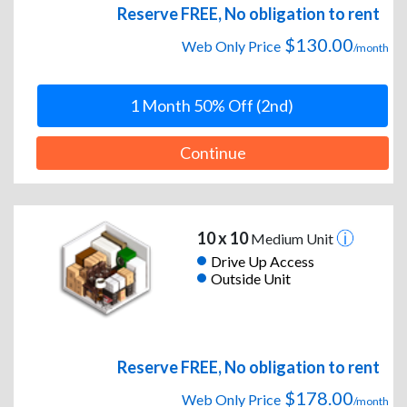
Reserve FREE, No obligation to rent
$130.00
Web Only Price
/month
1 Month 50% Off (2nd)
Continue
10 x 10
Medium Unit
Drive Up Access
Outside Unit
Reserve FREE, No obligation to rent
$178.00
Web Only Price
/month