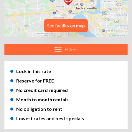
See facility on map
Filters
Lock in this rate
Reserve for FREE
No credit card required
Month to month rentals
No obligation to rent
Lowest rates and best specials