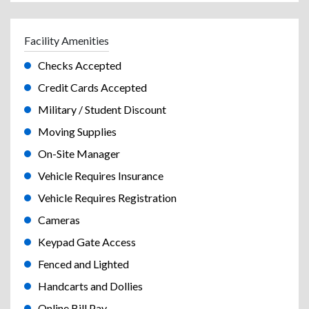
Facility Amenities
Checks Accepted
Credit Cards Accepted
Military / Student Discount
Moving Supplies
On-Site Manager
Vehicle Requires Insurance
Vehicle Requires Registration
Cameras
Keypad Gate Access
Fenced and Lighted
Handcarts and Dollies
Online Bill Pay