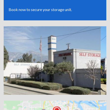
Book now to secure your storage unit.
Previous
Next