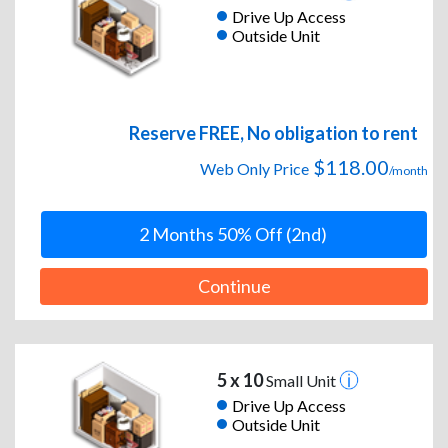
Drive Up Access
Outside Unit
Reserve FREE, No obligation to rent
$118.00
Web Only Price
/month
2 Months 50% Off (2nd)
Continue
5 x 10
Small Unit
Drive Up Access
Outside Unit