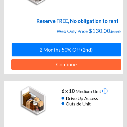
Reserve FREE, No obligation to rent
$130.00
Web Only Price
/month
2 Months 50% Off (2nd)
Continue
6 x 10
Medium Unit
Drive Up Access
Outside Unit