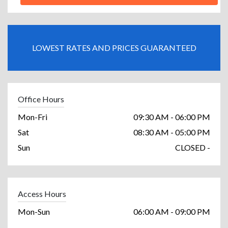
LOWEST RATES AND PRICES GUARANTEED
Office Hours
Mon-Fri
09:30 AM - 06:00 PM
Sat
08:30 AM - 05:00 PM
Sun
CLOSED -
Access Hours
Mon-Sun
06:00 AM - 09:00 PM