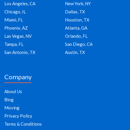
Los Angeles, CA
New York, NY
Chicago, IL
Dallas, TX
Miami, FL
Houston, TX
Phoenix, AZ
Atlanta, GA
Las Vegas, NV
Orlando, FL
Tampa, FL
San Diego, CA
San Antonio, TX
Austin, TX
Company
About Us
Blog
Moving
Privacy Policy
Terms & Conditions