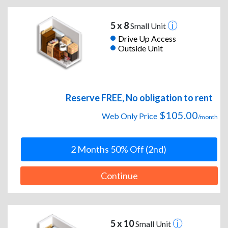
5 x 8
Small Unit
Drive Up Access
Outside Unit
Reserve FREE, No obligation to rent
$105.00
Web Only Price
/month
2 Months 50% Off (2nd)
Continue
5 x 10
Small Unit