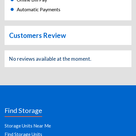
Automatic Payments
Customers Review
No reviews available at the moment.
Find Storage
Storage Units Near Me
Find Storage Units