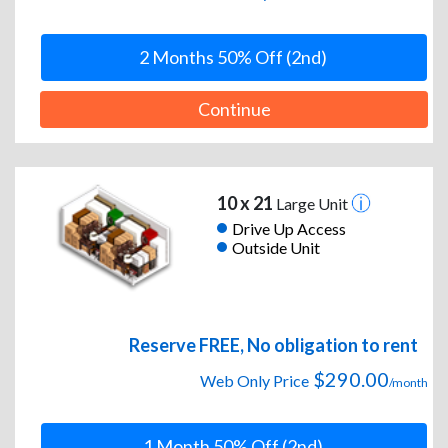
2 Months 50% Off (2nd)
Continue
10 x 21
Large Unit
Drive Up Access
Outside Unit
Reserve FREE, No obligation to rent
$290.00
Web Only Price
/month
1 Month 50% Off (2nd)