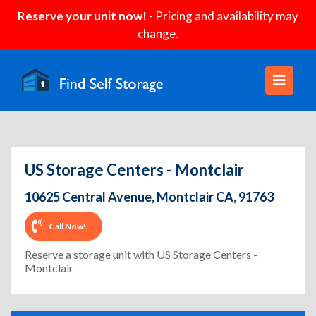
Reserve your unit now!
- Pricing and availability may
change.
US Storage Centers - Montclair
10625 Central Avenue, Montclair CA, 91763
Call Now!
Reserve a storage unit with US Storage Centers -
Montclair