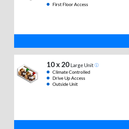
First Floor Access
10 x 20
Large Unit
Climate Controlled
Drive Up Access
Outside Unit