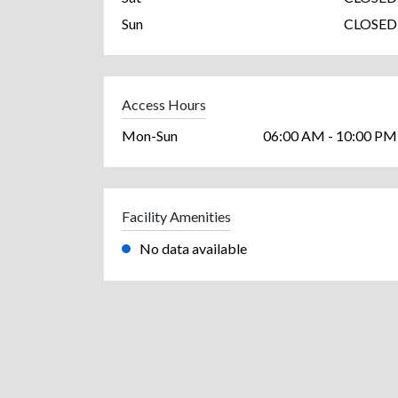
Sun
CLOSED
Access Hours
Mon-Sun
06:00 AM - 10:00 PM
Facility Amenities
No data available