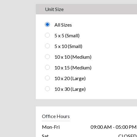
Unit Size
All Sizes
5 x 5 (Small)
5 x 10 (Small)
10 x 10 (Medium)
10 x 15 (Medium)
10 x 20 (Large)
10 x 30 (Large)
Office Hours
Mon-Fri
09:00 AM - 05:00 PM
Sat
CLOSED