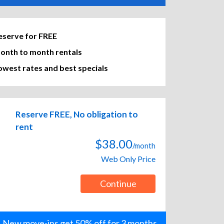
eserve for FREE
onth to month rentals
owest rates and best specials
Reserve FREE, No obligation to
rent
$38.00
/month
Web Only Price
Continue
New move-ins get 50% off for 3 months