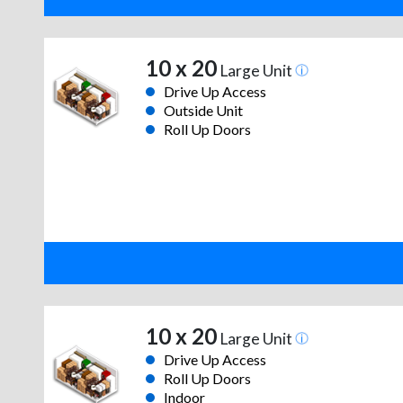
10 x 20
Large Unit
Drive Up Access
Outside Unit
Roll Up Doors
10 x 20
Large Unit
Drive Up Access
Roll Up Doors
Indoor