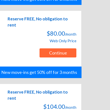
Reserve FREE, No obligation to
rent
$80.00
/month
Web Only Price
Continue
New move-ins get 50% off for 3 months
Reserve FREE, No obligation to
rent
$104.00
/month