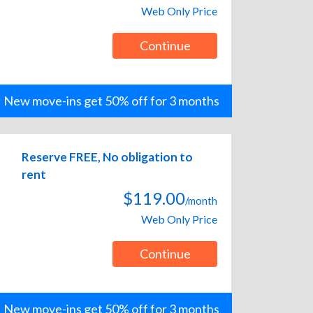
Web Only Price
Continue
New move-ins get 50% off for 3 months
Reserve FREE, No obligation to
rent
$119.00
/month
Web Only Price
Continue
New move-ins get 50% off for 3 months