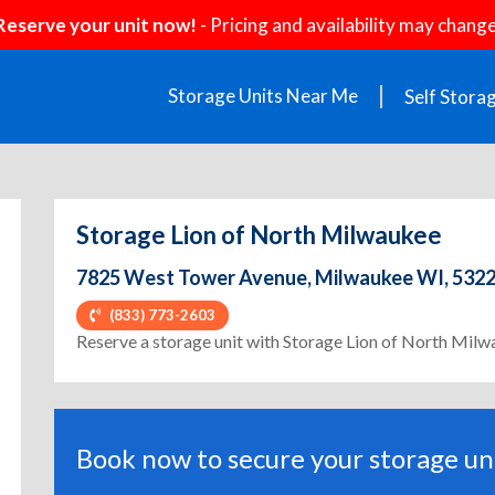
Reserve your unit now!
- Pricing and availability may change
Storage Units Near Me
Self Stora
Storage Lion of North Milwaukee
7825 West Tower Avenue, Milwaukee WI, 532
(833) 773-2603
Reserve a storage unit with Storage Lion of North Mil
Book now to secure your storage uni