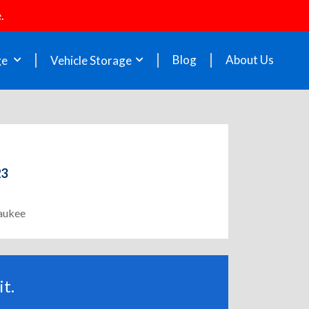
.
Blog
About Us
ge
Vehicle Storage
23
waukee
t.