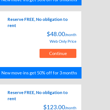
Reserve FREE, No obligation to
rent
$48.00
/month
Web Only Price
Continue
New move-ins get 50% off for 3 months
Reserve FREE, No obligation to
rent
$123.00
/month