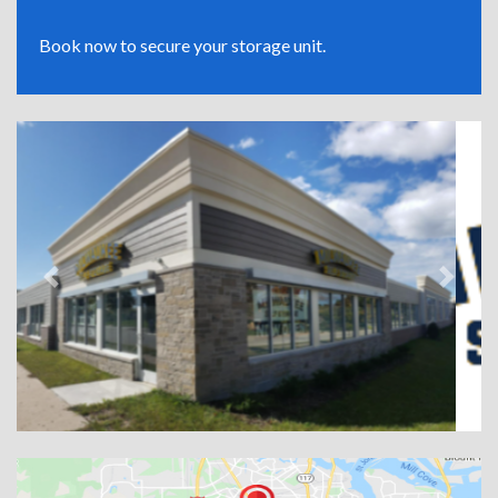
Book now to secure your storage unit.
Previous
Next