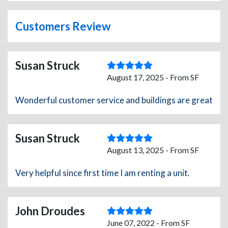
Customers Review
Susan Struck
August 17, 2025 - From SF
Wonderful customer service and buildings are great
Susan Struck
August 13, 2025 - From SF
Very helpful since first time I am renting a unit.
John Droudes
June 07, 2022 - From SF