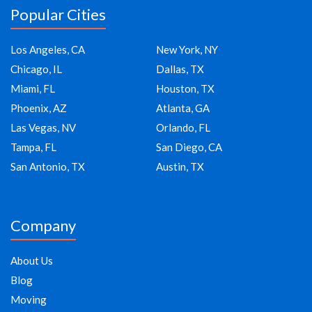
Popular Cities
Los Angeles, CA
New York, NY
Chicago, IL
Dallas, TX
Miami, FL
Houston, TX
Phoenix, AZ
Atlanta, GA
Las Vegas, NV
Orlando, FL
Tampa, FL
San Diego, CA
San Antonio, TX
Austin, TX
Company
About Us
Blog
Moving