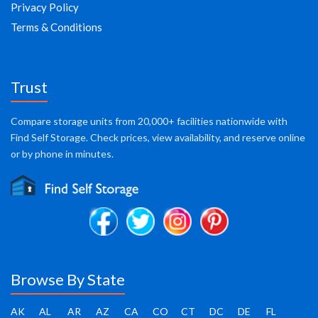
Privacy Policy
Terms & Conditions
Trust
Compare storage units from 20,000+ facilities nationwide with
Find Self Storage. Check prices, view availability, and reserve online
or by phone in minutes.
Browse By State
AK
AL
AR
AZ
CA
CO
CT
DC
DE
FL