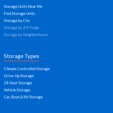
Storage Units Near Me
Find Storage Units
Storage by City
Storage by ZIP Code
Storage by Neighborhood
Storage Types
Climate Controlled Storage
Drive-Up Storage
24 Hour Storage
Vehicle Storage
Car, Boat & RV Storage