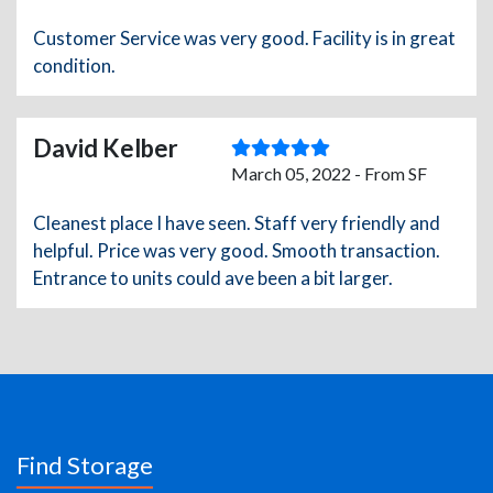
Customer Service was very good. Facility is in great
condition.
David Kelber
March 05, 2022 - From SF
Cleanest place I have seen. Staff very friendly and
helpful. Price was very good. Smooth transaction.
Entrance to units could ave been a bit larger.
Find Storage