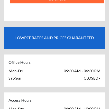
LOWEST RATES AND PRICES GUARANTEED
Office Hours
Mon-Fri
09:30 AM - 06:30 PM
Sat-Sun
CLOSED -
Access Hours
Mon-Sun
06:00 AM - 10:00 PM