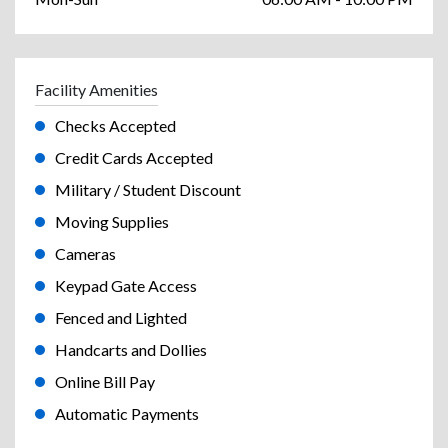
Facility Amenities
Checks Accepted
Credit Cards Accepted
Military / Student Discount
Moving Supplies
Cameras
Keypad Gate Access
Fenced and Lighted
Handcarts and Dollies
Online Bill Pay
Automatic Payments