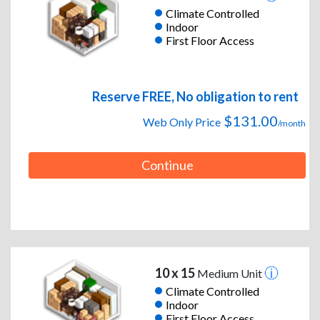
Climate Controlled
Indoor
First Floor Access
Reserve FREE, No obligation to rent
$131.00
Web Only Price
/month
Continue
10 x 15
Medium Unit
Climate Controlled
Indoor
First Floor Access