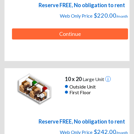
Reserve FREE, No obligation to rent
$220.00
Web Only Price
/month
Continue
10 x 20
Large Unit
Outside Unit
First Floor
Reserve FREE, No obligation to rent
$242.00
Web Only Price
/month