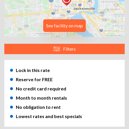
See facility on map
Filters
Lock in this rate
Reserve for FREE
No credit card required
Month to month rentals
No obligation to rent
Lowest rates and best specials