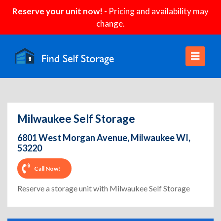
Reserve your unit now!
- Pricing and availability may
change.
Milwaukee Self Storage
6801 West Morgan Avenue, Milwaukee WI,
53220
Call Now!
Reserve a storage unit with Milwaukee Self Storage