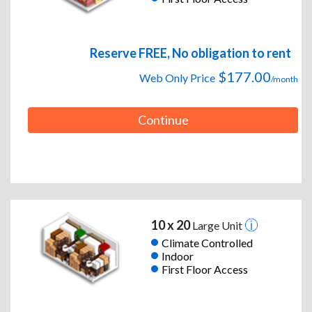
Reserve FREE, No obligation to rent
$177.00
Web Only Price
/month
Continue
10 x 20
Large Unit
Climate Controlled
Indoor
First Floor Access