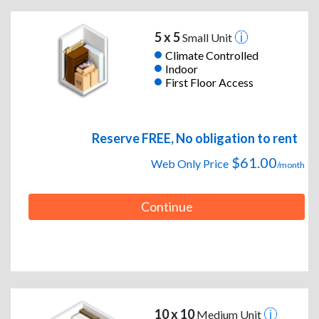
5 x 5
Small Unit
Climate Controlled
Indoor
First Floor Access
Reserve FREE, No obligation to rent
$61.00
Web Only Price
/month
Continue
10 x 10
Medium Unit