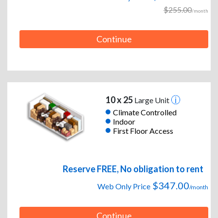
$255.00
/month
Continue
10 x 25
Large Unit
Climate Controlled
Indoor
First Floor Access
Reserve FREE, No obligation to rent
$347.00
Web Only Price
/month
Continue