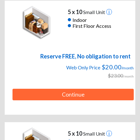
5 x 10
Small Unit
Indoor
First Floor Access
Reserve FREE, No obligation to rent
$20.00
Web Only Price
/month
$23.00
/month
Continue
5 x 10
Small Unit