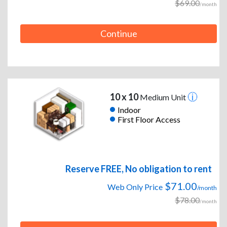
$69.00
/month
Continue
10 x 10
Medium Unit
Indoor
First Floor Access
Reserve FREE, No obligation to rent
$71.00
Web Only Price
/month
$78.00
/month