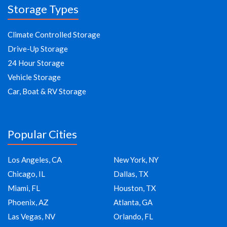
Storage Types
Climate Controlled Storage
Drive-Up Storage
24 Hour Storage
Vehicle Storage
Car, Boat & RV Storage
Popular Cities
Los Angeles, CA
New York, NY
Chicago, IL
Dallas, TX
Miami, FL
Houston, TX
Phoenix, AZ
Atlanta, GA
Las Vegas, NV
Orlando, FL