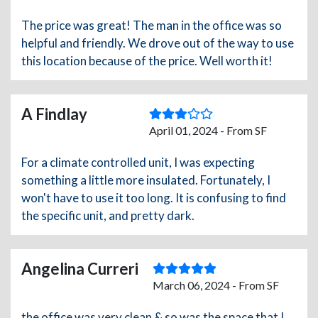
The price was great! The man in the office was so
helpful and friendly. We drove out of the way to use
this location because of the price. Well worth it!
A Findlay
April 01, 2024 - From SF
For a climate controlled unit, I was expecting
something a little more insulated. Fortunately, I
won't have to use it too long. It is confusing to find
the specific unit, and pretty dark.
Angelina Curreri
March 06, 2024 - From SF
the office was very clean & so was the space that I