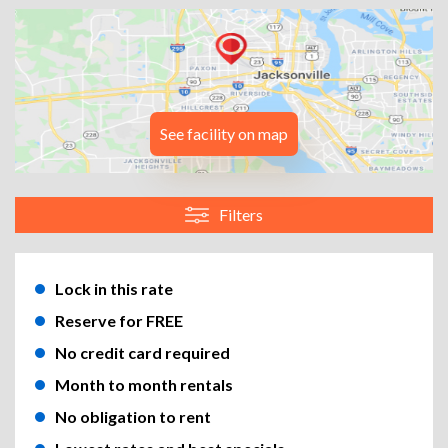
See facility on map
Filters
Lock in this rate
Reserve for FREE
No credit card required
Month to month rentals
No obligation to rent