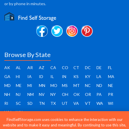
or by phone in minutes.
Browse By State
AK
AL
AR
AZ
CA
CO
CT
DC
DE
FL
GA
HI
IA
ID
IL
IN
KS
KY
LA
MA
MD
ME
MI
MN
MO
MS
MT
NC
ND
NE
NH
NJ
NM
NV
NY
OH
OK
OR
PA
PR
RI
SC
SD
TN
TX
UT
VA
VT
WA
WI
WV
WY
FindSelfStorage.com uses cookies to enhance the interaction with our
website and to make it easy and meaningful. By continuing to use this site,