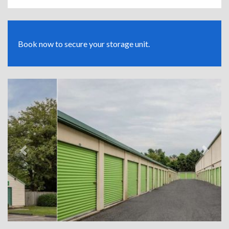
Book now to secure your storage unit.
Previous
Next