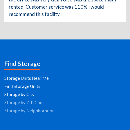
rented. Customer service was 110% I would
recommend this facility
Find Storage
Storage Units Near Me
Find Storage Units
Storage by City
Storage by ZIP Code
Storage by Neighborhood