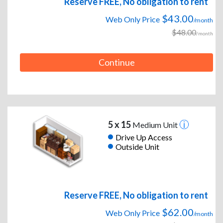
Reserve FREE, No obligation to rent
$43.00
Web Only Price
/month
$48.00
/month
Continue
5 x 15
Medium Unit
Drive Up Access
Outside Unit
Reserve FREE, No obligation to rent
$62.00
Web Only Price
/month