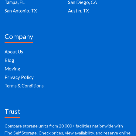
Tampa, FL
San Diego, CA
San Antonio, TX
Austin, TX
Company
About Us
Blog
Moving
Privacy Policy
Terms & Conditions
Trust
Compare storage units from 20,000+ facilities nationwide with
Find Self Storage. Check prices, view availability, and reserve online