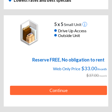
Lowest rates and best specials
5 x 5
Small Unit
Drive Up Access
Outside Unit
Reserve FREE, No obligation to rent
$33.00
Web Only Price
/month
$37.00
/month
Continue