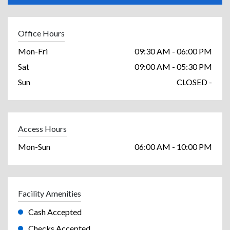
Office Hours
Mon-Fri
09:30 AM - 06:00 PM
Sat
09:00 AM - 05:30 PM
Sun
CLOSED -
Access Hours
Mon-Sun
06:00 AM - 10:00 PM
Facility Amenities
Cash Accepted
Checks Accepted