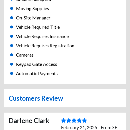
Moving Supplies
On-Site Manager
Vehicle Required Title
Vehicle Requires Insurance
Vehicle Requires Registration
Cameras
Keypad Gate Access
Automatic Payments
Customers Review
Darlene Clark
February 21, 2025 - From SF