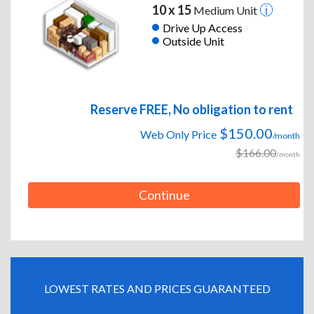
10 x 15
Medium Unit
Drive Up Access
Outside Unit
Reserve FREE, No obligation to rent
$150.00
Web Only Price
/month
$166.00
/month
Continue
LOWEST RATES AND PRICES GUARANTEED