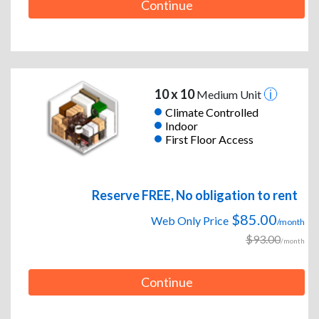
Continue
10 x 10
Medium Unit
Climate Controlled
Indoor
First Floor Access
Reserve FREE, No obligation to rent
$85.00
Web Only Price
/month
$93.00
/month
Continue