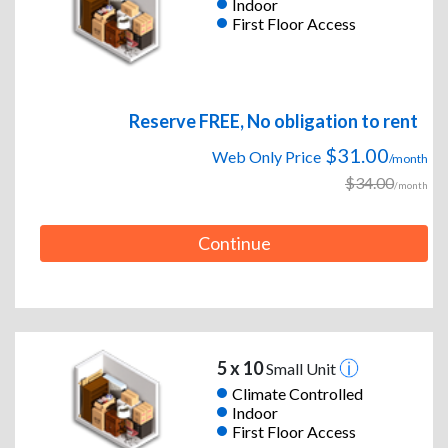
Indoor
First Floor Access
Reserve FREE, No obligation to rent
$31.00
Web Only Price
/month
$34.00
/month
Continue
5 x 10
Small Unit
Climate Controlled
Indoor
First Floor Access