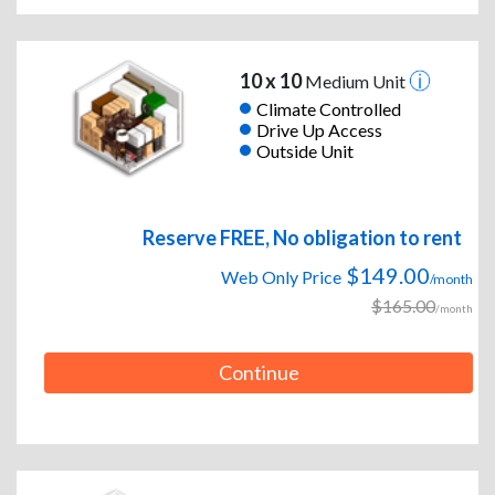
10 x 10
Medium Unit
Climate Controlled
Drive Up Access
Outside Unit
Reserve FREE, No obligation to rent
$149.00
Web Only Price
/month
$165.00
/month
Continue