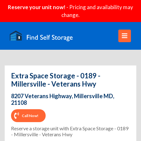
Reserve your unit now!
- Pricing and availability may
change.
Extra Space Storage - 0189 -
Millersville - Veterans Hwy
8207 Veterans Highway, Millersville MD,
21108
Call Now!
Reserve a storage unit with Extra Space Storage - 0189
- Millersville - Veterans Hwy