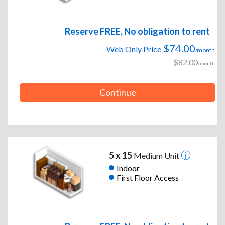
Reserve FREE, No obligation to rent
$74.00
Web Only Price
/month
$82.00
/month
Continue
5 x 15
Medium Unit
Indoor
First Floor Access