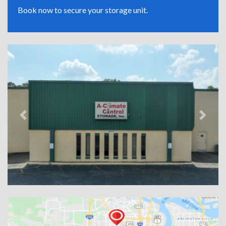
Book now to secure your storage unit.
Previous
Next