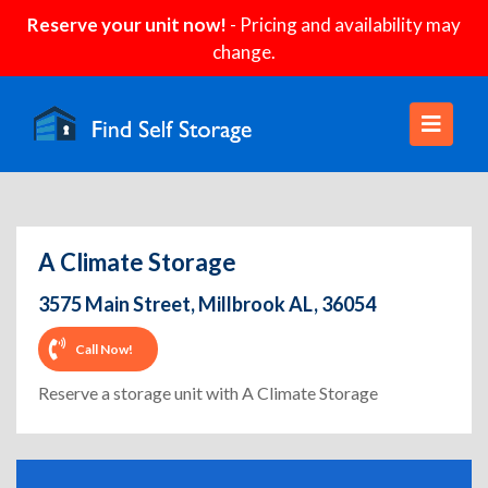
Reserve your unit now!
- Pricing and availability may
change.
A Climate Storage
3575 Main Street, Millbrook AL, 36054
Call Now!
Reserve a storage unit with A Climate Storage