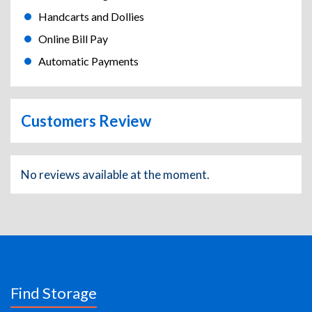
Handcarts and Dollies
Online Bill Pay
Automatic Payments
Customers Review
No reviews available at the moment.
Find Storage