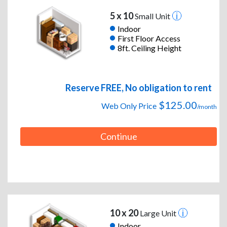
5 x 10
Small Unit
Indoor
First Floor Access
8ft. Ceiling Height
Reserve FREE, No obligation to rent
$125.00
Web Only Price
/month
Continue
10 x 20
Large Unit
Indoor