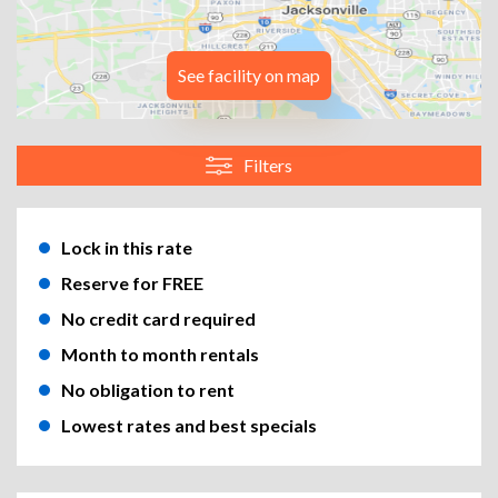
See facility on map
Filters
Lock in this rate
Reserve for FREE
No credit card required
Month to month rentals
No obligation to rent
Lowest rates and best specials