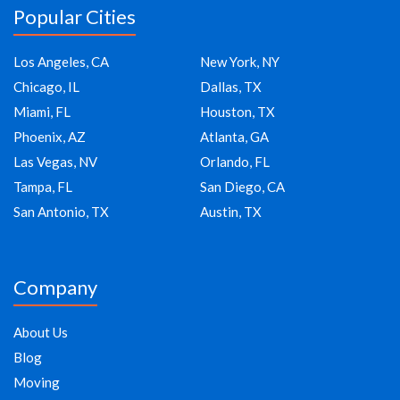
Popular Cities
Los Angeles, CA
New York, NY
Chicago, IL
Dallas, TX
Miami, FL
Houston, TX
Phoenix, AZ
Atlanta, GA
Las Vegas, NV
Orlando, FL
Tampa, FL
San Diego, CA
San Antonio, TX
Austin, TX
Company
About Us
Blog
Moving