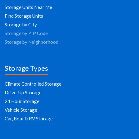
Storage Units Near Me
Find Storage Units
Storage by City
Storage by ZIP Code
Storage by Neighborhood
Storage Types
Climate Controlled Storage
Drive-Up Storage
24 Hour Storage
Vehicle Storage
Car, Boat & RV Storage