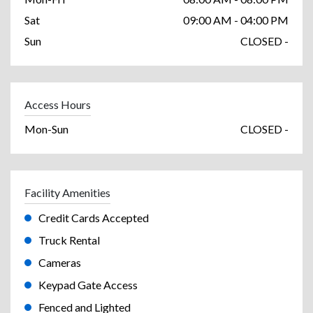
Sat
09:00 AM - 04:00 PM
Sun
CLOSED -
Access Hours
Mon-Sun
CLOSED -
Facility Amenities
Credit Cards Accepted
Truck Rental
Cameras
Keypad Gate Access
Fenced and Lighted