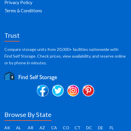
Privacy Policy
Terms & Conditions
Trust
Compare storage units from 20,000+ facilities nationwide with
Find Self Storage. Check prices, view availability, and reserve online
or by phone in minutes.
Browse By State
AK
AL
AR
AZ
CA
CO
CT
DC
DE
FL