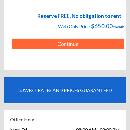
Reserve FREE, No obligation to rent
$650.00
Web Only Price
/month
Continue
LOWEST RATES AND PRICES GUARANTEED
Office Hours
Mon-Fri
08:00 AM - 08:00 PM