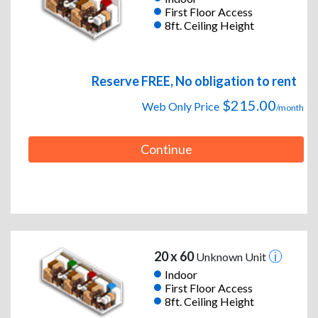
First Floor Access
8ft. Ceiling Height
Reserve FREE, No obligation to rent
$215.00
Web Only Price
/month
Continue
20 x 60
Unknown Unit
Indoor
First Floor Access
8ft. Ceiling Height