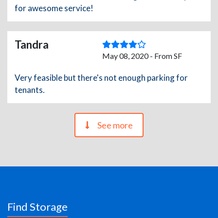
for awesome service!
Tandra
May 08, 2020 - From SF
Very feasible but there's not enough parking for
tenants.
See more
Find Storage