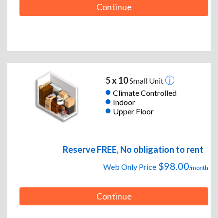
Continue
5 x 10
Small Unit
Climate Controlled
Indoor
Upper Floor
Reserve FREE, No obligation to rent
$98.00
Web Only Price
/month
Continue