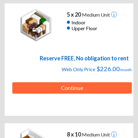
5 x 20
Medium Unit
Indoor
Upper Floor
Reserve FREE, No obligation to rent
$226.00
Web Only Price
/month
Continue
8 x 10
Medium Unit