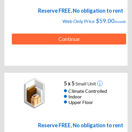
Reserve FREE, No obligation to rent
$59.00
Web Only Price
/month
Continue
5 x 5
Small Unit
Climate Controlled
Indoor
Upper Floor
Reserve FREE, No obligation to rent