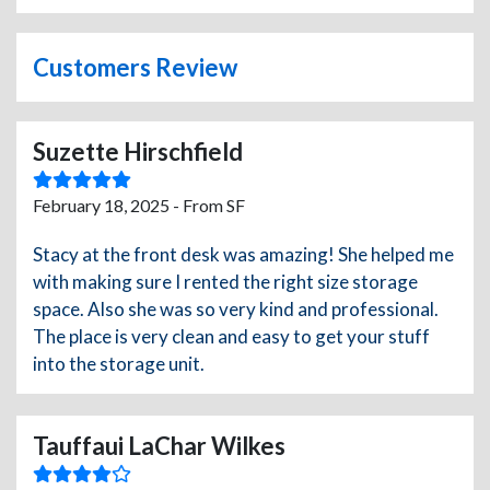
Customers Review
Suzette Hirschfield
February 18, 2025 - From SF
Stacy at the front desk was amazing! She helped me
with making sure I rented the right size storage
space. Also she was so very kind and professional.
The place is very clean and easy to get your stuff
into the storage unit.
Tauffaui LaChar Wilkes