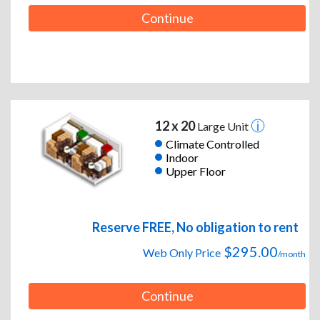
Continue
12 x 20
Large Unit
Climate Controlled
Indoor
Upper Floor
Reserve FREE, No obligation to rent
$295.00
Web Only Price
/month
Continue