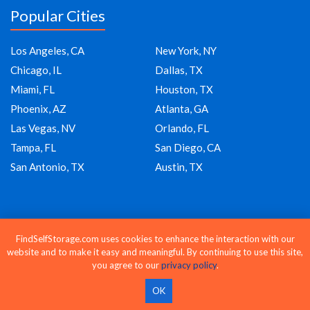
Popular Cities
Los Angeles, CA
New York, NY
Chicago, IL
Dallas, TX
Miami, FL
Houston, TX
Phoenix, AZ
Atlanta, GA
Las Vegas, NV
Orlando, FL
Tampa, FL
San Diego, CA
San Antonio, TX
Austin, TX
Company
FindSelfStorage.com uses cookies to enhance the interaction with our
website and to make it easy and meaningful. By continuing to use this site,
About Us
you agree to our
privacy policy
.
Blog
OK
Moving