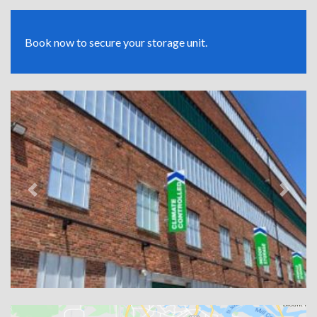
Book now to secure your storage unit.
Previous
Next