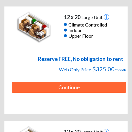
12 x 20
Large Unit
Climate Controlled
Indoor
Upper Floor
Reserve FREE, No obligation to rent
$325.00
Web Only Price
/month
Continue
12 x 20
Large Unit