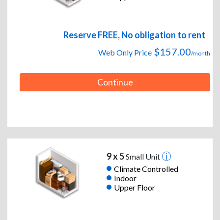
Reserve FREE, No obligation to rent
$157.00
Web Only Price
/month
Continue
9 x 5
Small Unit
Climate Controlled
Indoor
Upper Floor