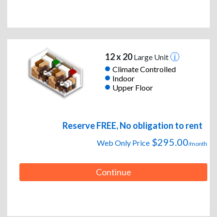
12 x 20
Large Unit
Climate Controlled
Indoor
Upper Floor
Reserve FREE, No obligation to rent
$295.00
Web Only Price
/month
Continue