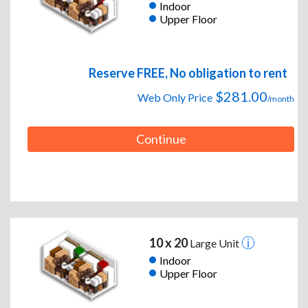
Indoor
Upper Floor
Reserve FREE, No obligation to rent
$281.00
Web Only Price
/month
Continue
10 x 20
Large Unit
Indoor
Upper Floor