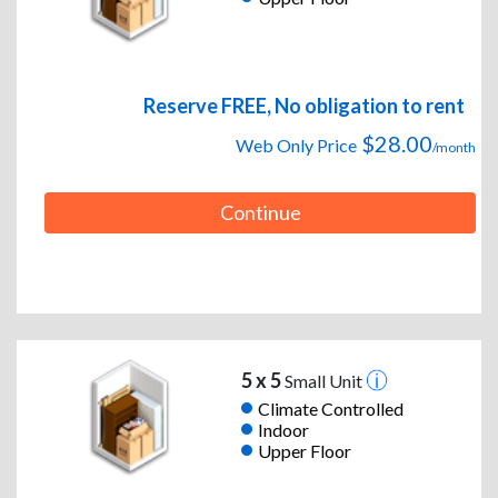
Reserve FREE, No obligation to rent
$28.00
Web Only Price
/month
Continue
5 x 5
Small Unit
Climate Controlled
Indoor
Upper Floor