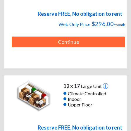
Reserve FREE, No obligation to rent
$296.00
Web Only Price
/month
Continue
12 x 17
Large Unit
Climate Controlled
Indoor
Upper Floor
Reserve FREE, No obligation to rent