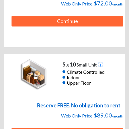
$72.00
Web Only Price
/month
Continue
5 x 10
Small Unit
Climate Controlled
Indoor
Upper Floor
Reserve FREE, No obligation to rent
$89.00
Web Only Price
/month