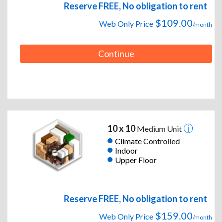
Reserve FREE, No obligation to rent
$109.00
Web Only Price
/month
Continue
10 x 10
Medium Unit
Climate Controlled
Indoor
Upper Floor
Reserve FREE, No obligation to rent
$159.00
Web Only Price
/month