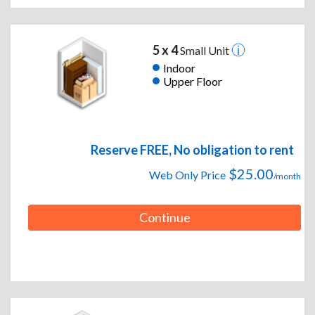
5 x 4
Small Unit
Indoor
Upper Floor
Reserve FREE, No obligation to rent
$25.00
Web Only Price
/month
Continue