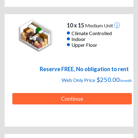
10 x 15
Medium Unit
Climate Controlled
Indoor
Upper Floor
Reserve FREE, No obligation to rent
$250.00
Web Only Price
/month
Continue