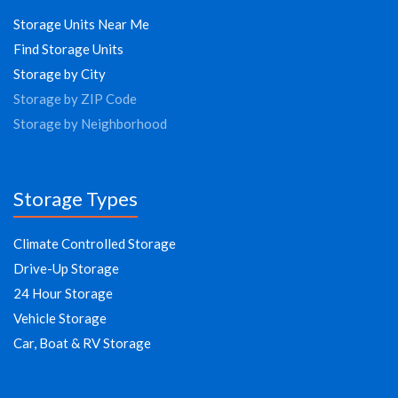
Storage Units Near Me
Find Storage Units
Storage by City
Storage by ZIP Code
Storage by Neighborhood
Storage Types
Climate Controlled Storage
Drive-Up Storage
24 Hour Storage
Vehicle Storage
Car, Boat & RV Storage