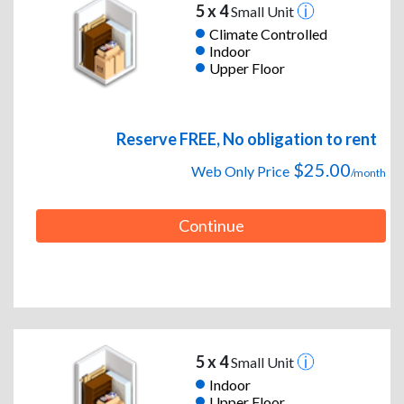
5 x 4
Small Unit
Climate Controlled
Indoor
Upper Floor
Reserve FREE, No obligation to rent
$25.00
Web Only Price
/month
Continue
5 x 4
Small Unit
Indoor
Upper Floor