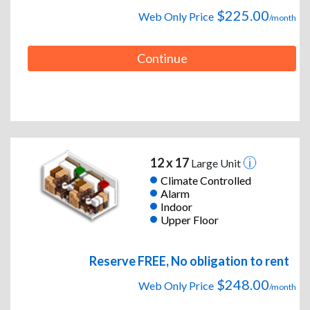
$225.00
Web Only Price
/month
Continue
12 x 17
Large Unit
Climate Controlled
Alarm
Indoor
Upper Floor
Reserve FREE, No obligation to rent
$248.00
Web Only Price
/month