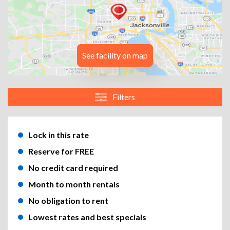
See facility on map
Filters
Lock in this rate
Reserve for FREE
No credit card required
Month to month rentals
No obligation to rent
Lowest rates and best specials