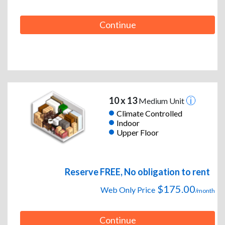
Continue
10 x 13
Medium Unit
Climate Controlled
Indoor
Upper Floor
Reserve FREE, No obligation to rent
$175.00
Web Only Price
/month
Continue