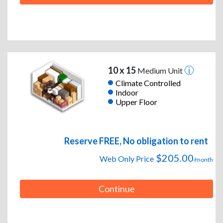
10 x 15
Medium Unit
Climate Controlled
Indoor
Upper Floor
Reserve FREE, No obligation to rent
$205.00
Web Only Price
/month
Continue