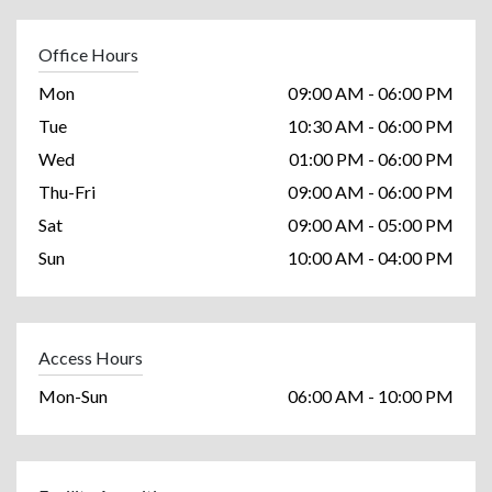
Office Hours
Mon
09:00 AM - 06:00 PM
Tue
10:30 AM - 06:00 PM
Wed
01:00 PM - 06:00 PM
Thu-Fri
09:00 AM - 06:00 PM
Sat
09:00 AM - 05:00 PM
Sun
10:00 AM - 04:00 PM
Access Hours
Mon-Sun
06:00 AM - 10:00 PM