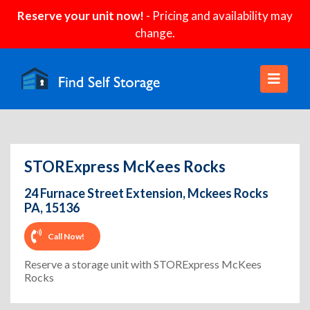
Reserve your unit now!
- Pricing and availability may
change.
STORExpress McKees Rocks
24 Furnace Street Extension, Mckees Rocks
PA, 15136
Call Now!
Reserve a storage unit with STORExpress McKees
Rocks