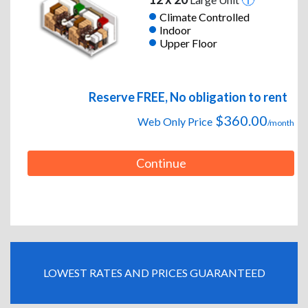
Climate Controlled
Indoor
Upper Floor
Reserve FREE, No obligation to rent
$360.00
Web Only Price
/month
Continue
LOWEST RATES AND PRICES GUARANTEED