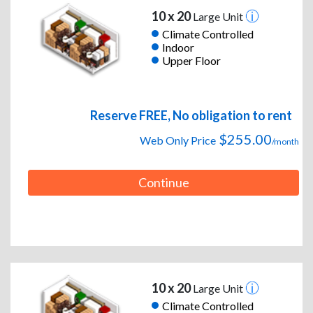
10 x 20
Large Unit
Climate Controlled
Indoor
Upper Floor
Reserve FREE, No obligation to rent
$255.00
Web Only Price
/month
Continue
10 x 20
Large Unit
Climate Controlled