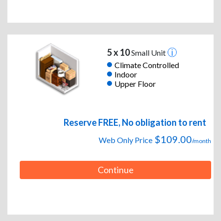
5 x 10
Small Unit
Climate Controlled
Indoor
Upper Floor
Reserve FREE, No obligation to rent
$109.00
Web Only Price
/month
Continue