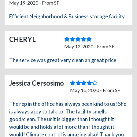
May 19, 2020 - From SF
Efficient Neighborhood & Business storage facility.
CHERYL
May 12, 2020 - From SF
The service was great very clean an great price
Jessica Cersosimo
May 10, 2020 - From SF
The rep in the office has always been kind to us! She
is always a joy to talk to. The facility smells
good/clean. The unit is bigger than I thought it
would be and holds a lot more than I thought it
would! Climate control is amazing also! Thank you