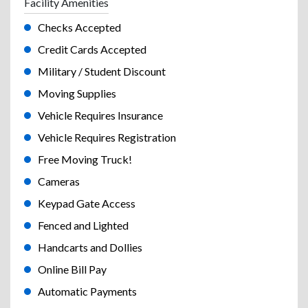
Facility Amenities
Checks Accepted
Credit Cards Accepted
Military / Student Discount
Moving Supplies
Vehicle Requires Insurance
Vehicle Requires Registration
Free Moving Truck!
Cameras
Keypad Gate Access
Fenced and Lighted
Handcarts and Dollies
Online Bill Pay
Automatic Payments