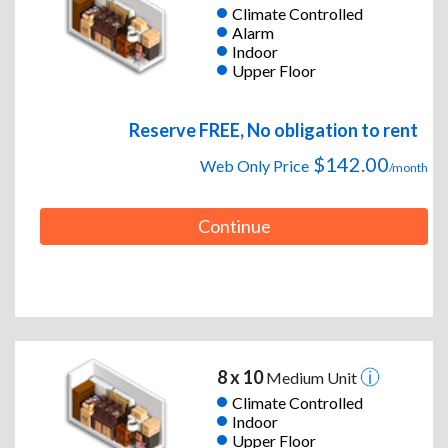
Climate Controlled
Alarm
Indoor
Upper Floor
Reserve FREE, No obligation to rent
$142.00
Web Only Price
/month
Continue
8 x 10
Medium Unit
Climate Controlled
Indoor
Upper Floor