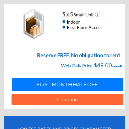
5 x 5
Small Unit
Indoor
First Floor Access
Reserve FREE, No obligation to rent
$49.00
Web Only Price
/month
FIRST MONTH HALF OFF
Continue
LOWEST RATES AND PRICES GUARANTEED