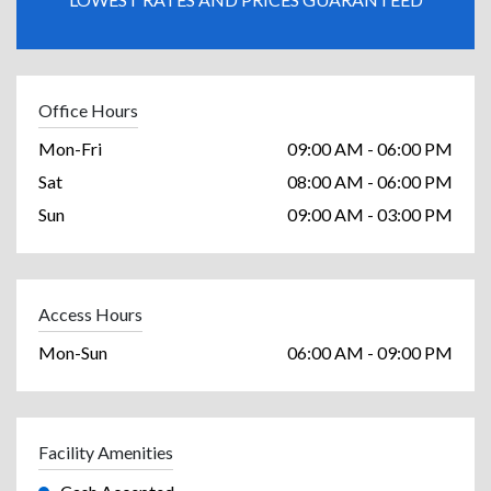
Office Hours
Mon-Fri
09:00 AM - 06:00 PM
Sat
08:00 AM - 06:00 PM
Sun
09:00 AM - 03:00 PM
Access Hours
Mon-Sun
06:00 AM - 09:00 PM
Facility Amenities