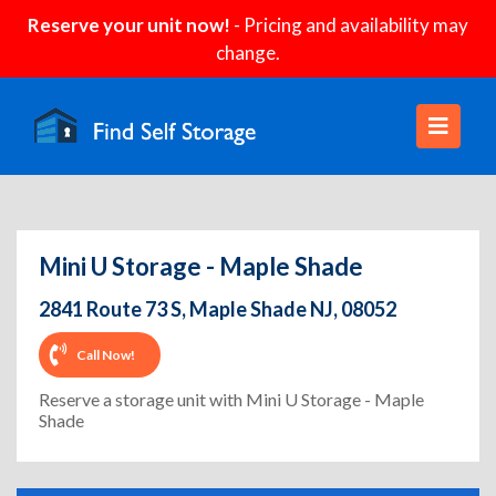
Reserve your unit now!
- Pricing and availability may
change.
Mini U Storage - Maple Shade
2841 Route 73 S, Maple Shade NJ, 08052
Call Now!
Reserve a storage unit with Mini U Storage - Maple
Shade