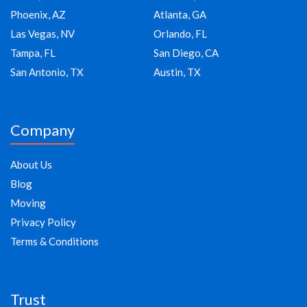
Phoenix, AZ
Atlanta, GA
Las Vegas, NV
Orlando, FL
Tampa, FL
San Diego, CA
San Antonio, TX
Austin, TX
Company
About Us
Blog
Moving
Privacy Policy
Terms & Conditions
Trust