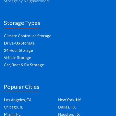
Storage by Neighborhood
Storage Types
Climate Controlled Storage
Drive-Up Storage
24 Hour Storage
Vehicle Storage
Car, Boat & RV Storage
Popular Cities
Los Angeles, CA
New York, NY
Chicago, IL
Dallas, TX
Miami, FL
Houston, TX