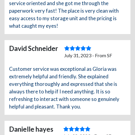
service oriented and she got me through the
paperwork very fast! The place is very clean with
easy access to my storage unit and the pricing is
what caught my eyes!
David Schneider
July 31, 2023 - From SF
Customer service was exceptional as Gloria was
extremely helpful and friendly. She explained
everything thoroughly and expressed that she is
always there to help if I need anything. It is so
refreshing to interact with someone so genuinely
helpful and pleasant. Thank you.
Danielle hayes