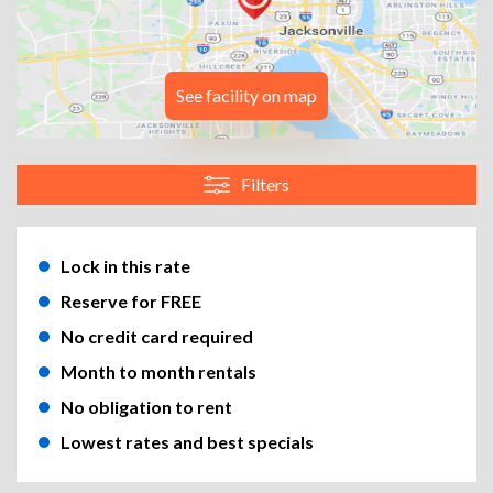
See facility on map
Filters
Lock in this rate
Reserve for FREE
No credit card required
Month to month rentals
No obligation to rent
Lowest rates and best specials