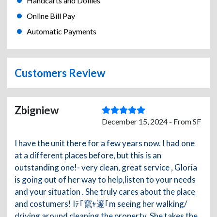
Handcarts and Dollies
Online Bill Pay
Automatic Payments
Customers Review
Zbigniew
December 15, 2024 - From SF
I have the unit there for a few years now. I had one
at a different places before, but this is an
outstanding one!- very clean, great service , Gloria
is going out of her way to help,listen to your needs
and your situation . She truly cares about the place
and costumers! Iﾃ｢竄ｬ邃｢m seeing her walking/
driving around cleaning the property. She takes the