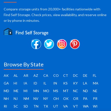
Compare storage units from 20,000+ facilities nationwide with
Find Self Storage. Check prices, view availability, and reserve online
or by phone in minutes.
Browse By State
AK
AL
AR
AZ
CA
CO
CT
DC
DE
FL
GA
HI
IA
ID
IL
IN
KS
KY
LA
MA
MD
ME
MI
MN
MO
MS
MT
NC
ND
NE
NH
NJ
NM
NV
NY
OH
OK
OR
PA
PR
RI
SC
SD
TN
TX
UT
VA
VT
WA
WI