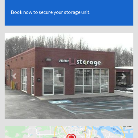
Book now to secure your storage unit.
Previous
Next