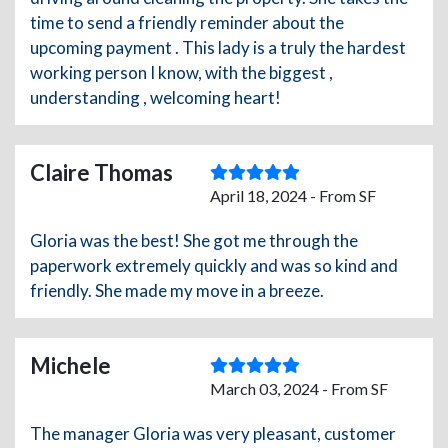
time to send a friendly reminder about the
upcoming payment . This lady is a truly the hardest
working person I know, with the biggest ,
understanding , welcoming heart!
Claire Thomas
April 18, 2024 - From SF
Gloria was the best! She got me through the
paperwork extremely quickly and was so kind and
friendly. She made my move in a breeze.
Michele
March 03, 2024 - From SF
The manager Gloria was very pleasant, customer