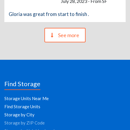
July 28, 2023 - From SF
Gloria was great from start to finish .
See more
Find Storage
Storage Units Near Me
Find Storage Units
Storage by City
Storage by ZIP Code