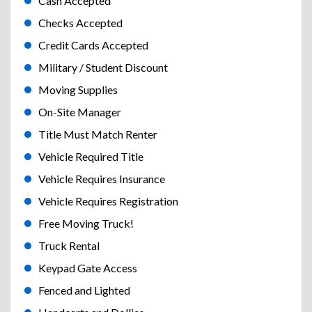
Cash Accepted
Checks Accepted
Credit Cards Accepted
Military / Student Discount
Moving Supplies
On-Site Manager
Title Must Match Renter
Vehicle Required Title
Vehicle Requires Insurance
Vehicle Requires Registration
Free Moving Truck!
Truck Rental
Keypad Gate Access
Fenced and Lighted