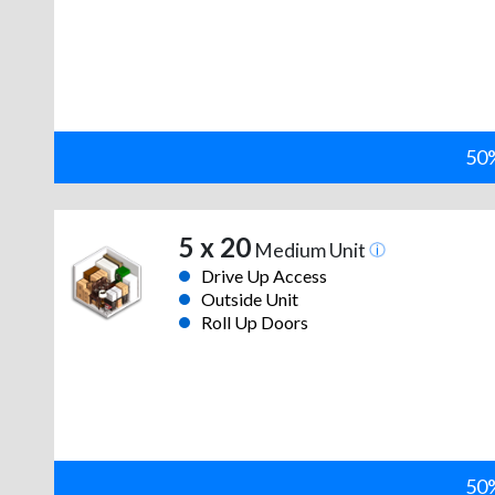
50%
5 x 20
Medium Unit
Drive Up Access
Outside Unit
Roll Up Doors
50%