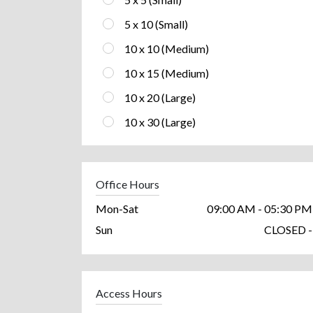
5 x 10 (Small)
10 x 10 (Medium)
10 x 15 (Medium)
10 x 20 (Large)
10 x 30 (Large)
Office Hours
Mon-Sat
09:00 AM - 05:30 PM
Sun
CLOSED -
Access Hours