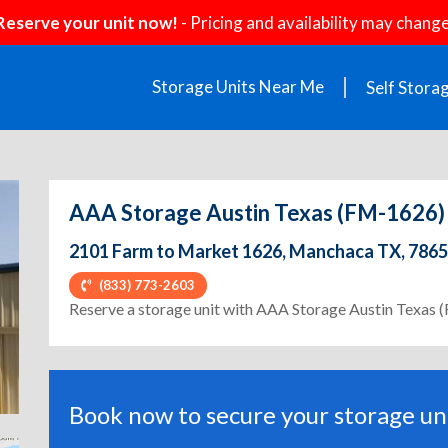
Reserve your unit now!
- Pricing and availability may change
Storage Units Near Me
Self Stora
AAA Storage Austin Texas (FM-1626)
2101 Farm to Market 1626, Manchaca TX, 786
(833) 773-2603
ext
Reserve a storage unit with AAA Storage Austin Texas
Book now to secure your storage uni