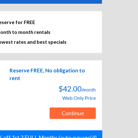
eserve for FREE
onth to month rentals
owest rates and best specials
Reserve FREE, No obligation to
rent
$42.00
/month
Web Only Price
Continue
 off 1st 2 FULL Months (auto-pay req'd)