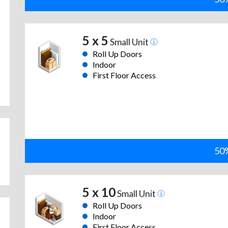
5 x 5
Small Unit
Roll Up Doors
Indoor
First Floor Access
50%
5 x 10
Small Unit
Roll Up Doors
Indoor
First Floor Access