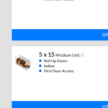
50%
5 x 15
Medium Unit
Roll Up Doors
Indoor
First Floor Access
50%