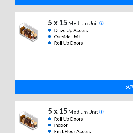
5 x 15
Medium Unit
Drive Up Access
Outside Unit
Roll Up Doors
50%
5 x 15
Medium Unit
Roll Up Doors
Indoor
First Floor Access