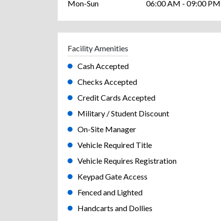
Mon-Sun
06:00 AM - 09:00 PM
Facility Amenities
Cash Accepted
Checks Accepted
Credit Cards Accepted
Military / Student Discount
On-Site Manager
Vehicle Required Title
Vehicle Requires Registration
Keypad Gate Access
Fenced and Lighted
Handcarts and Dollies