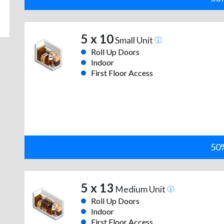
5 x 10
Small Unit
Roll Up Doors
Indoor
First Floor Access
50%
5 x 13
Medium Unit
Roll Up Doors
Indoor
First Floor Access