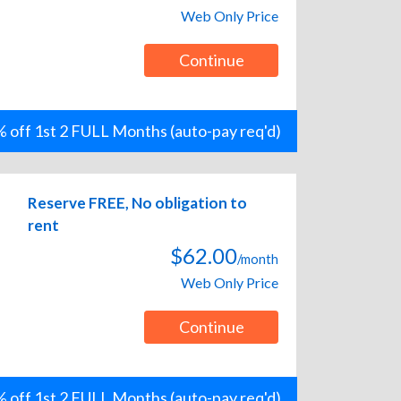
Web Only Price
Continue
 off 1st 2 FULL Months (auto-pay req'd)
Reserve FREE, No obligation to
rent
$62.00
/month
Web Only Price
Continue
 off 1st 2 FULL Months (auto-pay req'd)