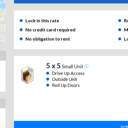
Lock in this rate
R
No credit card required
M
No obligation to rent
L
5 x 5
Small Unit
Drive Up Access
Outside Unit
Roll Up Doors
50%