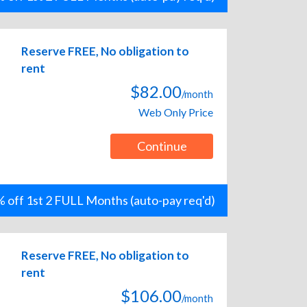
Reserve FREE, No obligation to
rent
$82.00
/month
Web Only Price
Continue
 off 1st 2 FULL Months (auto-pay req'd)
Reserve FREE, No obligation to
rent
$106.00
/month