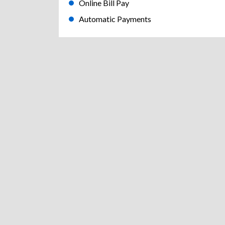
Online Bill Pay
Automatic Payments