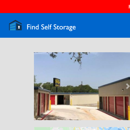
Previous
N