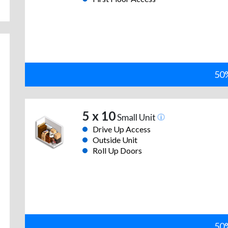
50%
5 x 10
Small Unit
Drive Up Access
Outside Unit
Roll Up Doors
50%