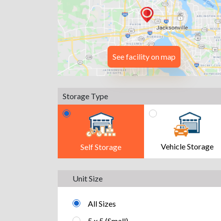
See facility on map
Storage Type
Vehicle Storage
Self Storage
Unit Size
All Sizes
5 x 5 (Small)