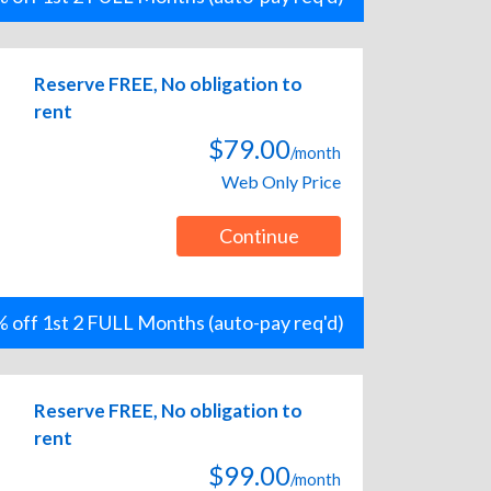
Reserve FREE, No obligation to
rent
$79.00
/month
Web Only Price
Continue
 off 1st 2 FULL Months (auto-pay req'd)
Reserve FREE, No obligation to
rent
$99.00
/month