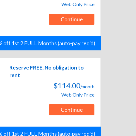
Web Only Price
Continue
 off 1st 2 FULL Months (auto-pay req'd)
Reserve FREE, No obligation to
rent
$114.00
/month
Web Only Price
Continue
 off 1st 2 FULL Months (auto-pay req'd)