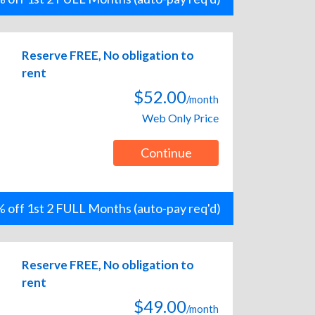
Reserve FREE, No obligation to
rent
$52.00
/month
Web Only Price
Continue
 off 1st 2 FULL Months (auto-pay req'd)
Reserve FREE, No obligation to
rent
$49.00
/month