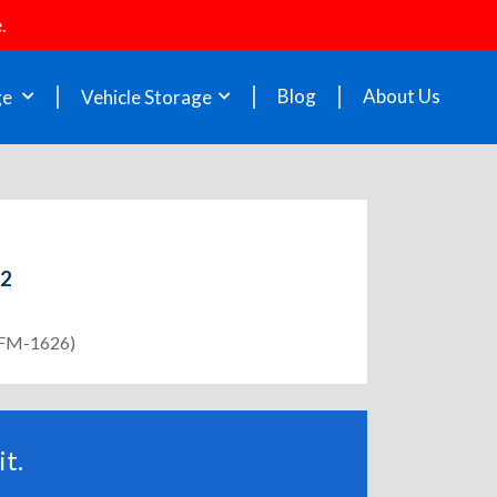
.
Blog
About Us
ge
Vehicle Storage
52
 (FM-1626)
t.