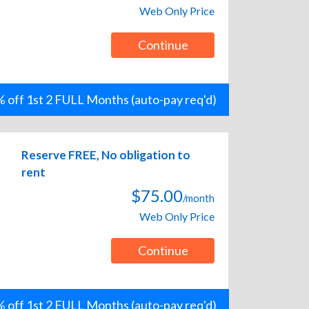
Web Only Price
Continue
 off 1st 2 FULL Months (auto-pay req'd)
Reserve FREE, No obligation to
rent
$75.00
/month
Web Only Price
Continue
 off 1st 2 FULL Months (auto-pay req'd)