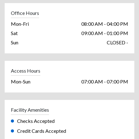
Office Hours
Mon-Fri
08:00 AM - 04:00 PM
Sat
09:00 AM - 01:00 PM
Sun
CLOSED -
Access Hours
Mon-Sun
07:00 AM - 07:00 PM
Facility Amenities
Checks Accepted
Credit Cards Accepted