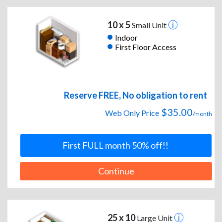
10 x 5
Small Unit
Indoor
First Floor Access
Reserve FREE, No obligation to rent
$35.00
Web Only Price
/month
First FULL month 50% off!!
Continue
25 x 10
Large Unit