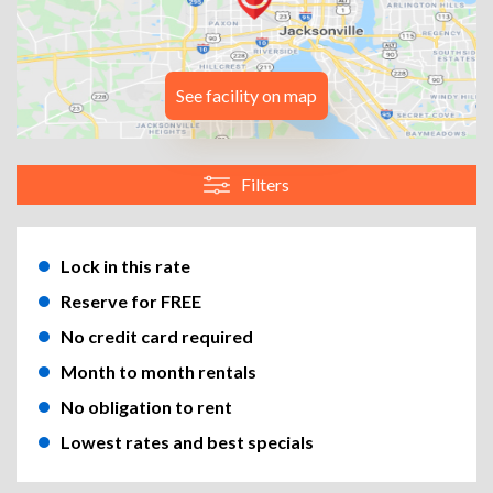
See facility on map
Filters
Lock in this rate
Reserve for FREE
No credit card required
Month to month rentals
No obligation to rent
Lowest rates and best specials