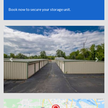
Book now to secure your storage unit.
Previous
Next