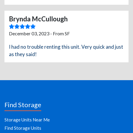
Brynda McCullough
December 03, 2023 - From SF
I had no trouble renting this unit. Very quick and just
as they said!
Find Storage
Storage Units Near Me
Find Storage Units