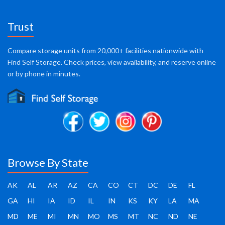
Trust
Compare storage units from 20,000+ facilities nationwide with
Find Self Storage. Check prices, view availability, and reserve online
or by phone in minutes.
Browse By State
AK
AL
AR
AZ
CA
CO
CT
DC
DE
FL
GA
HI
IA
ID
IL
IN
KS
KY
LA
MA
MD
ME
MI
MN
MO
MS
MT
NC
ND
NE