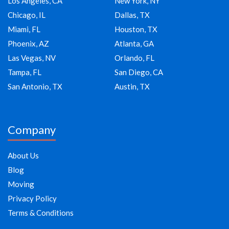
Los Angeles, CA
New York, NY
Chicago, IL
Dallas, TX
Miami, FL
Houston, TX
Phoenix, AZ
Atlanta, GA
Las Vegas, NV
Orlando, FL
Tampa, FL
San Diego, CA
San Antonio, TX
Austin, TX
Company
About Us
Blog
Moving
Privacy Policy
Terms & Conditions