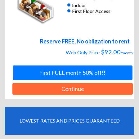
Indoor
First Floor Access
Reserve FREE, No obligation to rent
$92.00
Web Only Price
/month
First FULL month 50% off!!
Continue
LOWEST RATES AND PRICES GUARANTEED