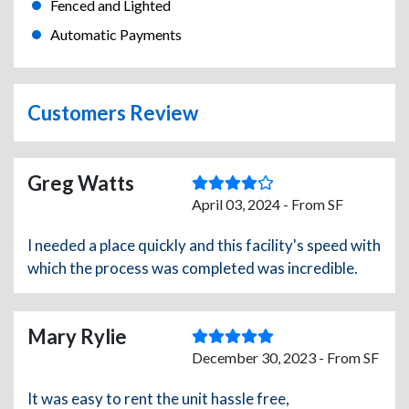
Fenced and Lighted
Automatic Payments
Customers Review
Greg Watts
April 03, 2024 - From SF
I needed a place quickly and this facility's speed with
which the process was completed was incredible.
Mary Rylie
December 30, 2023 - From SF
It was easy to rent the unit hassle free,