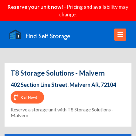
Reserve your unit now!
- Pricing and availability may
change.
T8 Storage Solutions - Malvern
402 Section Line Street, Malvern AR, 72104
Call Now!
Reserve a storage unit with T8 Storage Solutions -
Malvern