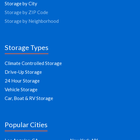
Storage by City
Storage by ZIP Code
Storage by Neighborhood
Storage Types
Climate Controlled Storage
Drive-Up Storage
24 Hour Storage
Vehicle Storage
Car, Boat & RV Storage
Popular Cities