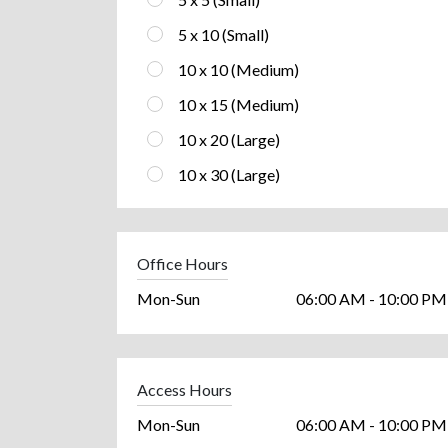
5 x 10 (Small)
10 x 10 (Medium)
10 x 15 (Medium)
10 x 20 (Large)
10 x 30 (Large)
Office Hours
Mon-Sun
06:00 AM - 10:00 PM
Access Hours
Mon-Sun
06:00 AM - 10:00 PM