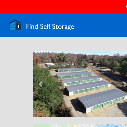
Previous
N