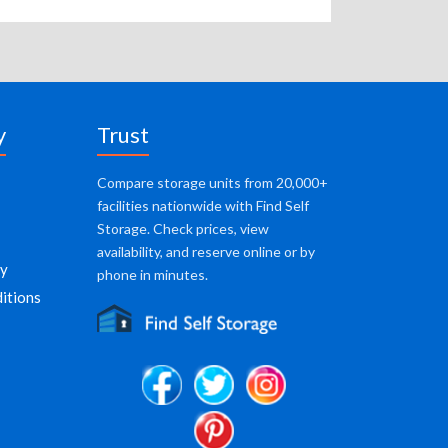
y
Trust
Compare storage units from 20,000+
facilities nationwide with Find Self
Storage. Check prices, view
availability, and reserve online or by
cy
phone in minutes.
itions