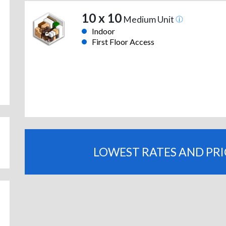
10 x 10
Medium Unit
Indoor
First Floor Access
LOWEST RATES AND PR