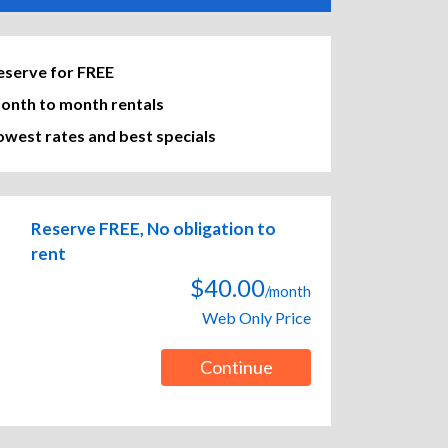
eserve for FREE
onth to month rentals
owest rates and best specials
Reserve FREE, No obligation to
rent
$40.00
/month
Web Only Price
Continue