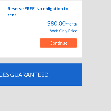
Reserve FREE, No obligation to
rent
$80.00
/month
Web Only Price
Continue
ICES GUARANTEED