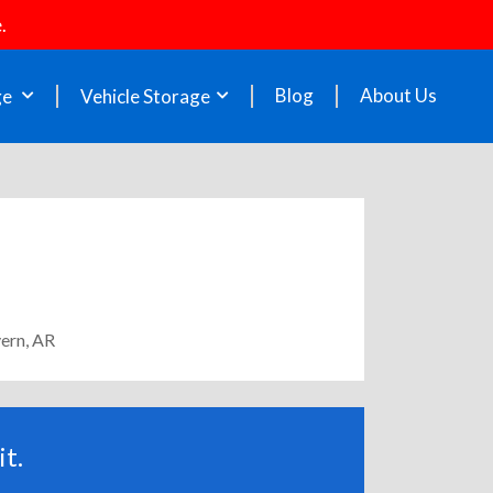
.
Blog
About Us
ge
Vehicle Storage
vern, AR
t.