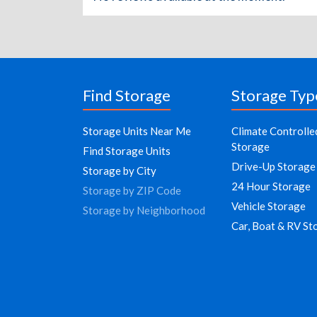
Find Storage
Storage Typ
Storage Units Near Me
Climate Controlle
Storage
Find Storage Units
Drive-Up Storage
Storage by City
24 Hour Storage
Storage by ZIP Code
Vehicle Storage
Storage by Neighborhood
Car, Boat & RV St