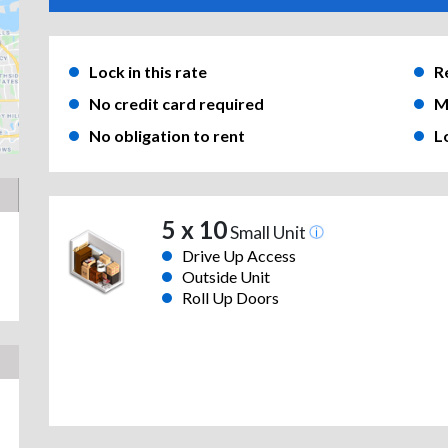
Lock in this rate
R
No credit card required
M
No obligation to rent
L
5 x 10
Small Unit
Drive Up Access
Outside Unit
Roll Up Doors