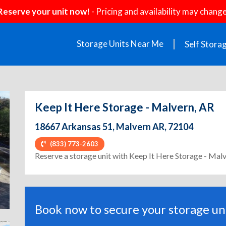
Reserve your unit now!
- Pricing and availability may change
Storage Units Near Me
Self Stora
Keep It Here Storage - Malvern, AR
18667 Arkansas 51, Malvern AR, 72104
(833) 773-2603
ext
Reserve a storage unit with Keep It Here Storage - Mal
Book now to secure your storage uni