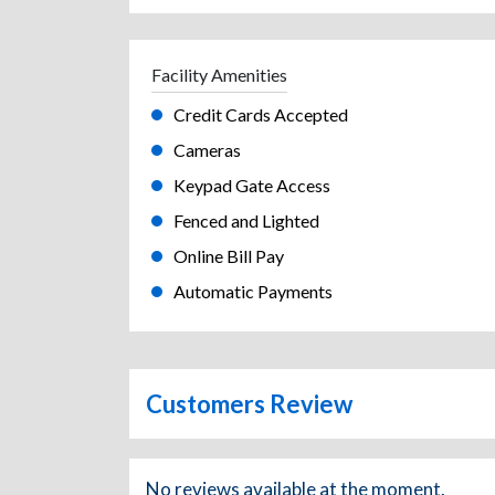
Facility Amenities
Credit Cards Accepted
Cameras
Keypad Gate Access
Fenced and Lighted
Online Bill Pay
Automatic Payments
Customers Review
No reviews available at the moment.