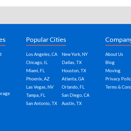
es
Popular Cities
Compan
d
Los Angeles, CA
New York, NY
About Us
Chicago, IL
Dallas, TX
Blog
Miami, FL
Houston, TX
Moving
Phoenix, AZ
Atlanta, GA
Privacy Poli
Las Vegas, NV
Orlando, FL
Terms & Cond
orage
Tampa, FL
San Diego, CA
San Antonio, TX
Austin, TX