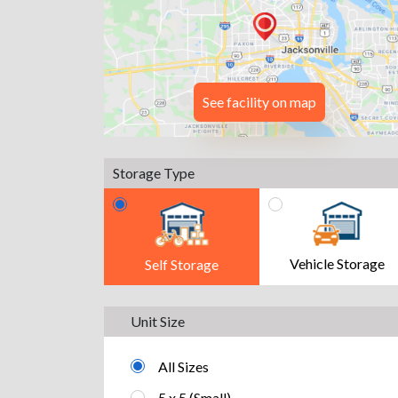
See facility on map
Storage Type
Vehicle Storage
Self Storage
Unit Size
All Sizes
5 x 5 (Small)