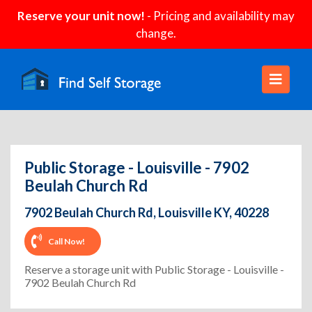
Reserve your unit now!
- Pricing and availability may
change.
Public Storage - Louisville - 7902
Beulah Church Rd
7902 Beulah Church Rd, Louisville KY, 40228
Call Now!
Reserve a storage unit with Public Storage - Louisville -
7902 Beulah Church Rd