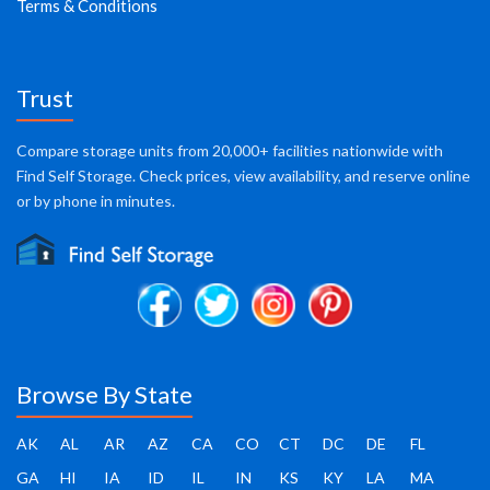
Terms & Conditions
Trust
Compare storage units from 20,000+ facilities nationwide with
Find Self Storage. Check prices, view availability, and reserve online
or by phone in minutes.
Browse By State
AK
AL
AR
AZ
CA
CO
CT
DC
DE
FL
GA
HI
IA
ID
IL
IN
KS
KY
LA
MA