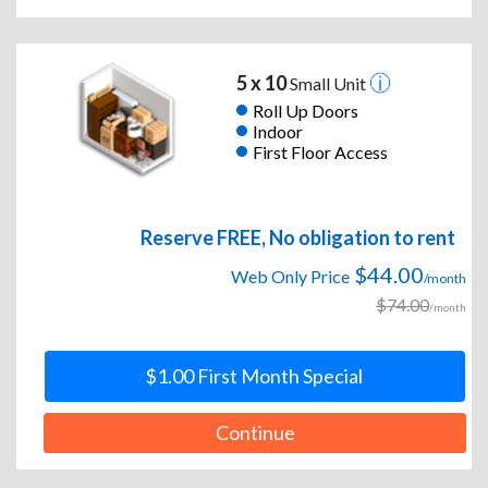
5 x 10
Small Unit
Roll Up Doors
Indoor
First Floor Access
Reserve FREE, No obligation to rent
$44.00
Web Only Price
/month
$74.00
/month
$1.00 First Month Special
Continue