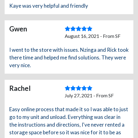
Kaye was very helpful and friendly
Gwen
August 16, 2021 - From SF
I went to the store with issues. Nzinga and Rick took
there time and helped me find solutions. They were
very nice.
Rachel
July 27, 2021 - From SF
Easy online process that made it so I was able to just
go to my unit and unload. Everything was clear in
the instructions and directions, I've never rented a
storage space before so it was nice for it to be as