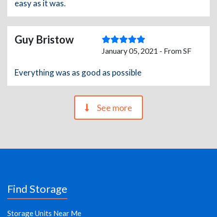
easy as it was.
Guy Bristow
January 05, 2021 - From SF
Everything was as good as possible
See more
Find Storage
Storage Units Near Me