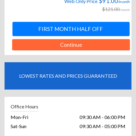
$91.00
Web Only Price
/month
$121.00
/month
FIRST MONTH HALF OFF
Continue
LOWEST RATES AND PRICES GUARANTEED
Office Hours
Mon-Fri
09:30 AM - 06:00 PM
Sat-Sun
09:30 AM - 05:00 PM