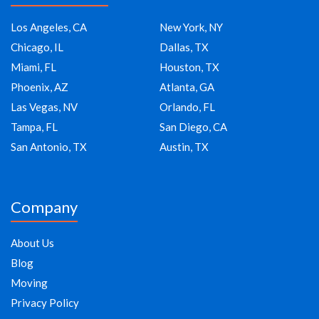
Los Angeles, CA
New York, NY
Chicago, IL
Dallas, TX
Miami, FL
Houston, TX
Phoenix, AZ
Atlanta, GA
Las Vegas, NV
Orlando, FL
Tampa, FL
San Diego, CA
San Antonio, TX
Austin, TX
Company
About Us
Blog
Moving
Privacy Policy