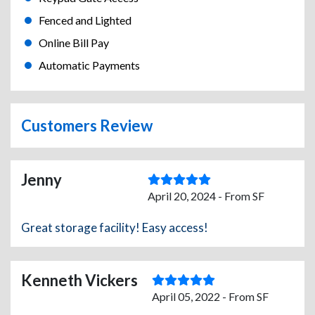
Fenced and Lighted
Online Bill Pay
Automatic Payments
Customers Review
Jenny
April 20, 2024 - From SF
Great storage facility! Easy access!
Kenneth Vickers
April 05, 2022 - From SF