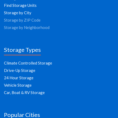
Find Storage Units
Storage by City
Storage by ZIP Code
Storage by Neighborhood
Storage Types
Climate Controlled Storage
Drive-Up Storage
24 Hour Storage
Vehicle Storage
Car, Boat & RV Storage
Popular Cities