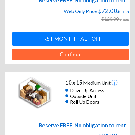
Reserve FREE, No obligation to rent
$72.00
Web Only Price
/month
$120.00
/month
FIRST MONTH HALF OFF
Continue
10 x 15
Medium Unit
Drive Up Access
Outside Unit
Roll Up Doors
Reserve FREE, No obligation to rent