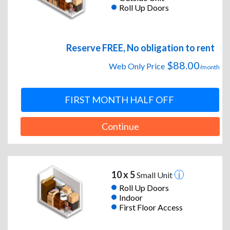
Roll Up Doors
Reserve FREE, No obligation to rent
$88.00
Web Only Price
/month
FIRST MONTH HALF OFF
Continue
10 x 5
Small Unit
Roll Up Doors
Indoor
First Floor Access