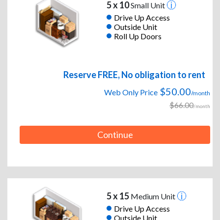
5 x 10
Small Unit
Drive Up Access
Outside Unit
Roll Up Doors
Reserve FREE, No obligation to rent
$50.00
Web Only Price
/month
$66.00
/month
Continue
5 x 15
Medium Unit
Drive Up Access
Outside Unit