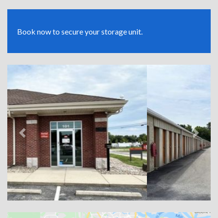
Book now to secure your storage unit.
Previous
Next