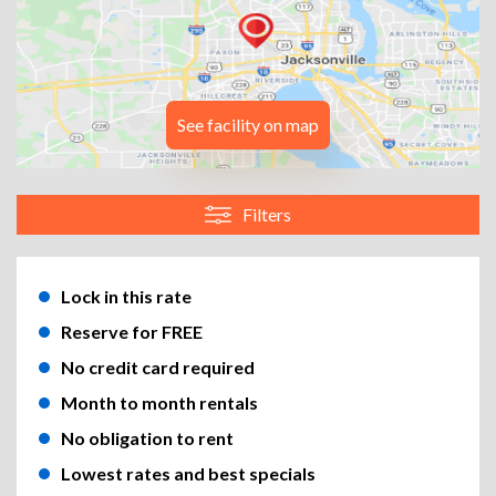
See facility on map
Filters
Lock in this rate
Reserve for FREE
No credit card required
Month to month rentals
No obligation to rent
Lowest rates and best specials