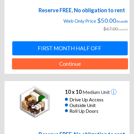
Reserve FREE, No obligation to rent
$50.00
Web Only Price
/month
$67.00
/month
FIRST MONTH HALF OFF
Continue
10 x 10
Medium Unit
Drive Up Access
Outside Unit
Roll Up Doors