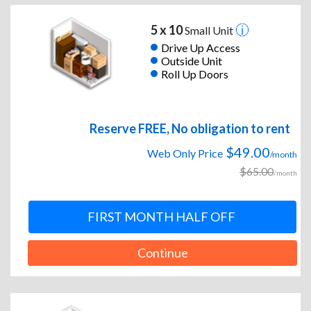
5 x 10
Small Unit
Drive Up Access
Outside Unit
Roll Up Doors
Reserve FREE, No obligation to rent
$49.00
Web Only Price
/month
$65.00
/month
FIRST MONTH HALF OFF
Continue