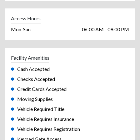
Access Hours
Mon-Sun
06:00 AM - 09:00 PM
Facility Amenities
Cash Accepted
Checks Accepted
Credit Cards Accepted
Moving Supplies
Vehicle Required Title
Vehicle Requires Insurance
Vehicle Requires Registration
Keypad Gate Access