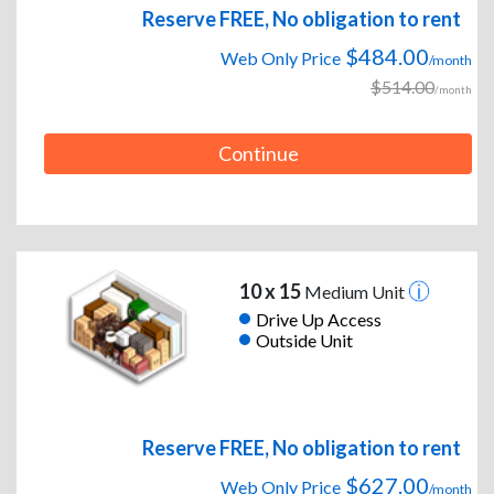
Reserve FREE, No obligation to rent
$484.00
Web Only Price
/month
$514.00
/month
Continue
10 x 15
Medium Unit
Drive Up Access
Outside Unit
Reserve FREE, No obligation to rent
$627.00
Web Only Price
/month