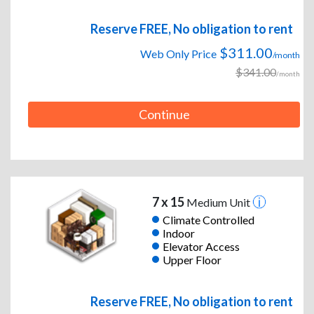
Reserve FREE, No obligation to rent
$311.00
Web Only Price
/month
$341.00
/month
Continue
7 x 15
Medium Unit
Climate Controlled
Indoor
Elevator Access
Upper Floor
Reserve FREE, No obligation to rent