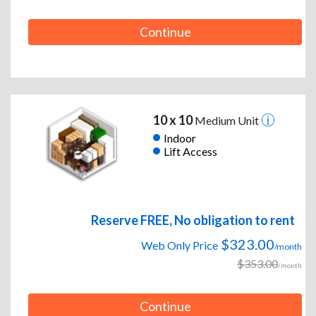
Continue
10 x 10
Medium Unit
Indoor
Lift Access
Reserve FREE, No obligation to rent
$323.00
Web Only Price
/month
$353.00
/month
Continue