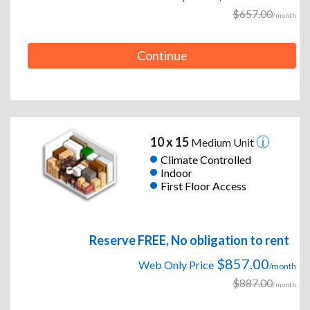
$657.00
/month
Continue
10 x 15
Medium Unit
Climate Controlled
Indoor
First Floor Access
Reserve FREE, No obligation to rent
$857.00
Web Only Price
/month
$887.00
/month