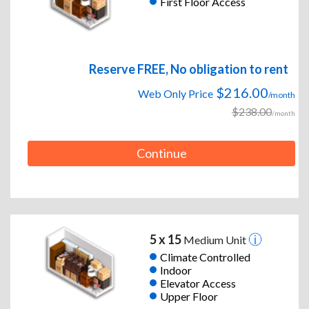
First Floor Access
Reserve FREE, No obligation to rent
$216.00
Web Only Price
/month
$238.00
/month
Continue
5 x 15
Medium Unit
Climate Controlled
Indoor
Elevator Access
Upper Floor