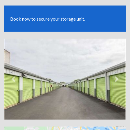
Book now to secure your storage unit.
Previous
Next