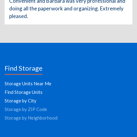
Convenient and Barbara was very professional and
doing all the paperwork and organizing. Extremely
pleased.
Find Storage
Storage Units Near Me
Find Storage Units
Storage by City
Storage by ZIP Code
Storage by Neighborhood