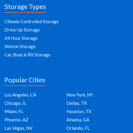
Storage Types
Climate Controlled Storage
Drive-Up Storage
24 Hour Storage
Vehicle Storage
Car, Boat & RV Storage
Popular Cities
Los Angeles, CA
New York, NY
Chicago, IL
Dallas, TX
Miami, FL
Houston, TX
Phoenix, AZ
Atlanta, GA
Las Vegas, NV
Orlando, FL