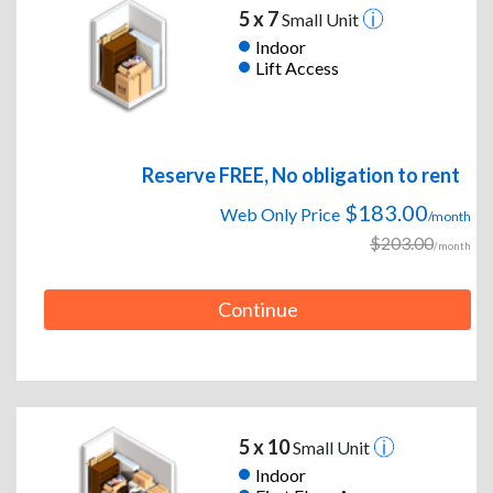
5 x 7
Small Unit
Indoor
Lift Access
Reserve FREE, No obligation to rent
$183.00
Web Only Price
/month
$203.00
/month
Continue
5 x 10
Small Unit
Indoor