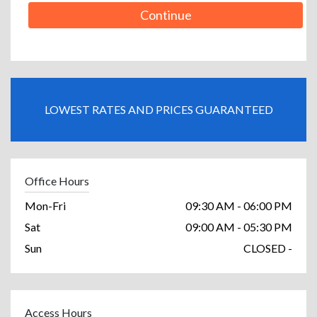
Continue
LOWEST RATES AND PRICES GUARANTEED
Office Hours
Mon-Fri
09:30 AM - 06:00 PM
Sat
09:00 AM - 05:30 PM
Sun
CLOSED -
Access Hours