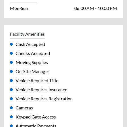
Mon-Sun
06:00 AM - 10:00 PM
Facility Amenities
Cash Accepted
Checks Accepted
Moving Supplies
On-Site Manager
Vehicle Required Title
Vehicle Requires Insurance
Vehicle Requires Registration
Cameras
Keypad Gate Access
Automatic Payments