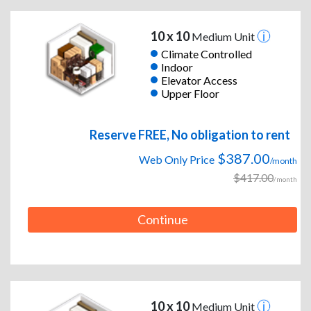
10 x 10
Medium Unit
Climate Controlled
Indoor
Elevator Access
Upper Floor
Reserve FREE, No obligation to rent
$387.00
Web Only Price
/month
$417.00
/month
Continue
10 x 10
Medium Unit