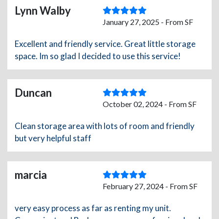
Lynn Walby
January 27, 2025 - From SF
Excellent and friendly service. Great little storage
space. Im so glad I decided to use this service!
Duncan
October 02, 2024 - From SF
Clean storage area with lots of room and friendly
but very helpful staff
marcia
February 27, 2024 - From SF
very easy process as far as renting my unit.