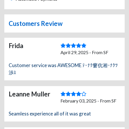
Customers Review
Frida
April 29, 2025 - From SF
Customer service was AWESOME ﾃｰﾅｸ窶伉湘ｰﾅｸﾂ
渉ｽ
Leanne Muller
February 03, 2025 - From SF
Seamless experience all of it was great