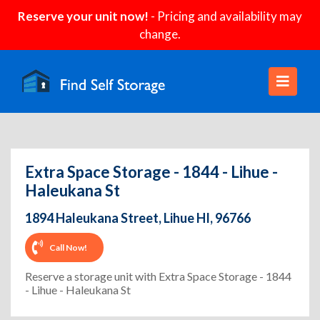
Reserve your unit now!
- Pricing and availability may
change.
Extra Space Storage - 1844 - Lihue -
Haleukana St
1894 Haleukana Street, Lihue HI, 96766
Call Now!
Reserve a storage unit with Extra Space Storage - 1844
- Lihue - Haleukana St