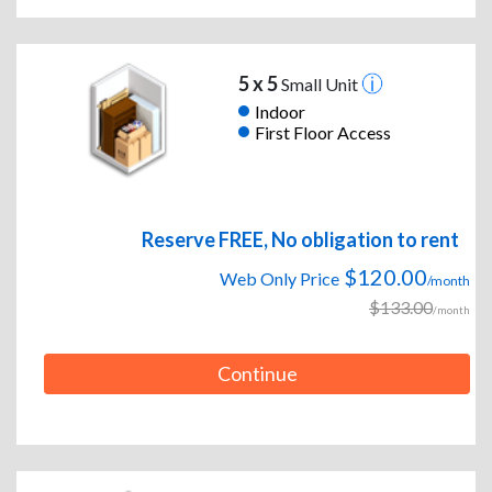
5 x 5
Small Unit
Indoor
First Floor Access
Reserve FREE, No obligation to rent
$120.00
Web Only Price
/month
$133.00
/month
Continue