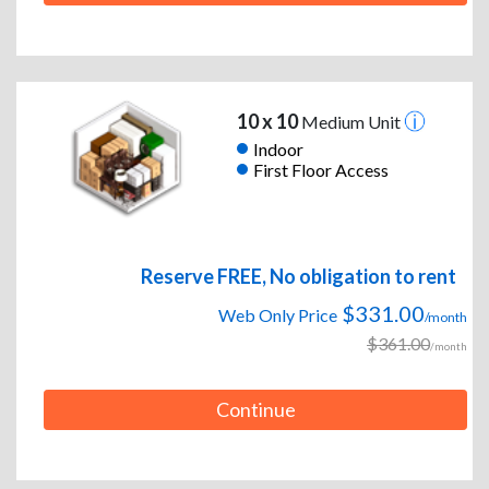
10 x 10
Medium Unit
Indoor
First Floor Access
Reserve FREE, No obligation to rent
$331.00
Web Only Price
/month
$361.00
/month
Continue