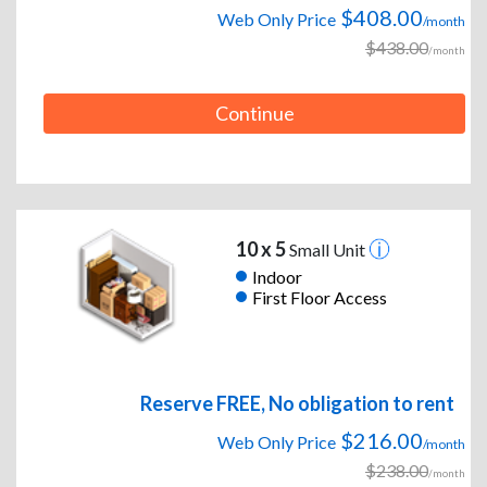
$408.00
Web Only Price
/month
$438.00
/month
Continue
10 x 5
Small Unit
Indoor
First Floor Access
Reserve FREE, No obligation to rent
$216.00
Web Only Price
/month
$238.00
/month