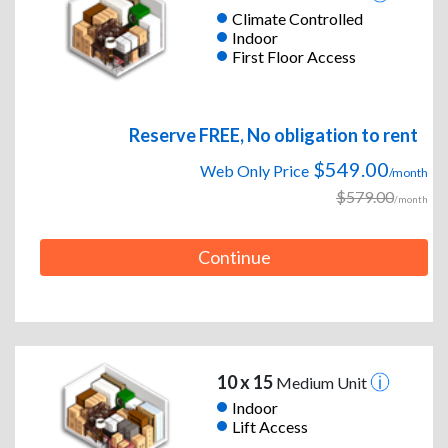
Climate Controlled
Indoor
First Floor Access
Reserve FREE, No obligation to rent
$549.00
Web Only Price
/month
$579.00
/month
Continue
10 x 15
Medium Unit
Indoor
Lift Access