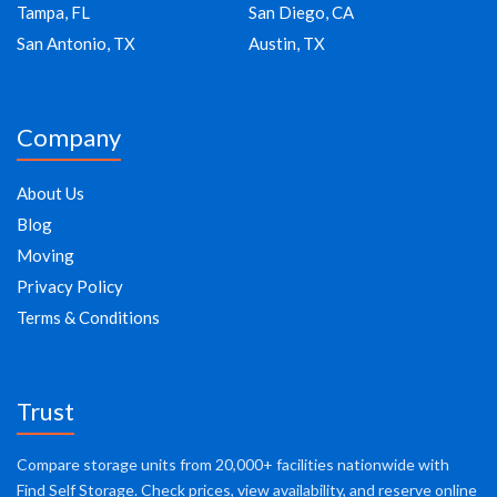
Tampa, FL
San Diego, CA
San Antonio, TX
Austin, TX
Company
About Us
Blog
Moving
Privacy Policy
Terms & Conditions
Trust
Compare storage units from 20,000+ facilities nationwide with
Find Self Storage. Check prices, view availability, and reserve online