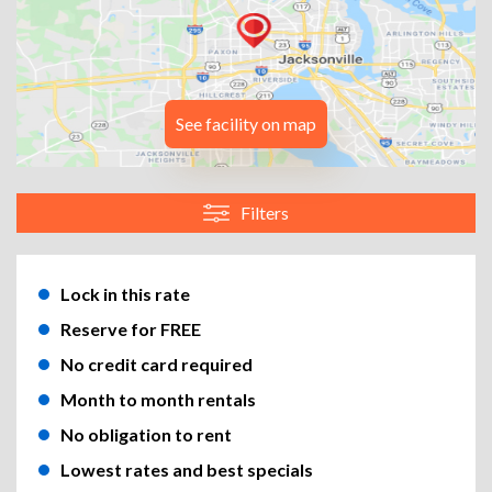
See facility on map
Filters
Lock in this rate
Reserve for FREE
No credit card required
Month to month rentals
No obligation to rent
Lowest rates and best specials