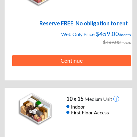
Reserve FREE, No obligation to rent
$459.00
Web Only Price
/month
$489.00
/month
Continue
10 x 15
Medium Unit
Indoor
First Floor Access