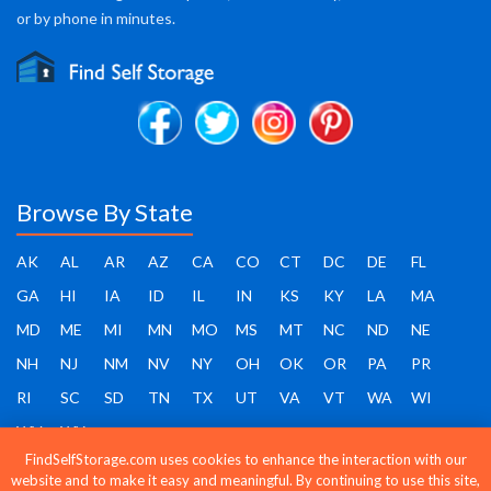
or by phone in minutes.
Browse By State
AK
AL
AR
AZ
CA
CO
CT
DC
DE
FL
GA
HI
IA
ID
IL
IN
KS
KY
LA
MA
MD
ME
MI
MN
MO
MS
MT
NC
ND
NE
NH
NJ
NM
NV
NY
OH
OK
OR
PA
PR
RI
SC
SD
TN
TX
UT
VA
VT
WA
WI
WV
WY
FindSelfStorage.com uses cookies to enhance the interaction with our
website and to make it easy and meaningful. By continuing to use this site,