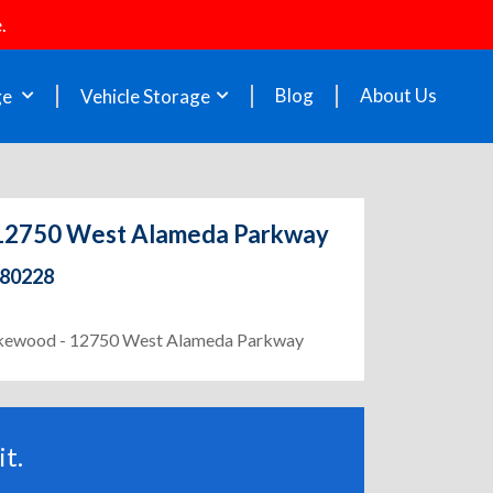
.
Blog
About Us
ge
Vehicle Storage
- 12750 West Alameda Parkway
 80228
 Lakewood - 12750 West Alameda Parkway
t.