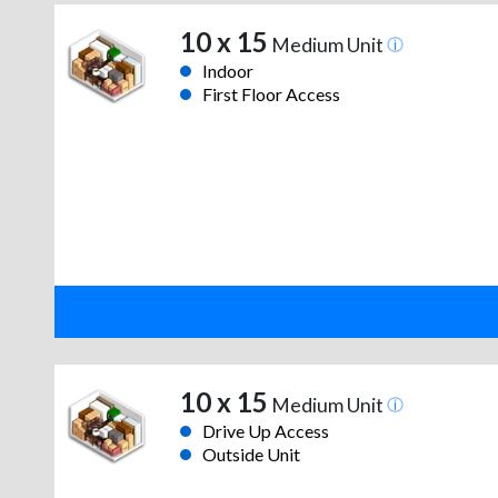
10 x 15
Medium Unit
Indoor
First Floor Access
10 x 15
Medium Unit
Drive Up Access
Outside Unit