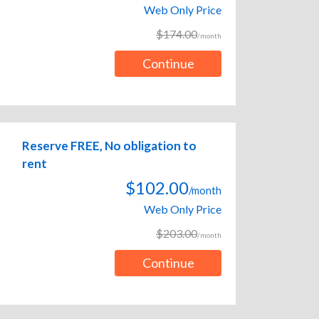
Web Only Price
$174.00
/month
Continue
Reserve FREE, No obligation to
rent
$102.00
/month
Web Only Price
$203.00
/month
Continue