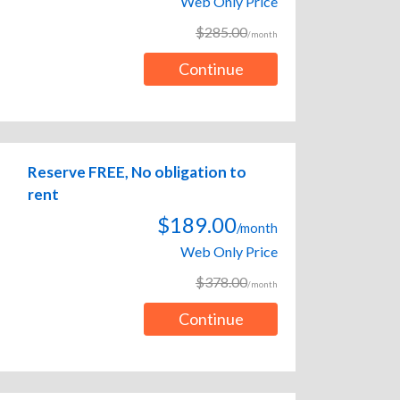
Web Only Price
$285.00
/month
Continue
Reserve FREE, No obligation to
rent
$189.00
/month
Web Only Price
$378.00
/month
Continue