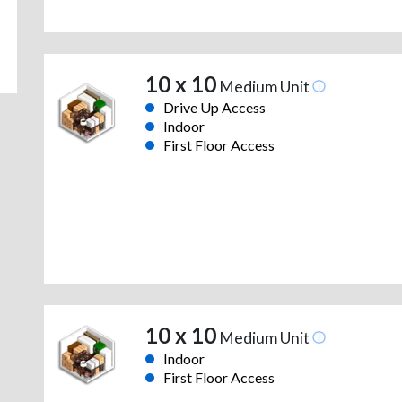
10 x 10
Medium Unit
Drive Up Access
Indoor
First Floor Access
10 x 10
Medium Unit
Indoor
First Floor Access