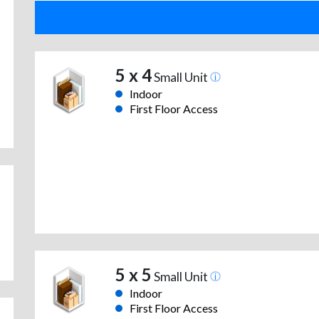
5 x 4
Small Unit
Indoor
First Floor Access
5 x 5
Small Unit
Indoor
First Floor Access