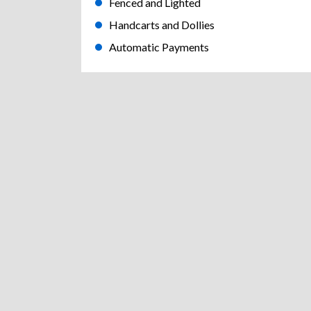
Fenced and Lighted
Handcarts and Dollies
Automatic Payments