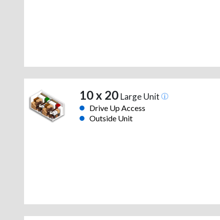
10 x 20
Large Unit
Drive Up Access
Outside Unit