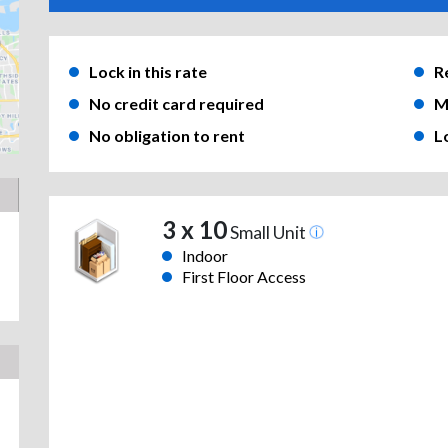
Lock in this rate
R
No credit card required
M
No obligation to rent
L
3 x 10
Small Unit
Indoor
First Floor Access