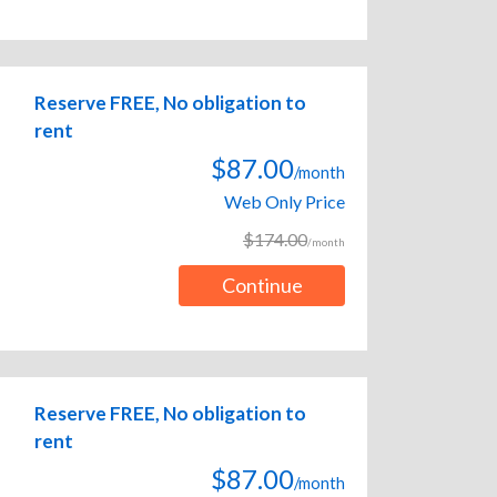
Reserve FREE, No obligation to
rent
$87.00
/month
Web Only Price
$174.00
/month
Continue
Reserve FREE, No obligation to
rent
$87.00
/month