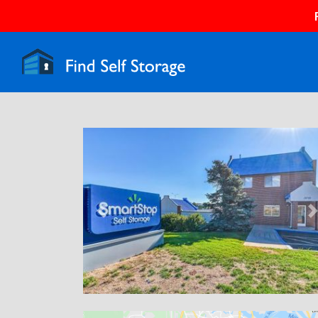
Previous
N