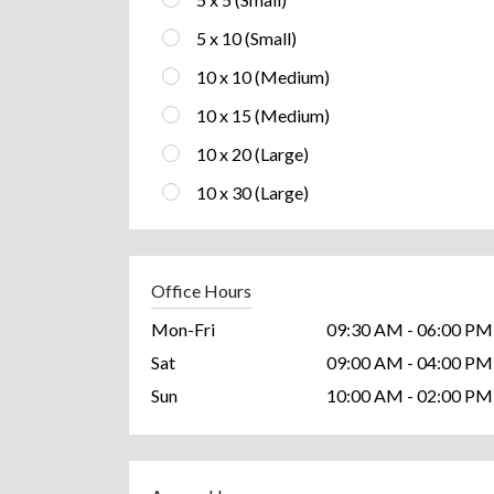
5 x 10 (Small)
10 x 10 (Medium)
10 x 15 (Medium)
10 x 20 (Large)
10 x 30 (Large)
Office Hours
Mon-Fri
09:30 AM - 06:00 PM
Sat
09:00 AM - 04:00 PM
Sun
10:00 AM - 02:00 PM