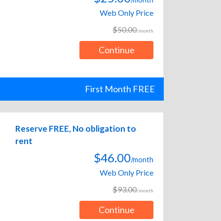
Web Only Price
$50.00
/month
Continue
First Month FREE
Reserve FREE, No obligation to
rent
$46.00
/month
Web Only Price
$93.00
/month
Continue