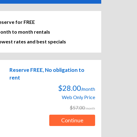
eserve for FREE
onth to month rentals
owest rates and best specials
Reserve FREE, No obligation to
rent
$28.00
/month
Web Only Price
$57.00
/month
Continue