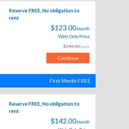
Reserve FREE, No obligation to
rent
$123.00
/month
Web Only Price
$246.00
/month
Continue
First Month FREE
Reserve FREE, No obligation to
rent
$142.00
/month