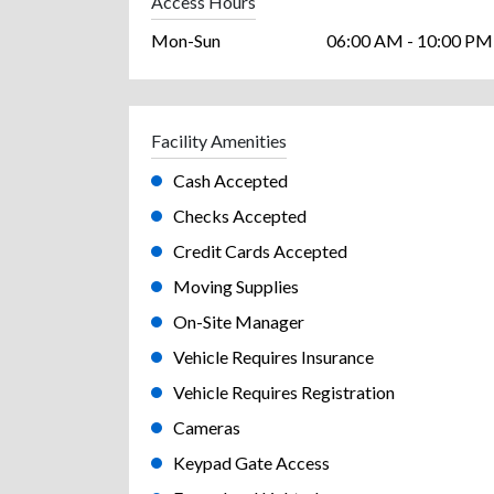
Access Hours
Mon-Sun
06:00 AM - 10:00 PM
Facility Amenities
Cash Accepted
Checks Accepted
Credit Cards Accepted
Moving Supplies
On-Site Manager
Vehicle Requires Insurance
Vehicle Requires Registration
Cameras
Keypad Gate Access