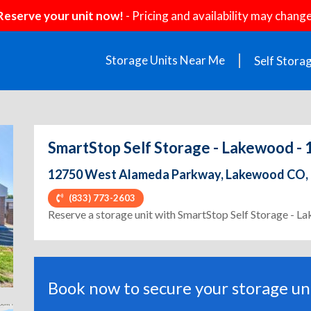
Reserve your unit now!
- Pricing and availability may change
Storage Units Near Me
Self Stora
SmartStop Self Storage - Lakewood 
12750 West Alameda Parkway, Lakewood CO,
(833) 773-2603
ext
Reserve a storage unit with SmartStop Self Storage -
Book now to secure your storage uni