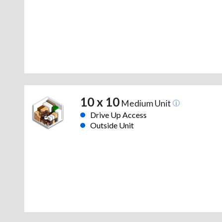
10 x 10
Medium Unit
Drive Up Access
Outside Unit