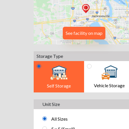
See facility on map
Storage Type
Vehicle Storage
Self Storage
Unit Size
All Sizes
5 x 5 (Small)