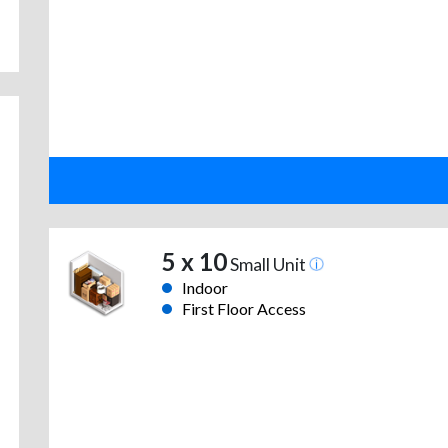
5 x 10
Small Unit
Indoor
First Floor Access