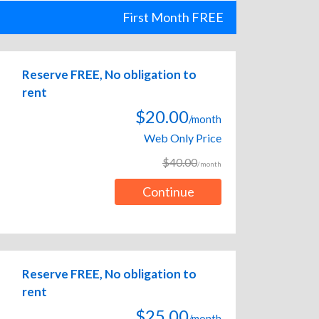
First Month FREE
Reserve FREE, No obligation to
rent
$20.00
/month
Web Only Price
$40.00
/month
Continue
Reserve FREE, No obligation to
rent
$25.00
/month