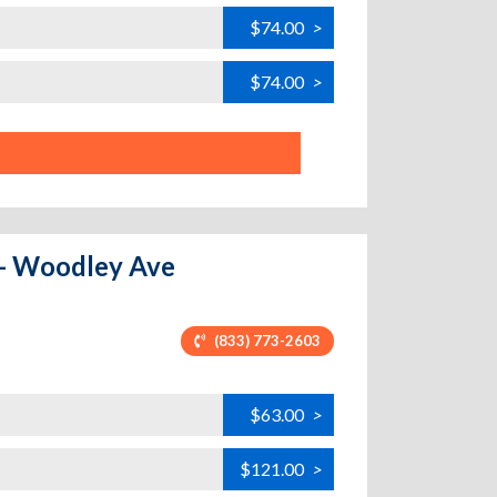
$74.00
>
$74.00
>
a - Woodley Ave
(833) 773-2603
$63.00
>
$121.00
>