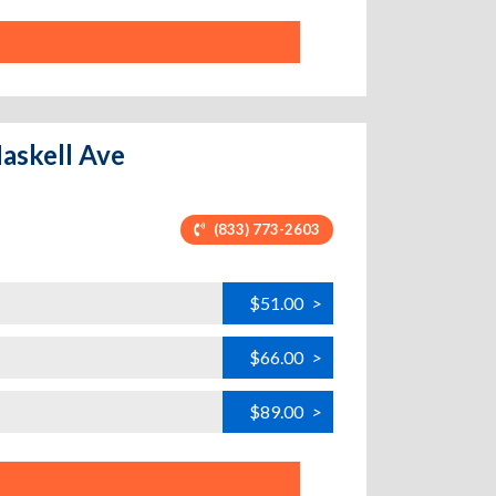
Haskell Ave
(833) 773-2603
$51.00
>
$66.00
>
$89.00
>