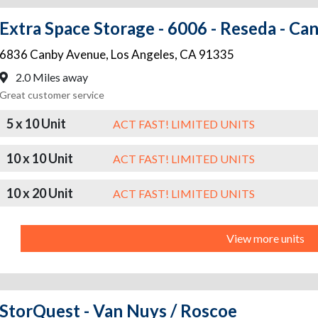
Extra Space Storage - 6006 - Reseda - Ca
6836 Canby Avenue
,
Los Angeles
,
CA
91335
2.0 Miles away
Great customer service
5 x 10 Unit
ACT FAST! LIMITED UNITS
10 x 10 Unit
ACT FAST! LIMITED UNITS
10 x 20 Unit
ACT FAST! LIMITED UNITS
View more units
StorQuest - Van Nuys / Roscoe