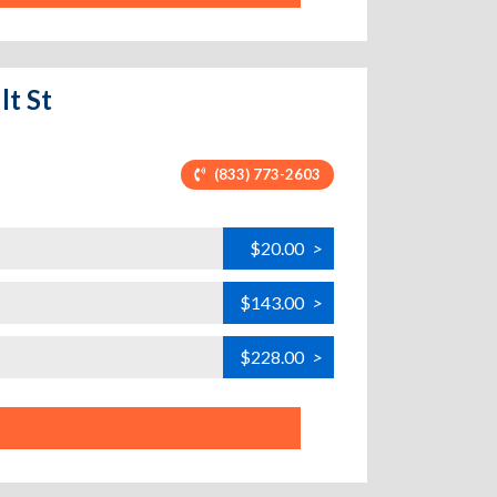
lt St
(833) 773-2603
$20.00
>
$143.00
>
$228.00
>