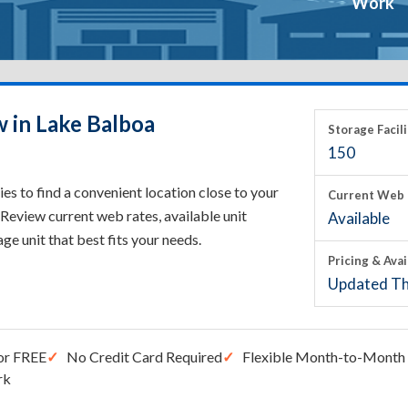
Work
w in Lake Balboa
Storage Facili
150
s to find a convenient location close to your
Current Web 
Review current web rates, available unit
Available
rage unit that best fits your needs.
Pricing & Avai
Updated Th
or FREE
No Credit Card Required
Flexible Month-to-Month 
rk