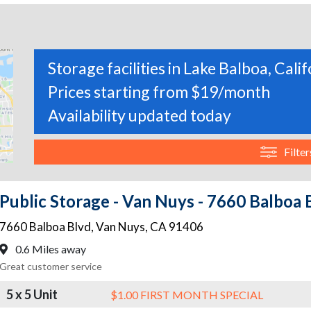
Storage facilities in Lake Balboa, Cali
Prices starting from $19/month
Availability updated today
Filter
Public Storage - Van Nuys - 7660 Balboa 
7660 Balboa Blvd
,
Van Nuys
,
CA
91406
0.6 Miles away
Great customer service
5 x 5 Unit
$1.00 FIRST MONTH SPECIAL