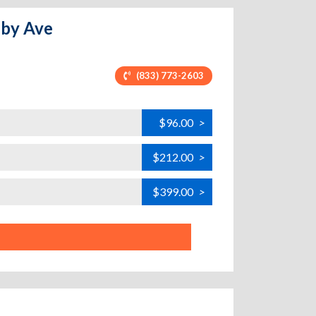
nby Ave
(833) 773-2603
$96.00
>
$212.00
>
$399.00
>