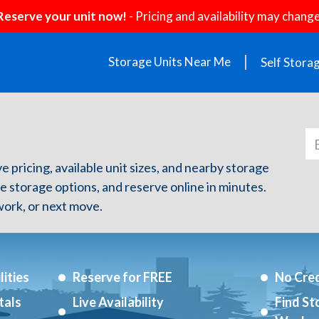
Reserve your unit now!
- Pricing and availability may change
Storage Units Near Me
Self Stora
ve pricing, available unit sizes, and nearby storage
re storage options, and reserve online in minutes.
ork, or next move.
ities
Reserve for FREE
No Cred
tals
Live Availability
Find St