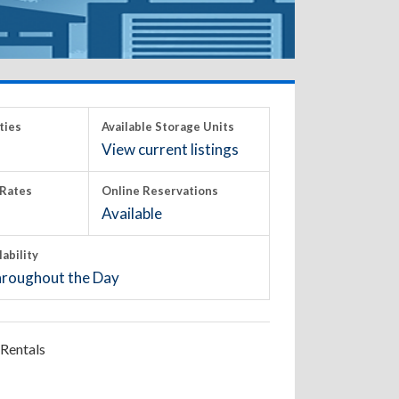
ties
Available Storage Units
View current listings
Rates
Online Reservations
Available
lability
roughout the Day
Rentals