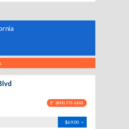
fornia
s
Blvd
(833) 773-2603
$69.00
>