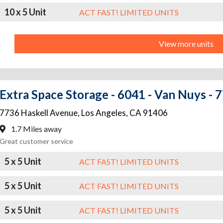
10 x 5 Unit
ACT FAST! LIMITED UNITS
View more units
Extra Space Storage - 6041 - Van Nuys - 
7736 Haskell Avenue
,
Los Angeles
,
CA
91406
1.7 Miles away
Great customer service
5 x 5 Unit
ACT FAST! LIMITED UNITS
5 x 5 Unit
ACT FAST! LIMITED UNITS
5 x 5 Unit
ACT FAST! LIMITED UNITS