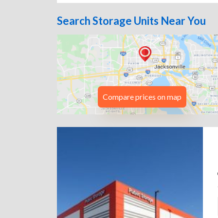
Search Storage Units Near You
Compare prices on map