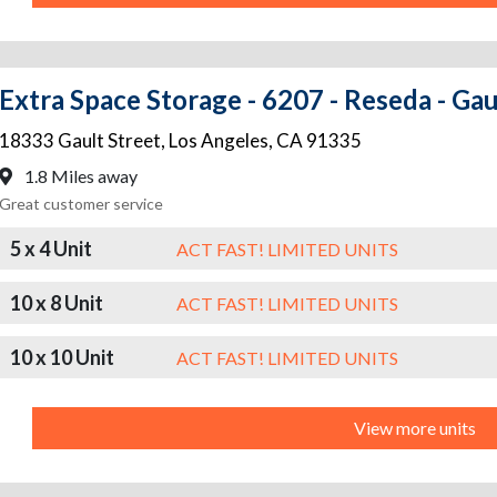
Extra Space Storage - 6207 - Reseda - Gau
18333 Gault Street
,
Los Angeles
,
CA
91335
1.8 Miles away
Great customer service
5 x 4 Unit
ACT FAST! LIMITED UNITS
10 x 8 Unit
ACT FAST! LIMITED UNITS
10 x 10 Unit
ACT FAST! LIMITED UNITS
View more units