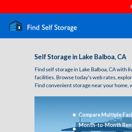
Self Storage in Lake Balboa, CA
Find self storage in Lake Balboa, CA with li
facilities. Browse today's web rates, explo
Find convenient storage near your home, w
Compare Multiple Facil
Month-to-Month Ren