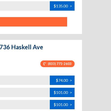
$135.00
>
7736 Haskell Ave
(833) 773-2603
$74.00
>
$101.00
>
$101.00
>