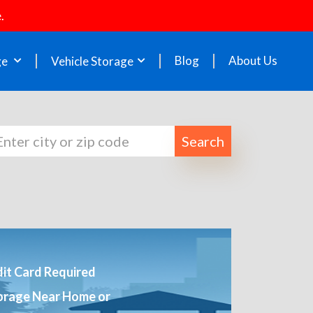
.
Blog
About Us
ge
Vehicle Storage
Search
it Card Required
orage Near Home or