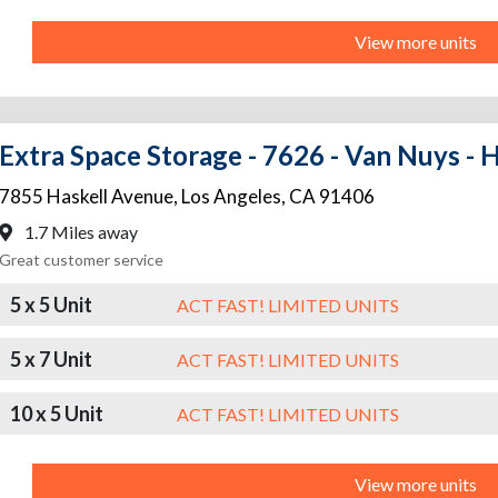
View more units
Extra Space Storage - 7626 - Van Nuys - 
7855 Haskell Avenue
,
Los Angeles
,
CA
91406
1.7 Miles away
Great customer service
5 x 5 Unit
ACT FAST! LIMITED UNITS
5 x 7 Unit
ACT FAST! LIMITED UNITS
10 x 5 Unit
ACT FAST! LIMITED UNITS
View more units