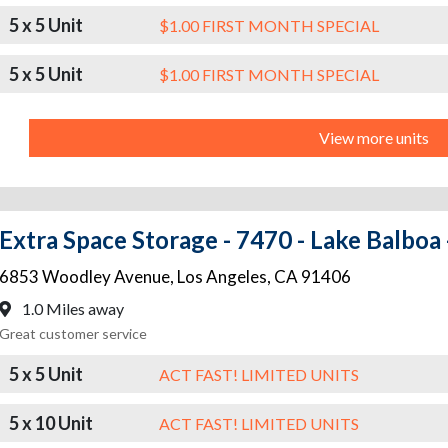
5 x 5 Unit
$1.00 FIRST MONTH SPECIAL
5 x 5 Unit
$1.00 FIRST MONTH SPECIAL
View more units
Extra Space Storage - 7470 - Lake Balbo
6853 Woodley Avenue
,
Los Angeles
,
CA
91406
1.0 Miles away
Great customer service
5 x 5 Unit
ACT FAST! LIMITED UNITS
5 x 10 Unit
ACT FAST! LIMITED UNITS