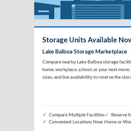
Storage Units Available No
Lake Balboa Storage Marketplace
Compare nearby Lake Balboa storage facilitie
home, workplace, school, or your next move. 
sizes, and live availability to reserve the sto
Compare Multiple Facilities
Reserve f
Convenient Locations Near Home or Wo