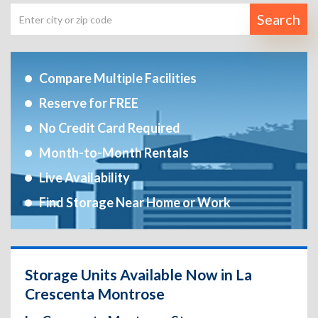
Search
Compare Multiple Facilities
Reserve for FREE
No Credit Card Required
Month-to-Month Rentals
Live Availability
Find Storage Near Home or Work
Storage Units Available Now in La
Crescenta Montrose