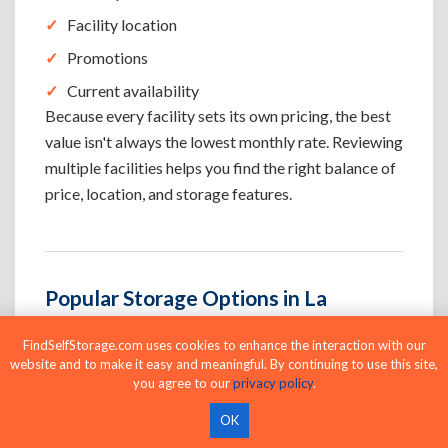
Facility location
Promotions
Current availability
Because every facility sets its own pricing, the best
value isn't always the lowest monthly rate. Reviewing
multiple facilities helps you find the right balance of
price, location, and storage features.
Popular Storage Options in La
Crescenta Montrose
FindSelfStorage.com uses cookies to enhance the interaction with our
La Crescenta Montrose facilities offer storage
website and to make it easy and meaningful. By continuing to use this site,
you agree to our
privacy policy
.
options for household, business, and vehicle storage.
Browse climate-controlled, drive-up, 24-hour
OK
access, business, indoor, and vehicle storage to find