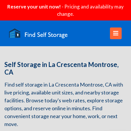
Reserve your unit now!
- Pricing and availability may
change.
Self Storage in La Crescenta Montrose,
CA
Find self storage in La Crescenta Montrose, CA with
live pricing, available unit sizes, and nearby storage
facilities. Browse today's web rates, explore storage
options, and reserve online in minutes. Find
convenient storage near your home, work, or next
move.