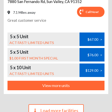
7880 San Fernando Rd
,
Sun Valley
,
CA
91352
Call Now!
7.1 Miles away
Great customer service
5 x 5 Unit
$67.00
>
ACT FAST! LIMITED UNITS
5 x 5 Unit
$76.00
>
$1.00 FIRST MONTH SPECIAL
5 x 10 Unit
$129.00
>
ACT FAST! LIMITED UNITS
View more units
Load more facilities