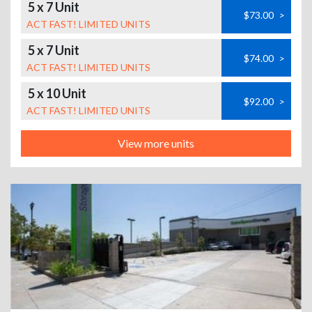
5 x 7 Unit
$73.00
>
ACT FAST! LIMITED UNITS
5 x 7 Unit
$74.00
>
ACT FAST! LIMITED UNITS
5 x 10 Unit
$92.00
>
ACT FAST! LIMITED UNITS
View more units