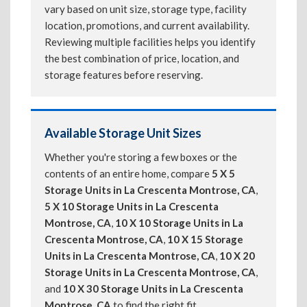
vary based on unit size, storage type, facility
location, promotions, and current availability.
Reviewing multiple facilities helps you identify
the best combination of price, location, and
storage features before reserving.
Available Storage Unit Sizes
Whether you're storing a few boxes or the
contents of an entire home, compare
5 X 5
Storage Units in La Crescenta Montrose, CA
,
5 X 10 Storage Units in La Crescenta
Montrose, CA
,
10 X 10 Storage Units in La
Crescenta Montrose, CA
,
10 X 15 Storage
Units in La Crescenta Montrose, CA
,
10 X 20
Storage Units in La Crescenta Montrose, CA
,
and
10 X 30 Storage Units in La Crescenta
Montrose, CA
to find the right fit.