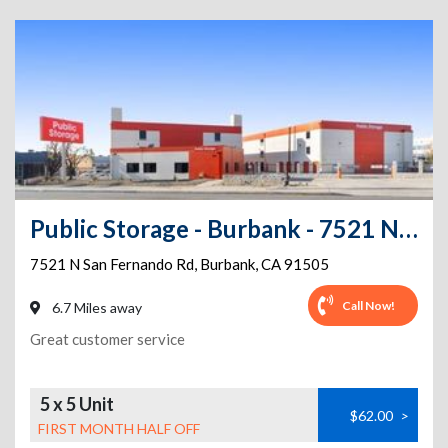
Public Storage - Burbank - 7521 N San Fernando Rd
7521 N San Fernando Rd
,
Burbank
,
CA
91505
Call Now!
6.7 Miles away
Great customer service
5 x 5 Unit
$62.00
>
FIRST MONTH HALF OFF