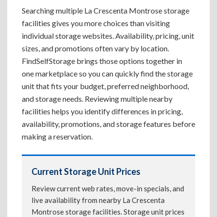
Searching multiple La Crescenta Montrose storage
facilities gives you more choices than visiting
individual storage websites. Availability, pricing, unit
sizes, and promotions often vary by location.
FindSelfStorage brings those options together in
one marketplace so you can quickly find the storage
unit that fits your budget, preferred neighborhood,
and storage needs. Reviewing multiple nearby
facilities helps you identify differences in pricing,
availability, promotions, and storage features before
making a reservation.
Current Storage Unit Prices
Review current web rates, move-in specials, and
live availability from nearby La Crescenta
Montrose storage facilities. Storage unit prices