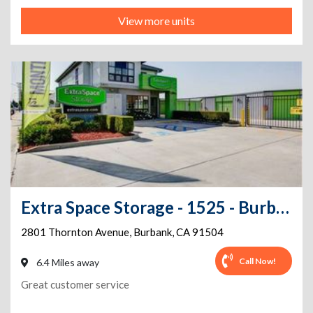
View more units
Extra Space Storage - 1525 - Burbank - 2801 Thornton Ave
2801 Thornton Avenue
,
Burbank
,
CA
91504
Call Now!
6.4 Miles away
Great customer service