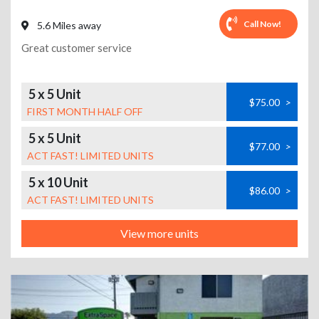
Call Now!
5.6 Miles away
Great customer service
5 x 5 Unit
$75.00
>
FIRST MONTH HALF OFF
5 x 5 Unit
$77.00
>
ACT FAST! LIMITED UNITS
5 x 10 Unit
$86.00
>
ACT FAST! LIMITED UNITS
View more units