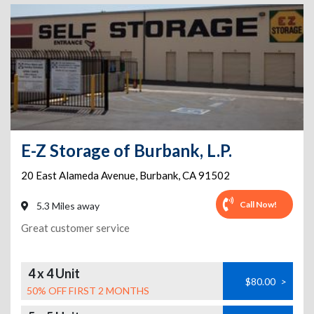
E-Z Storage of Burbank, L.P.
20 East Alameda Avenue
,
Burbank
,
CA
91502
Call Now!
5.3 Miles away
Great customer service
4 x 4 Unit
$80.00
>
50% OFF FIRST 2 MONTHS