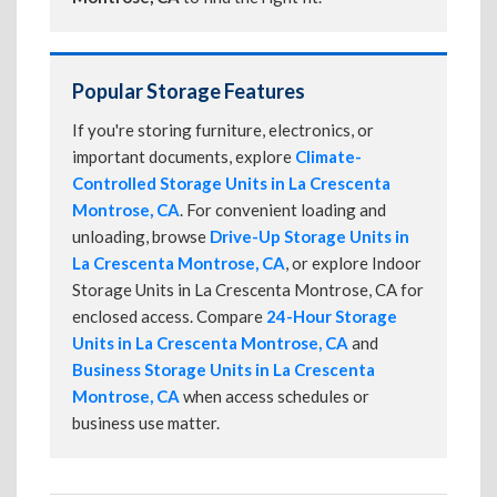
Popular Storage Features
If you're storing furniture, electronics, or
important documents, explore
Climate-
Controlled Storage Units in La Crescenta
Montrose, CA
. For convenient loading and
unloading, browse
Drive-Up Storage Units in
La Crescenta Montrose, CA
, or explore Indoor
Storage Units in La Crescenta Montrose, CA for
enclosed access. Compare
24-Hour Storage
Units in La Crescenta Montrose, CA
and
Business Storage Units in La Crescenta
Montrose, CA
when access schedules or
business use matter.