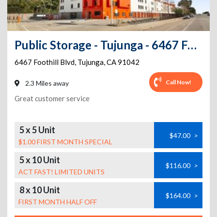
Public Storage - Tujunga - 6467 Foothill Blvd
6467 Foothill Blvd
,
Tujunga
,
CA
91042
Call Now!
2.3 Miles away
Great customer service
5 x 5 Unit
$47.00
>
$1.00 FIRST MONTH SPECIAL
5 x 10 Unit
$116.00
>
ACT FAST! LIMITED UNITS
8 x 10 Unit
$164.00
>
FIRST MONTH HALF OFF