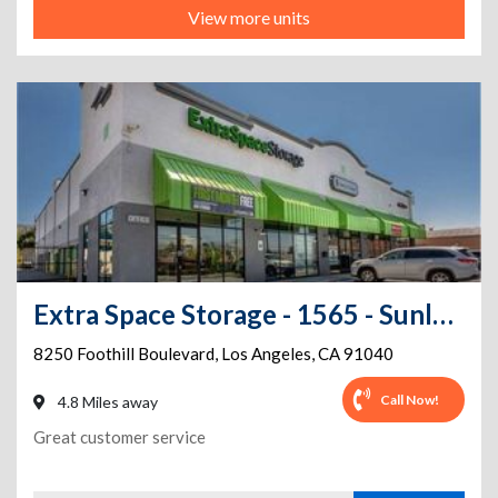
View more units
Extra Space Storage - 1565 - Sunland - Foothill Blvd
8250 Foothill Boulevard
,
Los Angeles
,
CA
91040
Call Now!
4.8 Miles away
Great customer service