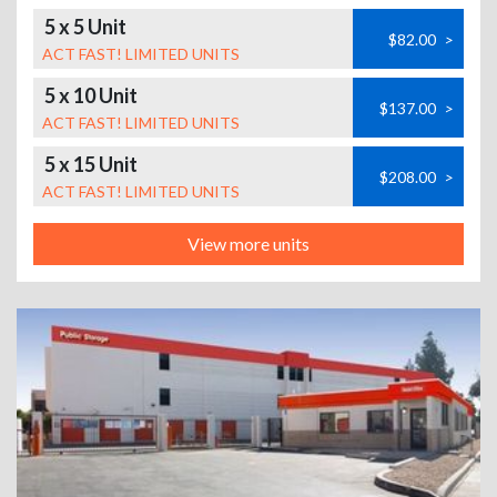
5 x 5 Unit
$82.00
>
ACT FAST! LIMITED UNITS
5 x 10 Unit
$137.00
>
ACT FAST! LIMITED UNITS
5 x 15 Unit
$208.00
>
ACT FAST! LIMITED UNITS
View more units