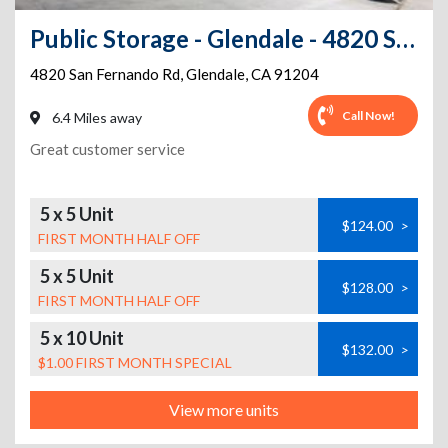
Public Storage - Glendale - 4820 San Fernando Rd
4820 San Fernando Rd
,
Glendale
,
CA
91204
Call Now!
6.4 Miles away
Great customer service
5 x 5 Unit
$124.00
>
FIRST MONTH HALF OFF
5 x 5 Unit
$128.00
>
FIRST MONTH HALF OFF
5 x 10 Unit
$132.00
>
$1.00 FIRST MONTH SPECIAL
View more units