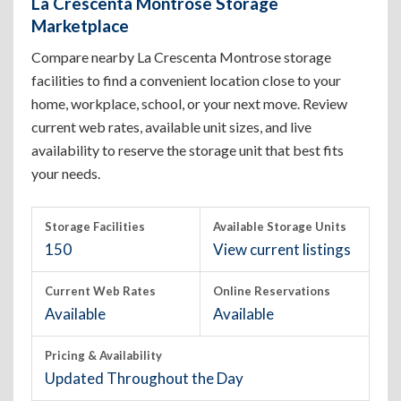
La Crescenta Montrose Storage
Marketplace
Compare nearby La Crescenta Montrose storage
facilities to find a convenient location close to your
home, workplace, school, or your next move. Review
current web rates, available unit sizes, and live
availability to reserve the storage unit that best fits
your needs.
Storage Facilities
Available Storage Units
150
View current listings
Current Web Rates
Online Reservations
Available
Available
Pricing & Availability
Updated Throughout the Day