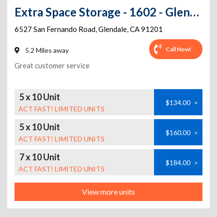
Extra Space Storage - 1602 - Glendale - 6527 San Fernando Road
6527 San Fernando Road
,
Glendale
,
CA
91201
Call Now!
5.2 Miles away
Great customer service
5 x 10 Unit
$134.00
>
ACT FAST! LIMITED UNITS
5 x 10 Unit
$160.00
>
ACT FAST! LIMITED UNITS
7 x 10 Unit
$184.00
>
ACT FAST! LIMITED UNITS
View more units