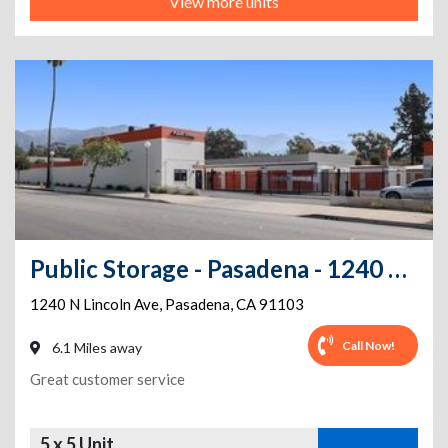
View more units
Public Storage - Pasadena - 1240 N Lincoln Ave
1240 N Lincoln Ave
,
Pasadena
,
CA
91103
Call Now!
6.1 Miles away
Great customer service
5 x 5 Unit