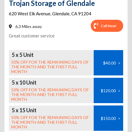
Trojan Storage of Glendale
620 West Elk Avenue
,
Glendale
,
CA
91204
Call Now!
6.3 Miles away
Great customer service
5 x 5 Unit
50% OFF FOR THE REMAINING DAYS OF
$40.00
>
THE MONTH AND THE FIRST FULL
MONTH
5 x 10 Unit
50% OFF FOR THE REMAINING DAYS OF
$120.00
>
THE MONTH AND THE FIRST FULL
MONTH
5 x 15 Unit
50% OFF FOR THE REMAINING DAYS OF
$150.00
>
THE MONTH AND THE FIRST FULL
MONTH