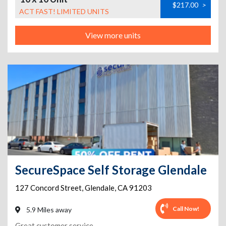
$217.00
>
ACT FAST! LIMITED UNITS
View more units
SecureSpace Self Storage Glendale
127 Concord Street
,
Glendale
,
CA
91203
Call Now!
5.9 Miles away
Great customer service