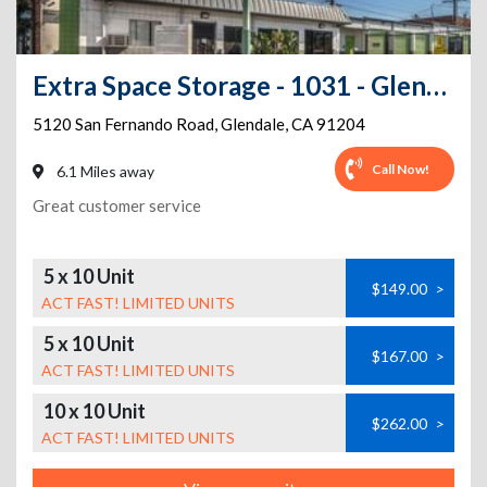
Extra Space Storage - 1031 - Glendale - San Fernando Road
5120 San Fernando Road
,
Glendale
,
CA
91204
Call Now!
6.1 Miles away
Great customer service
5 x 10 Unit
$149.00
>
ACT FAST! LIMITED UNITS
5 x 10 Unit
$167.00
>
ACT FAST! LIMITED UNITS
10 x 10 Unit
$262.00
>
ACT FAST! LIMITED UNITS