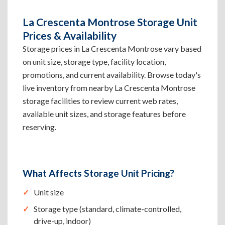
La Crescenta Montrose Storage Unit
Prices & Availability
Storage prices in La Crescenta Montrose vary based
on unit size, storage type, facility location,
promotions, and current availability. Browse today's
live inventory from nearby La Crescenta Montrose
storage facilities to review current web rates,
available unit sizes, and storage features before
reserving.
What Affects Storage Unit Pricing?
Unit size
Storage type (standard, climate-controlled,
drive-up, indoor)