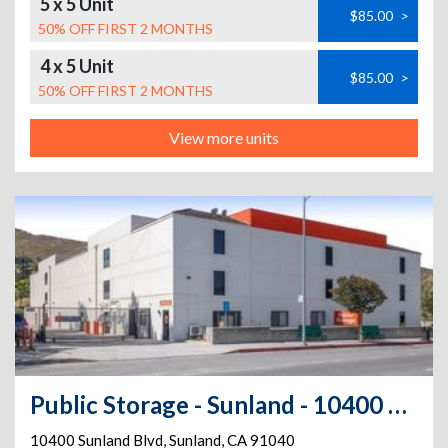
5 x 5 Unit
$85.00
>
50% OFF FIRST 2 MONTHS
4 x 5 Unit
$85.00
>
50% OFF FIRST 2 MONTHS
View more units
Public Storage - Sunland - 10400 Sunland Blvd
10400 Sunland Blvd
,
Sunland
,
CA
91040