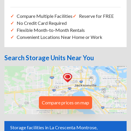
Compare Multiple Facilities
Reserve for FREE
No Credit Card Required
Flexible Month-to-Month Rentals
Convenient Locations Near Home or Work
Search Storage Units Near You
Compare prices on map
Storage facilities in La Crescenta Montrose,