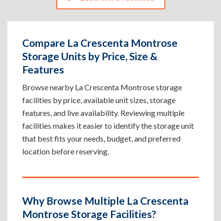
Compare La Crescenta Montrose
Storage Units by Price, Size &
Features
Browse nearby La Crescenta Montrose storage
facilities by price, available unit sizes, storage
features, and live availability. Reviewing multiple
facilities makes it easier to identify the storage unit
that best fits your needs, budget, and preferred
location before reserving.
Why Browse Multiple La Crescenta
Montrose Storage Facilities?