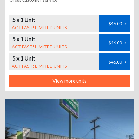
5 x 1 Unit
$46.00
>
ACT FAST! LIMITED UNITS
5 x 1 Unit
$46.00
>
ACT FAST! LIMITED UNITS
5 x 1 Unit
$46.00
>
ACT FAST! LIMITED UNITS
View more units