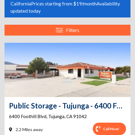
California
Prices starting from $19/month
Availability
updated today
Filters
Public Storage - Tujunga - 6400 Foothill Blvd
6400 Foothill Blvd
,
Tujunga
,
CA
91042
Call Now!
2.2 Miles away