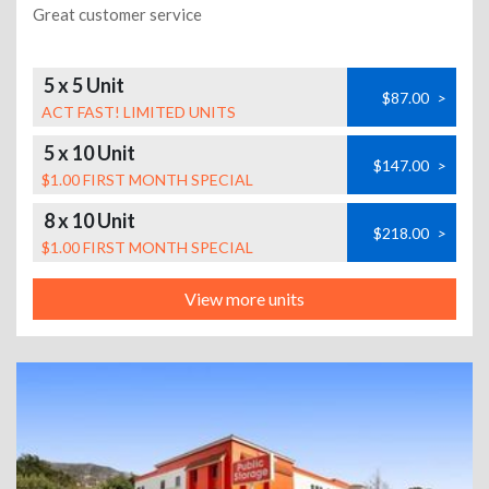
Great customer service
5 x 5 Unit
$87.00
>
ACT FAST! LIMITED UNITS
5 x 10 Unit
$147.00
>
$1.00 FIRST MONTH SPECIAL
8 x 10 Unit
$218.00
>
$1.00 FIRST MONTH SPECIAL
View more units