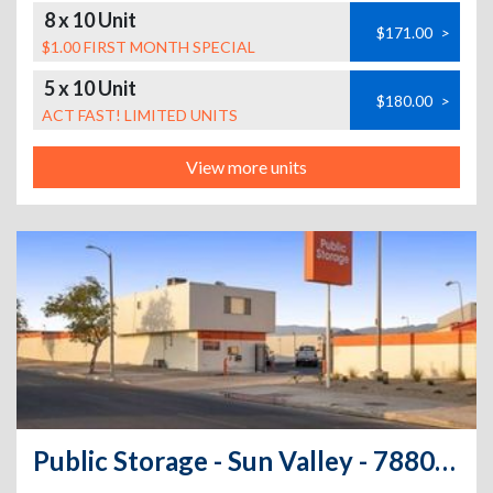
8 x 10 Unit
$171.00
>
$1.00 FIRST MONTH SPECIAL
5 x 10 Unit
$180.00
>
ACT FAST! LIMITED UNITS
View more units
Public Storage - Sun Valley - 7880 San Fernando Rd