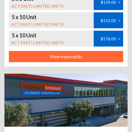
$139.00
>
ACT FAST! LIMITED UNITS
5 x 10 Unit
$152.00
>
ACT FAST! LIMITED UNITS
5 x 10 Unit
$176.00
>
ACT FAST! LIMITED UNITS
View more units