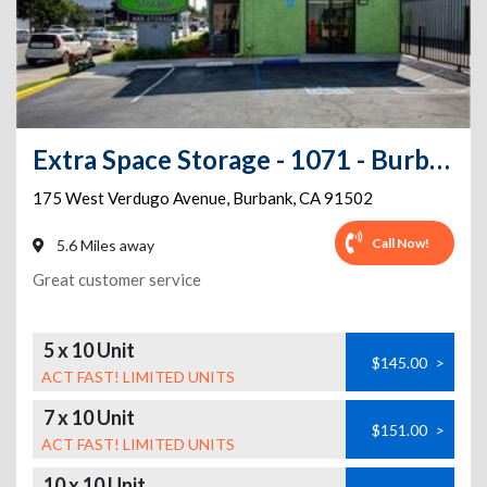
Extra Space Storage - 1071 - Burbank - W Verdugo Ave
175 West Verdugo Avenue
,
Burbank
,
CA
91502
Call Now!
5.6 Miles away
Great customer service
5 x 10 Unit
$145.00
>
ACT FAST! LIMITED UNITS
7 x 10 Unit
$151.00
>
ACT FAST! LIMITED UNITS
10 x 10 Unit