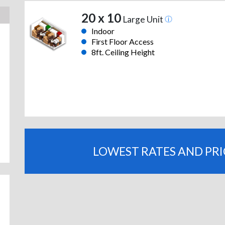
20 x 10
Large Unit
Indoor
First Floor Access
8ft. Ceiling Height
LOWEST RATES AND PR