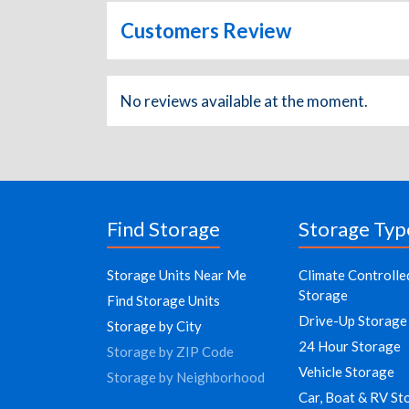
Customers Review
No reviews available at the moment.
Find Storage
Storage Typ
Storage Units Near Me
Climate Controlle
Storage
Find Storage Units
Drive-Up Storage
Storage by City
24 Hour Storage
Storage by ZIP Code
Vehicle Storage
Storage by Neighborhood
Car, Boat & RV St