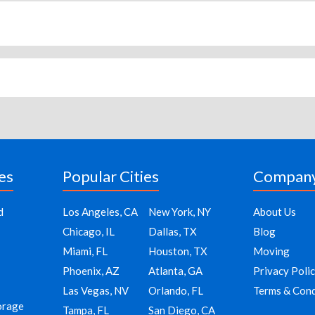
es
Popular Cities
Compan
d
Los Angeles, CA
New York, NY
About Us
Chicago, IL
Dallas, TX
Blog
Miami, FL
Houston, TX
Moving
Phoenix, AZ
Atlanta, GA
Privacy Poli
Las Vegas, NV
Orlando, FL
Terms & Cond
orage
Tampa, FL
San Diego, CA