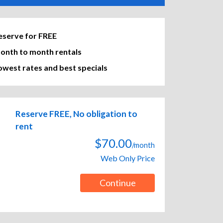
eserve for FREE
onth to month rentals
owest rates and best specials
Reserve FREE, No obligation to
rent
$70.00
/month
Web Only Price
Continue