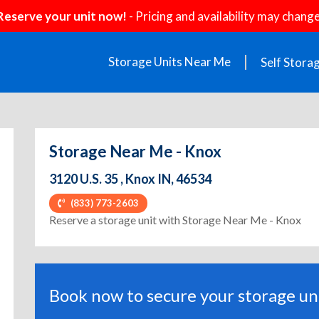
Reserve your unit now!
- Pricing and availability may change
Storage Units Near Me
Self Stora
Storage Near Me - Knox
3120 U.S. 35 , Knox IN, 46534
(833) 773-2603
Reserve a storage unit with Storage Near Me - Knox
Book now to secure your storage uni