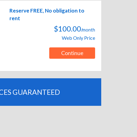
Reserve FREE, No obligation to
rent
$100.00
/month
Web Only Price
Continue
ICES GUARANTEED