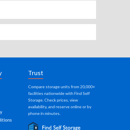
y
Trust
Compare storage units from 20,000+
facilities nationwide with Find Self
Storage. Check prices, view
availability, and reserve online or by
cy
phone in minutes.
itions