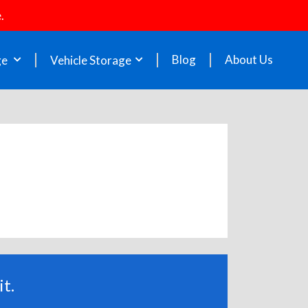
.
Blog
About Us
ge
Vehicle Storage
t.