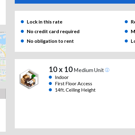
Lock in this rate
R
No credit card required
M
No obligation to rent
L
10 x 10
Medium Unit
Indoor
First Floor Access
14ft. Ceiling Height