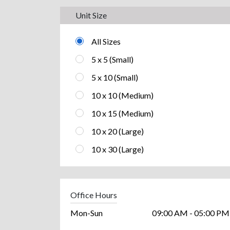
Unit Size
All Sizes
5 x 5 (Small)
5 x 10 (Small)
10 x 10 (Medium)
10 x 15 (Medium)
10 x 20 (Large)
10 x 30 (Large)
Office Hours
Mon-Sun
09:00 AM - 05:00 PM