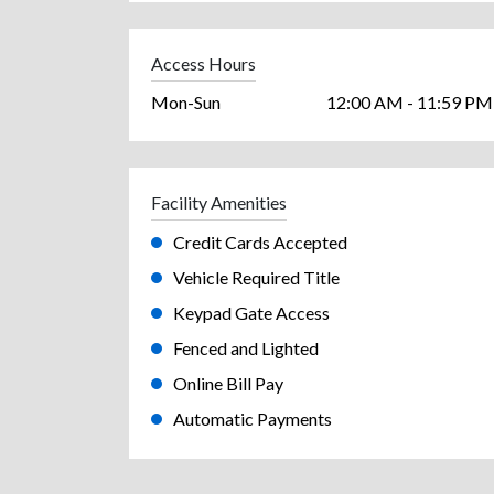
Access Hours
Mon-Sun
12:00 AM - 11:59 PM
Facility Amenities
Credit Cards Accepted
Vehicle Required Title
Keypad Gate Access
Fenced and Lighted
Online Bill Pay
Automatic Payments