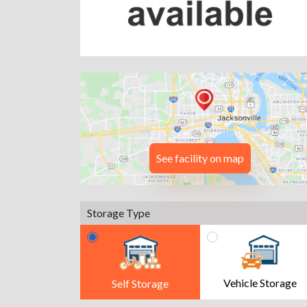
See facility on map
Storage Type
Vehicle Storage
Self Storage