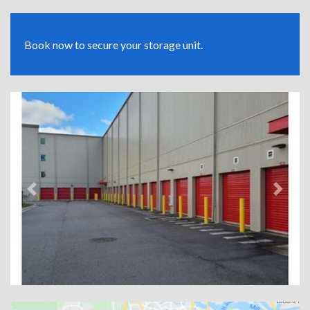
Book now to secure your storage unit.
Previous
Next