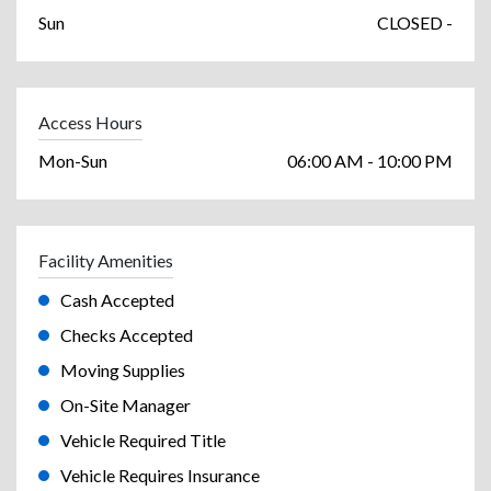
Sun
CLOSED -
Access Hours
Mon-Sun
06:00 AM - 10:00 PM
Facility Amenities
Cash Accepted
Checks Accepted
Moving Supplies
On-Site Manager
Vehicle Required Title
Vehicle Requires Insurance