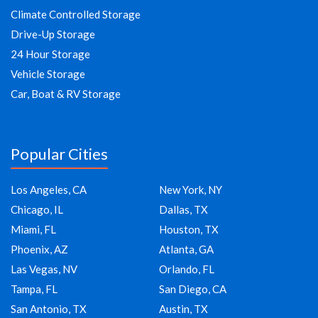
Climate Controlled Storage
Drive-Up Storage
24 Hour Storage
Vehicle Storage
Car, Boat & RV Storage
Popular Cities
Los Angeles, CA
New York, NY
Chicago, IL
Dallas, TX
Miami, FL
Houston, TX
Phoenix, AZ
Atlanta, GA
Las Vegas, NV
Orlando, FL
Tampa, FL
San Diego, CA
San Antonio, TX
Austin, TX