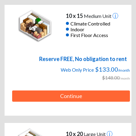
10 x 15
Medium Unit
Climate Controlled
Indoor
First Floor Access
Reserve FREE, No obligation to rent
$133.00
Web Only Price
/month
$148.00
/month
Continue
10 x 20
Large Unit