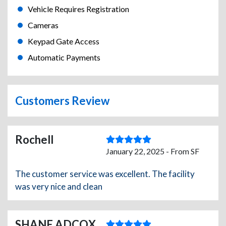
Vehicle Requires Registration
Cameras
Keypad Gate Access
Automatic Payments
Customers Review
Rochell
January 22, 2025 - From SF
The customer service was excellent. The facility
was very nice and clean
SHANE ADCOX