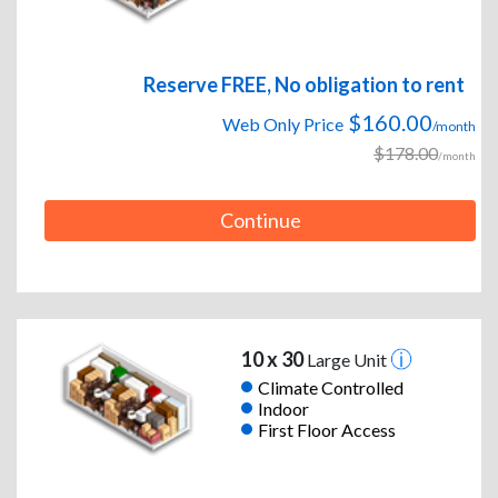
Reserve FREE, No obligation to rent
$160.00
Web Only Price
/month
$178.00
/month
Continue
10 x 30
Large Unit
Climate Controlled
Indoor
First Floor Access