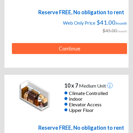
Reserve FREE, No obligation to rent
$41.00
Web Only Price
/month
$45.00
/month
Continue
10 x 7
Medium Unit
Climate Controlled
Indoor
Elevator Access
Upper Floor
Reserve FREE, No obligation to rent