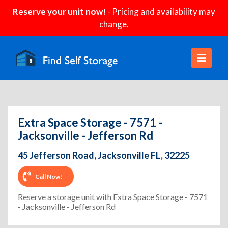
Reserve your unit now!
- Pricing and availability may
change.
Extra Space Storage - 7571 -
Jacksonville - Jefferson Rd
45 Jefferson Road, Jacksonville FL, 32225
Call Now!
Reserve a storage unit with Extra Space Storage - 7571
- Jacksonville - Jefferson Rd