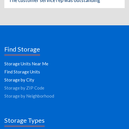
The customer service rep was outstanding
Find Storage
Storage Units Near Me
Find Storage Units
Storage by City
Storage by ZIP Code
Storage by Neighborhood
Storage Types