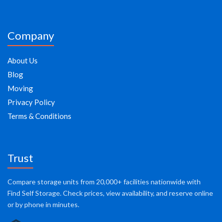
Company
About Us
Blog
Moving
Privacy Policy
Terms & Conditions
Trust
Compare storage units from 20,000+ facilities nationwide with
Find Self Storage. Check prices, view availability, and reserve online
or by phone in minutes.