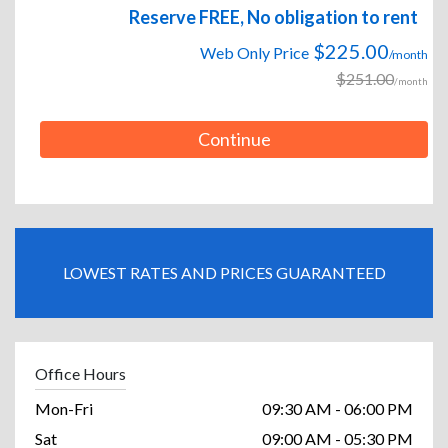
Reserve FREE, No obligation to rent
$225.00
Web Only Price
/month
$251.00
/month
Continue
LOWEST RATES AND PRICES GUARANTEED
Office Hours
Mon-Fri
09:30 AM - 06:00 PM
Sat
09:00 AM - 05:30 PM