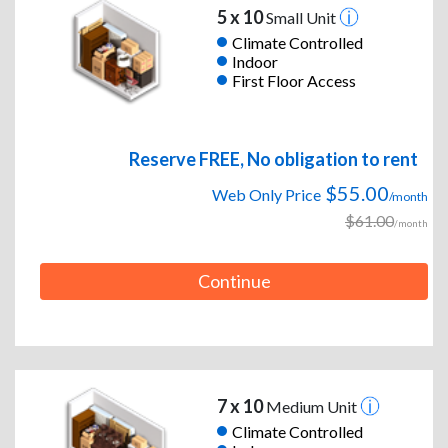
5 x 10
Small Unit
Climate Controlled
Indoor
First Floor Access
Reserve FREE, No obligation to rent
$55.00
Web Only Price
/month
$61.00
/month
Continue
7 x 10
Medium Unit
Climate Controlled