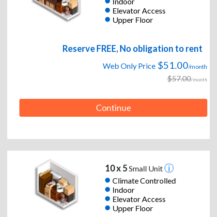
Indoor
Elevator Access
Upper Floor
Reserve FREE, No obligation to rent
$51.00
Web Only Price
/month
$57.00
/month
Continue
10 x 5
Small Unit
Climate Controlled
Indoor
Elevator Access
Upper Floor