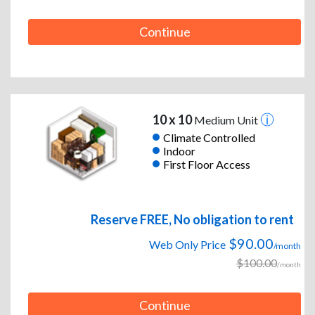
Continue
10 x 10
Medium Unit
Climate Controlled
Indoor
First Floor Access
Reserve FREE, No obligation to rent
$90.00
Web Only Price
/month
$100.00
/month
Continue