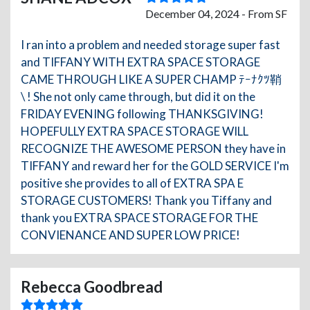
December 04, 2024 - From SF
I ran into a problem and needed storage super fast
and TIFFANY WITH EXTRA SPACE STORAGE
CAME THROUGH LIKE A SUPER CHAMP ﾃｰﾅｸﾂ鞘
\ ! She not only came through, but did it on the
FRIDAY EVENING following THANKSGIVING!
HOPEFULLY EXTRA SPACE STORAGE WILL
RECOGNIZE THE AWESOME PERSON they have in
TIFFANY and reward her for the GOLD SERVICE I'm
positive she provides to all of EXTRA SPA E
STORAGE CUSTOMERS! Thank you Tiffany and
thank you EXTRA SPACE STORAGE FOR THE
CONVIENANCE AND SUPER LOW PRICE!
Rebecca Goodbread