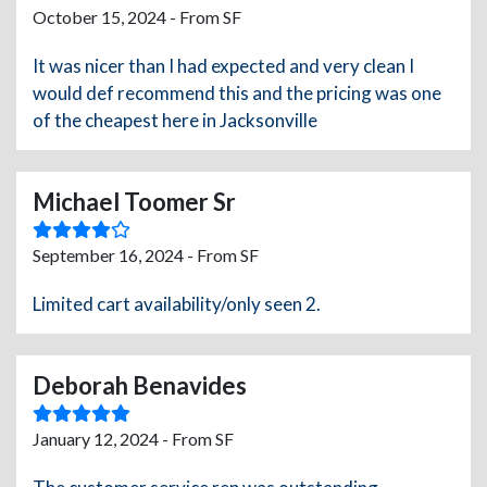
October 15, 2024 - From SF
It was nicer than I had expected and very clean I
would def recommend this and the pricing was one
of the cheapest here in Jacksonville
Michael Toomer Sr
September 16, 2024 - From SF
Limited cart availability/only seen 2.
Deborah Benavides
January 12, 2024 - From SF