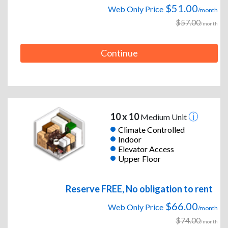
$51.00
Web Only Price
/month
$57.00
/month
Continue
10 x 10
Medium Unit
Climate Controlled
Indoor
Elevator Access
Upper Floor
Reserve FREE, No obligation to rent
$66.00
Web Only Price
/month
$74.00
/month