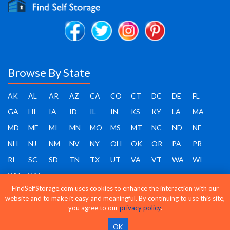
Browse By State
AK
AL
AR
AZ
CA
CO
CT
DC
DE
FL
GA
HI
IA
ID
IL
IN
KS
KY
LA
MA
MD
ME
MI
MN
MO
MS
MT
NC
ND
NE
NH
NJ
NM
NV
NY
OH
OK
OR
PA
PR
RI
SC
SD
TN
TX
UT
VA
VT
WA
WI
WV
WY
FindSelfStorage.com uses cookies to enhance the interaction with our
website and to make it easy and meaningful. By continuing to use this site,
you agree to our
privacy policy
.
Find Self Storage - Copyright 2026 - All rights reserved
OK