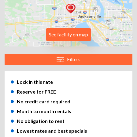
See facility on map
Filters
Lock in this rate
Reserve for FREE
No credit card required
Month to month rentals
No obligation to rent
Lowest rates and best specials