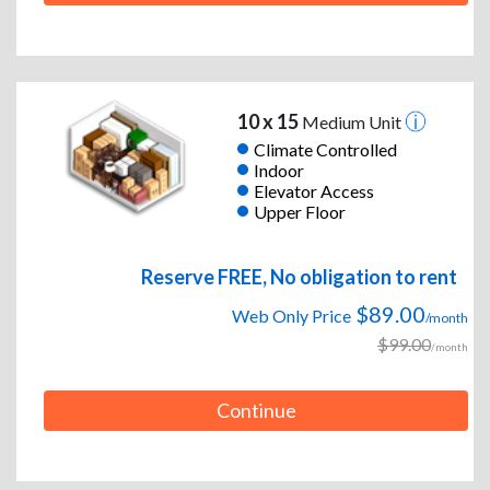
10 x 15
Medium Unit
Climate Controlled
Indoor
Elevator Access
Upper Floor
Reserve FREE, No obligation to rent
$89.00
Web Only Price
/month
$99.00
/month
Continue