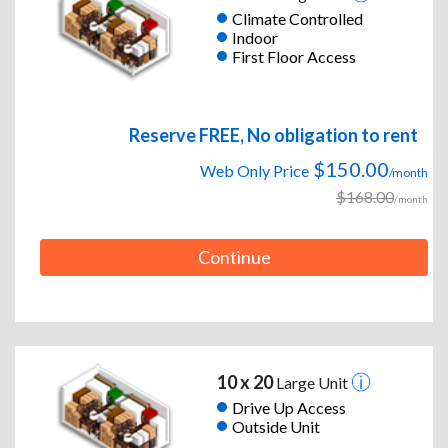
Climate Controlled
Indoor
First Floor Access
Reserve FREE, No obligation to rent
$150.00
Web Only Price
/month
$168.00
/month
Continue
10 x 20
Large Unit
Drive Up Access
Outside Unit