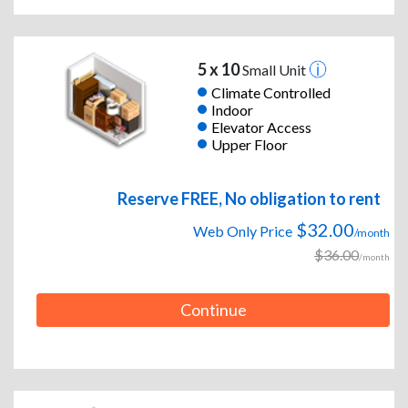
5 x 10
Small Unit
Climate Controlled
Indoor
Elevator Access
Upper Floor
Reserve FREE, No obligation to rent
$32.00
Web Only Price
/month
$36.00
/month
Continue