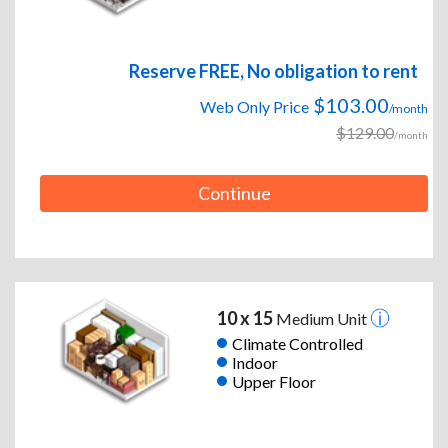
Reserve FREE, No obligation to rent
$103.00
Web Only Price
/month
$129.00
/month
Continue
10 x 15
Medium Unit
Climate Controlled
Indoor
Upper Floor