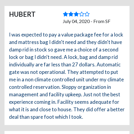
HUBERT
July 04, 2020 - From SF
I was expected to pay a value package fee for a lock
and mattress bag I didn't need and they didn't have
damp rid in stock so gave me a choice of a second
lock or bag I didn't need. A lock, bag and damp rid
individually are far less than 27 dollars. Automatic
gate was not operational. They attempted to put
me in a non climate controlled unit under my climate
controlled reservation. Sloppy organization in
management and facility upkeep. Just not the best
experience coming in. Facility seems adequate for
what it is and close to house. They did offer a better
deal than spare foot which I took.