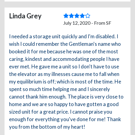
Linda Grey
July 12, 2020 - From SF
I needed a storage unit quickly and I'm disabled. I
wish I could remember the Gentleman's name who
booked it for me because he was one of the most
caring, kindest and accommodating people I have
ever met. He gave me a unit so I don't have to use
the elevator as my illnesses cause me to fall when
my equilibrium is off; which is most of the time. He
spent so much time helping me and I sincerely
cannot thank him enough. The place is very close to
home and we are so happy to have gotten a good
sized unit for a great price. I cannot praise you
enough for everything you've done for me! Thank
you from the bottom of my heart!