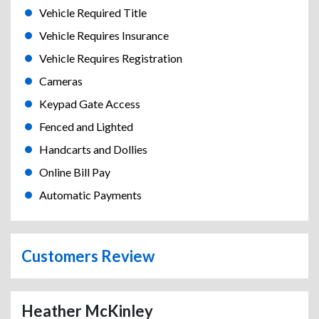
Vehicle Required Title
Vehicle Requires Insurance
Vehicle Requires Registration
Cameras
Keypad Gate Access
Fenced and Lighted
Handcarts and Dollies
Online Bill Pay
Automatic Payments
Customers Review
Heather McKinley