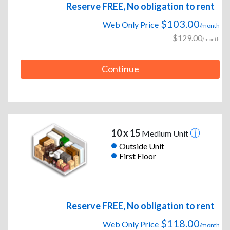
Reserve FREE, No obligation to rent
$103.00
Web Only Price
/month
$129.00
/month
Continue
10 x 15
Medium Unit
Outside Unit
First Floor
Reserve FREE, No obligation to rent
$118.00
Web Only Price
/month