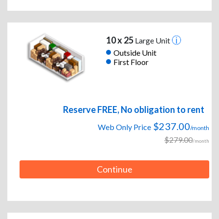
10 x 25
Large Unit
Outside Unit
First Floor
Reserve FREE, No obligation to rent
$237.00
Web Only Price
/month
$279.00
/month
Continue