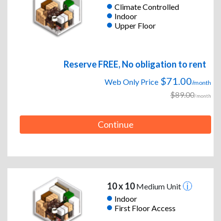
Climate Controlled
Indoor
Upper Floor
Reserve FREE, No obligation to rent
$71.00
Web Only Price
/month
$89.00
/month
Continue
10 x 10
Medium Unit
Indoor
First Floor Access