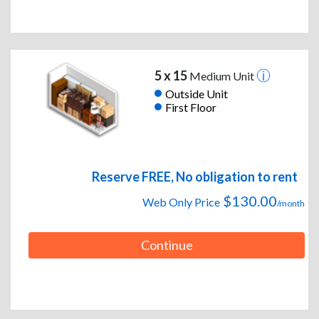
5 x 15
Medium Unit
Outside Unit
First Floor
Reserve FREE, No obligation to rent
$130.00
Web Only Price
/month
Continue