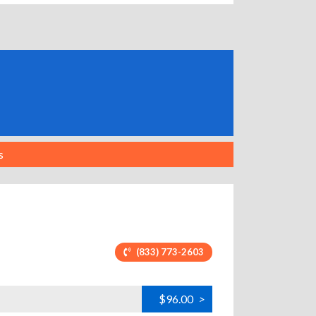
s
(833) 773-2603
$96.00
>