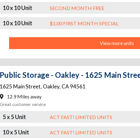
10 x 10 Unit
SECOND MONTH FREE
10 x 10 Unit
$1.00 FIRST MONTH SPECIAL
View more units
Public Storage - Oakley - 1625 Main Stre
1625 Main Street
,
Oakley
,
CA
94561
12.9 Miles away
Great customer service
5 x 5 Unit
ACT FAST! LIMITED UNITS
10 x 5 Unit
ACT FAST! LIMITED UNITS