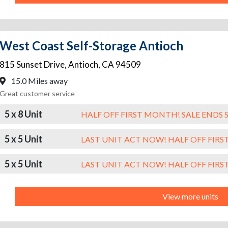
West Coast Self-Storage Antioch
815 Sunset Drive
,
Antioch
,
CA
94509
15.0 Miles away
Great customer service
5 x 8 Unit
HALF OFF FIRST MONTH! SALE ENDS 
5 x 5 Unit
LAST UNIT ACT NOW! HALF OFF FIR
5 x 5 Unit
LAST UNIT ACT NOW! HALF OFF FIR
View more units