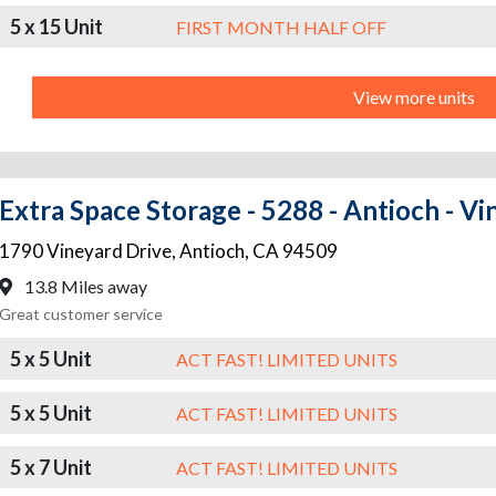
5 x 15 Unit
FIRST MONTH HALF OFF
View more units
Extra Space Storage - 5288 - Antioch - V
1790 Vineyard Drive
,
Antioch
,
CA
94509
13.8 Miles away
Great customer service
5 x 5 Unit
ACT FAST! LIMITED UNITS
5 x 5 Unit
ACT FAST! LIMITED UNITS
5 x 7 Unit
ACT FAST! LIMITED UNITS