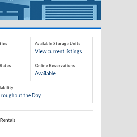
ties
Available Storage Units
View current listings
Rates
Online Reservations
Available
lability
roughout the Day
Rentals