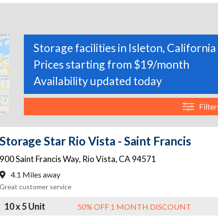
Storage facilities in Isleton, California
Prices starting from $19/month
Availability updated today
Filter
Storage Star Rio Vista - Saint Francis
900 Saint Francis Way
,
Rio Vista
,
CA
94571
4.1 Miles away
Great customer service
10 x 5 Unit
50% OFF 1 MONTH DISCOUNT