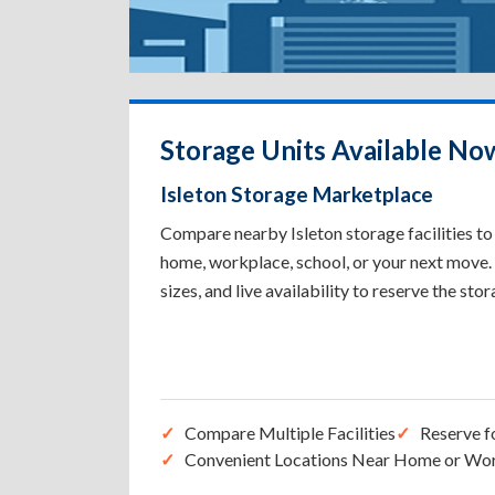
Storage Units Available Now
Isleton Storage Marketplace
Compare nearby Isleton storage facilities to 
home, workplace, school, or your next move. 
sizes, and live availability to reserve the sto
Compare Multiple Facilities
Reserve f
Convenient Locations Near Home or Wo