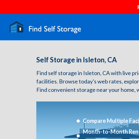
Self Storage in Isleton, CA
Find self storage in Isleton, CA with live pr
facilities. Browse today's web rates, explo
Find convenient storage near your home, w
Compare Multiple Facil
Month-to-Month Ren