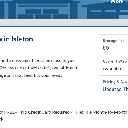
Work
 in Isleton
Storage Facili
80
find a convenient location close to your
Current Web 
Review current web rates, available unit
Available
rage unit that best fits your needs.
Pricing & Avai
Updated Th
or FREE
No Credit Card Required
Flexible Month-to-Month 
rk