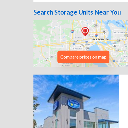
Search Storage Units Near You
Compare prices on map