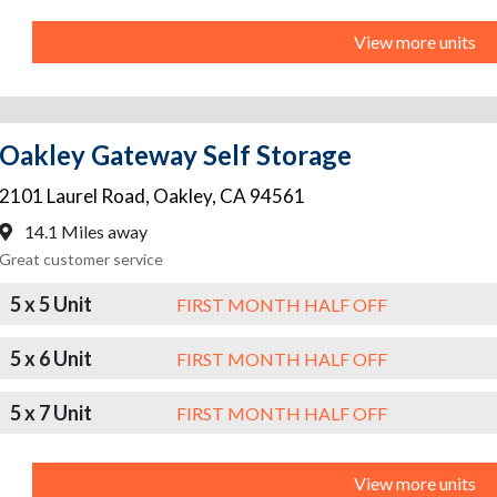
View more units
Oakley Gateway Self Storage
2101 Laurel Road
,
Oakley
,
CA
94561
14.1 Miles away
Great customer service
5 x 5 Unit
FIRST MONTH HALF OFF
5 x 6 Unit
FIRST MONTH HALF OFF
5 x 7 Unit
FIRST MONTH HALF OFF
View more units