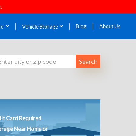
.
Blog
About Us
ge
Vehicle Storage
Search
it Card Required
orage Near Home or