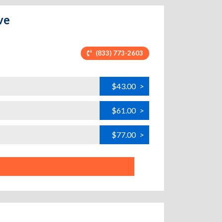
ve
(833) 773-2603
$43.00
>
$61.00
>
$77.00
>