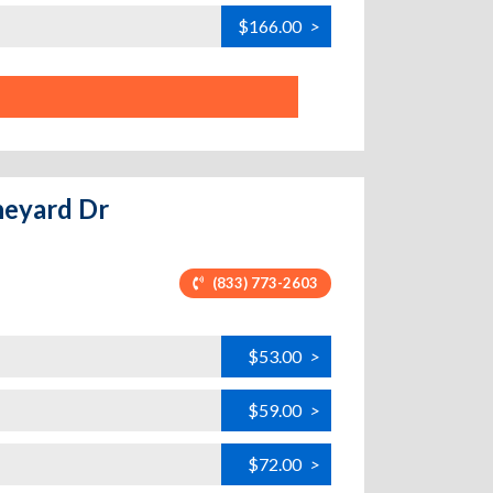
$166.00
>
ineyard Dr
(833) 773-2603
$53.00
>
$59.00
>
$72.00
>