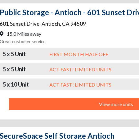
Public Storage - Antioch - 601 Sunset Dri
601 Sunset Drive
,
Antioch
,
CA
94509
15.0 Miles away
Great customer service
5 x 5 Unit
FIRST MONTH HALF OFF
5 x 5 Unit
ACT FAST! LIMITED UNITS
5 x 10 Unit
ACT FAST! LIMITED UNITS
View more units
SecureSpace Self Storage Antioch