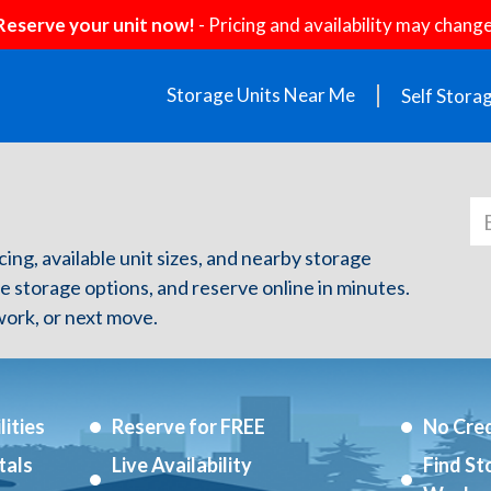
Reserve your unit now!
- Pricing and availability may change
Storage Units Near Me
Self Stora
icing, available unit sizes, and nearby storage
re storage options, and reserve online in minutes.
ork, or next move.
ities
Reserve for FREE
No Cred
tals
Live Availability
Find St