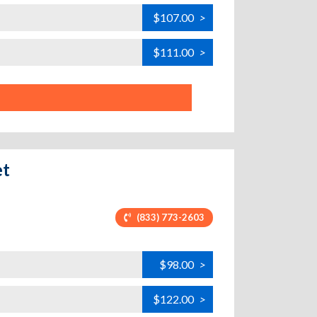
$107.00
>
$111.00
>
et
(833) 773-2603
$98.00
>
$122.00
>