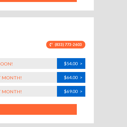
(833) 773-2603
$54.00
>
SOON!
$64.00
>
ST MONTH!
$69.00
>
ST MONTH!