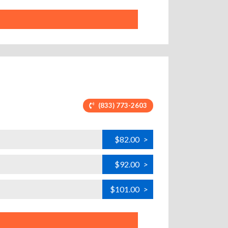
(833) 773-2603
$82.00
>
$92.00
>
$101.00
>